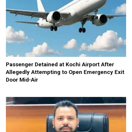
Passenger Detained at Kochi Airport After
Allegedly Attempting to Open Emergency Exit
Door Mid-Air