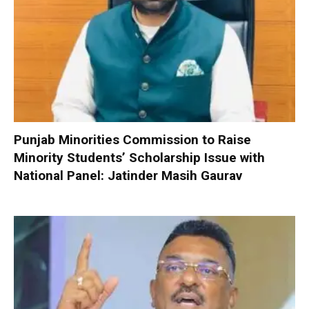
Punjab Minorities Commission to Raise
Minority Students’ Scholarship Issue with
National Panel: Jatinder Masih Gaurav