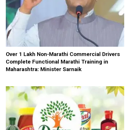
Over 1 Lakh Non-Marathi Commercial Drivers
Complete Functional Marathi Training in
Maharashtra: Minister Sarnaik