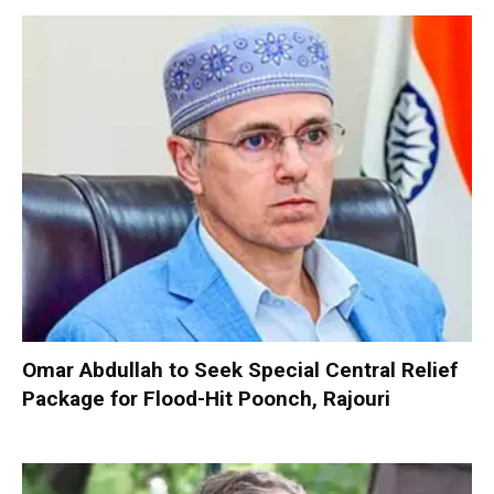
Omar Abdullah to Seek Special Central Relief
Package for Flood-Hit Poonch, Rajouri