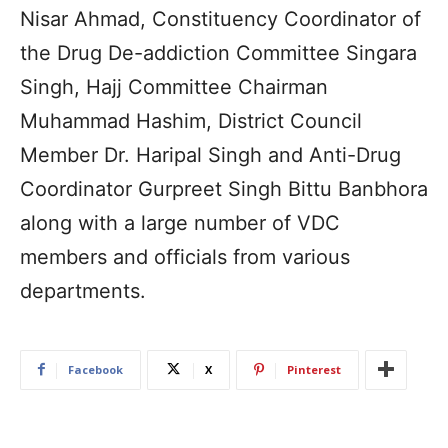
Nisar Ahmad, Constituency Coordinator of
the Drug De-addiction Committee Singara
Singh, Hajj Committee Chairman
Muhammad Hashim, District Council
Member Dr. Haripal Singh and Anti-Drug
Coordinator Gurpreet Singh Bittu Banbhora
along with a large number of VDC
members and officials from various
departments.
Facebook
X
Pinterest