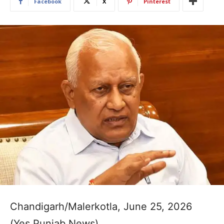
Facebook
X
Pinterest
Chandigarh/Malerkotla, June 25, 2026
(Yes Punjab News)