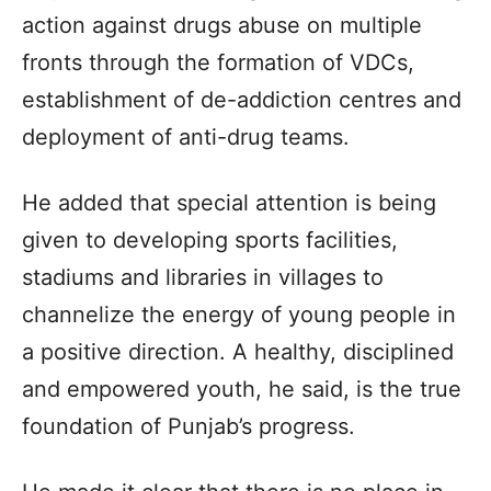
action against drugs abuse on multiple
fronts through the formation of VDCs,
establishment of de-addiction centres and
deployment of anti-drug teams.
He added that special attention is being
given to developing sports facilities,
stadiums and libraries in villages to
channelize the energy of young people in
a positive direction. A healthy, disciplined
and empowered youth, he said, is the true
foundation of Punjab’s progress.