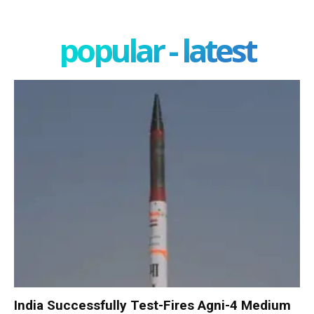
popular - latest
India Successfully Test-Fires Agni-4 Medium