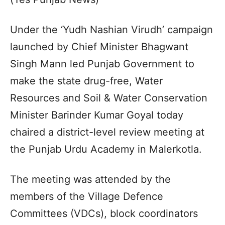
Under the ‘Yudh Nashian Virudh’ campaign
launched by Chief Minister Bhagwant
Singh Mann led Punjab Government to
make the state drug-free, Water
Resources and Soil & Water Conservation
Minister Barinder Kumar Goyal today
chaired a district-level review meeting at
the Punjab Urdu Academy in Malerkotla.
The meeting was attended by the
members of the Village Defence
Committees (VDCs), block coordinators