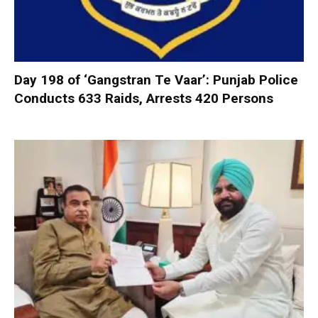
Day 198 of ‘Gangstran Te Vaar’: Punjab Police
Conducts 633 Raids, Arrests 420 Persons