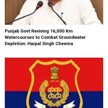
Punjab Govt Reviving 16,000 Km
Watercourses to Combat Groundwater
Depletion: Harpal Singh Cheema