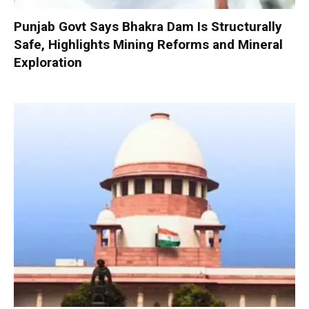
Punjab Govt Says Bhakra Dam Is Structurally
Safe, Highlights Mining Reforms and Mineral
Exploration