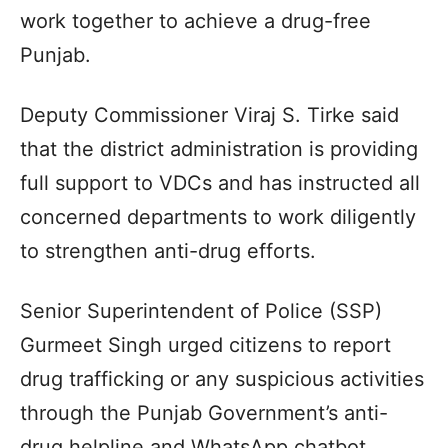
work together to achieve a drug-free
Punjab.
Deputy Commissioner Viraj S. Tirke said
that the district administration is providing
full support to VDCs and has instructed all
concerned departments to work diligently
to strengthen anti-drug efforts.
Senior Superintendent of Police (SSP)
Gurmeet Singh urged citizens to report
drug trafficking or any suspicious activities
through the Punjab Government’s anti-
drug helpline and WhatsApp chatbot