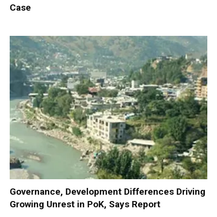
Case
Governance, Development Differences Driving
Growing Unrest in PoK, Says Report