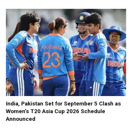
India, Pakistan Set for September 5 Clash as
Women’s T20 Asia Cup 2026 Schedule
Announced