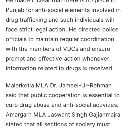
He made it clear that there is no place in
Punjab for anti-social elements involved in
drug trafficking and such individuals will
face strict legal action. He directed police
officials to maintain regular coordination
with the members of VDCs and ensure
prompt and effective action whenever
information related to drugs is received.
Malerkotla MLA Dr. Jameel-Ur-Rehman
said that public cooperation is essential to
curb drug abuse and anti-social activities.
Amargarh MLA Jaswant Singh Gajjanmajra
stated that all sections of society must