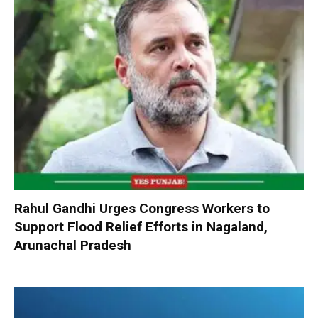
Rahul Gandhi Urges Congress Workers to
Support Flood Relief Efforts in Nagaland,
Arunachal Pradesh