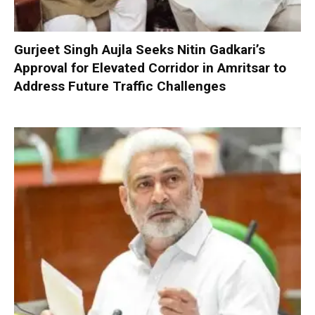
Gurjeet Singh Aujla Seeks Nitin Gadkari’s
Approval for Elevated Corridor in Amritsar to
Address Future Traffic Challenges