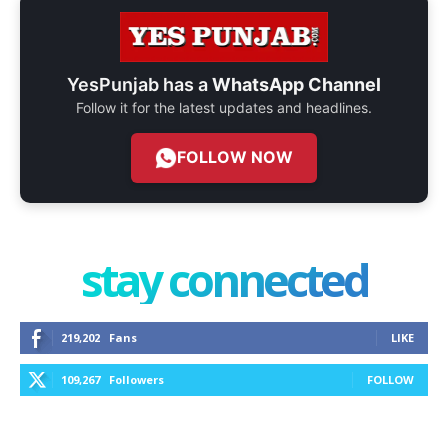
YesPunjab has a
WhatsApp Channel
Follow it for the latest updates and headlines.
FOLLOW NOW
stay connected
219,202
Fans
LIKE
109,267
Followers
FOLLOW