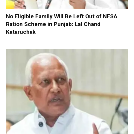
No Eligible Family Will Be Left Out of NFSA
Ration Scheme in Punjab: Lal Chand
Kataruchak