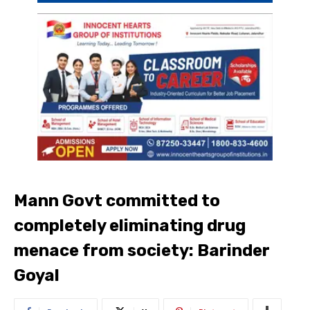
Mann Govt committed to
completely eliminating drug
menace from society: Barinder
Goyal