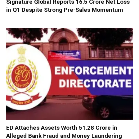
Signature Global Reports ₹16.5 Crore Net Loss
in Q1 Despite Strong Pre-Sales Momentum
ED Attaches Assets Worth ₹51.28 Crore in
Alleged Bank Fraud and Money Laundering