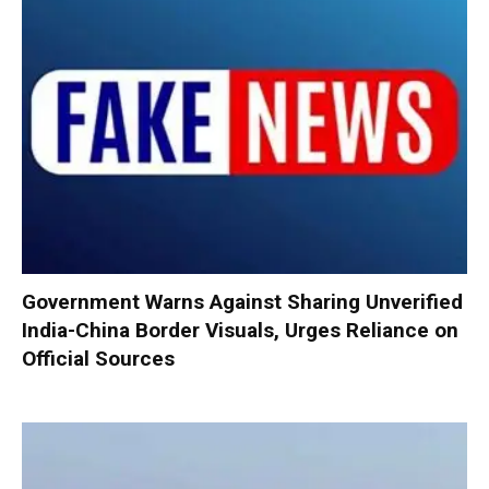
Government Warns Against Sharing Unverified
India-China Border Visuals, Urges Reliance on
Official Sources