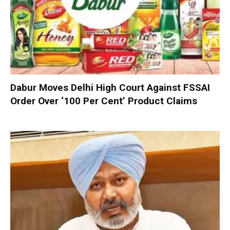
Dabur Moves Delhi High Court Against FSSAI
Order Over ‘100 Per Cent’ Product Claims