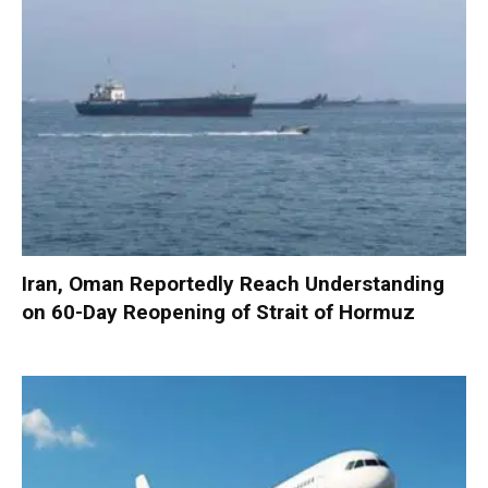
Iran, Oman Reportedly Reach Understanding
on 60-Day Reopening of Strait of Hormuz