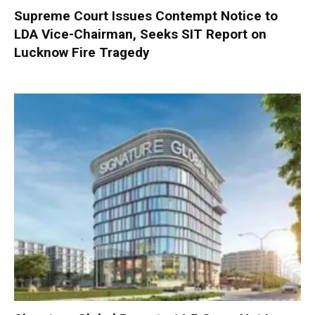
Supreme Court Issues Contempt Notice to
LDA Vice-Chairman, Seeks SIT Report on
Lucknow Fire Tragedy