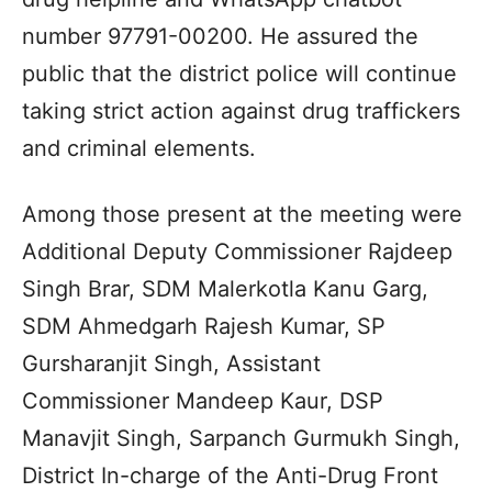
number 97791-00200. He assured the
public that the district police will continue
taking strict action against drug traffickers
and criminal elements.
Among those present at the meeting were
Additional Deputy Commissioner Rajdeep
Singh Brar, SDM Malerkotla Kanu Garg,
SDM Ahmedgarh Rajesh Kumar, SP
Gursharanjit Singh, Assistant
Commissioner Mandeep Kaur, DSP
Manavjit Singh, Sarpanch Gurmukh Singh,
District In-charge of the Anti-Drug Front