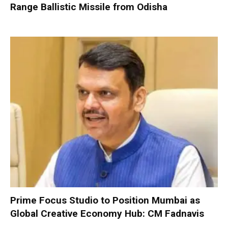
Range Ballistic Missile from Odisha
Prime Focus Studio to Position Mumbai as
Global Creative Economy Hub: CM Fadnavis