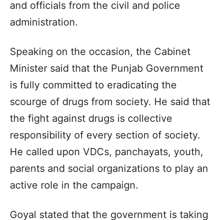
and officials from the civil and police
administration.
Speaking on the occasion, the Cabinet
Minister said that the Punjab Government
is fully committed to eradicating the
scourge of drugs from society. He said that
the fight against drugs is collective
responsibility of every section of society.
He called upon VDCs, panchayats, youth,
parents and social organizations to play an
active role in the campaign.
Goyal stated that the government is taking