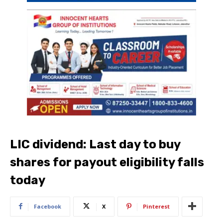
LIC dividend: Last day to buy
shares for payout eligibility falls
today
Facebook
X
Pinterest