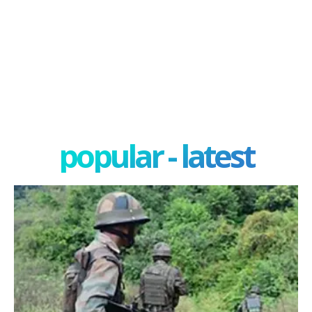
popular - latest