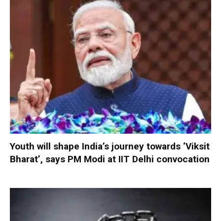
Youth will shape India’s journey towards ‘Viksit
Bharat’, says PM Modi at IIT Delhi convocation