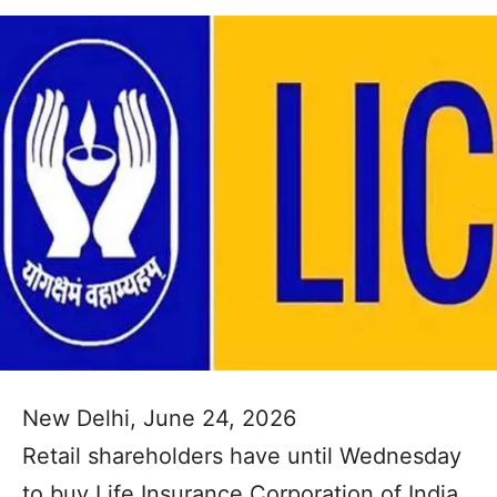
New Delhi, June 24, 2026
Retail shareholders have until Wednesday
to buy Life Insurance Corporation of India