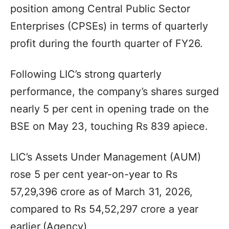
position among Central Public Sector
Enterprises (CPSEs) in terms of quarterly
profit during the fourth quarter of FY26.
Following LIC’s strong quarterly
performance, the company’s shares surged
nearly 5 per cent in opening trade on the
BSE on May 23, touching Rs 839 apiece.
LIC’s Assets Under Management (AUM)
rose 5 per cent year-on-year to Rs
57,29,396 crore as of March 31, 2026,
compared to Rs 54,52,297 crore a year
earlier.(Agency)