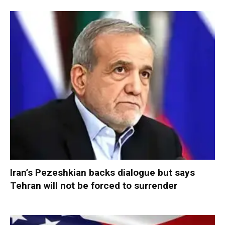
Iran’s Pezeshkian backs dialogue but says
Tehran will not be forced to surrender