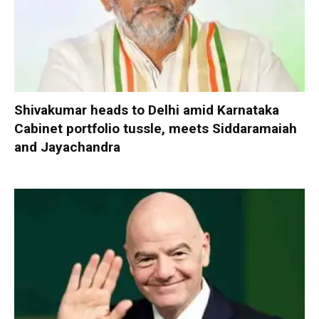
Shivakumar heads to Delhi amid Karnataka
Cabinet portfolio tussle, meets Siddaramaiah
and Jayachandra