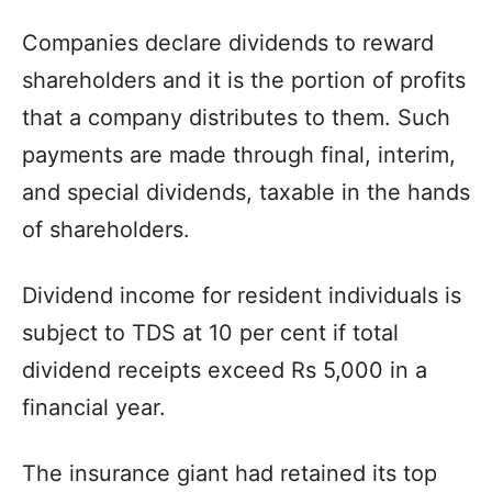
Companies declare dividends to reward
shareholders and it is the portion of profits
that a company distributes to them. Such
payments are made through final, interim,
and special dividends, taxable in the hands
of shareholders.
Dividend income for resident individuals is
subject to TDS at 10 per cent if total
dividend receipts exceed Rs 5,000 in a
financial year.
The insurance giant had retained its top