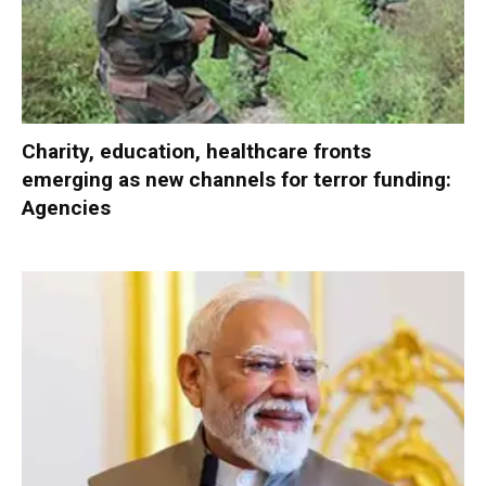
Charity, education, healthcare fronts
emerging as new channels for terror funding:
Agencies