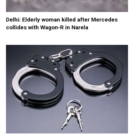
Delhi: Elderly woman killed after Mercedes
collides with Wagon-R in Narela