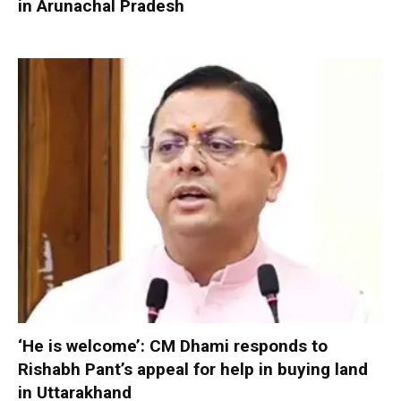
in Arunachal Pradesh
‘He is welcome’: CM Dhami responds to
Rishabh Pant’s appeal for help in buying land
in Uttarakhand