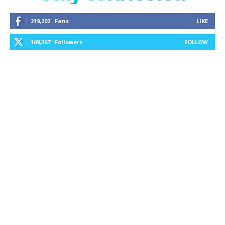
219,202
Fans
LIKE
109,267
Followers
FOLLOW