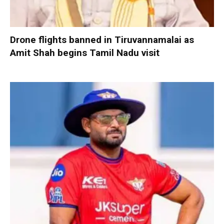
Drone flights banned in Tiruvannamalai as
Amit Shah begins Tamil Nadu visit