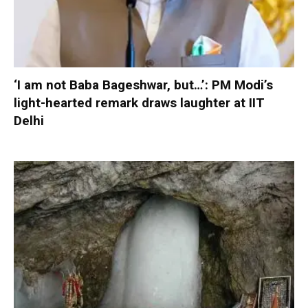
‘I am not Baba Bageshwar, but…’: PM Modi’s
light-hearted remark draws laughter at IIT
Delhi