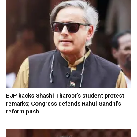
BJP backs Shashi Tharoor’s student protest
remarks; Congress defends Rahul Gandhi’s
reform push