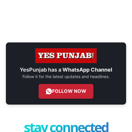
YesPunjab has a
WhatsApp Channel
Follow it for the latest updates and headlines.
FOLLOW NOW
stay connected