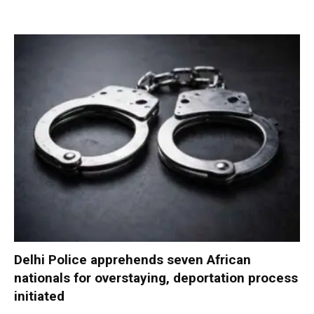
Delhi Police apprehends seven African
nationals for overstaying, deportation process
initiated