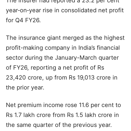
The insurer had reported a 23.2 per cent
year‑on‑year rise in consolidated net profit
for Q4 FY26.
The insurance giant merged as the highest
profit-making company in India’s financial
sector during the January-March quarter
of FY26, reporting a net profit of Rs
23,420 crore, up from Rs 19,013 crore in
the prior year.
Net premium income rose 11.6 per cent to
Rs 1.7 lakh crore from Rs 1.5 lakh crore in
the same quarter of the previous year.