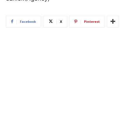
Facebook
X
Pinterest