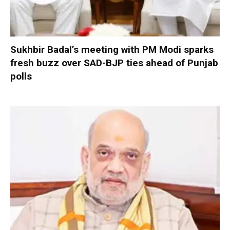
Sukhbir Badal’s meeting with PM Modi sparks
fresh buzz over SAD-BJP ties ahead of Punjab
polls