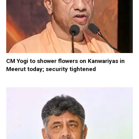
CM Yogi to shower flowers on Kanwariyas in
Meerut today; security tightened