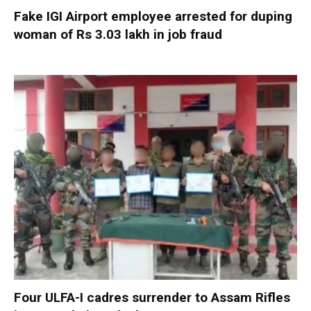
Fake IGI Airport employee arrested for duping
woman of Rs 3.03 lakh in job fraud
Four ULFA-I cadres surrender to Assam Rifles