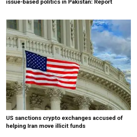
issue-based politics in Pakistan: Report
US sanctions crypto exchanges accused of
helping Iran move illicit funds