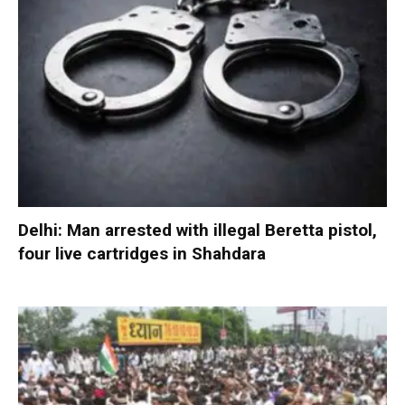
Delhi: Man arrested with illegal Beretta pistol,
four live cartridges in Shahdara