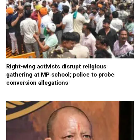
Right-wing activists disrupt religious
gathering at MP school; police to probe
conversion allegations