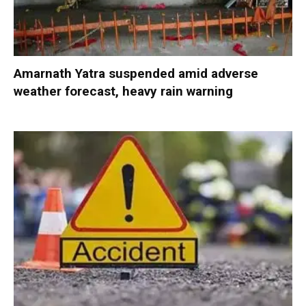
Amarnath Yatra suspended amid adverse
weather forecast, heavy rain warning