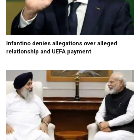
Infantino denies allegations over alleged
relationship and UEFA payment