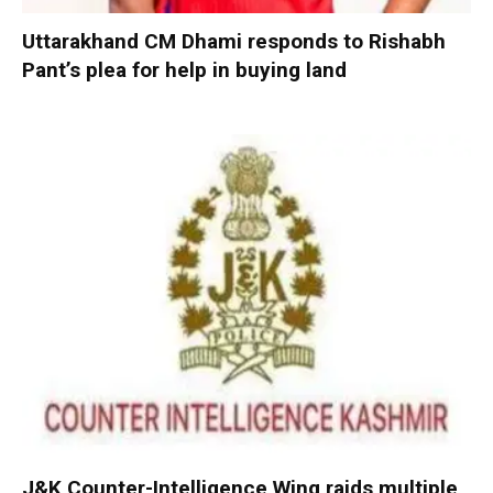
Uttarakhand CM Dhami responds to Rishabh
Pant’s plea for help in buying land
J&K Counter-Intelligence Wing raids multiple