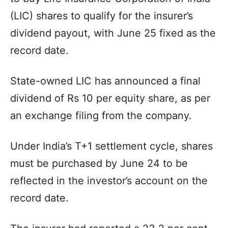
(LIC) shares to qualify for the insurer’s
dividend payout, with June 25 fixed as the
record date.
State-owned LIC has announced a final
dividend of Rs 10 per equity share, as per
an exchange filing from the company.
Under India’s T+1 settlement cycle, shares
must be purchased by June 24 to be
reflected in the investor’s account on the
record date.