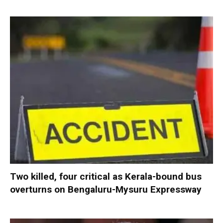
Two killed, four critical as Kerala-bound bus
overturns on Bengaluru-Mysuru Expressway