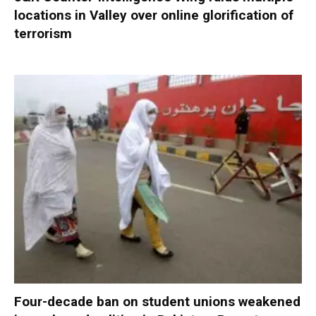
locations in Valley over online glorification of
terrorism
Four-decade ban on student unions weakened