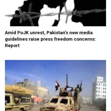
Amid PoJK unrest, Pakistan’s new media
guidelines raise press freedom concerns:
Report