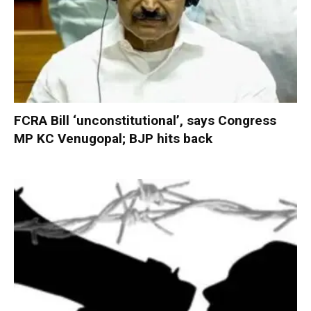
FCRA Bill ‘unconstitutional’, says Congress
MP KC Venugopal; BJP hits back