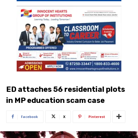
ED attaches 56 residential plots
in MP education scam case
Facebook
X
Pinterest