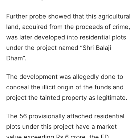
Further probe showed that this agricultural
land, acquired from the proceeds of crime,
was later developed into residential plots
under the project named “Shri Balaji
Dham”.
The development was allegedly done to
conceal the illicit origin of the funds and
project the tainted property as legitimate.
The 56 provisionally attached residential
plots under this project have a market
value exceeding Rs 6 crore, the ED