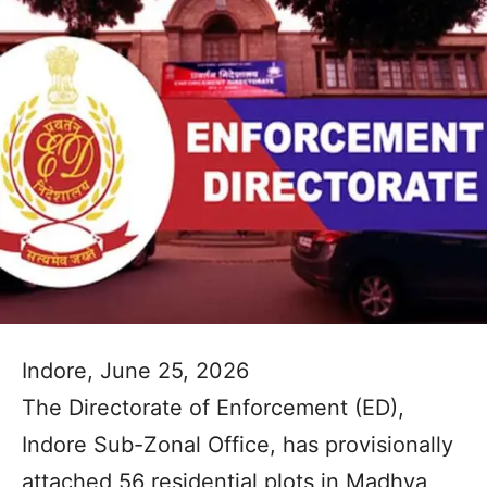
Indore, June 25, 2026
The Directorate of Enforcement (ED),
Indore Sub-Zonal Office, has provisionally
attached 56 residential plots in Madhya