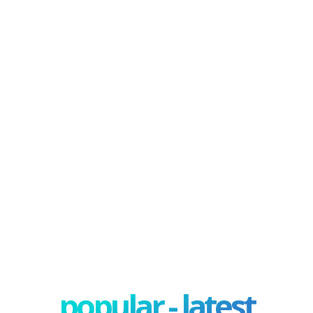
popular - latest