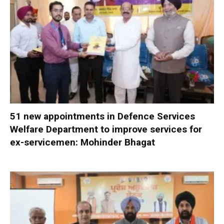
51 new appointments in Defence Services
Welfare Department to improve services for
ex-servicemen: Mohinder Bhagat