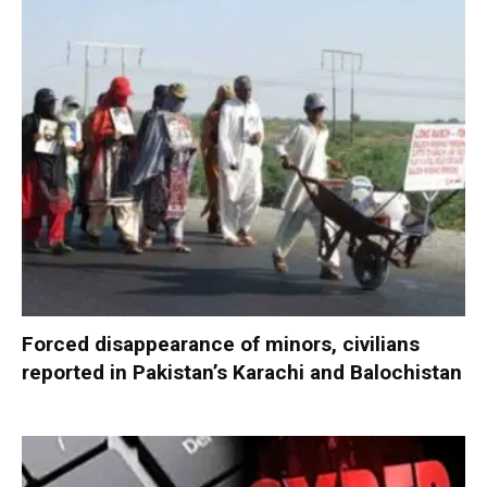
Forced disappearance of minors, civilians
reported in Pakistan’s Karachi and Balochistan