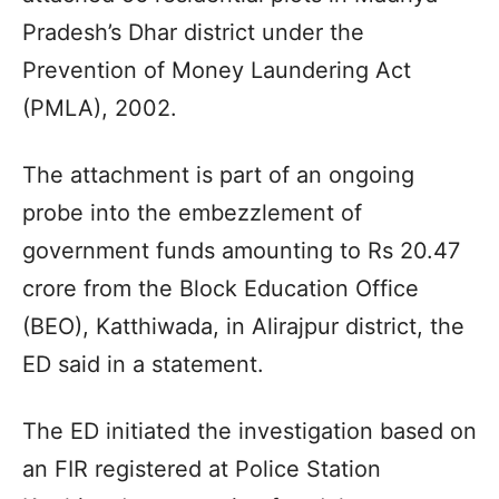
Pradesh’s Dhar district under the
Prevention of Money Laundering Act
(PMLA), 2002.
The attachment is part of an ongoing
probe into the embezzlement of
government funds amounting to Rs 20.47
crore from the Block Education Office
(BEO), Katthiwada, in Alirajpur district, the
ED said in a statement.
The ED initiated the investigation based on
an FIR registered at Police Station