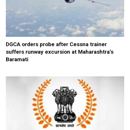
DGCA orders probe after Cessna trainer
suffers runway excursion at Maharashtra’s
Baramati