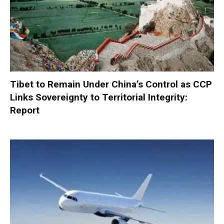
Tibet to Remain Under China’s Control as CCP
Links Sovereignty to Territorial Integrity:
Report