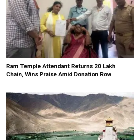
Ram Temple Attendant Returns ₹20 Lakh
Chain, Wins Praise Amid Donation Row