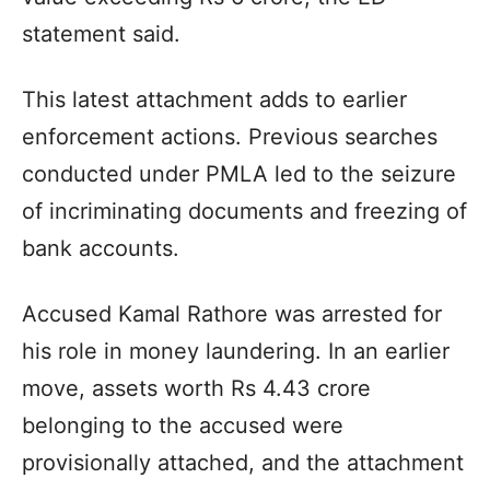
statement said.
This latest attachment adds to earlier
enforcement actions. Previous searches
conducted under PMLA led to the seizure
of incriminating documents and freezing of
bank accounts.
Accused Kamal Rathore was arrested for
his role in money laundering. In an earlier
move, assets worth Rs 4.43 crore
belonging to the accused were
provisionally attached, and the attachment