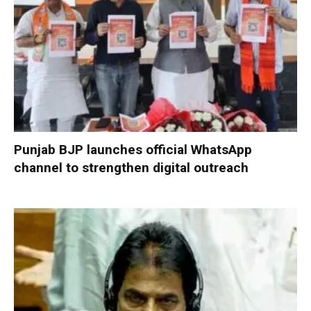
Punjab BJP launches official WhatsApp
channel to strengthen digital outreach