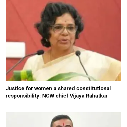
Justice for women a shared constitutional
responsibility: NCW chief Vijaya Rahatkar