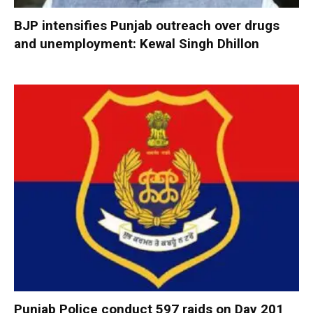
BJP intensifies Punjab outreach over drugs
and unemployment: Kewal Singh Dhillon
Punjab Police conduct 597 raids on Day 201