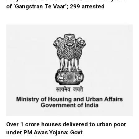
of ‘Gangstran Te Vaar’; 299 arrested
Over 1 crore houses delivered to urban poor
under PM Awas Yojana: Govt