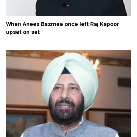
When Anees Bazmee once left Raj Kapoor
upset on set