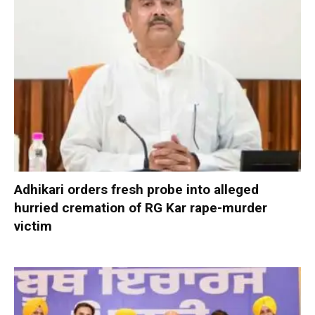
Adhikari orders fresh probe into alleged
hurried cremation of RG Kar rape-murder
victim