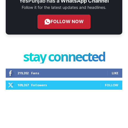
YesPunjab has a
WhatsApp Channel
Follow it for the latest updates and headlines.
FOLLOW NOW
stay connected
219,202
Fans
LIKE
109,267
Followers
FOLLOW