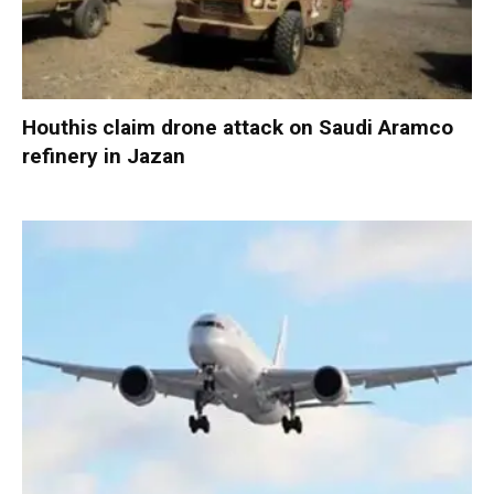
Houthis claim drone attack on Saudi Aramco
refinery in Jazan