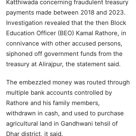
Katthiwada concerning fraudulent treasury
payments made between 2018 and 2023.
Investigation revealed that the then Block
Education Officer (BEO) Kamal Rathore, in
connivance with other accused persons,
siphoned off government funds from the
treasury at Alirajpur, the statement said.
The embezzled money was routed through
multiple bank accounts controlled by
Rathore and his family members,
withdrawn in cash, and used to purchase
agricultural land in Gandhwani tehsil of
Dhar district, it said.