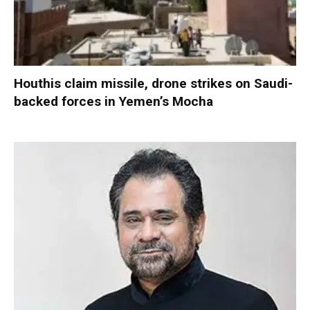
Houthis claim missile, drone strikes on Saudi-
backed forces in Yemen’s Mocha