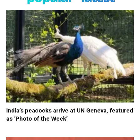
India’s peacocks arrive at UN Geneva, featured
as ‘Photo of the Week’