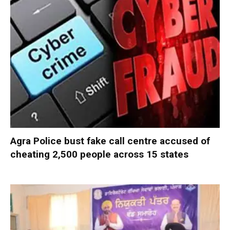
Agra Police bust fake call centre accused of
cheating 2,500 people across 15 states