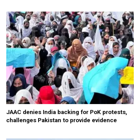
JAAC denies India backing for PoK protests,
challenges Pakistan to provide evidence