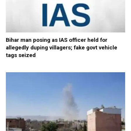
Bihar man posing as IAS officer held for
allegedly duping villagers; fake govt vehicle
tags seized