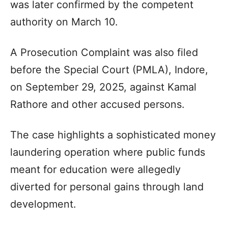
was later confirmed by the competent
authority on March 10.
A Prosecution Complaint was also filed
before the Special Court (PMLA), Indore,
on September 29, 2025, against Kamal
Rathore and other accused persons.
The case highlights a sophisticated money
laundering operation where public funds
meant for education were allegedly
diverted for personal gains through land
development.