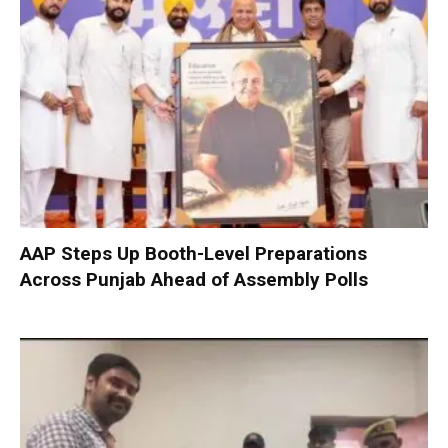
AAP Steps Up Booth-Level Preparations
Across Punjab Ahead of Assembly Polls