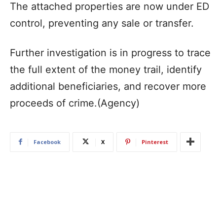
The attached properties are now under ED
control, preventing any sale or transfer.
Further investigation is in progress to trace
the full extent of the money trail, identify
additional beneficiaries, and recover more
proceeds of crime.(Agency)
Facebook
X
Pinterest