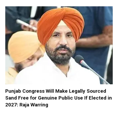
Punjab Congress Will Make Legally Sourced
Sand Free for Genuine Public Use If Elected in
2027: Raja Warring