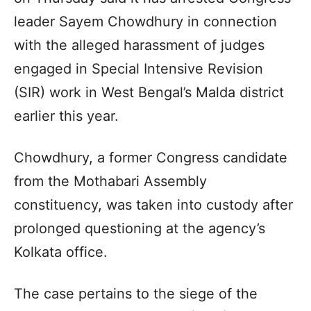
leader Sayem Chowdhury in connection
with the alleged harassment of judges
engaged in Special Intensive Revision
(SIR) work in West Bengal’s Malda district
earlier this year.
Chowdhury, a former Congress candidate
from the Mothabari Assembly
constituency, was taken into custody after
prolonged questioning at the agency’s
Kolkata office.
The case pertains to the siege of the