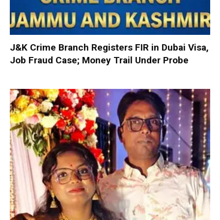
J&K Crime Branch Registers FIR in Dubai Visa,
Job Fraud Case; Money Trail Under Probe