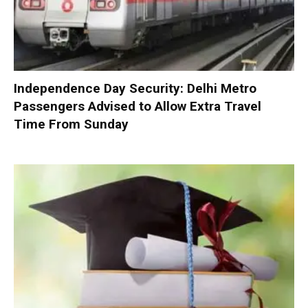
Independence Day Security: Delhi Metro
Passengers Advised to Allow Extra Travel
Time From Sunday