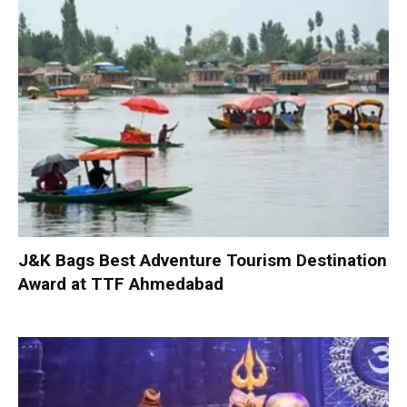
J&K Bags Best Adventure Tourism Destination
Award at TTF Ahmedabad