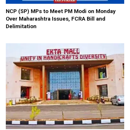
NCP (SP) MPs to Meet PM Modi on Monday
Over Maharashtra Issues, FCRA Bill and
Delimitation