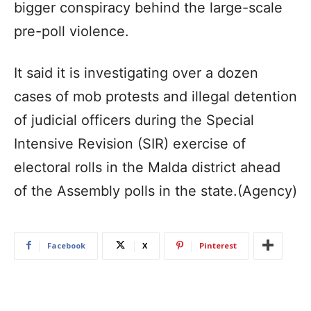
bigger conspiracy behind the large-scale
pre-poll violence.
It said it is investigating over a dozen
cases of mob protests and illegal detention
of judicial officers during the Special
Intensive Revision (SIR) exercise of
electoral rolls in the Malda district ahead
of the Assembly polls in the state.(Agency)
Facebook
X
Pinterest