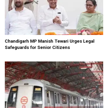
Chandigarh MP Manish Tewari Urges Legal
Safeguards for Senior Citizens