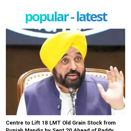
popular - latest
Centre to Lift 18 LMT Old Grain Stock from
Punjab Mandis by Sept 20 Ahead of Paddy