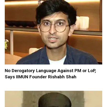
No Derogatory Language Against PM or LoP,
Says IIMUN Founder Rishabh Shah