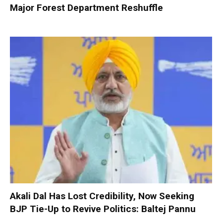
Major Forest Department Reshuffle
Akali Dal Has Lost Credibility, Now Seeking
BJP Tie-Up to Revive Politics: Baltej Pannu