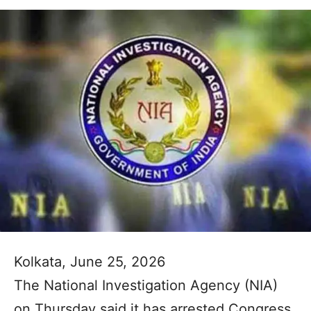
Kolkata, June 25, 2026
The National Investigation Agency (NIA)
on Thursday said it has arrested Congress