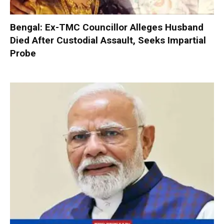
Bengal: Ex-TMC Councillor Alleges Husband
Died After Custodial Assault, Seeks Impartial
Probe