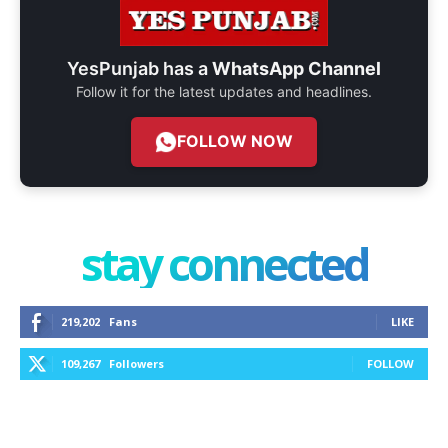
YesPunjab has a
WhatsApp Channel
Follow it for the latest updates and headlines.
FOLLOW NOW
stay connected
219,202
Fans
LIKE
109,267
Followers
FOLLOW