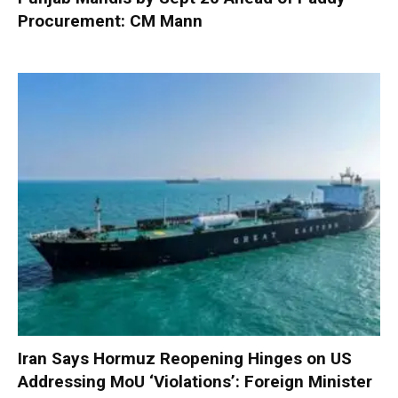
Procurement: CM Mann
Iran Says Hormuz Reopening Hinges on US
Addressing MoU ‘Violations’: Foreign Minister