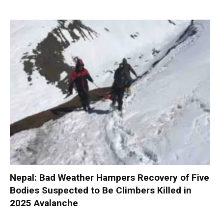
Nepal: Bad Weather Hampers Recovery of Five
Bodies Suspected to Be Climbers Killed in
2025 Avalanche