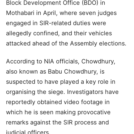
Block Development Office (BDO) in
Mothabari in April, where seven judges
engaged in SIR-related duties were
allegedly confined, and their vehicles
attacked ahead of the Assembly elections.
According to NIA officials, Chowdhury,
also known as Babu Chowdhury, is
suspected to have played a key role in
organising the siege. Investigators have
reportedly obtained video footage in
which he is seen making provocative
remarks against the SIR process and
judicial officers.