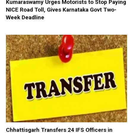
Kumaraswamy Urges Motorists to Stop Paying
NICE Road Toll, Gives Karnataka Govt Two-
Week Deadline
Chhattisgarh Transfers 24 IFS Officers in