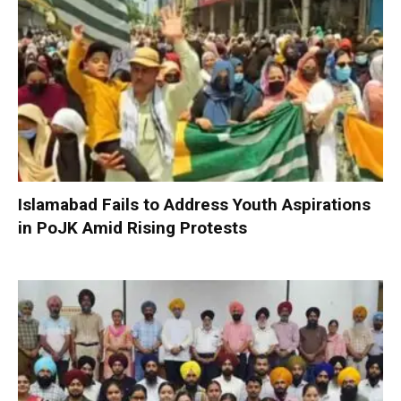
Islamabad Fails to Address Youth Aspirations
in PoJK Amid Rising Protests