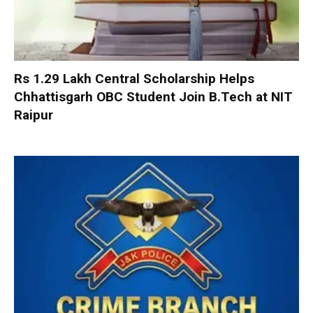
Rs 1.29 Lakh Central Scholarship Helps
Chhattisgarh OBC Student Join B.Tech at NIT
Raipur