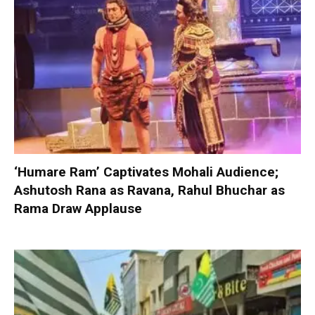
‘Humare Ram’ Captivates Mohali Audience;
Ashutosh Rana as Ravana, Rahul Bhuchar as
Rama Draw Applause