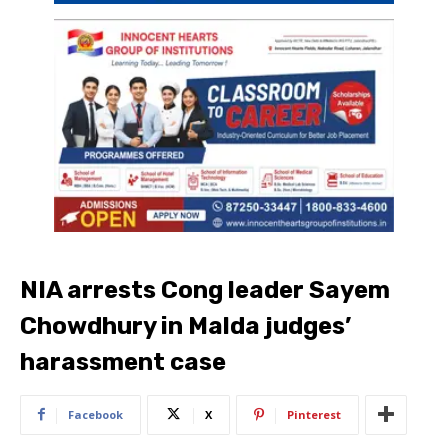
NIA arrests Cong leader Sayem
Chowdhury in Malda judges’
harassment case
Facebook
X
Pinterest