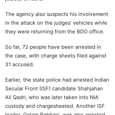
The agency also suspects his involvement
in the attack on the judges’ vehicles while
they were returning from the BDO office.
So far, 72 people have been arrested in
the case, with charge sheets filed against
31 accused.
Earlier, the state police had arrested Indian
Secular Front (ISF) candidate Shahjahan
Ali Qadri, who was later taken into NIA
custody and chargesheeted. Another ISF
leader, Golam Rabbani, was also arrested