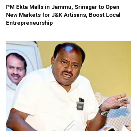
PM Ekta Malls in Jammu, Srinagar to Open
New Markets for J&K Artisans, Boost Local
Entrepreneurship