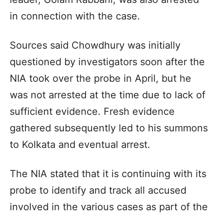
in connection with the case.
Sources said Chowdhury was initially
questioned by investigators soon after the
NIA took over the probe in April, but he
was not arrested at the time due to lack of
sufficient evidence. Fresh evidence
gathered subsequently led to his summons
to Kolkata and eventual arrest.
The NIA stated that it is continuing with its
probe to identify and track all accused
involved in the various cases as part of the