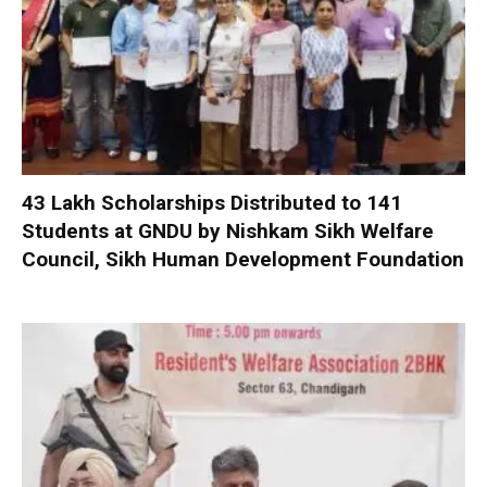
₹43 Lakh Scholarships Distributed to 141
Students at GNDU by Nishkam Sikh Welfare
Council, Sikh Human Development Foundation