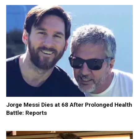
Jorge Messi Dies at 68 After Prolonged Health
Battle: Reports