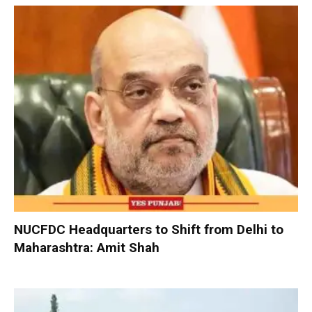
NUCFDC Headquarters to Shift from Delhi to
Maharashtra: Amit Shah