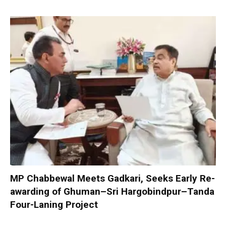
MP Chabbewal Meets Gadkari, Seeks Early Re-
awarding of Ghuman–Sri Hargobindpur–Tanda
Four-Laning Project