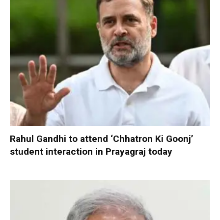
Rahul Gandhi to attend ‘Chhatron Ki Goonj’
student interaction in Prayagraj today