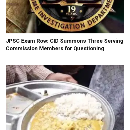
JPSC Exam Row: CID Summons Three Serving
Commission Members for Questioning