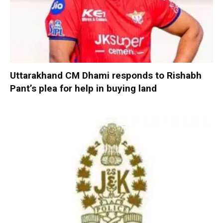
Uttarakhand CM Dhami responds to Rishabh
Pant’s plea for help in buying land