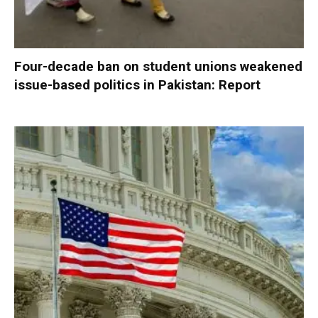
Four-decade ban on student unions weakened
issue-based politics in Pakistan: Report