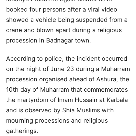
booked four persons after a viral video
showed a vehicle being suspended from a
crane and blown apart during a religious
procession in Badnagar town.
According to police, the incident occurred
on the night of June 23 during a Muharram
procession organised ahead of Ashura, the
10th day of Muharram that commemorates
the martyrdom of Imam Hussain at Karbala
and is observed by Shia Muslims with
mourning processions and religious
gatherings.