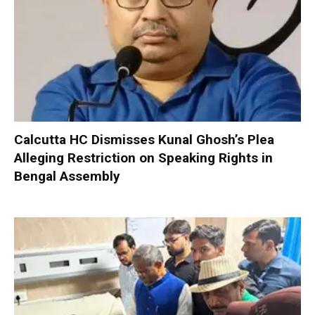
Calcutta HC Dismisses Kunal Ghosh’s Plea
Alleging Restriction on Speaking Rights in
Bengal Assembly