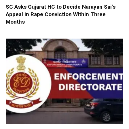
SC Asks Gujarat HC to Decide Narayan Sai’s
Appeal in Rape Conviction Within Three
Months