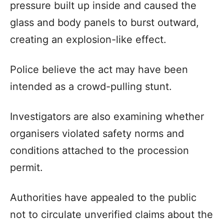
pressure built up inside and caused the
glass and body panels to burst outward,
creating an explosion-like effect.
Police believe the act may have been
intended as a crowd-pulling stunt.
Investigators are also examining whether
organisers violated safety norms and
conditions attached to the procession
permit.
Authorities have appealed to the public
not to circulate unverified claims about the