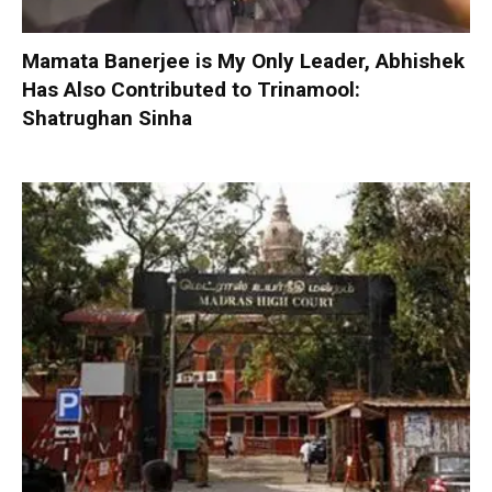
Mamata Banerjee is My Only Leader, Abhishek
Has Also Contributed to Trinamool:
Shatrughan Sinha