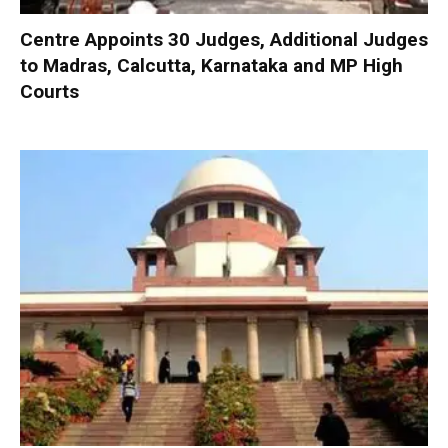
Centre Appoints 30 Judges, Additional Judges
to Madras, Calcutta, Karnataka and MP High
Courts