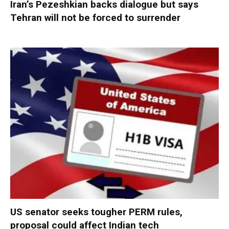
Iran’s Pezeshkian backs dialogue but says
Tehran will not be forced to surrender
US senator seeks tougher PERM rules,
proposal could affect Indian tech