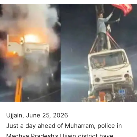
Ujjain, June 25, 2026
Just a day ahead of Muharram, police in
Madhya Pradesh’s Ujjain district have