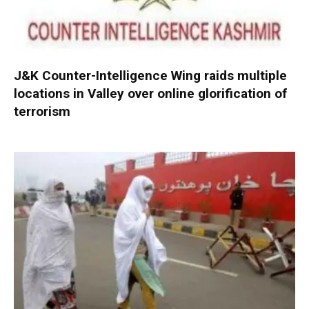
J&K Counter-Intelligence Wing raids multiple
locations in Valley over online glorification of
terrorism