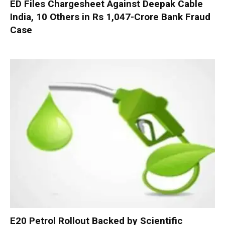
ED Files Chargesheet Against Deepak Cable
India, 10 Others in Rs 1,047-Crore Bank Fraud
Case
E20 Petrol Rollout Backed by Scientific