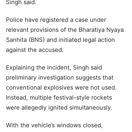
Singh said.
Police have registered a case under
relevant provisions of the Bharatiya Nyaya
Sanhita (BNS) and initiated legal action
against the accused.
Explaining the incident, Singh said
preliminary investigation suggests that
conventional explosives were not used.
Instead, multiple festival-style rockets
were allegedly ignited simultaneously.
With the vehicle’s windows closed,