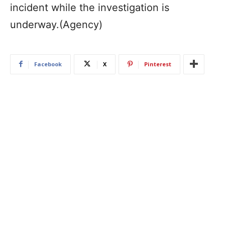
incident while the investigation is
underway.(Agency)
Facebook
X
Pinterest