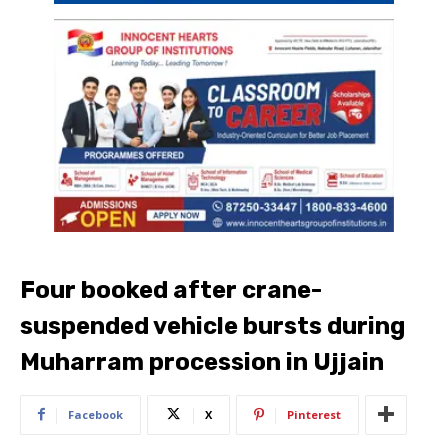
Four booked after crane-
suspended vehicle bursts during
Muharram procession in Ujjain
Facebook
X
Pinterest