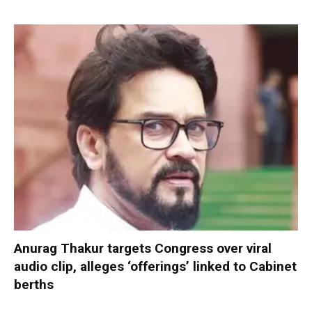
Anurag Thakur targets Congress over viral
audio clip, alleges ‘offerings’ linked to Cabinet
berths