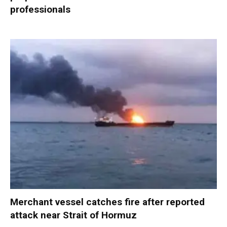
professionals
Merchant vessel catches fire after reported
attack near Strait of Hormuz