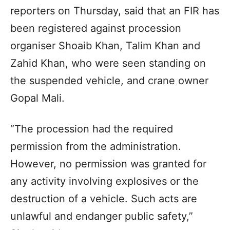
reporters on Thursday, said that an FIR has
been registered against procession
organiser Shoaib Khan, Talim Khan and
Zahid Khan, who were seen standing on
the suspended vehicle, and crane owner
Gopal Mali.
“The procession had the required
permission from the administration.
However, no permission was granted for
any activity involving explosives or the
destruction of a vehicle. Such acts are
unlawful and endanger public safety,”