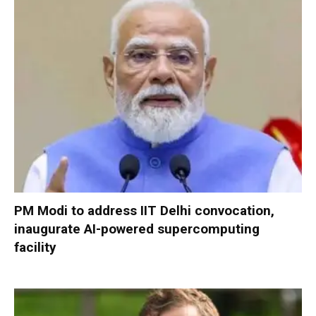
PM Modi to address IIT Delhi convocation,
inaugurate AI-powered supercomputing
facility