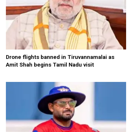
Drone flights banned in Tiruvannamalai as
Amit Shah begins Tamil Nadu visit