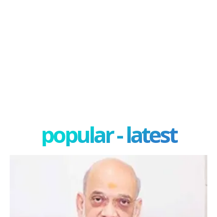
popular - latest