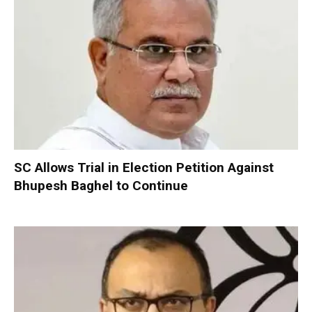
SC Allows Trial in Election Petition Against
Bhupesh Baghel to Continue