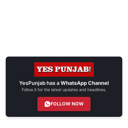
YesPunjab has a
WhatsApp Channel
Follow it for the latest updates and headlines.
FOLLOW NOW