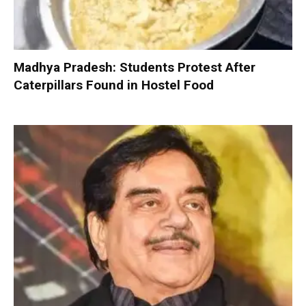
Madhya Pradesh: Students Protest After
Caterpillars Found in Hostel Food