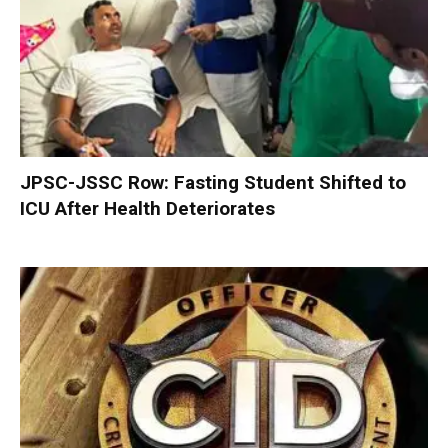
JPSC-JSSC Row: Fasting Student Shifted to
ICU After Health Deteriorates