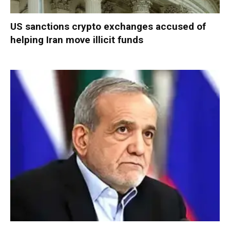
US sanctions crypto exchanges accused of
helping Iran move illicit funds