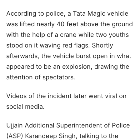
According to police, a Tata Magic vehicle
was lifted nearly 40 feet above the ground
with the help of a crane while two youths
stood on it waving red flags. Shortly
afterwards, the vehicle burst open in what
appeared to be an explosion, drawing the
attention of spectators.
Videos of the incident later went viral on
social media.
Ujjain Additional Superintendent of Police
(ASP) Karandeep Singh, talking to the