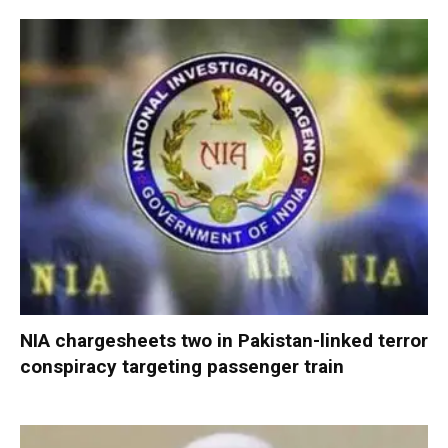
NIA chargesheets two in Pakistan-linked terror
conspiracy targeting passenger train