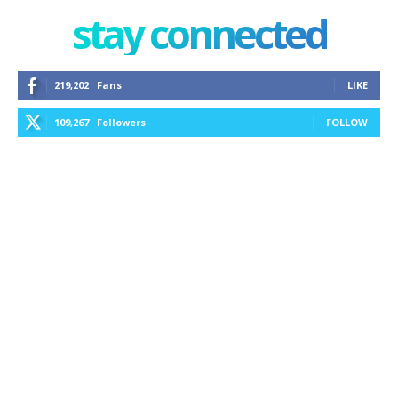
stay connected
219,202
Fans
LIKE
109,267
Followers
FOLLOW