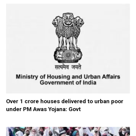
Over 1 crore houses delivered to urban poor
under PM Awas Yojana: Govt