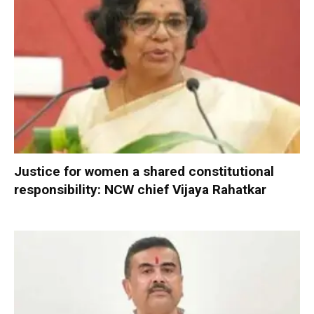
Justice for women a shared constitutional
responsibility: NCW chief Vijaya Rahatkar