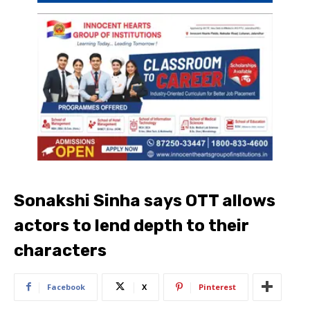
Sonakshi Sinha says OTT allows
actors to lend depth to their
characters
Facebook
X
Pinterest