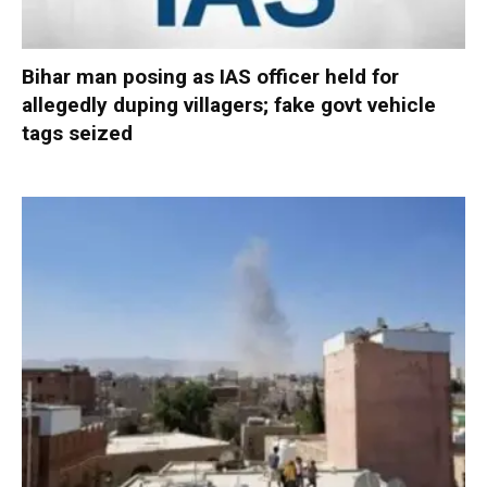
Bihar man posing as IAS officer held for
allegedly duping villagers; fake govt vehicle
tags seized