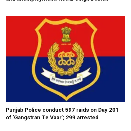
Punjab Police conduct 597 raids on Day 201
of ‘Gangstran Te Vaar’; 299 arrested