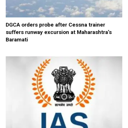
DGCA orders probe after Cessna trainer
suffers runway excursion at Maharashtra’s
Baramati