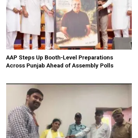
AAP Steps Up Booth-Level Preparations
Across Punjab Ahead of Assembly Polls