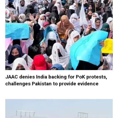
JAAC denies India backing for PoK protests,
challenges Pakistan to provide evidence