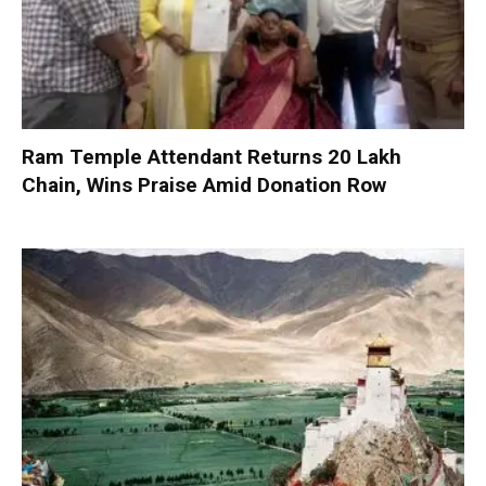
Ram Temple Attendant Returns ₹20 Lakh
Chain, Wins Praise Amid Donation Row