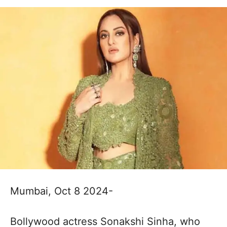
Mumbai, Oct 8 2024-
Bollywood actress Sonakshi Sinha, who