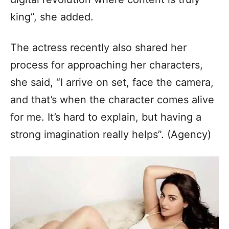
king”, she added.
The actress recently also shared her
process for approaching her characters,
she said, “I arrive on set, face the camera,
and that’s when the character comes alive
for me. It’s hard to explain, but having a
strong imagination really helps”. (Agency)