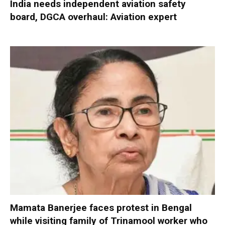
India needs independent aviation safety
board, DGCA overhaul: Aviation expert
Mamata Banerjee faces protest in Bengal
while visiting family of Trinamool worker who