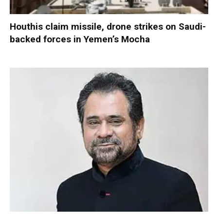
Houthis claim missile, drone strikes on Saudi-
backed forces in Yemen’s Mocha