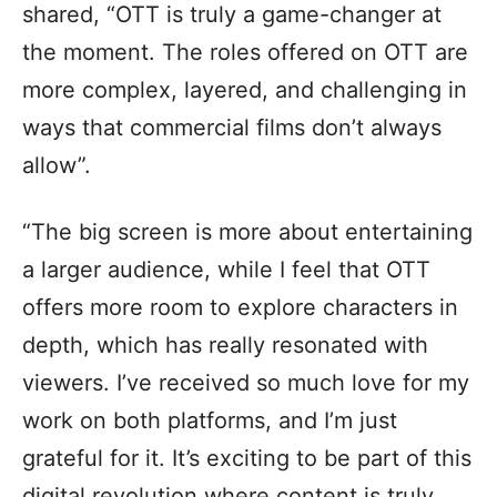
shared, “OTT is truly a game-changer at
the moment. The roles offered on OTT are
more complex, layered, and challenging in
ways that commercial films don’t always
allow”.
“The big screen is more about entertaining
a larger audience, while I feel that OTT
offers more room to explore characters in
depth, which has really resonated with
viewers. I’ve received so much love for my
work on both platforms, and I’m just
grateful for it. It’s exciting to be part of this
digital revolution where content is truly