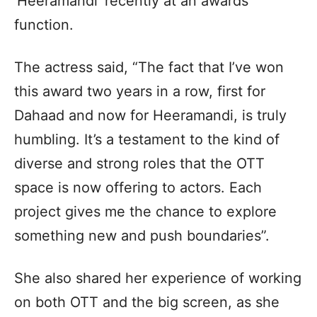
‘Heeramandi’ recently at an awards
function.
The actress said, “The fact that I’ve won
this award two years in a row, first for
Dahaad and now for Heeramandi, is truly
humbling. It’s a testament to the kind of
diverse and strong roles that the OTT
space is now offering to actors. Each
project gives me the chance to explore
something new and push boundaries”.
She also shared her experience of working
on both OTT and the big screen, as she