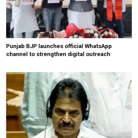
Punjab BJP launches official WhatsApp
channel to strengthen digital outreach