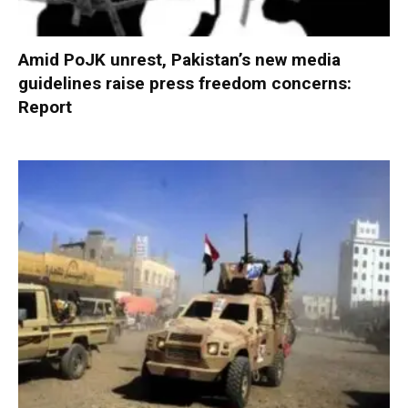
Amid PoJK unrest, Pakistan’s new media
guidelines raise press freedom concerns:
Report