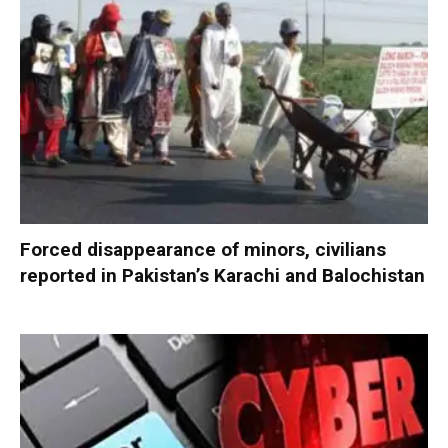
Forced disappearance of minors, civilians
reported in Pakistan’s Karachi and Balochistan