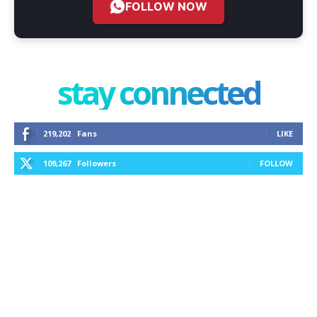
FOLLOW NOW
stay connected
219,202
Fans
LIKE
109,267
Followers
FOLLOW