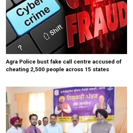
Agra Police bust fake call centre accused of
cheating 2,500 people across 15 states