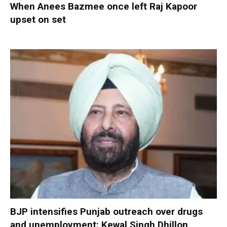
When Anees Bazmee once left Raj Kapoor
upset on set
BJP intensifies Punjab outreach over drugs
and unemployment: Kewal Singh Dhillon