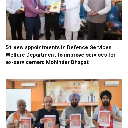
51 new appointments in Defence Services
Welfare Department to improve services for
ex-servicemen: Mohinder Bhagat