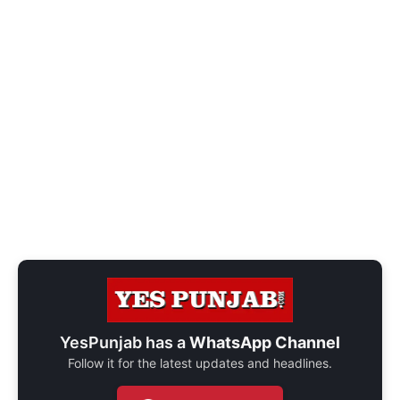
YesPunjab has a
WhatsApp Channel
Follow it for the latest updates and headlines.