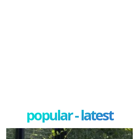
popular - latest