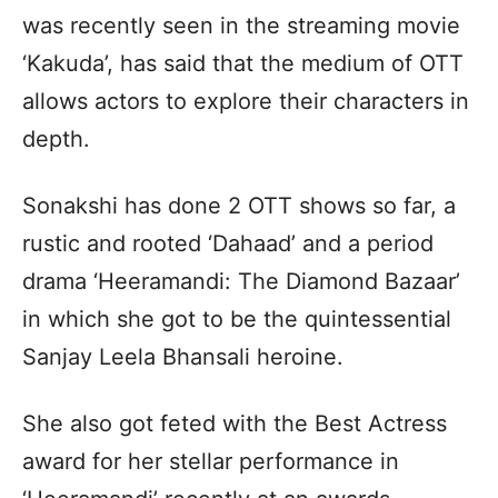
was recently seen in the streaming movie
‘Kakuda’, has said that the medium of OTT
allows actors to explore their characters in
depth.
Sonakshi has done 2 OTT shows so far, a
rustic and rooted ‘Dahaad’ and a period
drama ‘Heeramandi: The Diamond Bazaar’
in which she got to be the quintessential
Sanjay Leela Bhansali heroine.
She also got feted with the Best Actress
award for her stellar performance in