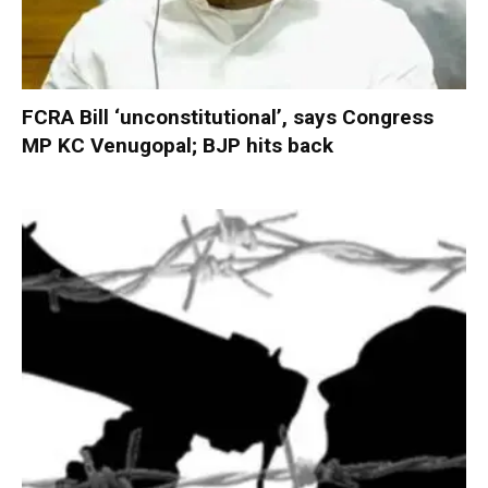
FCRA Bill ‘unconstitutional’, says Congress
MP KC Venugopal; BJP hits back