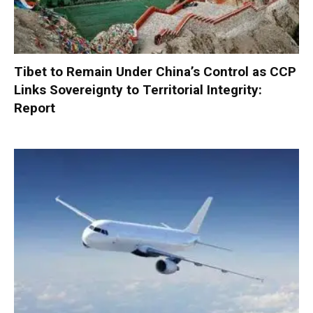
Tibet to Remain Under China’s Control as CCP
Links Sovereignty to Territorial Integrity:
Report