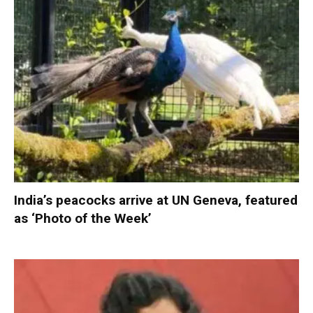
India’s peacocks arrive at UN Geneva, featured
as ‘Photo of the Week’