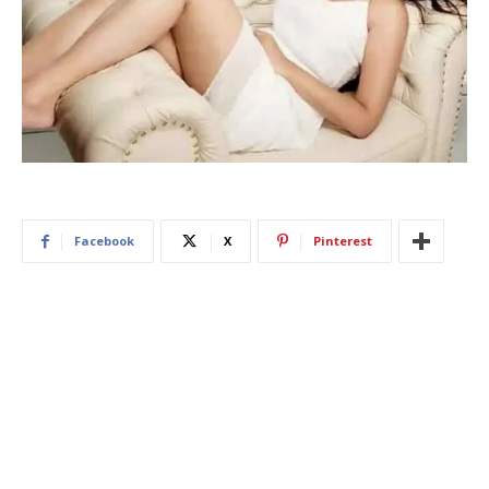
Facebook
X
Pinterest