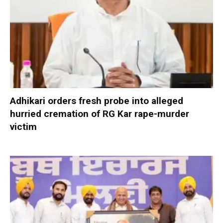
Adhikari orders fresh probe into alleged
hurried cremation of RG Kar rape-murder
victim