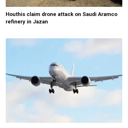
Houthis claim drone attack on Saudi Aramco
refinery in Jazan