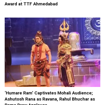
Award at TTF Ahmedabad
‘Humare Ram’ Captivates Mohali Audience;
Ashutosh Rana as Ravana, Rahul Bhuchar as