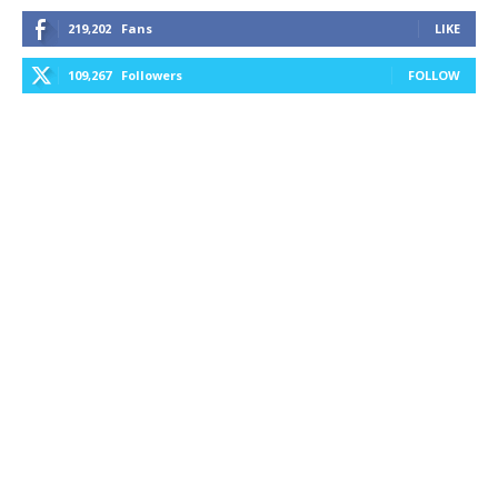
219,202
Fans
LIKE
109,267
Followers
FOLLOW