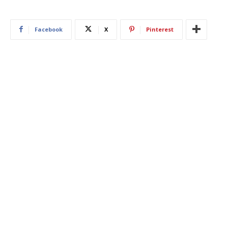
Facebook
X
Pinterest