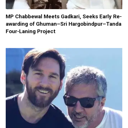
MP Chabbewal Meets Gadkari, Seeks Early Re-
awarding of Ghuman–Sri Hargobindpur–Tanda
Four-Laning Project