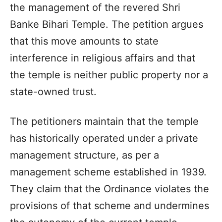
the management of the revered Shri
Banke Bihari Temple. The petition argues
that this move amounts to state
interference in religious affairs and that
the temple is neither public property nor a
state-owned trust.
The petitioners maintain that the temple
has historically operated under a private
management structure, as per a
management scheme established in 1939.
They claim that the Ordinance violates the
provisions of that scheme and undermines