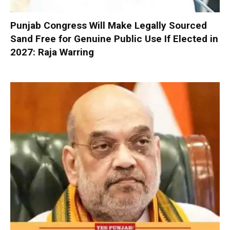
Punjab Congress Will Make Legally Sourced
Sand Free for Genuine Public Use If Elected in
2027: Raja Warring