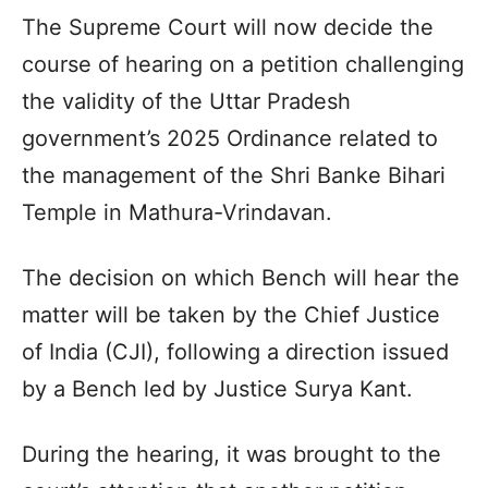
The Supreme Court will now decide the
course of hearing on a petition challenging
the validity of the Uttar Pradesh
government’s 2025 Ordinance related to
the management of the Shri Banke Bihari
Temple in Mathura-Vrindavan.
The decision on which Bench will hear the
matter will be taken by the Chief Justice
of India (CJI), following a direction issued
by a Bench led by Justice Surya Kant.
During the hearing, it was brought to the