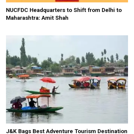
NUCFDC Headquarters to Shift from Delhi to
Maharashtra: Amit Shah
J&K Bags Best Adventure Tourism Destination