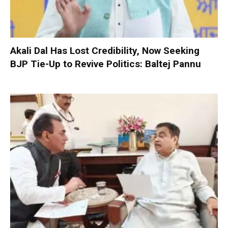
Akali Dal Has Lost Credibility, Now Seeking
BJP Tie-Up to Revive Politics: Baltej Pannu