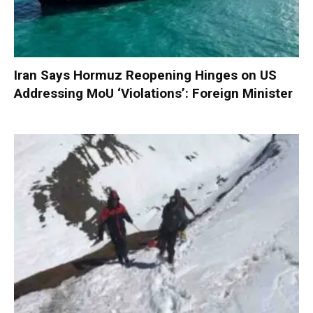
Iran Says Hormuz Reopening Hinges on US
Addressing MoU ‘Violations’: Foreign Minister