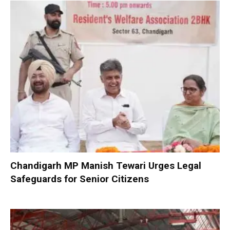
Chandigarh MP Manish Tewari Urges Legal
Safeguards for Senior Citizens