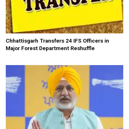
Chhattisgarh Transfers 24 IFS Officers in
Major Forest Department Reshuffle