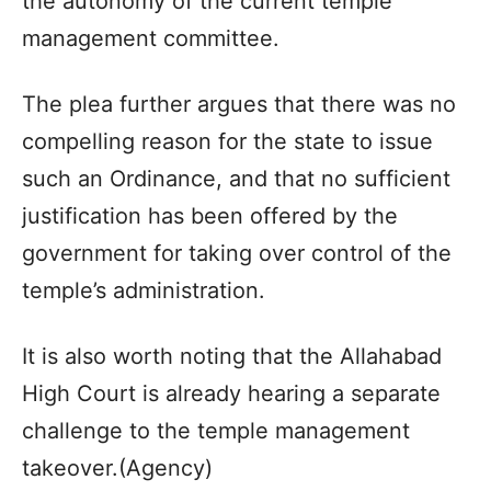
the autonomy of the current temple
management committee.
The plea further argues that there was no
compelling reason for the state to issue
such an Ordinance, and that no sufficient
justification has been offered by the
government for taking over control of the
temple’s administration.
It is also worth noting that the Allahabad
High Court is already hearing a separate
challenge to the temple management
takeover.(Agency)