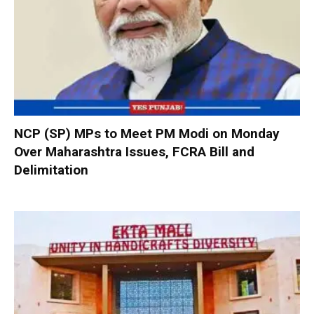
NCP (SP) MPs to Meet PM Modi on Monday
Over Maharashtra Issues, FCRA Bill and
Delimitation