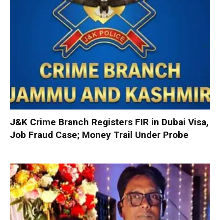
J&K Crime Branch Registers FIR in Dubai Visa,
Job Fraud Case; Money Trail Under Probe