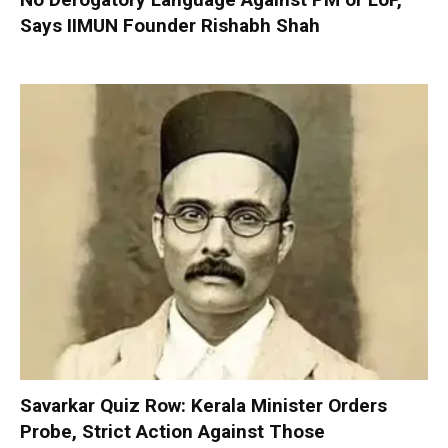
Says IIMUN Founder Rishabh Shah
Savarkar Quiz Row: Kerala Minister Orders
Probe, Strict Action Against Those