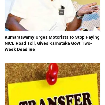
Kumaraswamy Urges Motorists to Stop Paying
NICE Road Toll, Gives Karnataka Govt Two-
Week Deadline