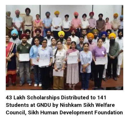
₹43 Lakh Scholarships Distributed to 141
Students at GNDU by Nishkam Sikh Welfare
Council, Sikh Human Development Foundation