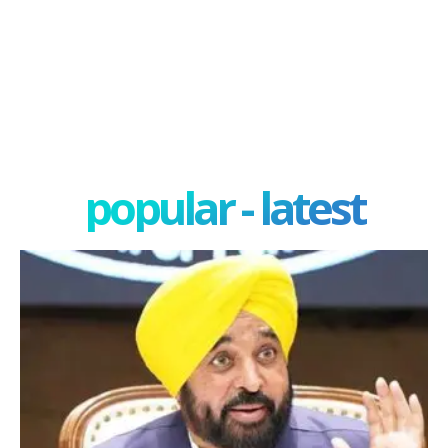
popular - latest