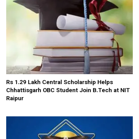
Rs 1.29 Lakh Central Scholarship Helps
Chhattisgarh OBC Student Join B.Tech at NIT
Raipur