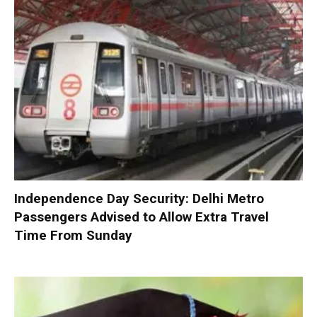
Independence Day Security: Delhi Metro
Passengers Advised to Allow Extra Travel
Time From Sunday