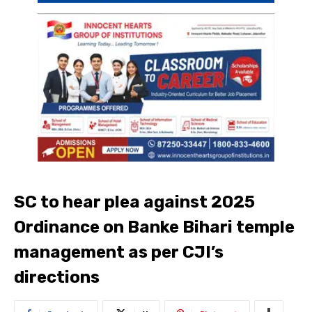
SC to hear plea against 2025
Ordinance on Banke Bihari temple
management as per CJI’s
directions