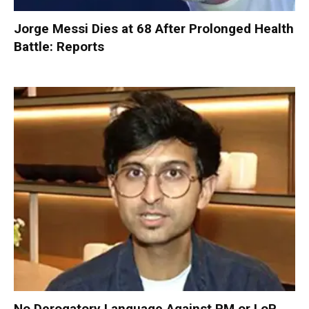
Jorge Messi Dies at 68 After Prolonged Health
Battle: Reports
No Derogatory Language Against PM or LoP,