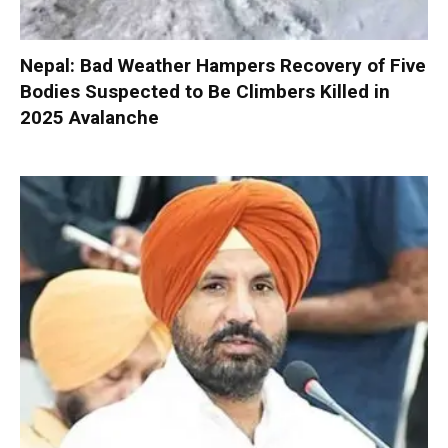
Nepal: Bad Weather Hampers Recovery of Five
Bodies Suspected to Be Climbers Killed in
2025 Avalanche