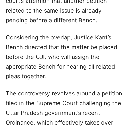
court’s attention that another petition
related to the same issue is already
pending before a different Bench.
Considering the overlap, Justice Kant’s
Bench directed that the matter be placed
before the CJI, who will assign the
appropriate Bench for hearing all related
pleas together.
The controversy revolves around a petition
filed in the Supreme Court challenging the
Uttar Pradesh government’s recent
Ordinance, which effectively takes over