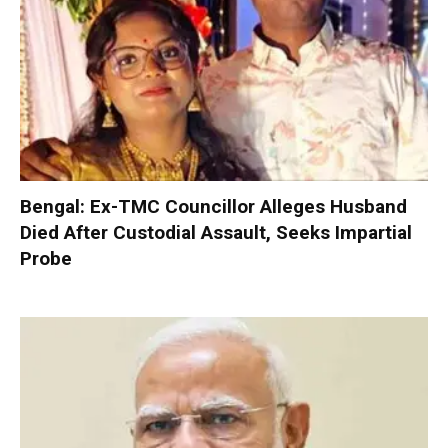
Bengal: Ex-TMC Councillor Alleges Husband
Died After Custodial Assault, Seeks Impartial
Probe