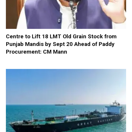
Centre to Lift 18 LMT Old Grain Stock from
Punjab Mandis by Sept 20 Ahead of Paddy
Procurement: CM Mann