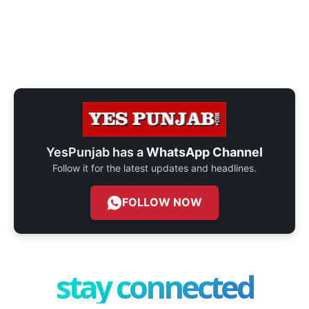
YesPunjab has a
WhatsApp Channel
Follow it for the latest updates and headlines.
FOLLOW NOW
stay connected