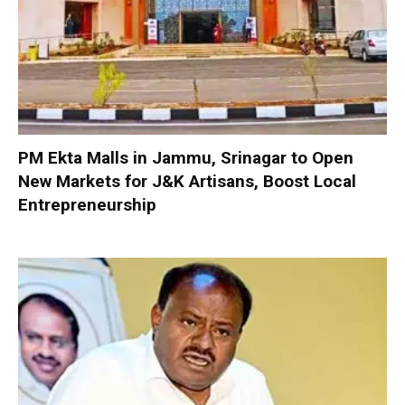
PM Ekta Malls in Jammu, Srinagar to Open
New Markets for J&K Artisans, Boost Local
Entrepreneurship