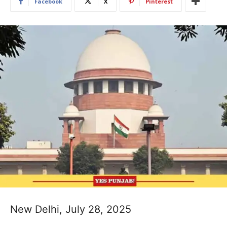
Facebook
X
Pinterest
New Delhi, July 28, 2025