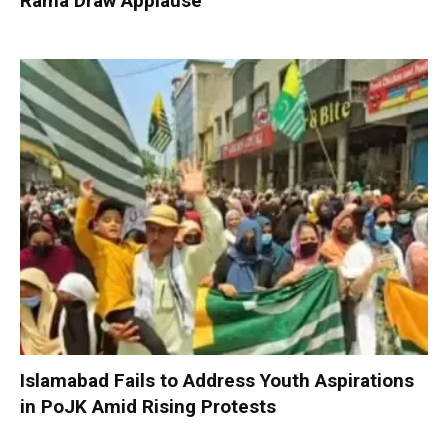
Rama Draw Applause
Islamabad Fails to Address Youth Aspirations
in PoJK Amid Rising Protests