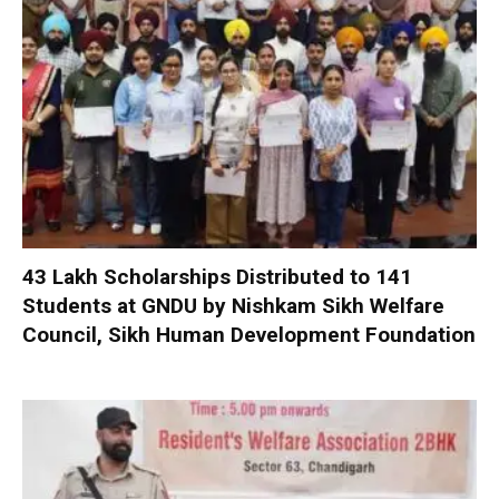
₹43 Lakh Scholarships Distributed to 141
Students at GNDU by Nishkam Sikh Welfare
Council, Sikh Human Development Foundation