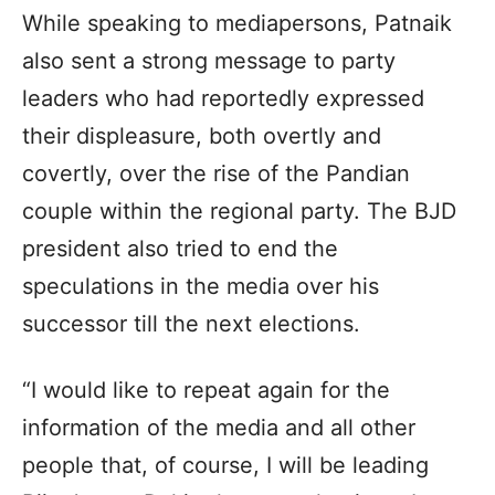
While speaking to mediapersons, Patnaik
also sent a strong message to party
leaders who had reportedly expressed
their displeasure, both overtly and
covertly, over the rise of the Pandian
couple within the regional party. The BJD
president also tried to end the
speculations in the media over his
successor till the next elections.
“I would like to repeat again for the
information of the media and all other
people that, of course, I will be leading