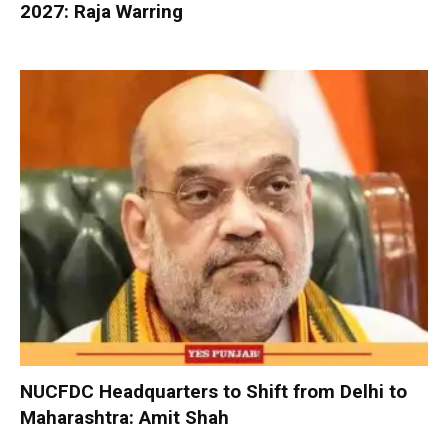
2027: Raja Warring
NUCFDC Headquarters to Shift from Delhi to
Maharashtra: Amit Shah