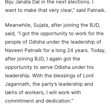
Biju Janata Dal in the next elections. I
want to make that very clear,” said Patnaik.
Meanwhile, Sujata, after joining the BJD,
said, “I got the opportunity to work for the
people of Odisha under the leadership of
Naveen Patnaik for a long 24 years. Today,
after joining BJD, I again got the
opportunity to serve Odisha under his
leadership. With the blessings of Lord
Jagannath, the party’s leadership and
lakhs of workers, I will work with
commitment and dedication.”