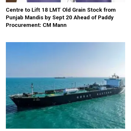
Centre to Lift 18 LMT Old Grain Stock from
Punjab Mandis by Sept 20 Ahead of Paddy
Procurement: CM Mann