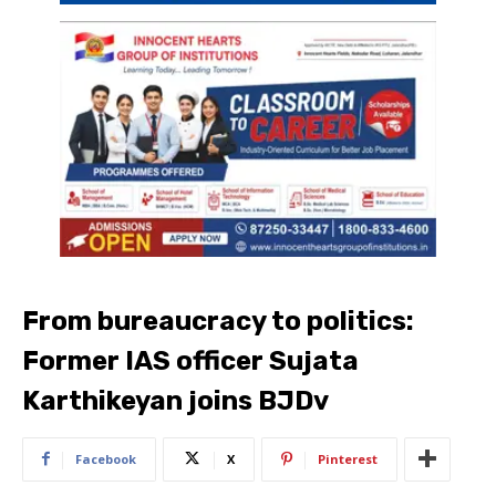
From bureaucracy to politics:
Former IAS officer Sujata
Karthikeyan joins BJDv
Facebook
X
Pinterest