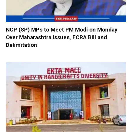
NCP (SP) MPs to Meet PM Modi on Monday
Over Maharashtra Issues, FCRA Bill and
Delimitation