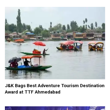
J&K Bags Best Adventure Tourism Destination
Award at TTF Ahmedabad