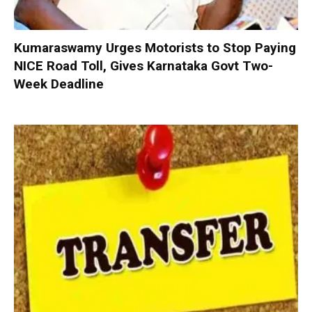
Kumaraswamy Urges Motorists to Stop Paying
NICE Road Toll, Gives Karnataka Govt Two-
Week Deadline