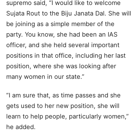
supremo said, “I would like to welcome
Sujata Rout to the Biju Janata Dal. She will
be joining as a simple member of the
party. You know, she had been an IAS
officer, and she held several important
positions in that office, including her last
position, where she was looking after
many women in our state.”
“I am sure that, as time passes and she
gets used to her new position, she will
learn to help people, particularly women,”
he added.