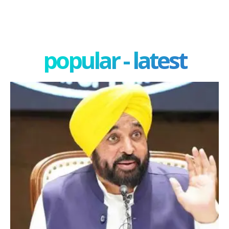
popular - latest