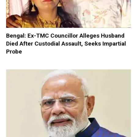
Bengal: Ex-TMC Councillor Alleges Husband
Died After Custodial Assault, Seeks Impartial
Probe