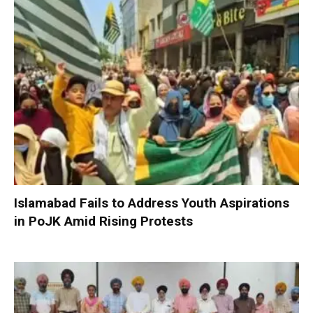
Islamabad Fails to Address Youth Aspirations
in PoJK Amid Rising Protests