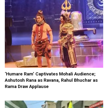
‘Humare Ram’ Captivates Mohali Audience;
Ashutosh Rana as Ravana, Rahul Bhuchar as
Rama Draw Applause