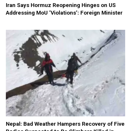
Iran Says Hormuz Reopening Hinges on US
Addressing MoU ‘Violations’: Foreign Minister
Nepal: Bad Weather Hampers Recovery of Five