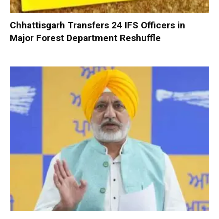
Chhattisgarh Transfers 24 IFS Officers in
Major Forest Department Reshuffle