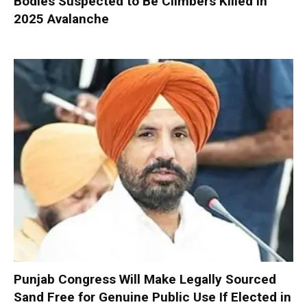
Bodies Suspected to Be Climbers Killed in
2025 Avalanche
Punjab Congress Will Make Legally Sourced
Sand Free for Genuine Public Use If Elected in