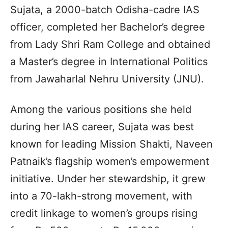
Sujata, a 2000-batch Odisha-cadre IAS
officer, completed her Bachelor’s degree
from Lady Shri Ram College and obtained
a Master’s degree in International Politics
from Jawaharlal Nehru University (JNU).
Among the various positions she held
during her IAS career, Sujata was best
known for leading Mission Shakti, Naveen
Patnaik’s flagship women’s empowerment
initiative. Under her stewardship, it grew
into a 70-lakh-strong movement, with
credit linkage to women’s groups rising