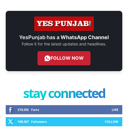
YesPunjab has a
WhatsApp Channel
Follow it for the latest updates and headlines.
FOLLOW NOW
stay connected
219,202
Fans
LIKE
109,267
Followers
FOLLOW