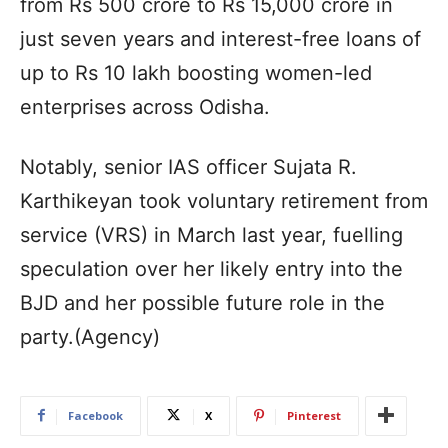
from Rs 500 crore to Rs 15,000 crore in
just seven years and interest-free loans of
up to Rs 10 lakh boosting women-led
enterprises across Odisha.
Notably, senior IAS officer Sujata R.
Karthikeyan took voluntary retirement from
service (VRS) in March last year, fuelling
speculation over her likely entry into the
BJD and her possible future role in the
party.(Agency)
Facebook
X
Pinterest