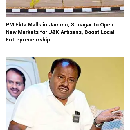
PM Ekta Malls in Jammu, Srinagar to Open
New Markets for J&K Artisans, Boost Local
Entrepreneurship