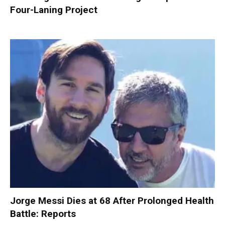
Four-Laning Project
Jorge Messi Dies at 68 After Prolonged Health
Battle: Reports