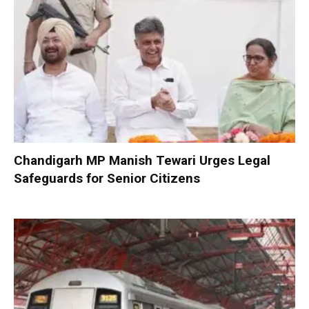
Chandigarh MP Manish Tewari Urges Legal
Safeguards for Senior Citizens