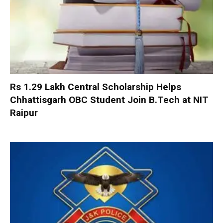
Rs 1.29 Lakh Central Scholarship Helps
Chhattisgarh OBC Student Join B.Tech at NIT
Raipur