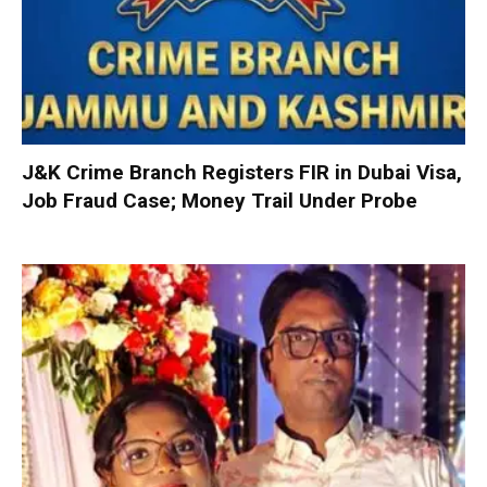
J&K Crime Branch Registers FIR in Dubai Visa,
Job Fraud Case; Money Trail Under Probe