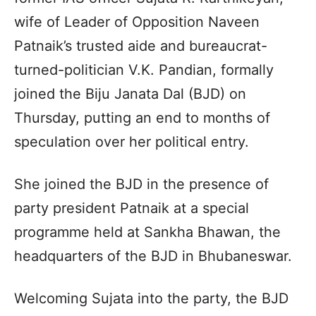
wife of Leader of Opposition Naveen
Patnaik’s trusted aide and bureaucrat-
turned-politician V.K. Pandian, formally
joined the Biju Janata Dal (BJD) on
Thursday, putting an end to months of
speculation over her political entry.
She joined the BJD in the presence of
party president Patnaik at a special
programme held at Sankha Bhawan, the
headquarters of the BJD in Bhubaneswar.
Welcoming Sujata into the party, the BJD