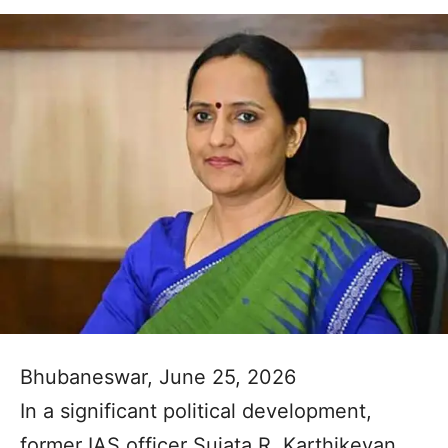
Bhubaneswar, June 25, 2026
In a significant political development,
former IAS officer Sujata R. Karthikeyan,