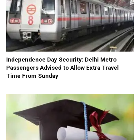
Independence Day Security: Delhi Metro
Passengers Advised to Allow Extra Travel
Time From Sunday