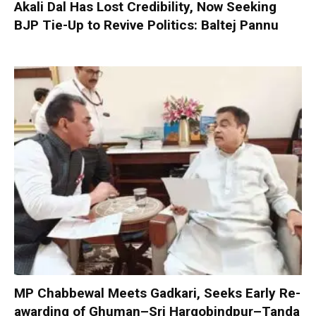
Akali Dal Has Lost Credibility, Now Seeking
BJP Tie-Up to Revive Politics: Baltej Pannu
MP Chabbewal Meets Gadkari, Seeks Early Re-
awarding of Ghuman–Sri Hargobindpur–Tanda