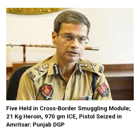
Five Held in Cross-Border Smuggling Module;
21 Kg Heroin, 970 gm ICE, Pistol Seized in
Amritsar: Punjab DGP