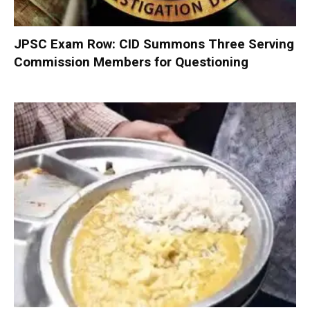
JPSC Exam Row: CID Summons Three Serving
Commission Members for Questioning