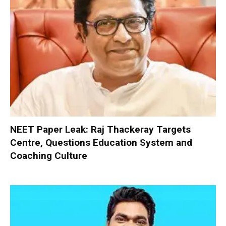
NEET Paper Leak: Raj Thackeray Targets
Centre, Questions Education System and
Coaching Culture