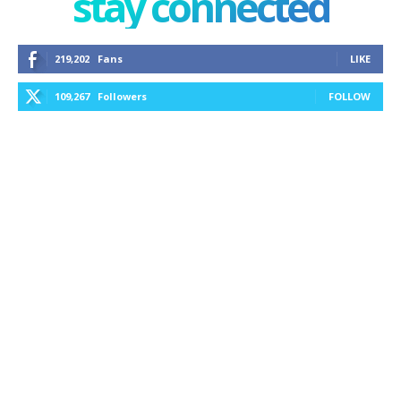
stay connected
219,202
Fans
LIKE
109,267
Followers
FOLLOW