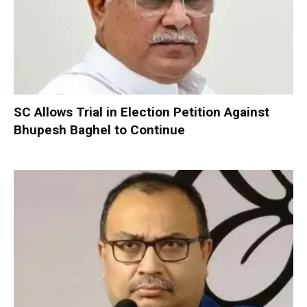
SC Allows Trial in Election Petition Against
Bhupesh Baghel to Continue