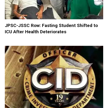
JPSC-JSSC Row: Fasting Student Shifted to
ICU After Health Deteriorates