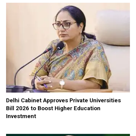
Delhi Cabinet Approves Private Universities
Bill 2026 to Boost Higher Education
Investment