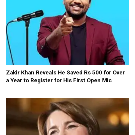
Zakir Khan Reveals He Saved Rs 500 for Over
a Year to Register for His First Open Mic