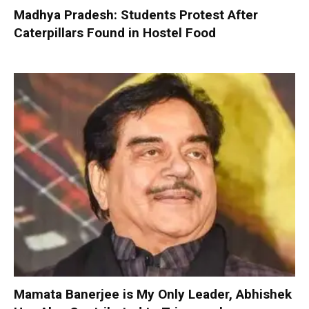
Madhya Pradesh: Students Protest After
Caterpillars Found in Hostel Food
Mamata Banerjee is My Only Leader, Abhishek