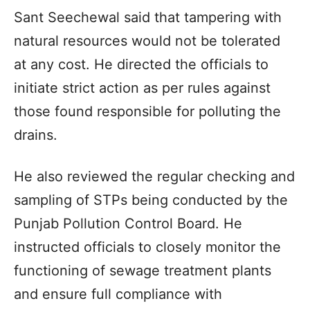
Sant Seechewal said that tampering with
natural resources would not be tolerated
at any cost. He directed the officials to
initiate strict action as per rules against
those found responsible for polluting the
drains.
He also reviewed the regular checking and
sampling of STPs being conducted by the
Punjab Pollution Control Board. He
instructed officials to closely monitor the
functioning of sewage treatment plants
and ensure full compliance with