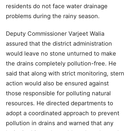
residents do not face water drainage
problems during the rainy season.
Deputy Commissioner Varjeet Walia
assured that the district administration
would leave no stone unturned to make
the drains completely pollution-free. He
said that along with strict monitoring, stern
action would also be ensured against
those responsible for polluting natural
resources. He directed departments to
adopt a coordinated approach to prevent
pollution in drains and warned that any