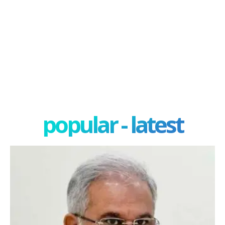
popular - latest