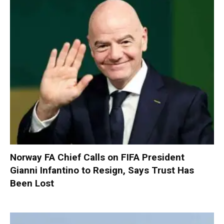
Norway FA Chief Calls on FIFA President
Gianni Infantino to Resign, Says Trust Has
Been Lost