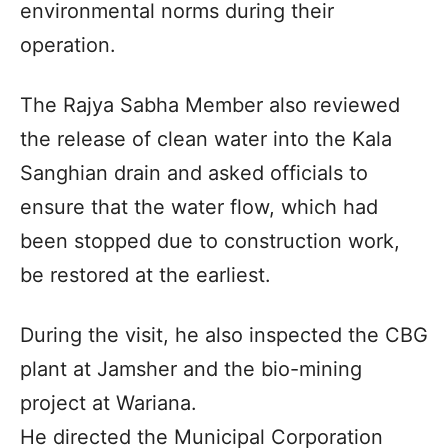
environmental norms during their
operation.
The Rajya Sabha Member also reviewed
the release of clean water into the Kala
Sanghian drain and asked officials to
ensure that the water flow, which had
been stopped due to construction work,
be restored at the earliest.
During the visit, he also inspected the CBG
plant at Jamsher and the bio-mining
project at Wariana.
He directed the Municipal Corporation