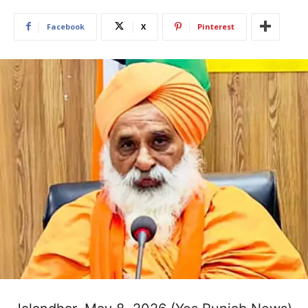
Facebook
X
Pinterest