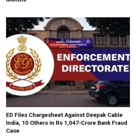
ED Files Chargesheet Against Deepak Cable
India, 10 Others in Rs 1,047-Crore Bank Fraud
Case