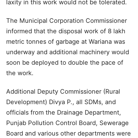
laxity in this work would not be tolerated.
The Municipal Corporation Commissioner
informed that the disposal work of 8 lakh
metric tonnes of garbage at Wariana was
underway and additional machinery would
soon be deployed to double the pace of
the work.
Additional Deputy Commissioner (Rural
Development) Divya P., all SDMs, and
officials from the Drainage Department,
Punjab Pollution Control Board, Sewerage
Board and various other departments were