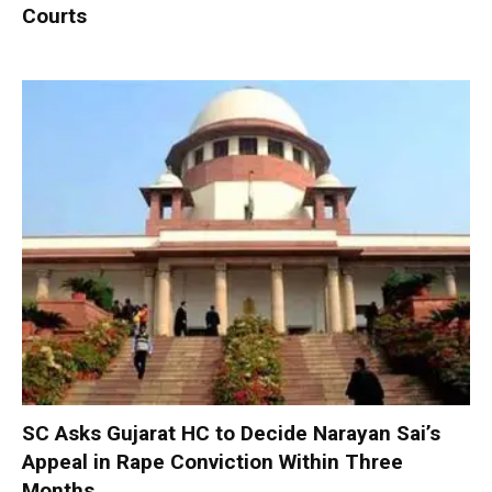
Courts
SC Asks Gujarat HC to Decide Narayan Sai’s
Appeal in Rape Conviction Within Three
Months