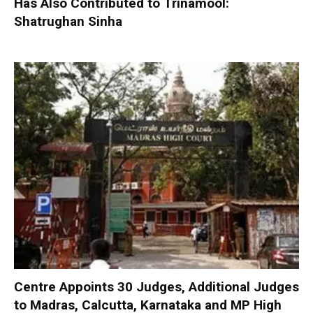
Has Also Contributed to Trinamool:
Shatrughan Sinha
Centre Appoints 30 Judges, Additional Judges
to Madras, Calcutta, Karnataka and MP High