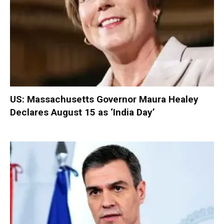
US: Massachusetts Governor Maura Healey
Declares August 15 as ‘India Day’