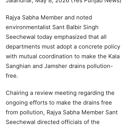
Jalandhar, May 8, 2026 (Yes Punjab News)
Rajya Sabha Member and noted
environmentalist Sant Balbir Singh
Seechewal today emphasized that all
departments must adopt a concrete policy
with mutual coordination to make the Kala
Sanghian and Jamsher drains pollution-
free.
Chairing a review meeting regarding the
ongoing efforts to make the drains free
from pollution, Rajya Sabha Member Sant
Seechewal directed officials of the