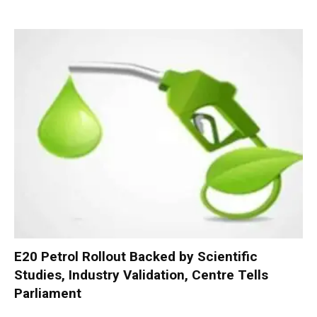
E20 Petrol Rollout Backed by Scientific
Studies, Industry Validation, Centre Tells
Parliament