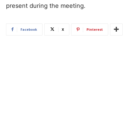
present during the meeting.
Facebook
X
Pinterest