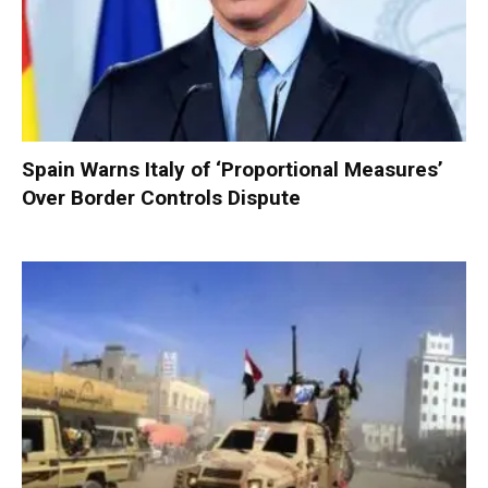
Spain Warns Italy of ‘Proportional Measures’
Over Border Controls Dispute