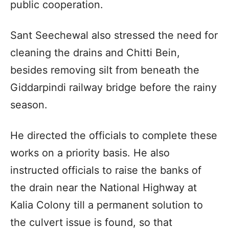
public cooperation.
Sant Seechewal also stressed the need for
cleaning the drains and Chitti Bein,
besides removing silt from beneath the
Giddarpindi railway bridge before the rainy
season.
He directed the officials to complete these
works on a priority basis. He also
instructed officials to raise the banks of
the drain near the National Highway at
Kalia Colony till a permanent solution to
the culvert issue is found, so that