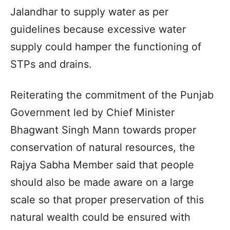
Jalandhar to supply water as per
guidelines because excessive water
supply could hamper the functioning of
STPs and drains.
Reiterating the commitment of the Punjab
Government led by Chief Minister
Bhagwant Singh Mann towards proper
conservation of natural resources, the
Rajya Sabha Member said that people
should also be made aware on a large
scale so that proper preservation of this
natural wealth could be ensured with