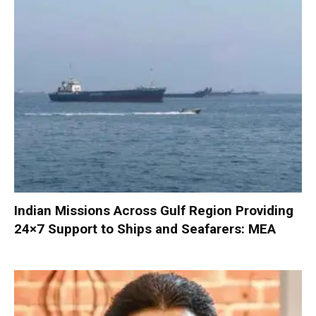
Indian Missions Across Gulf Region Providing
24×7 Support to Ships and Seafarers: MEA