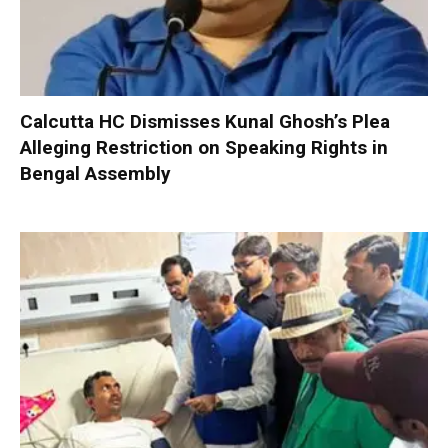
Calcutta HC Dismisses Kunal Ghosh’s Plea
Alleging Restriction on Speaking Rights in
Bengal Assembly