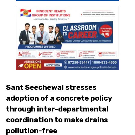
Sant Seechewal stresses
adoption of a concrete policy
through inter-departmental
coordination to make drains
pollution-free