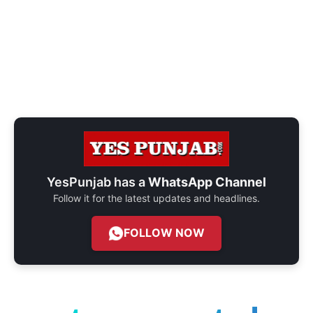
YesPunjab has a
WhatsApp Channel
Follow it for the latest updates and headlines.
FOLLOW NOW