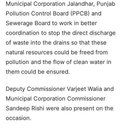
Municipal Corporation Jalandhar, Punjab
Pollution Control Board (PPCB) and
Sewerage Board to work in better
coordination to stop the direct discharge
of waste into the drains so that these
natural resources could be freed from
pollution and the flow of clean water in
them could be ensured.
Deputy Commissioner Varjeet Walia and
Municipal Corporation Commissioner
Sandeep Rishi were also present on the
occasion.