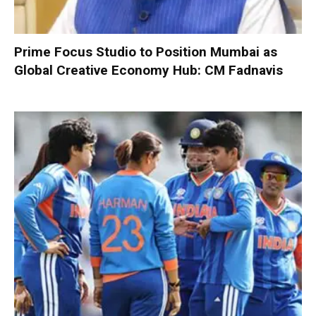
Prime Focus Studio to Position Mumbai as
Global Creative Economy Hub: CM Fadnavis