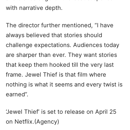
with narrative depth.
The director further mentioned, “I have
always believed that stories should
challenge expectations. Audiences today
are sharper than ever. They want stories
that keep them hooked till the very last
frame. Jewel Thief is that film where
nothing is what it seems and every twist is
earned”.
‘Jewel Thief’ is set to release on April 25
on Netflix.(Agency)