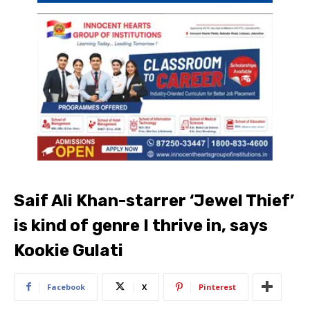
Saif Ali Khan-starrer ‘Jewel Thief’
is kind of genre I thrive in, says
Kookie Gulati
Facebook
X
Pinterest