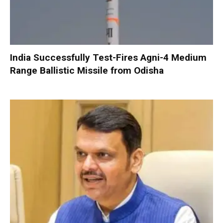
India Successfully Test-Fires Agni-4 Medium
Range Ballistic Missile from Odisha