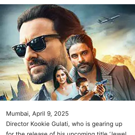
Mumbai, April 9, 2025
Director Kookie Gulati, who is gearing up
for the release of his upcoming title ‘Jewel