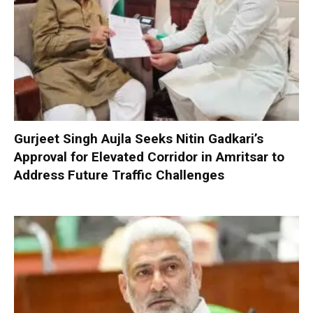
Gurjeet Singh Aujla Seeks Nitin Gadkari’s
Approval for Elevated Corridor in Amritsar to
Address Future Traffic Challenges