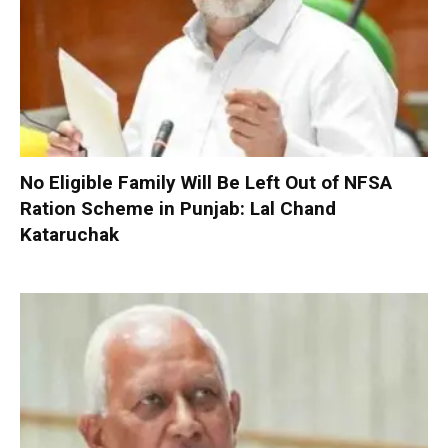
No Eligible Family Will Be Left Out of NFSA
Ration Scheme in Punjab: Lal Chand
Kataruchak