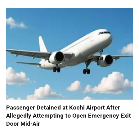
Passenger Detained at Kochi Airport After
Allegedly Attempting to Open Emergency Exit
Door Mid-Air