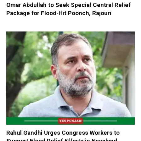
Omar Abdullah to Seek Special Central Relief
Package for Flood-Hit Poonch, Rajouri
Rahul Gandhi Urges Congress Workers to
Support Flood Relief Efforts in Nagaland,