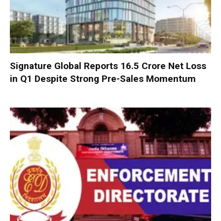
Signature Global Reports ₹16.5 Crore Net Loss
in Q1 Despite Strong Pre-Sales Momentum