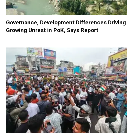
Governance, Development Differences Driving
Growing Unrest in PoK, Says Report