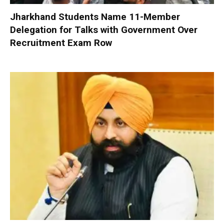
Jharkhand Students Name 11-Member
Delegation for Talks with Government Over
Recruitment Exam Row