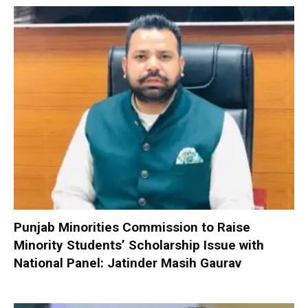
Punjab Minorities Commission to Raise
Minority Students’ Scholarship Issue with
National Panel: Jatinder Masih Gaurav