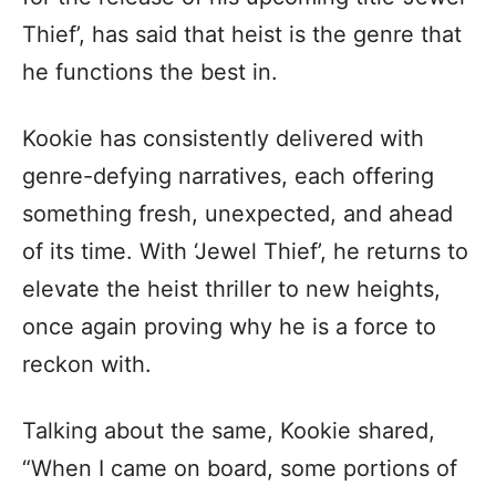
Thief’, has said that heist is the genre that
he functions the best in.
Kookie has consistently delivered with
genre-defying narratives, each offering
something fresh, unexpected, and ahead
of its time. With ‘Jewel Thief’, he returns to
elevate the heist thriller to new heights,
once again proving why he is a force to
reckon with.
Talking about the same, Kookie shared,
“When I came on board, some portions of