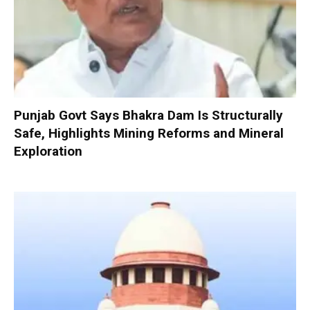
Punjab Govt Says Bhakra Dam Is Structurally
Safe, Highlights Mining Reforms and Mineral
Exploration