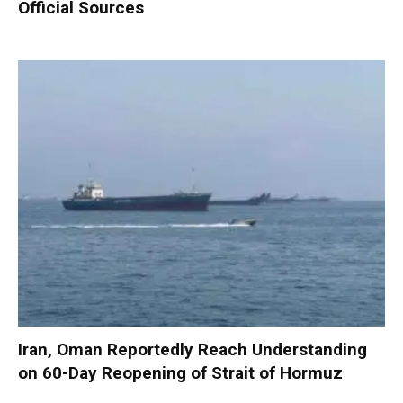
Official Sources
Iran, Oman Reportedly Reach Understanding
on 60-Day Reopening of Strait of Hormuz