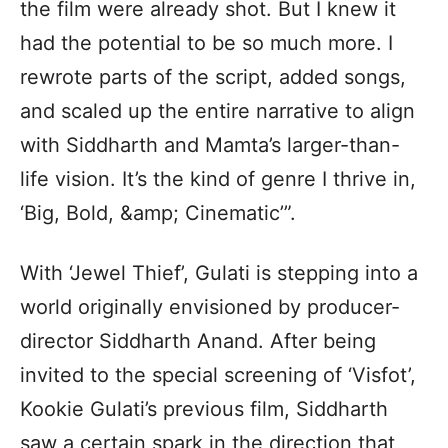
the film were already shot. But I knew it
had the potential to be so much more. I
rewrote parts of the script, added songs,
and scaled up the entire narrative to align
with Siddharth and Mamta’s larger-than-
life vision. It’s the kind of genre I thrive in,
‘Big, Bold, &amp; Cinematic’”.
With ‘Jewel Thief’, Gulati is stepping into a
world originally envisioned by producer-
director Siddharth Anand. After being
invited to the special screening of ‘Visfot’,
Kookie Gulati’s previous film, Siddharth
saw a certain spark in the direction that