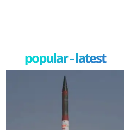
popular - latest