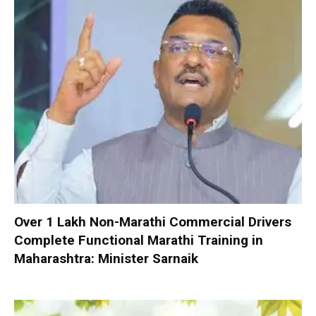
Over 1 Lakh Non-Marathi Commercial Drivers
Complete Functional Marathi Training in
Maharashtra: Minister Sarnaik