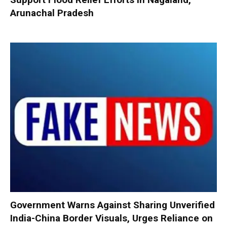
Arunachal Pradesh
Government Warns Against Sharing Unverified
India-China Border Visuals, Urges Reliance on