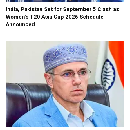
India, Pakistan Set for September 5 Clash as
Women’s T20 Asia Cup 2026 Schedule
Announced