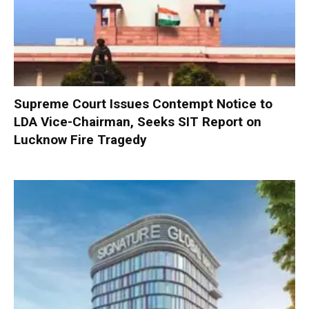
Supreme Court Issues Contempt Notice to
LDA Vice-Chairman, Seeks SIT Report on
Lucknow Fire Tragedy