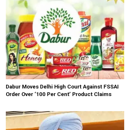
Dabur Moves Delhi High Court Against FSSAI
Order Over ‘100 Per Cent’ Product Claims