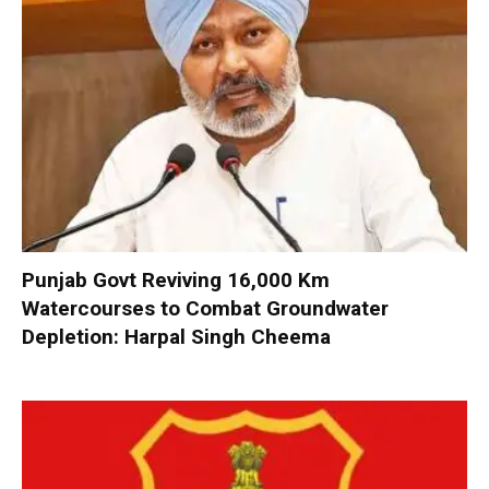
Punjab Govt Reviving 16,000 Km
Watercourses to Combat Groundwater
Depletion: Harpal Singh Cheema