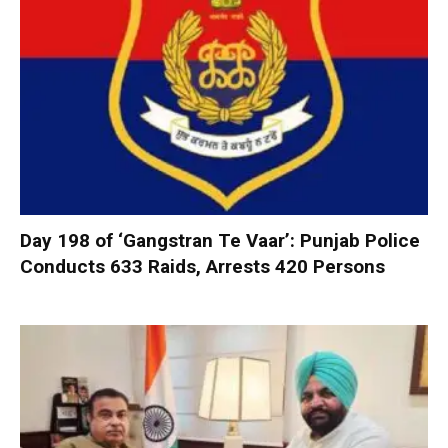
Day 198 of ‘Gangstran Te Vaar’: Punjab Police
Conducts 633 Raids, Arrests 420 Persons