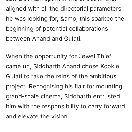
aligned with all the directorial parameters
he was looking for, &amp; this sparked the
beginning of potential collaborations
between Anand and Gulati.
When the opportunity for ‘Jewel Thief’
came up, Siddharth Anand chose Kookie
Gulati to take the reins of the ambitious
project. Recognising his flair for mounting
grand-scale cinema, Siddharth entrusted
him with the responsibility to carry forward
and elevate the vision.