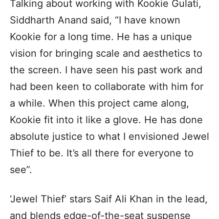
Talking about working with Kookie Gulati,
Siddharth Anand said, “I have known
Kookie for a long time. He has a unique
vision for bringing scale and aesthetics to
the screen. I have seen his past work and
had been keen to collaborate with him for
a while. When this project came along,
Kookie fit into it like a glove. He has done
absolute justice to what I envisioned Jewel
Thief to be. It’s all there for everyone to
see”.
‘Jewel Thief’ stars Saif Ali Khan in the lead,
and blends edge-of-the-seat suspense