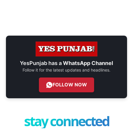
YesPunjab has a
WhatsApp Channel
Follow it for the latest updates and headlines.
FOLLOW NOW
stay connected