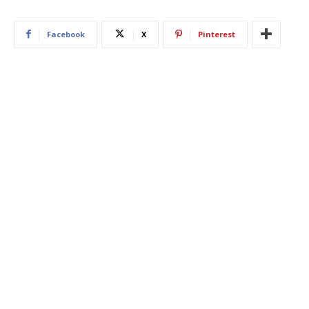
Facebook
X
Pinterest