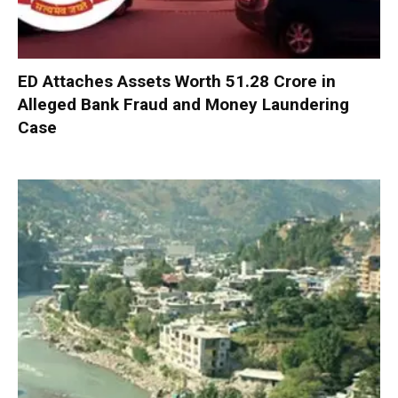
ED Attaches Assets Worth ₹51.28 Crore in
Alleged Bank Fraud and Money Laundering
Case