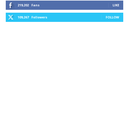
219,202
Fans
LIKE
109,267
Followers
FOLLOW