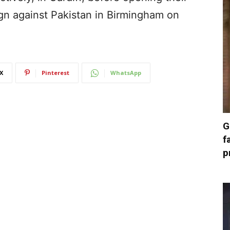
 against Pakistan in Birmingham on
X
Pinterest
WhatsApp
G
f
p