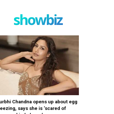
showbiz
urbhi Chandna opens up about egg
reezing, says she is ‘scared of