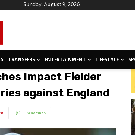
Sunday, August 9, 2026
IS
TRANSFERS
ENTERTAINMENT
LIFESTYLE
SP
ches Impact Fielder
ries against England
st
WhatsApp