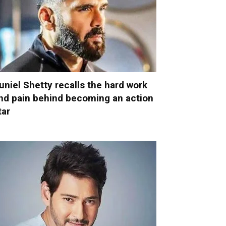
uniel Shetty recalls the hard work
nd pain behind becoming an action
tar