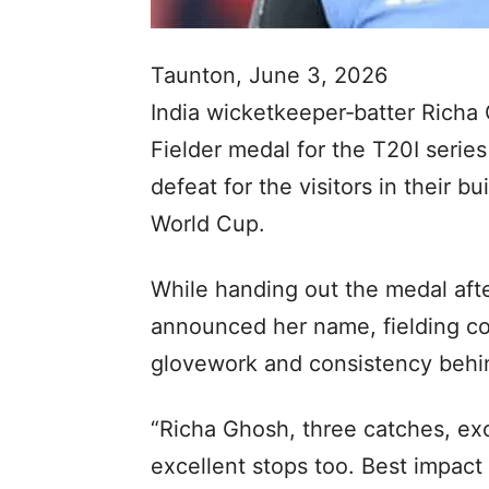
Taunton, June 3, 2026
India wicketkeeper‑batter Rich
Fielder medal for the T20I serie
defeat for the visitors in their
World Cup.
While handing out the medal af
announced her name, fielding co
glovework and consistency behi
“Richa Ghosh, three catches, ex
excellent stops too. Best impact 