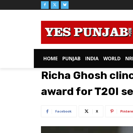
HOME
PUNJAB
INDIA
WORLD
NR
Richa Ghosh clin
award for T20I se
Facebook
X
Pintere