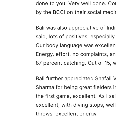
done to you. Very well done. Cong
by the BCCI on their social med
Bali was also appreciative of Ind
said, lots of positives, especial
Our body language was excellent
Energy, effort, no complaints, a
87 percent catching. Out of 15, 
Bali further appreciated Shafal
Sharma for being great fielders in
the first game, excellent. As I s
excellent, with diving stops, we
throws, excellent energy.