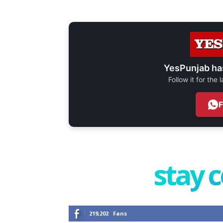
YesPunjab ha
Follow it for the
stay 
219,202
Fans