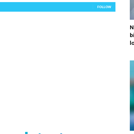
FOLLOW
N
b
l