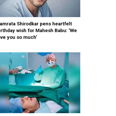
amrata Shirodkar pens heartfelt
irthday wish for Mahesh Babu: ‘We
ove you so much’