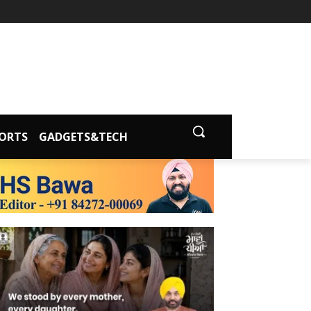
ORTS
GADGETS&TECH