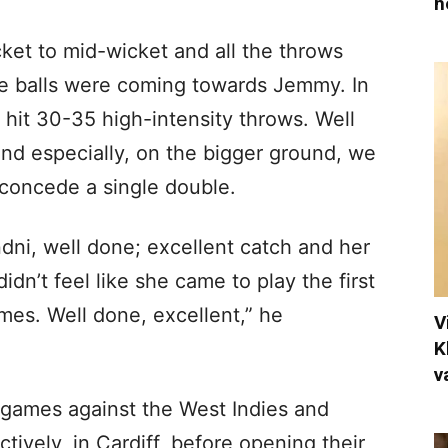
h
cket to mid-wicket and all the throws
 balls were coming towards Jemmy. In
e hit 30-35 high-intensity throws. Well
nd especially, on the bigger ground, we
 concede a single double.
dni, well done; excellent catch and her
idn’t feel like she came to play the first
ames. Well done, excellent,” he
V
K
v
 games against the West Indies and
ively, in Cardiff, before opening their