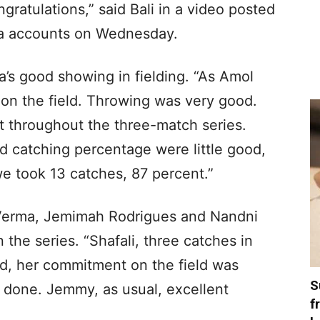
ratulations,” said Bali in a video posted
ia accounts on Wednesday.
ia’s good showing in fielding. “As Amol
ly on the field. Throwing was very good.
 throughout the three-match series.
nd catching percentage were little good,
we took 13 catches, 87 percent.”
i Verma, Jemimah Rodrigues and Nandni
 the series. “Shafali, three catches in
aid, her commitment on the field was
S
ll done. Jemmy, as usual, excellent
f