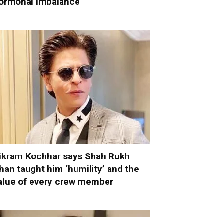
ormonal imbalance’
ikram Kochhar says Shah Rukh
han taught him ‘humility’ and the
alue of every crew member