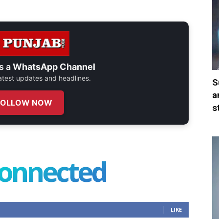
s a
WhatsApp Channel
 latest updates and headlines.
S
a
FOLLOW NOW
s
connected
LIKE