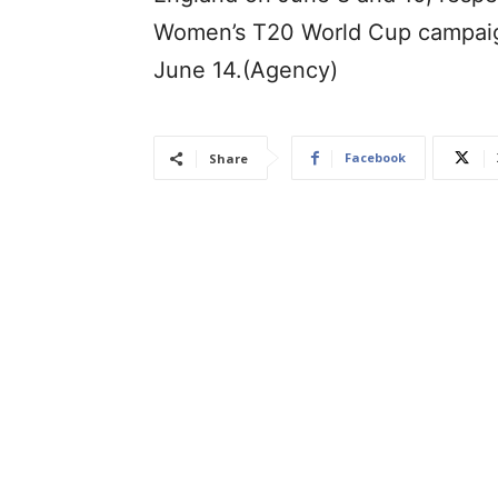
Women’s T20 World Cup campaign
June 14.(Agency)
Facebook
Share