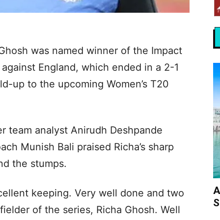
a Ghosh was named winner of the Impact
s against England, which ended in a 2-1
 build-up to the upcoming Women’s T20
ter team analyst Anirudh Deshpande
ach Munish Bali praised Richa’s sharp
nd the stumps.
A
cellent keeping. Very well done and two
S
fielder of the series, Richa Ghosh. Well