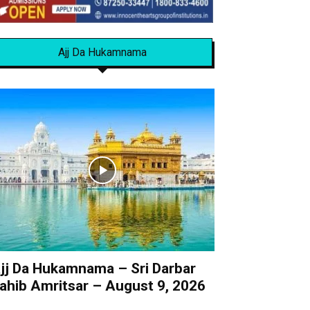
Ajj Da Hukamnama
jj Da Hukamnama – Sri Darbar
ahib Amritsar – August 9, 2026