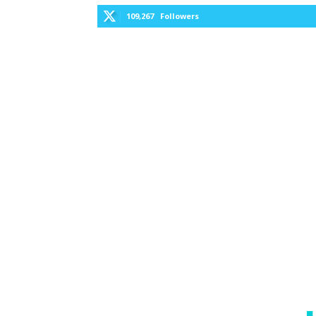
109,267
Followers