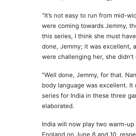
“It’s not easy to run from mid-wi
were coming towards Jemmy, the
this series, I think she must hav
done, Jemmy; it was excellent, a
were challenging her, she didn’t
“Well done, Jemmy, for that. Nan
body language was excellent. It d
series for India in these three g
elaborated.
India will now play two warm-up
England on June 8 and 10, respect