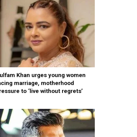
ulfam Khan urges young women
acing marriage, motherhood
ressure to ‘live without regrets’