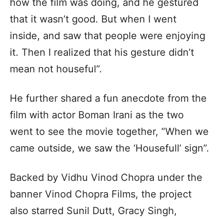
how the film was doing, and he gestured
that it wasn’t good. But when I went
inside, and saw that people were enjoying
it. Then I realized that his gesture didn’t
mean not houseful”.
He further shared a fun anecdote from the
film with actor Boman Irani as the two
went to see the movie together, “When we
came outside, we saw the ‘Housefull’ sign”.
Backed by Vidhu Vinod Chopra under the
banner Vinod Chopra Films, the project
also starred Sunil Dutt, Gracy Singh,