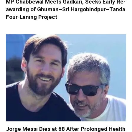
MP Chabbewal Meets Gadkari, Seeks Early Re-
awarding of Ghuman–Sri Hargobindpur–Tanda
Four-Laning Project
Jorge Messi Dies at 68 After Prolonged Health