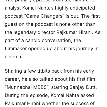
analyst Komal Nahta’s highly anticipated
podcast “Game Changers” is out. The first
guest on the podcast is none other than
the legendary director Rajkumar Hirani. As
part of a candid conversation, the
filmmaker opened up about his journey in
cinema.
Sharing a few titbits back from his early
career, he also talked about his first film
“Munnabhai MBBS”, starring Sanjay Dutt.
During the episode, Komal Nahta asked
Rajkumar Hirani whether the success of