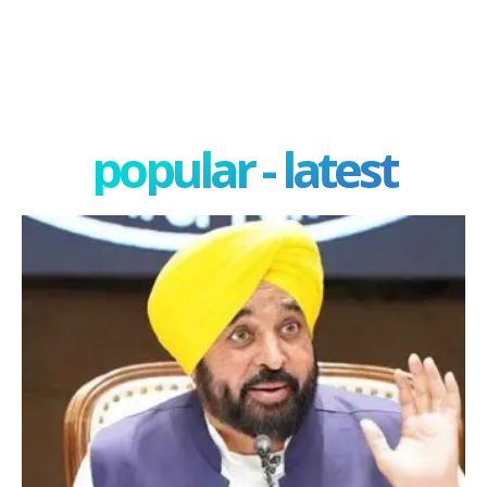
popular - latest