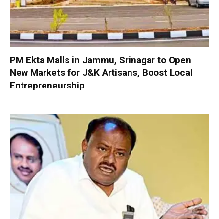
PM Ekta Malls in Jammu, Srinagar to Open
New Markets for J&K Artisans, Boost Local
Entrepreneurship