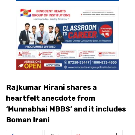
Rajkumar Hirani shares a
heartfelt anecdote from
‘Munnabhai MBBS’ and it includes
Boman Irani