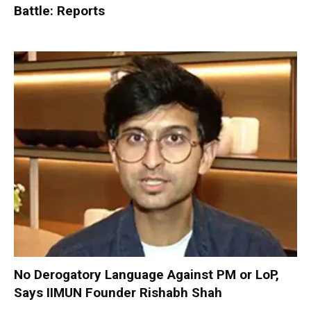
Battle: Reports
No Derogatory Language Against PM or LoP,
Says IIMUN Founder Rishabh Shah