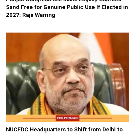
Sand Free for Genuine Public Use If Elected in
2027: Raja Warring
NUCFDC Headquarters to Shift from Delhi to