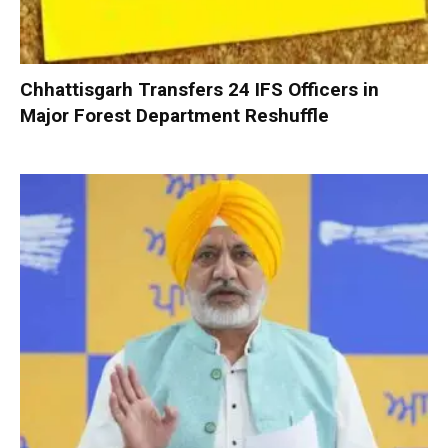
Chhattisgarh Transfers 24 IFS Officers in
Major Forest Department Reshuffle