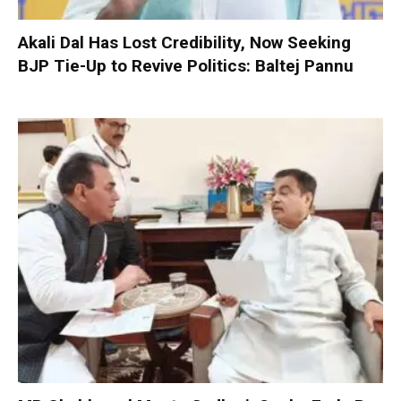
Akali Dal Has Lost Credibility, Now Seeking
BJP Tie-Up to Revive Politics: Baltej Pannu