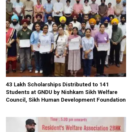
₹43 Lakh Scholarships Distributed to 141
Students at GNDU by Nishkam Sikh Welfare
Council, Sikh Human Development Foundation