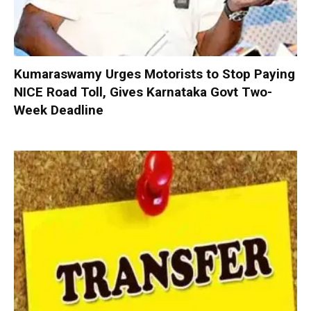
Kumaraswamy Urges Motorists to Stop Paying
NICE Road Toll, Gives Karnataka Govt Two-
Week Deadline