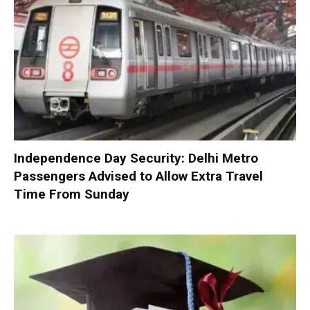
Independence Day Security: Delhi Metro
Passengers Advised to Allow Extra Travel
Time From Sunday