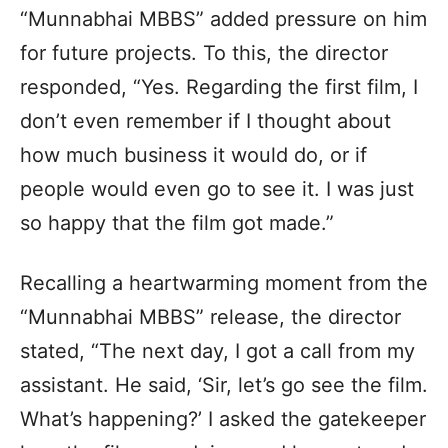
“Munnabhai MBBS” added pressure on him
for future projects. To this, the director
responded, “Yes. Regarding the first film, I
don’t even remember if I thought about
how much business it would do, or if
people would even go to see it. I was just
so happy that the film got made.”
Recalling a heartwarming moment from the
“Munnabhai MBBS” release, the director
stated, “The next day, I got a call from my
assistant. He said, ‘Sir, let’s go see the film.
What’s happening?’ I asked the gatekeeper