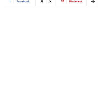
Facebook
X
Pinterest