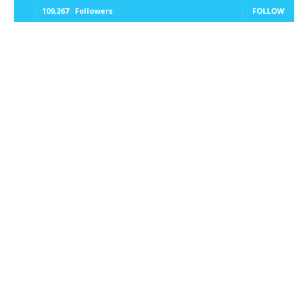
109,267
Followers
FOLLOW