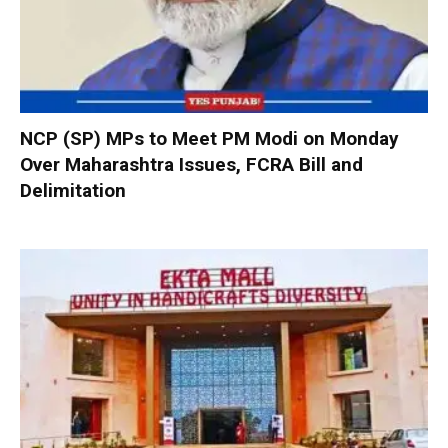
NCP (SP) MPs to Meet PM Modi on Monday
Over Maharashtra Issues, FCRA Bill and
Delimitation