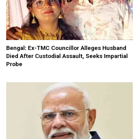
Bengal: Ex-TMC Councillor Alleges Husband
Died After Custodial Assault, Seeks Impartial
Probe