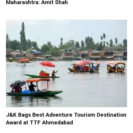
Maharashtra: Amit Shah
J&K Bags Best Adventure Tourism Destination
Award at TTF Ahmedabad