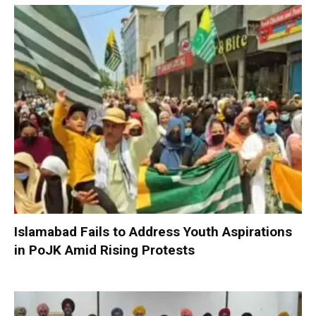
Islamabad Fails to Address Youth Aspirations
in PoJK Amid Rising Protests