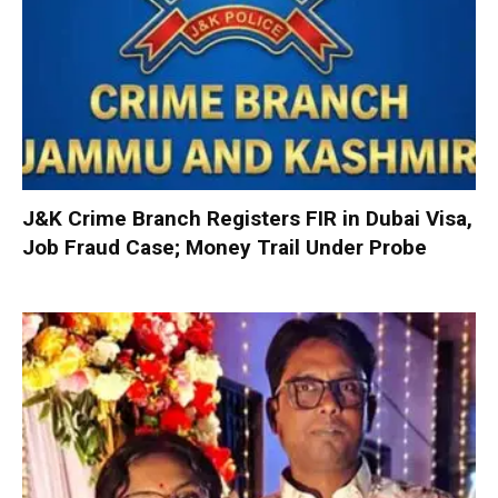
J&K Crime Branch Registers FIR in Dubai Visa,
Job Fraud Case; Money Trail Under Probe