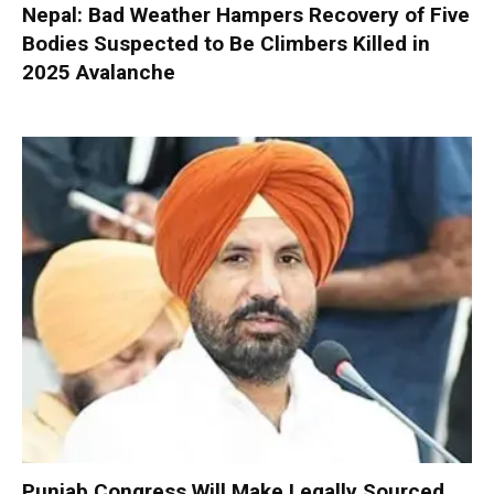
Nepal: Bad Weather Hampers Recovery of Five
Bodies Suspected to Be Climbers Killed in
2025 Avalanche
Punjab Congress Will Make Legally Sourced