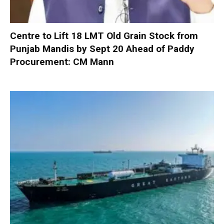
Centre to Lift 18 LMT Old Grain Stock from
Punjab Mandis by Sept 20 Ahead of Paddy
Procurement: CM Mann