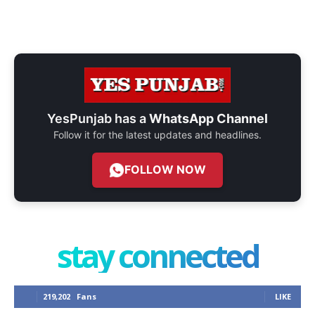
YesPunjab has a
WhatsApp Channel
Follow it for the latest updates and headlines.
FOLLOW NOW
stay connected
219,202
Fans
LIKE