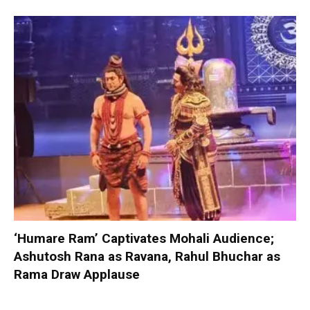
‘Humare Ram’ Captivates Mohali Audience;
Ashutosh Rana as Ravana, Rahul Bhuchar as
Rama Draw Applause