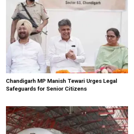
Chandigarh MP Manish Tewari Urges Legal
Safeguards for Senior Citizens