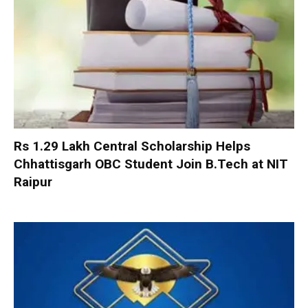
Rs 1.29 Lakh Central Scholarship Helps
Chhattisgarh OBC Student Join B.Tech at NIT
Raipur