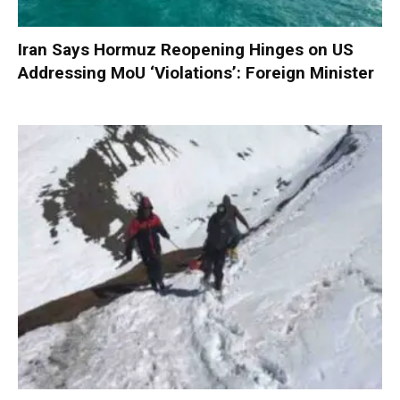
Iran Says Hormuz Reopening Hinges on US
Addressing MoU ‘Violations’: Foreign Minister