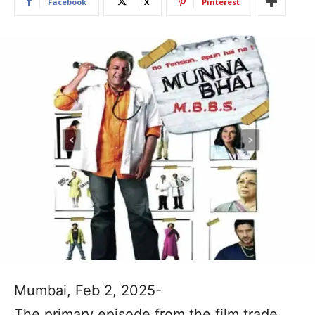
Facebook
X
Pinterest
Mumbai, Feb 2, 2025-
The primary episode from the film trade