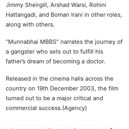
Jimmy Sheirgill, Arshad Warsi, Rohini
Hattangadi, and Boman Irani in other roles,
along with others.
“Munnabhai MBBS” narrates the journey of
a gangster who sets out to fulfill his
father’s dream of becoming a doctor.
Released in the cinema halls across the
country on 19th December 2003, the film
turned out to be a major critical and
commercial success.(Agency)