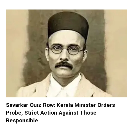
Savarkar Quiz Row: Kerala Minister Orders
Probe, Strict Action Against Those
Responsible