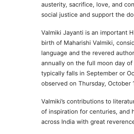
austerity, sacrifice, love, and co
social justice and support the d
Valmiki Jayanti is an important 
birth of Maharishi Valmiki, consid
language and the revered author 
annually on the full moon day o
typically falls in September or Oc
observed on Thursday, October 1
Valmiki’s contributions to litera
of inspiration for centuries, and
across India with great reveren