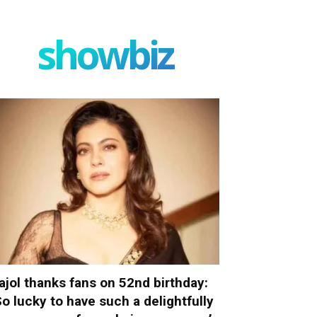
showbiz
ajol thanks fans on 52nd birthday:
So lucky to have such a delightfully