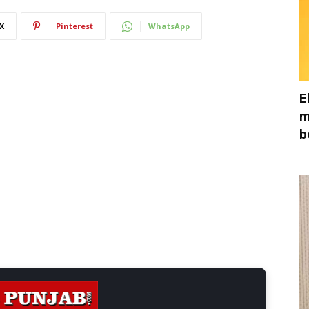
X
Pinterest
WhatsApp
E
m
b