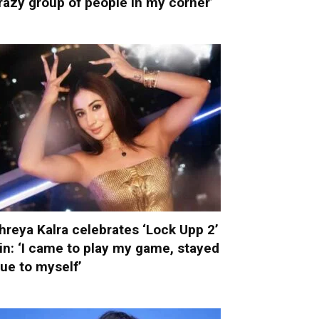
razy group of people in my corner’
hreya Kalra celebrates ‘Lock Upp 2’
in: ‘I came to play my game, stayed
rue to myself’