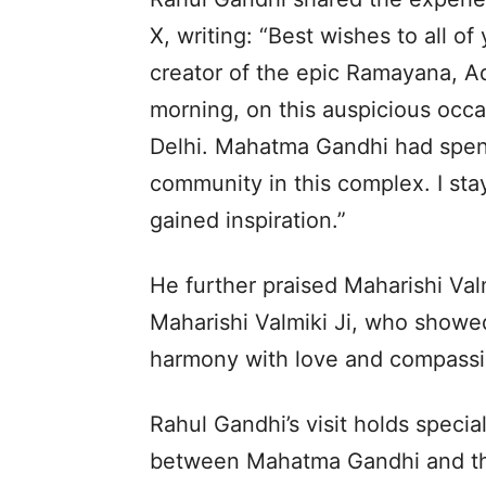
X, writing: “Best wishes to all of
creator of the epic Ramayana, Ad
morning, on this auspicious occas
Delhi. Mahatma Gandhi had spent 
community in this complex. I st
gained inspiration.”
He further praised Maharishi Valm
Maharishi Valmiki Ji, who showed
harmony with love and compassi
Rahul Gandhi’s visit holds specia
between Mahatma Gandhi and th