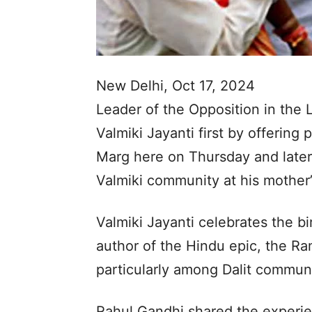
New Delhi, Oct 17, 2024
Leader of the Opposition in the
Valmiki Jayanti first by offering
Marg here on Thursday and later
Valmiki community at his mother’
Valmiki Jayanti celebrates the bi
author of the Hindu epic, the Ra
particularly among Dalit communi
Rahul Gandhi shared the experien