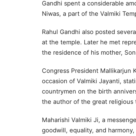
Gandhi spent a considerable amo
Niwas, a part of the Valmiki Tem
Rahul Gandhi also posted several
at the temple. Later he met repr
the residence of his mother, Son
Congress President Mallikarjun 
occasion of Valmiki Jayanti, stati
countrymen on the birth anniversa
the author of the great religious
Maharishi Valmiki Ji, a messenger
goodwill, equality, and harmony, 