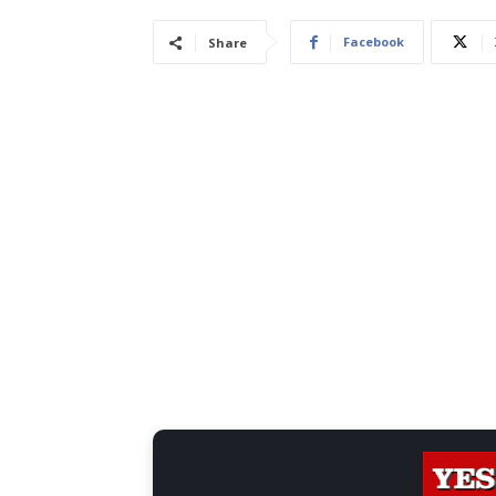
Facebook
Share