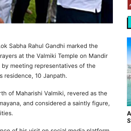
 Lok Sabha Rahul Gandhi marked the
 prayers at the Valmiki Temple on Mandir
 by meeting representatives of the
s residence, 10 Janpath.
rth of Maharishi Valmiki, revered as the
mayana, and considered a saintly figure,
ties.
A
S
ce of his visit on social media platform