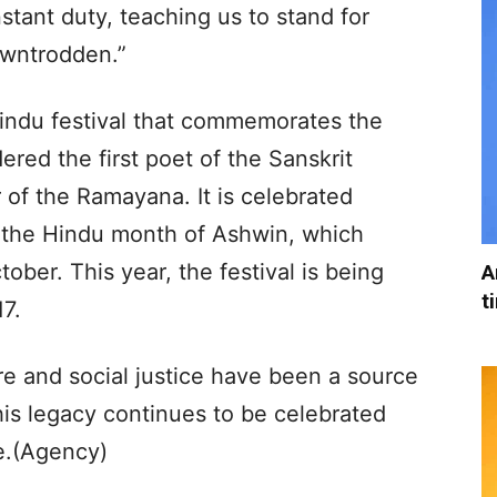
nstant duty, teaching us to stand for
owntrodden.”
Hindu festival that commemorates the
ered the first poet of the Sanskrit
of the Ramayana. It is celebrated
f the Hindu month of Ashwin, which
tober. This year, the festival is being
A
t
7.
ture and social justice have been a source
 his legacy continues to be celebrated
ce.(Agency)