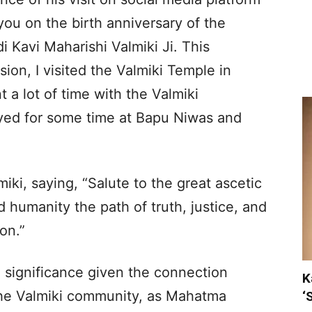
 you on the birth anniversary of the
i Kavi Maharishi Valmiki Ji. This
ion, I visited the Valmiki Temple in
a lot of time with the Valmiki
ayed for some time at Bapu Niwas and
iki, saying, “Salute to the great ascetic
 humanity the path of truth, justice, and
on.”
l significance given the connection
K
e Valmiki community, as Mahatma
‘