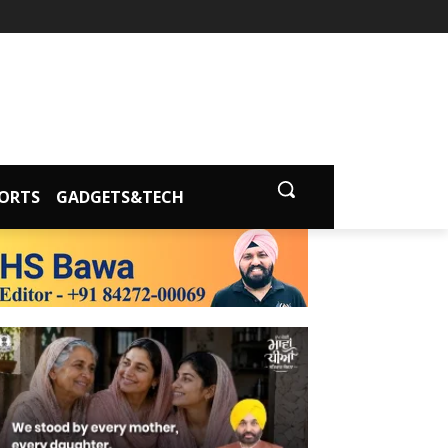
ORTS
GADGETS&TECH