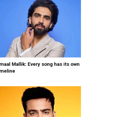
maal Mallik: Every song has its own
imeline