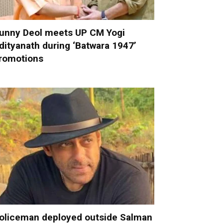
unny Deol meets UP CM Yogi
dityanath during ‘Batwara 1947’
romotions
oliceman deployed outside Salman