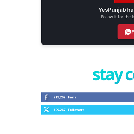
YesPunjab ha
Follow it for the
stay 
219,202
Fans
109,267
Followers