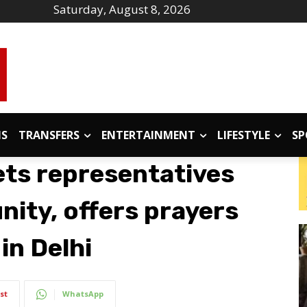
Saturday, August 8, 2026
IS
TRANSFERS
ENTERTAINMENT
LIFESTYLE
SP
ts representatives
nity, offers prayers
in Delhi
st
WhatsApp