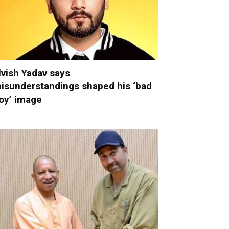
lvish Yadav says
isunderstandings shaped his ‘bad
oy’ image