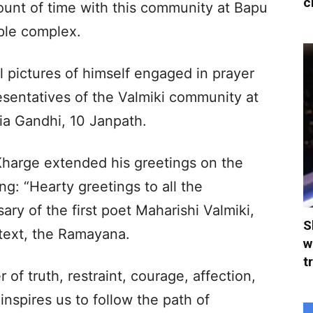
c
unt of time with this community at Bapu
ple complex.
 pictures of himself engaged in prayer
esentatives of the Valmiki community at
ia Gandhi, 10 Janpath.
Kharge extended his greetings on the
ng: “Hearty greetings to all the
ry of the first poet Maharishi Valmiki,
S
 text, the Ramayana.
w
t
 of truth, restraint, courage, affection,
inspires us to follow the path of