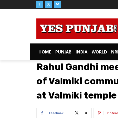
HOME
PUNJAB
INDIA
WORLD
NR
Rahul Gandhi mee
of Valmiki commu
at Valmiki temple 
Facebook
X
Pintere