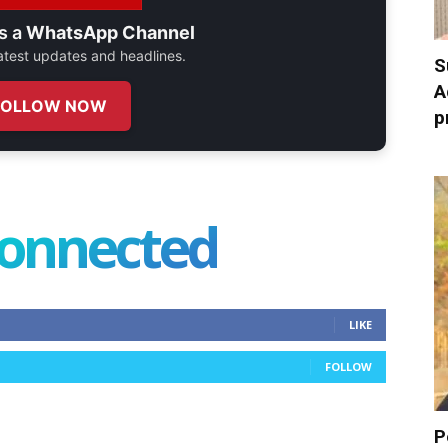
s a
WhatsApp Channel
 latest updates and headlines.
S
A
FOLLOW NOW
p
connected
LIKE
FOLLOW
P