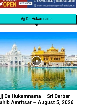
Ajj Da Hukamnama
jj Da Hukamnama – Sri Darbar
ahib Amritsar – August 5, 2026