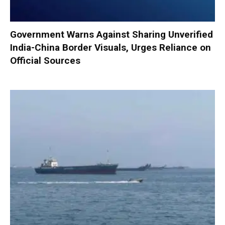
Government Warns Against Sharing Unverified
India-China Border Visuals, Urges Reliance on
Official Sources