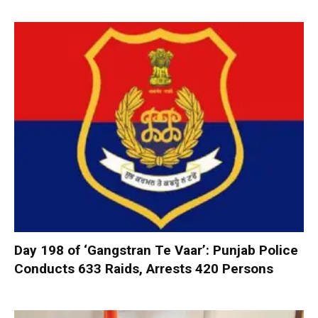
Day 198 of ‘Gangstran Te Vaar’: Punjab Police
Conducts 633 Raids, Arrests 420 Persons