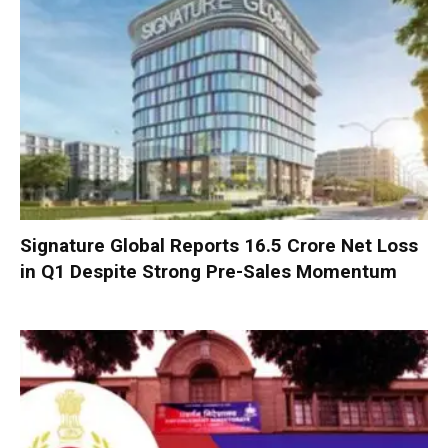
Signature Global Reports ₹16.5 Crore Net Loss
in Q1 Despite Strong Pre-Sales Momentum