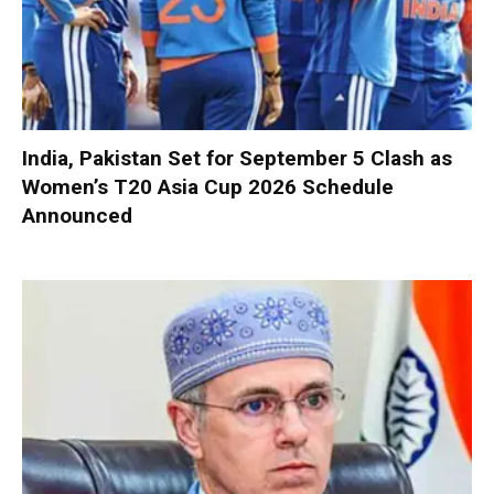
India, Pakistan Set for September 5 Clash as
Women’s T20 Asia Cup 2026 Schedule
Announced