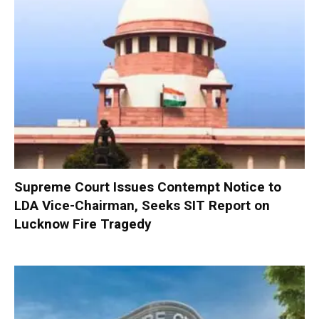
Supreme Court Issues Contempt Notice to
LDA Vice-Chairman, Seeks SIT Report on
Lucknow Fire Tragedy