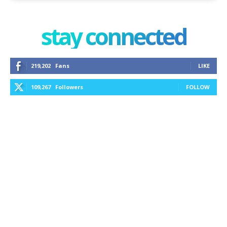
stay connected
219,202
Fans
LIKE
109,267
Followers
FOLLOW