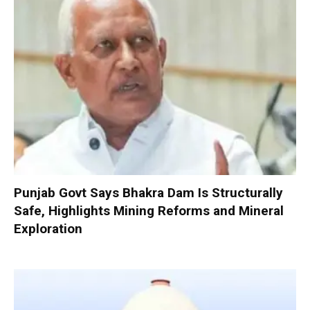
Punjab Govt Says Bhakra Dam Is Structurally
Safe, Highlights Mining Reforms and Mineral
Exploration