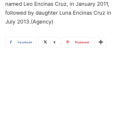
named Leo Encinas Cruz, in January 2011,
followed by daughter Luna Encinas Cruz in
July 2013.(Agency)
Facebook
X
Pinterest