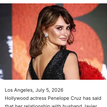
Los Angeles, July 5, 2026
Hollywood actress Penelope Cruz has said
that her relationship with husband Javier