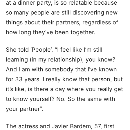
at a dinner party, is so relatable because
so many people are still discovering new
things about their partners, regardless of
how long they’ve been together.
She told ‘People’, “I feel like I’m still
learning (in my relationship), you know?
And I am with somebody that I’ve known
for 33 years. I really know that person, but
it’s like, is there a day where you really get
to know yourself? No. So the same with
your partner”.
The actress and Javier Bardem, 57, first