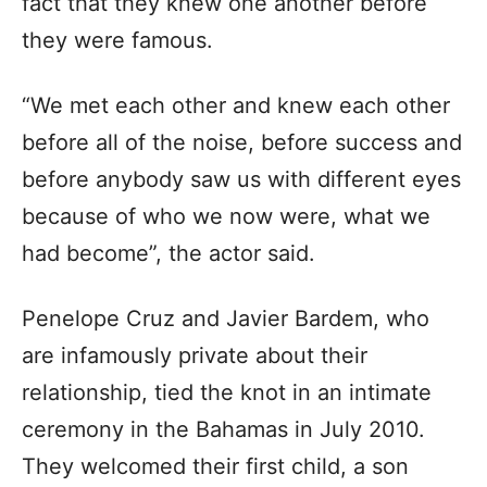
fact that they knew one another before
they were famous.
“We met each other and knew each other
before all of the noise, before success and
before anybody saw us with different eyes
because of who we now were, what we
had become”, the actor said.
Penelope Cruz and Javier Bardem, who
are infamously private about their
relationship, tied the knot in an intimate
ceremony in the Bahamas in July 2010.
They welcomed their first child, a son