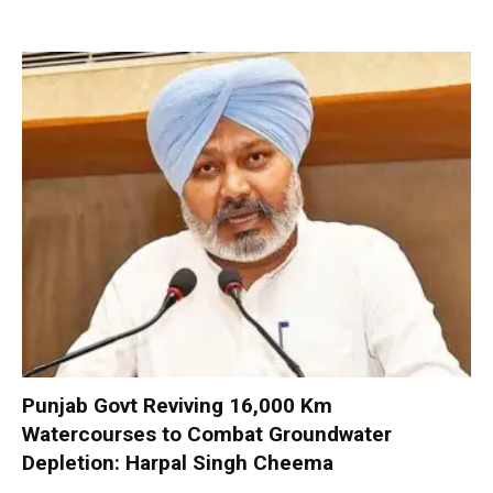
Punjab Govt Reviving 16,000 Km
Watercourses to Combat Groundwater
Depletion: Harpal Singh Cheema