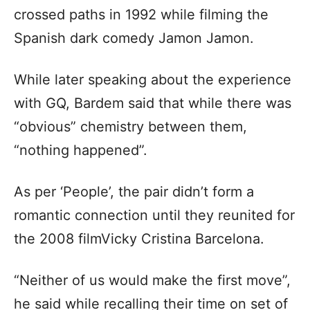
crossed paths in 1992 while filming the
Spanish dark comedy Jamon Jamon.
While later speaking about the experience
with GQ, Bardem said that while there was
“obvious” chemistry between them,
“nothing happened”.
As per ‘People’, the pair didn’t form a
romantic connection until they reunited for
the 2008 filmVicky Cristina Barcelona.
“Neither of us would make the first move”,
he said while recalling their time on set of