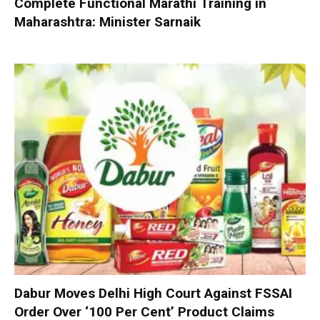
Complete Functional Marathi Training in
Maharashtra: Minister Sarnaik
Dabur Moves Delhi High Court Against FSSAI
Order Over ‘100 Per Cent’ Product Claims