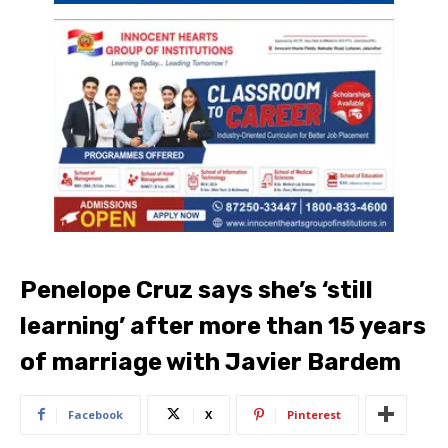
Penelope Cruz says she’s ‘still
learning’ after more than 15 years
of marriage with Javier Bardem
Facebook
X
Pinterest