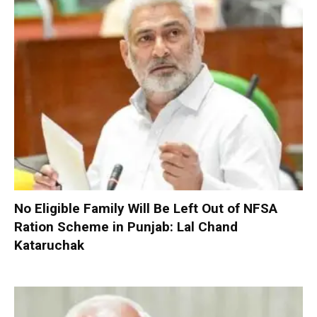
No Eligible Family Will Be Left Out of NFSA
Ration Scheme in Punjab: Lal Chand
Kataruchak