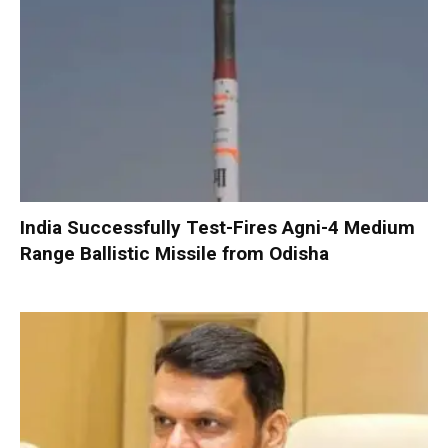
India Successfully Test-Fires Agni-4 Medium
Range Ballistic Missile from Odisha