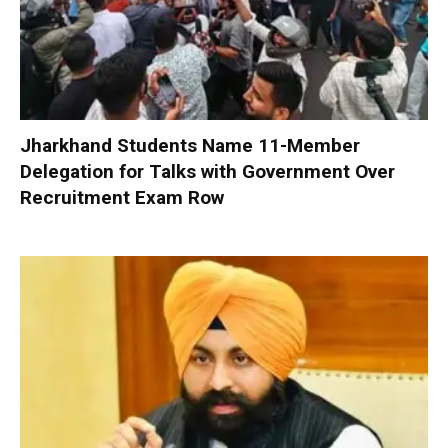
Jharkhand Students Name 11-Member
Delegation for Talks with Government Over
Recruitment Exam Row