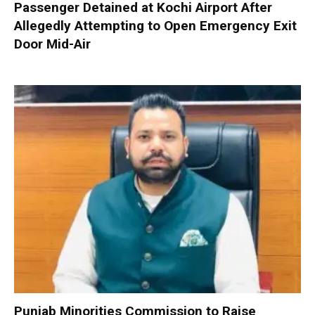
Passenger Detained at Kochi Airport After
Allegedly Attempting to Open Emergency Exit
Door Mid-Air
Punjab Minorities Commission to Raise