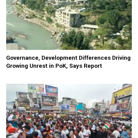
Governance, Development Differences Driving
Growing Unrest in PoK, Says Report