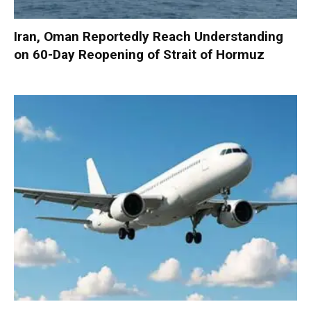
Iran, Oman Reportedly Reach Understanding
on 60-Day Reopening of Strait of Hormuz