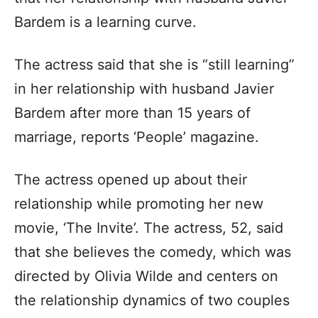
Bardem is a learning curve.
The actress said that she is “still learning”
in her relationship with husband Javier
Bardem after more than 15 years of
marriage, reports ‘People’ magazine.
The actress opened up about their
relationship while promoting her new
movie, ‘The Invite’. The actress, 52, said
that she believes the comedy, which was
directed by Olivia Wilde and centers on
the relationship dynamics of two couples