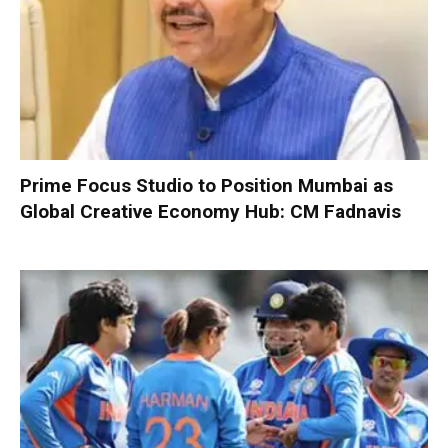
Prime Focus Studio to Position Mumbai as
Global Creative Economy Hub: CM Fadnavis