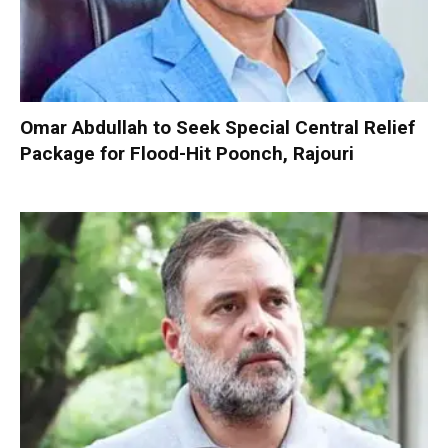
Omar Abdullah to Seek Special Central Relief
Package for Flood-Hit Poonch, Rajouri