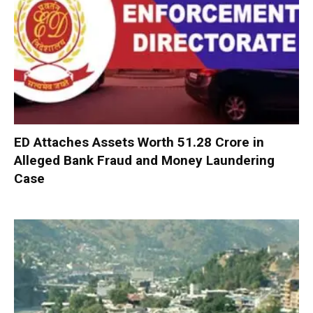
ED Attaches Assets Worth ₹51.28 Crore in
Alleged Bank Fraud and Money Laundering
Case