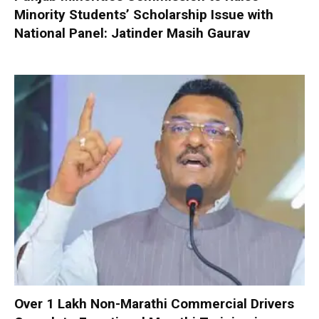
Minority Students’ Scholarship Issue with
National Panel: Jatinder Masih Gaurav
Over 1 Lakh Non-Marathi Commercial Drivers