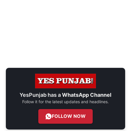
YesPunjab has a
WhatsApp Channel
Follow it for the latest updates and headlines.
FOLLOW NOW