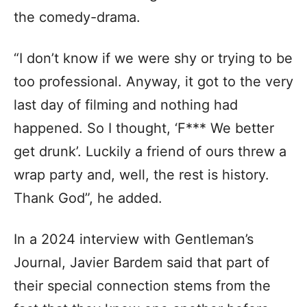
the comedy-drama.
“I don’t know if we were shy or trying to be
too professional. Anyway, it got to the very
last day of filming and nothing had
happened. So I thought, ‘F*** We better
get drunk’. Luckily a friend of ours threw a
wrap party and, well, the rest is history.
Thank God”, he added.
In a 2024 interview with Gentleman’s
Journal, Javier Bardem said that part of
their special connection stems from the