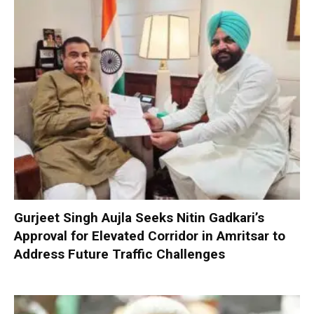
Gurjeet Singh Aujla Seeks Nitin Gadkari’s
Approval for Elevated Corridor in Amritsar to
Address Future Traffic Challenges