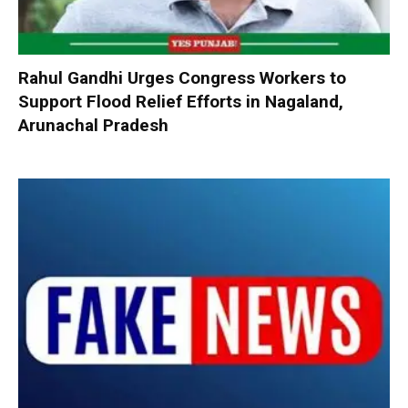
Rahul Gandhi Urges Congress Workers to
Support Flood Relief Efforts in Nagaland,
Arunachal Pradesh