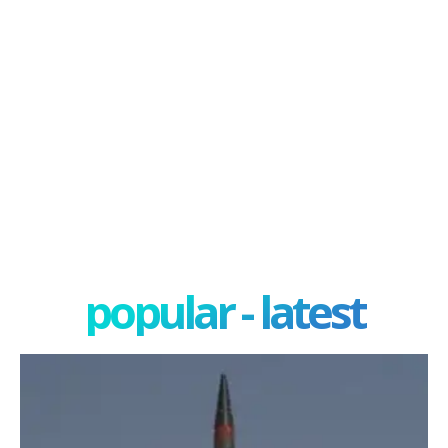
popular - latest