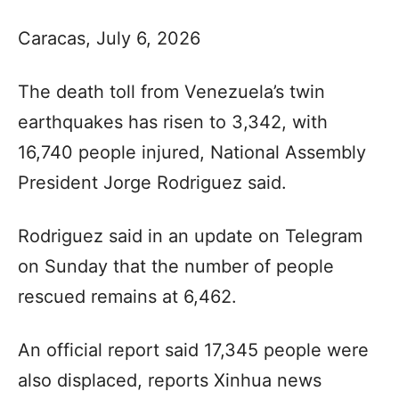
Caracas, July 6, 2026
The death toll from Venezuela’s twin
earthquakes has risen to 3,342, with
16,740 people injured, National Assembly
President Jorge Rodriguez said.
Rodriguez said in an update on Telegram
on Sunday that the number of people
rescued remains at 6,462.
An official report said 17,345 people were
also displaced, reports Xinhua news