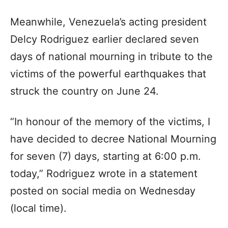
Meanwhile, Venezuela’s acting president
Delcy Rodriguez earlier declared seven
days of national mourning in tribute to the
victims of the powerful earthquakes that
struck the country on June 24.
“In honour of the memory of the victims, I
have decided to decree National Mourning
for seven (7) days, starting at 6:00 p.m.
today,” Rodriguez wrote in a statement
posted on social media on Wednesday
(local time).