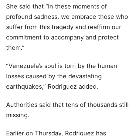
She said that “in these moments of
profound sadness, we embrace those who
suffer from this tragedy and reaffirm our
commitment to accompany and protect
them.”
“Venezuela’s soul is torn by the human
losses caused by the devastating
earthquakes,” Rodriguez added.
Authorities said that tens of thousands still
missing.
Earlier on Thursday, Rodriguez has