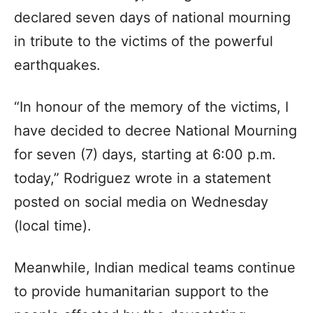
declared seven days of national mourning
in tribute to the victims of the powerful
earthquakes.
“In honour of the memory of the victims, I
have decided to decree National Mourning
for seven (7) days, starting at 6:00 p.m.
today,” Rodriguez wrote in a statement
posted on social media on Wednesday
(local time).
Meanwhile, Indian medical teams continue
to provide humanitarian support to the