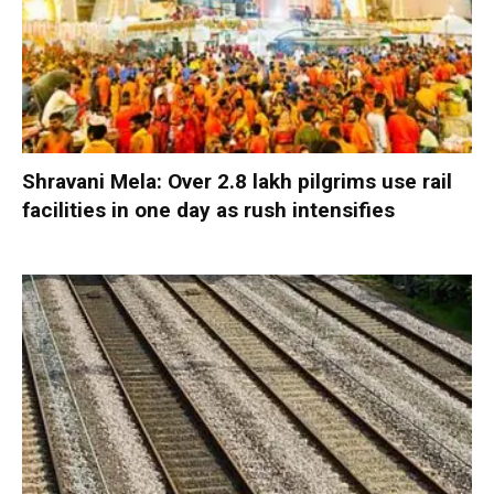
Shravani Mela: Over 2.8 lakh pilgrims use rail
facilities in one day as rush intensifies