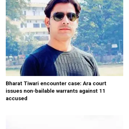
Bharat Tiwari encounter case: Ara court
issues non-bailable warrants against 11
accused