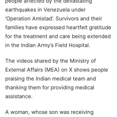
people affected by the devastating
earthquakes in Venezuela under
‘Operation Amistad’. Survivors and their
families have expressed heartfelt gratitude
for the treatment and care being extended
in the Indian Army’s Field Hospital.
The videos shared by the Ministry of
External Affairs (MEA) on X shows people
praising the Indian medical team and
thanking them for providing medical
assistance.
A woman, whose son was receiving