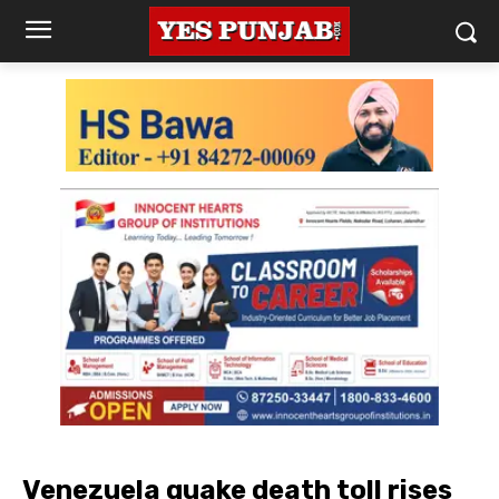
Venezuela quake death toll rises