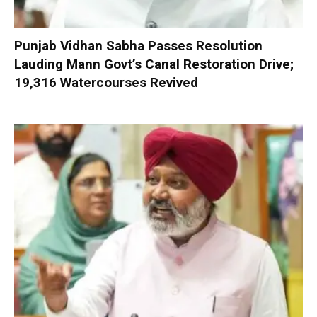
Punjab Vidhan Sabha Passes Resolution
Lauding Mann Govt’s Canal Restoration Drive;
19,316 Watercourses Revived