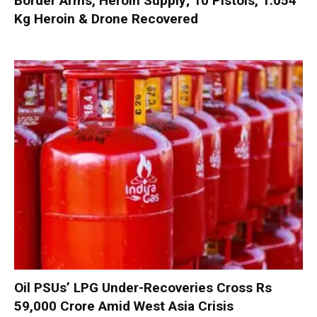
Border Arms, Heroin Supply; 10 Pistols, 1.054
Kg Heroin & Drone Recovered
Oil PSUs’ LPG Under-Recoveries Cross Rs
59,000 Crore Amid West Asia Crisis