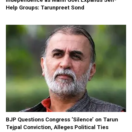
Help Groups: Tarunpreet Sond
BJP Questions Congress ‘Silence’ on Tarun
Tejpal Conviction, Alleges Political Ties