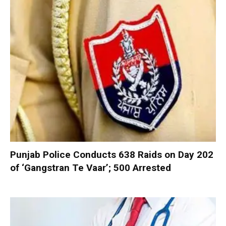
Punjab Police Conducts 638 Raids on Day 202
of ‘Gangstran Te Vaar’; 500 Arrested