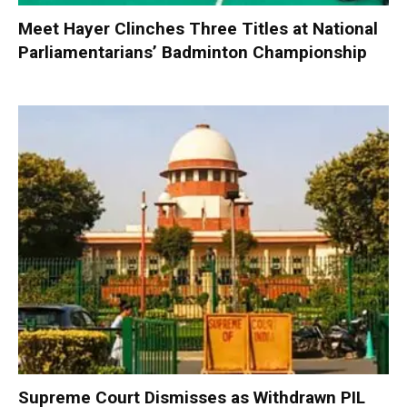
Meet Hayer Clinches Three Titles at National
Parliamentarians’ Badminton Championship
Supreme Court Dismisses as Withdrawn PIL