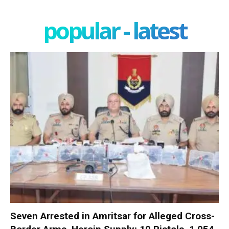
popular - latest
Seven Arrested in Amritsar for Alleged Cross-