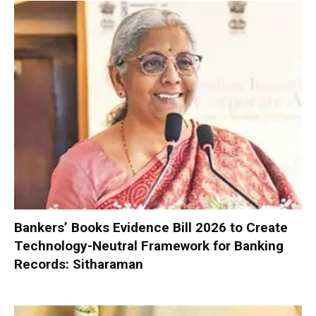
Bankers’ Books Evidence Bill 2026 to Create
Technology-Neutral Framework for Banking
Records: Sitharaman