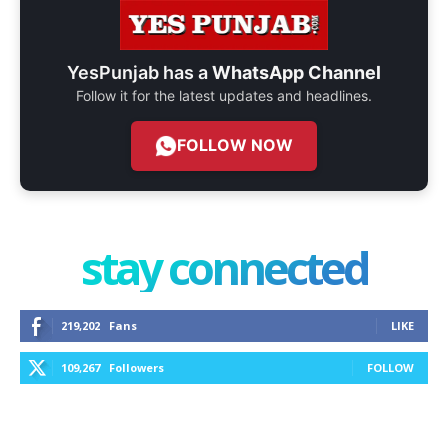
YesPunjab has a
WhatsApp Channel
Follow it for the latest updates and headlines.
FOLLOW NOW
stay connected
219,202
Fans
LIKE
109,267
Followers
FOLLOW