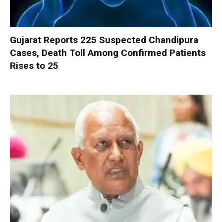
Gujarat Reports 225 Suspected Chandipura
Cases, Death Toll Among Confirmed Patients
Rises to 25