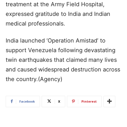
treatment at the Army Field Hospital,
expressed gratitude to India and Indian
medical professionals.
India launched ‘Operation Amistad’ to
support Venezuela following devastating
twin earthquakes that claimed many lives
and caused widespread destruction across
the country.(Agency)
Facebook
X
Pinterest