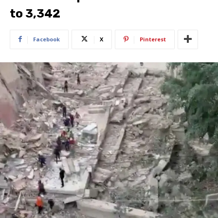
to 3,342
Facebook
X
Pinterest