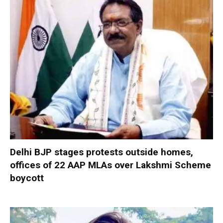
Delhi BJP stages protests outside homes,
offices of 22 AAP MLAs over Lakshmi Scheme
boycott