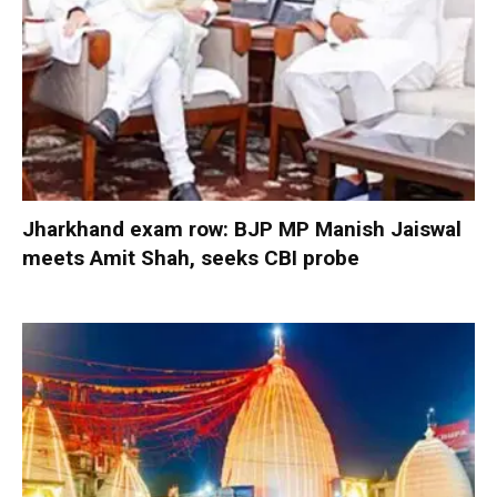
Jharkhand exam row: BJP MP Manish Jaiswal
meets Amit Shah, seeks CBI probe