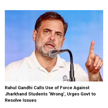
Rahul Gandhi Calls Use of Force Against
Jharkhand Students ‘Wrong’, Urges Govt to
Resolve Issues