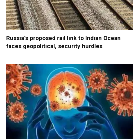
Russia’s proposed rail link to Indian Ocean
faces geopolitical, security hurdles