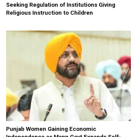
Seeking Regulation of Institutions Giving
Religious Instruction to Children
Punjab Women Gaining Economic
Independence as Mann Govt Expands Self-