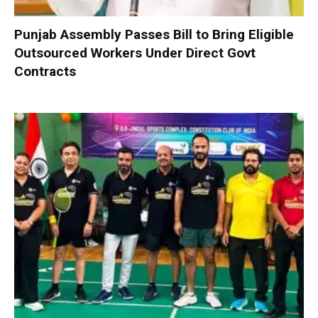
Punjab Assembly Passes Bill to Bring Eligible
Outsourced Workers Under Direct Govt
Contracts