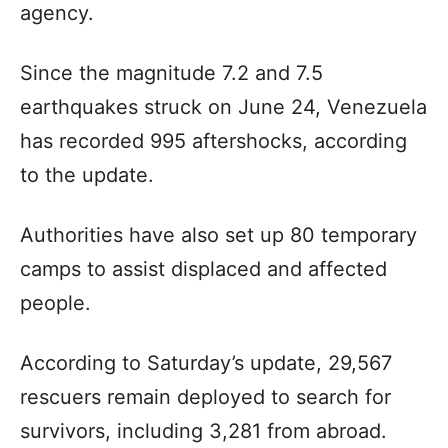
agency.
Since the magnitude 7.2 and 7.5
earthquakes struck on June 24, Venezuela
has recorded 995 aftershocks, according
to the update.
Authorities have also set up 80 temporary
camps to assist displaced and affected
people.
According to Saturday’s update, 29,567
rescuers remain deployed to search for
survivors, including 3,281 from abroad.