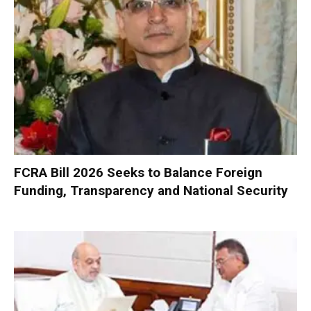
FCRA Bill 2026 Seeks to Balance Foreign
Funding, Transparency and National Security