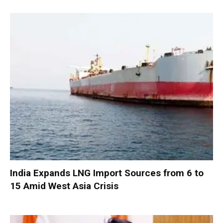
India Expands LNG Import Sources from 6 to
15 Amid West Asia Crisis