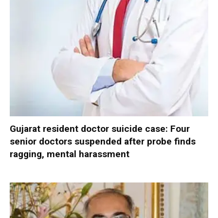
Gujarat resident doctor suicide case: Four
senior doctors suspended after probe finds
ragging, mental harassment