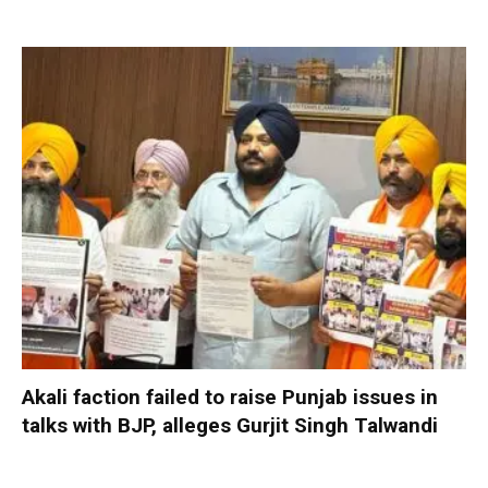
Akali faction failed to raise Punjab issues in
talks with BJP, alleges Gurjit Singh Talwandi