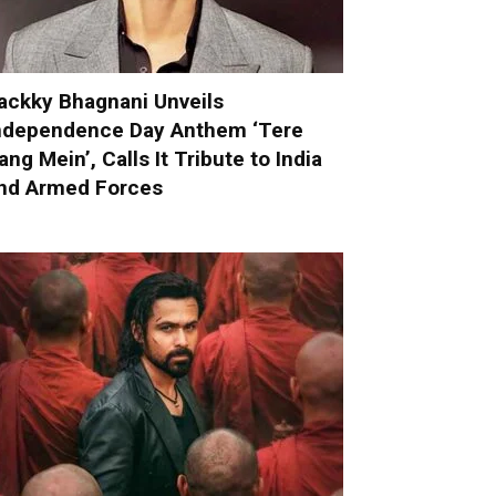
ackky Bhagnani Unveils
ndependence Day Anthem ‘Tere
ang Mein’, Calls It Tribute to India
nd Armed Forces