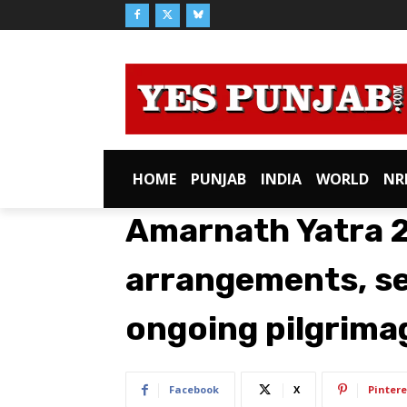
HOME
PUNJAB
INDIA
WORLD
NR
Amarnath Yatra 2
arrangements, se
ongoing pilgrima
Facebook
X
Pintere