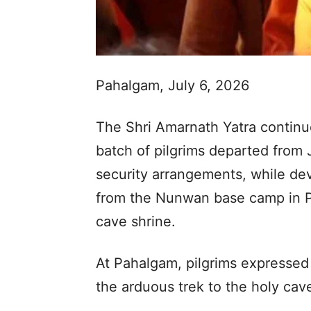
Pahalgam, July 6, 2026
The Shri Amarnath Yatra continu
batch of pilgrims departed from 
security arrangements, while de
from the Nunwan base camp in P
cave shrine.
At Pahalgam, pilgrims expressed
the arduous trek to the holy cav