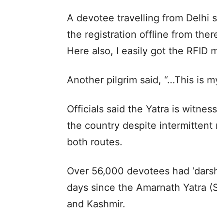
A devotee travelling from Delhi 
the registration offline from ther
Here also, I easily got the RFID 
Another pilgrim said, “…This is m
Officials said the Yatra is witnes
the country despite intermittent
both routes.
Over 56,000 devotees had ‘darsha
days since the Amarnath Yatra 
and Kashmir.