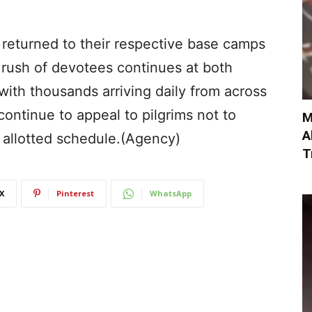
returned to their respective base camps
rush of devotees continues at both
ith thousands arriving daily from across
continue to appeal to pilgrims not to
M
A
 allotted schedule.(Agency)
T
X
Pinterest
WhatsApp