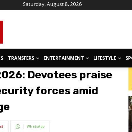
Saturday, August 8, 2026
IS
TRANSFERS
ENTERTAINMENT
LIFESTYLE
SP
026: Devotees praise
curity forces amid
ge
st
WhatsApp