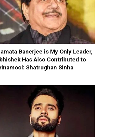
amata Banerjee is My Only Leader,
bhishek Has Also Contributed to
rinamool: Shatrughan Sinha