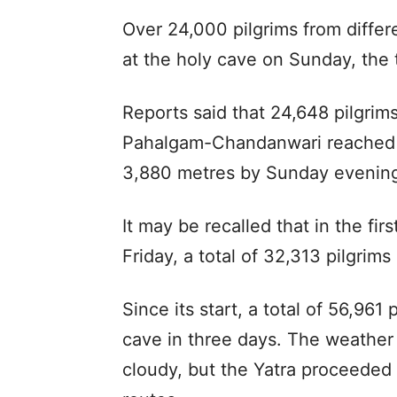
Over 24,000 pilgrims from differ
at the holy cave on Sunday, the t
Reports said that 24,648 pilgrims
Pahalgam-Chandanwari reached th
3,880 metres by Sunday evenin
It may be recalled that in the fi
Friday, a total of 32,313 pilgrims
Since its start, a total of 56,961
cave in three days. The weather 
cloudy, but the Yatra proceede