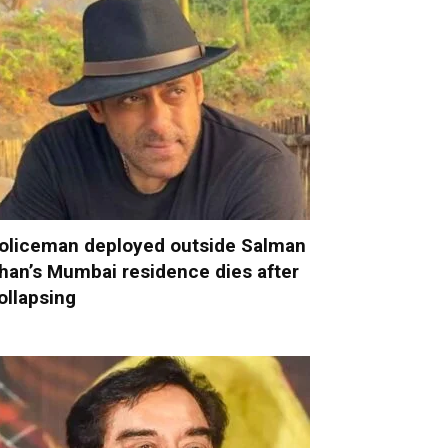
oliceman deployed outside Salman
han’s Mumbai residence dies after
ollapsing