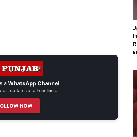
J
I
R
a
s a
WhatsApp Channel
 latest updates and headlines.
FOLLOW NOW