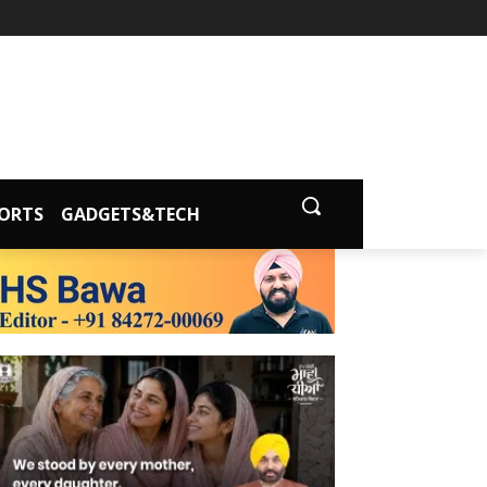
ORTS
GADGETS&TECH