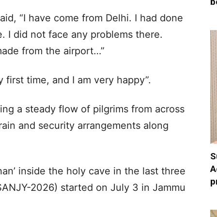
b
said, “I have come from Delhi. I had done
e. I did not face any problems there.
made from the airport…”
y first time, and I am very happy”.
sing a steady flow of pilgrims from across
 rain and security arrangements along
S
A
n’ inside the holy cave in the last three
p
(SANJY-2026) started on July 3 in Jammu