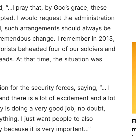
, “…I pray that, by God’s grace, these
pted. I would request the administration
rd, such arrangements should always be
remendous change. I remember in 2013,
rorists beheaded four of our soldiers and
eads. At that time, the situation was
on for the security forces, saying, “… I
nd there is a lot of excitement and a lot
y is doing a very good job, no doubt,
thing. I just want people to also
E
ry because it is very important…”
m