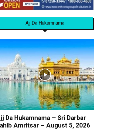
Ajj Da Hukamnama
jj Da Hukamnama – Sri Darbar
ahib Amritsar – August 5, 2026