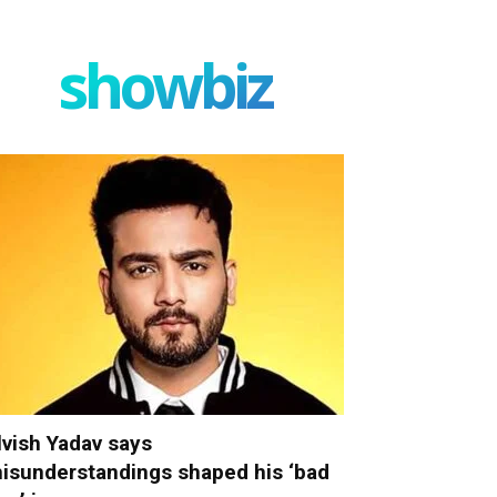
showbiz
lvish Yadav says
isunderstandings shaped his ‘bad