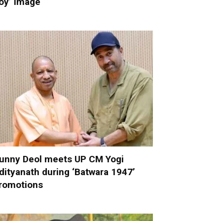
oy’ image
unny Deol meets UP CM Yogi
dityanath during ‘Batwara 1947’
romotions