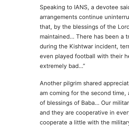
Speaking to IANS, a devotee said
arrangements continue uninterru
that, by the blessings of the Lo
maintained… There has been a t
during the Kishtwar incident, ter
even played football with their h
extremely bad…”
Another pilgrim shared appreciati
am coming for the second time, a
of blessings of Baba… Our militar
and they are cooperative in every
cooperate a little with the milita