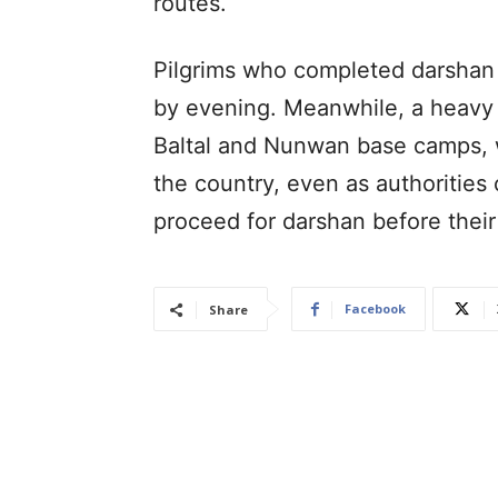
routes.
Pilgrims who completed darshan 
by evening. Meanwhile, a heavy 
Baltal and Nunwan base camps, w
the country, even as authorities 
proceed for darshan before their
Facebook
Share