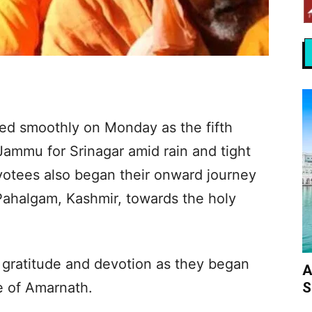
ed smoothly on Monday as the fifth
Jammu for Srinagar amid rain and tight
votees also began their onward journey
ahalgam, Kashmir, towards the holy
 gratitude and devotion as they began
A
S
e of Amarnath.