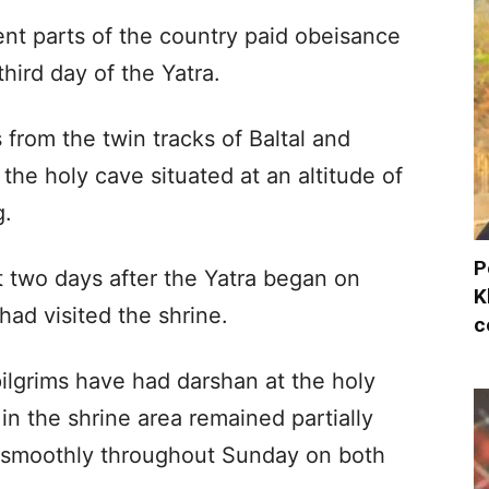
ent parts of the country paid obeisance
hird day of the Yatra.
 from the twin tracks of Baltal and
e holy cave situated at an altitude of
g.
P
rst two days after the Yatra began on
K
 had visited the shrine.
c
 pilgrims have had darshan at the holy
in the shrine area remained partially
d smoothly throughout Sunday on both