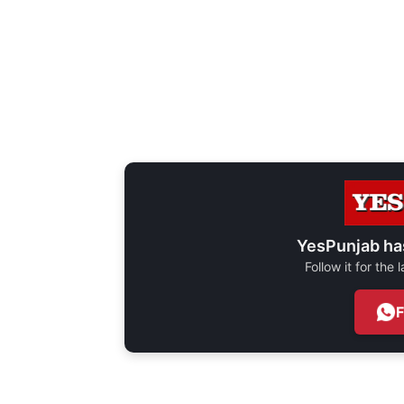
YesPunjab ha
Follow it for the