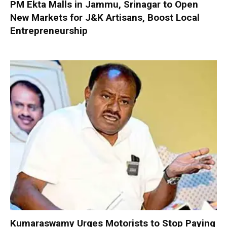
PM Ekta Malls in Jammu, Srinagar to Open
New Markets for J&K Artisans, Boost Local
Entrepreneurship
Kumaraswamy Urges Motorists to Stop Paying