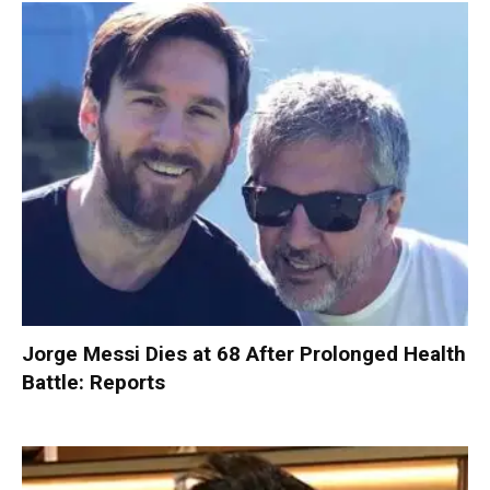
Jorge Messi Dies at 68 After Prolonged Health
Battle: Reports