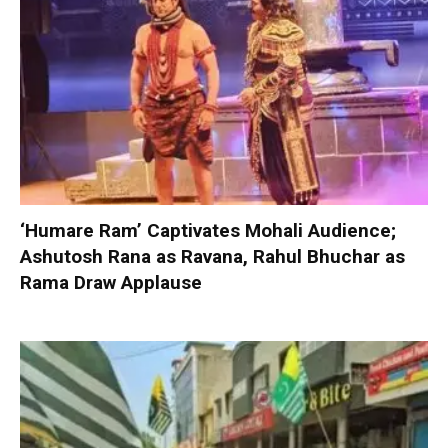
‘Humare Ram’ Captivates Mohali Audience;
Ashutosh Rana as Ravana, Rahul Bhuchar as
Rama Draw Applause