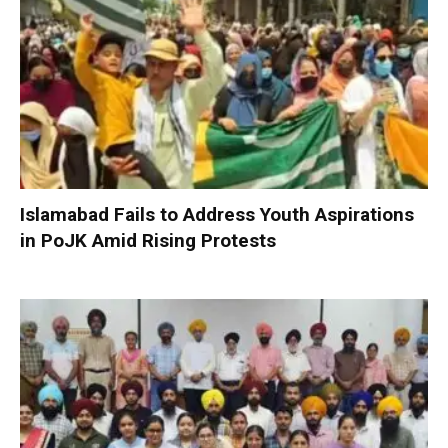
Islamabad Fails to Address Youth Aspirations
in PoJK Amid Rising Protests