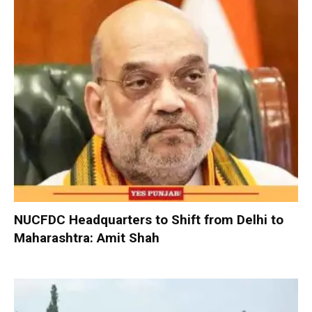
NUCFDC Headquarters to Shift from Delhi to
Maharashtra: Amit Shah