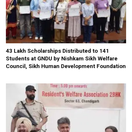
₹43 Lakh Scholarships Distributed to 141
Students at GNDU by Nishkam Sikh Welfare
Council, Sikh Human Development Foundation