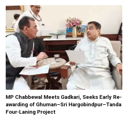
MP Chabbewal Meets Gadkari, Seeks Early Re-
awarding of Ghuman–Sri Hargobindpur–Tanda
Four-Laning Project