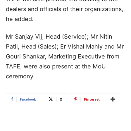
dealers and officials of their organizations,
he added.
Mr Sanjay Vij, Head (Service); Mr Nitin
Patil, Head (Sales); Er Vishal Mahly and Mr
Gouri Shankar, Marketing Executive from
TAFE, were also present at the MoU
ceremony.
Facebook
X
Pinterest