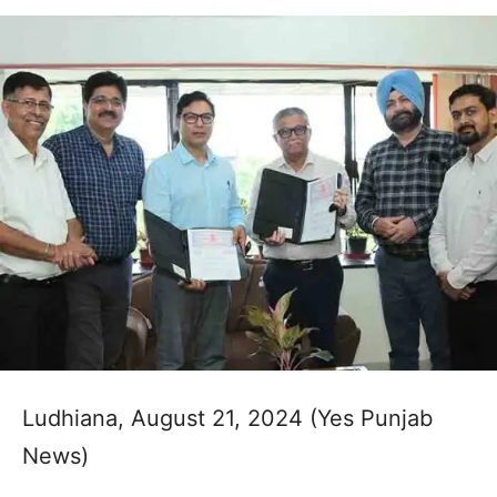
Ludhiana, August 21, 2024 (Yes Punjab
News)