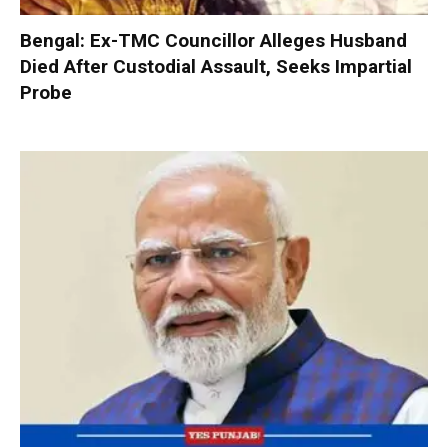
Bengal: Ex-TMC Councillor Alleges Husband
Died After Custodial Assault, Seeks Impartial
Probe