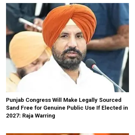
Punjab Congress Will Make Legally Sourced
Sand Free for Genuine Public Use If Elected in
2027: Raja Warring