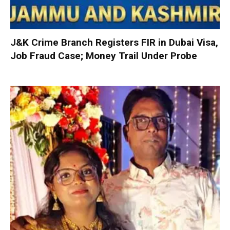
J&K Crime Branch Registers FIR in Dubai Visa,
Job Fraud Case; Money Trail Under Probe