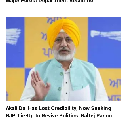
Major Forest Department Reshuffle
Akali Dal Has Lost Credibility, Now Seeking
BJP Tie-Up to Revive Politics: Baltej Pannu