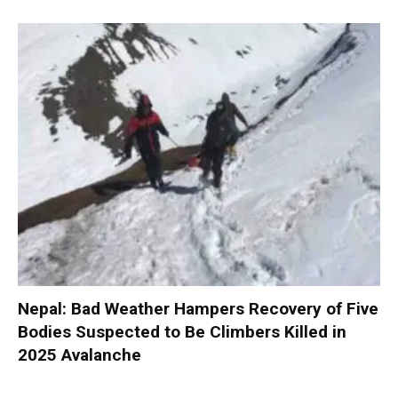
Nepal: Bad Weather Hampers Recovery of Five
Bodies Suspected to Be Climbers Killed in
2025 Avalanche