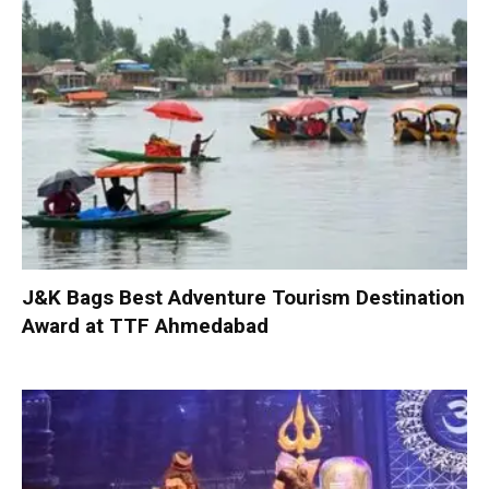
J&K Bags Best Adventure Tourism Destination
Award at TTF Ahmedabad