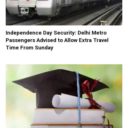
Independence Day Security: Delhi Metro
Passengers Advised to Allow Extra Travel
Time From Sunday