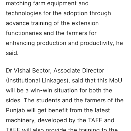
matching farm equipment and
technologies for the adoption through
advance training of the extension
functionaries and the farmers for
enhancing production and productivity, he
said.
Dr Vishal Bector, Associate Director
(Institutional Linkages), said that this MoU
will be a win-win situation for both the
sides. The students and the farmers of the
Punjab will get benefit from the latest
machinery, developed by the TAFE and
TAFE will also provide the training to the