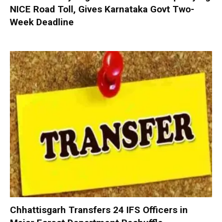
NICE Road Toll, Gives Karnataka Govt Two-
Week Deadline
Chhattisgarh Transfers 24 IFS Officers in