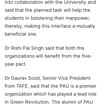
into collaboration with the University and
said that the planned task will help the
students in bolstering their manpower,
thereby, making this interface a mutually
beneficial one.
Dr Rishi Pal Singh said that both the
organizations will benefit from the five-
year pact.
Dr Gaurav Sood, Senior Vice President
from TAFE, said that the PAU is a premier
organization which has played a lead role
in Green Revolution. The alumni of PAU