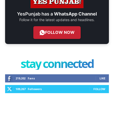
YesPunjab has a
WhatsApp Channel
Follow it for the latest updates and headlines.
FOLLOW NOW
stay connected
219,202
Fans
LIKE
109,267
Followers
FOLLOW