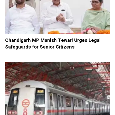
Chandigarh MP Manish Tewari Urges Legal
Safeguards for Senior Citizens