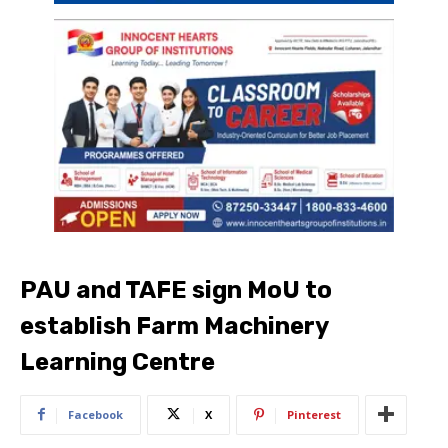
PAU and TAFE sign MoU to
establish Farm Machinery
Learning Centre
Facebook
X
Pinterest