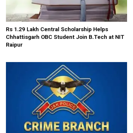
Rs 1.29 Lakh Central Scholarship Helps
Chhattisgarh OBC Student Join B.Tech at NIT
Raipur