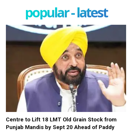
popular - latest
Centre to Lift 18 LMT Old Grain Stock from
Punjab Mandis by Sept 20 Ahead of Paddy