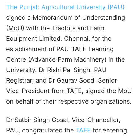
The Punjab Agricultural University (PAU)
signed a Memorandum of Understanding
(MoU) with the Tractors and Farm
Equipment Limited, Chennai, for the
establishment of PAU-TAFE Learning
Centre (Advance Farm Machinery) in the
University. Dr Rishi Pal Singh, PAU
Registrar; and Dr Gaurav Sood, Senior
Vice-President from TAFE, signed the MoU
on behalf of their respective organizations.
Dr Satbir Singh Gosal, Vice-Chancellor,
PAU, congratulated the
TAFE
for entering