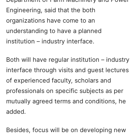
Engineering, said that the both
organizations have come to an
understanding to have a planned
institution – industry interface.
Both will have regular institution – industry
interface through visits and guest lectures
of experienced faculty, scholars and
professionals on specific subjects as per
mutually agreed terms and conditions, he
added.
Besides, focus will be on developing new