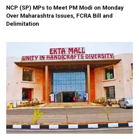
NCP (SP) MPs to Meet PM Modi on Monday
Over Maharashtra Issues, FCRA Bill and
Delimitation