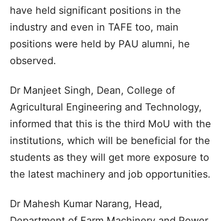
have held significant positions in the
industry and even in TAFE too, main
positions were held by PAU alumni, he
observed.
Dr Manjeet Singh, Dean, College of
Agricultural Engineering and Technology,
informed that this is the third MoU with the
institutions, which will be beneficial for the
students as they will get more exposure to
the latest machinery and job opportunities.
Dr Mahesh Kumar Narang, Head,
Department of Farm Machinery and Power