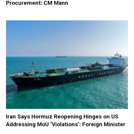
Procurement: CM Mann
Iran Says Hormuz Reopening Hinges on US
Addressing MoU ‘Violations’: Foreign Minister