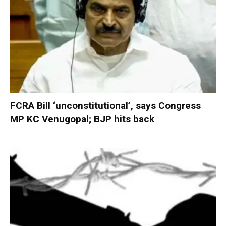
FCRA Bill ‘unconstitutional’, says Congress
MP KC Venugopal; BJP hits back