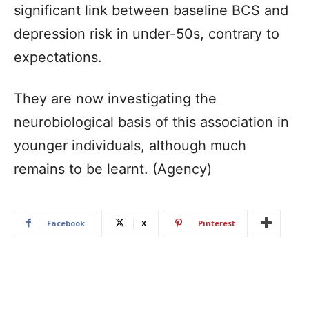
significant link between baseline BCS and
depression risk in under-50s, contrary to
expectations.
They are now investigating the
neurobiological basis of this association in
younger individuals, although much
remains to be learnt. (Agency)
Facebook
X
Pinterest