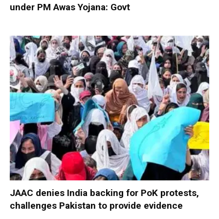
under PM Awas Yojana: Govt
JAAC denies India backing for PoK protests,
challenges Pakistan to provide evidence