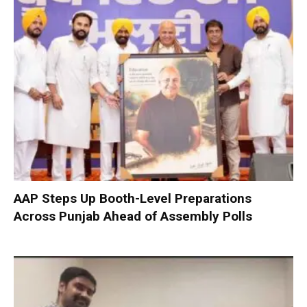
AAP Steps Up Booth-Level Preparations
Across Punjab Ahead of Assembly Polls