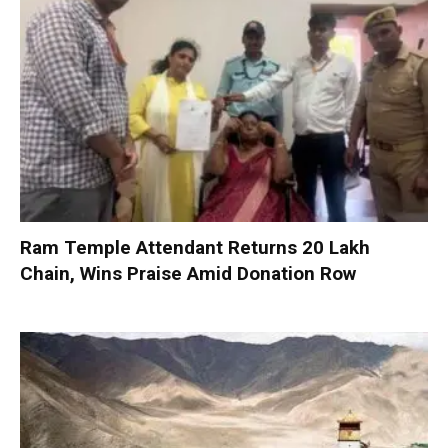
Ram Temple Attendant Returns ₹20 Lakh
Chain, Wins Praise Amid Donation Row