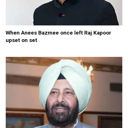
When Anees Bazmee once left Raj Kapoor
upset on set