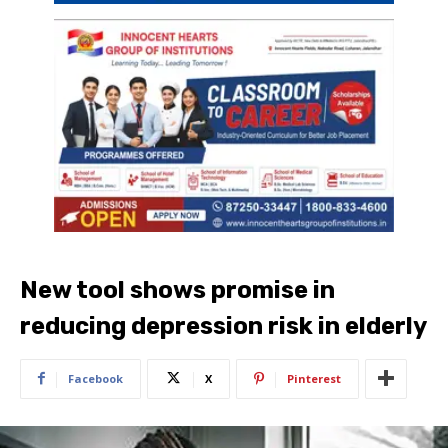
New tool shows promise in
reducing depression risk in elderly
Facebook
X
Pinterest