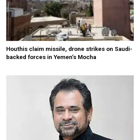
Houthis claim missile, drone strikes on Saudi-
backed forces in Yemen’s Mocha