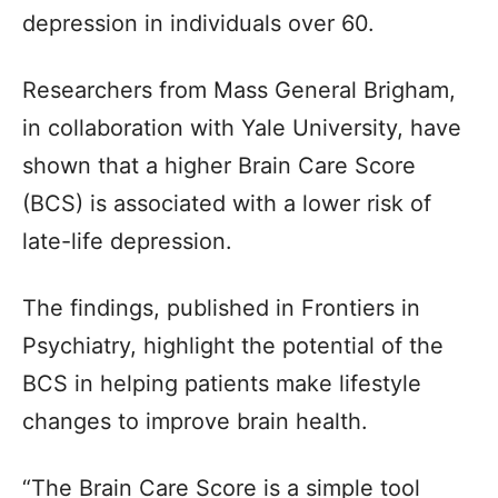
depression in individuals over 60.
Researchers from Mass General Brigham,
in collaboration with Yale University, have
shown that a higher Brain Care Score
(BCS) is associated with a lower risk of
late-life depression.
The findings, published in Frontiers in
Psychiatry, highlight the potential of the
BCS in helping patients make lifestyle
changes to improve brain health.
“The Brain Care Score is a simple tool