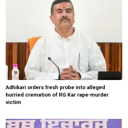
Adhikari orders fresh probe into alleged
hurried cremation of RG Kar rape-murder
victim