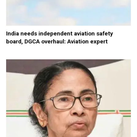
India needs independent aviation safety
board, DGCA overhaul: Aviation expert