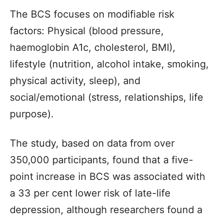
The BCS focuses on modifiable risk
factors: Physical (blood pressure,
haemoglobin A1c, cholesterol, BMI),
lifestyle (nutrition, alcohol intake, smoking,
physical activity, sleep), and
social/emotional (stress, relationships, life
purpose).
The study, based on data from over
350,000 participants, found that a five-
point increase in BCS was associated with
a 33 per cent lower risk of late-life
depression, although researchers found a