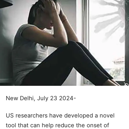
New Delhi, July 23 2024-
US researchers have developed a novel
tool that can help reduce the onset of