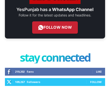
YesPunjab has a
WhatsApp Channel
Follow it for the latest updates and headlines.
FOLLOW NOW
stay connected
219,202
Fans
LIKE
109,267
Followers
FOLLOW