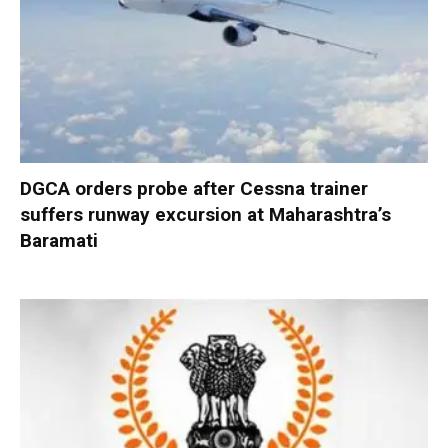
DGCA orders probe after Cessna trainer
suffers runway excursion at Maharashtra’s
Baramati