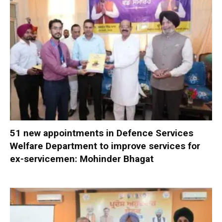
51 new appointments in Defence Services
Welfare Department to improve services for
ex-servicemen: Mohinder Bhagat