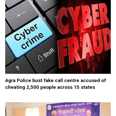
Agra Police bust fake call centre accused of
cheating 2,500 people across 15 states