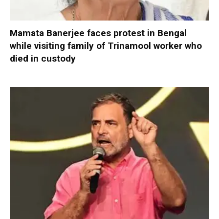
Mamata Banerjee faces protest in Bengal
while visiting family of Trinamool worker who
died in custody