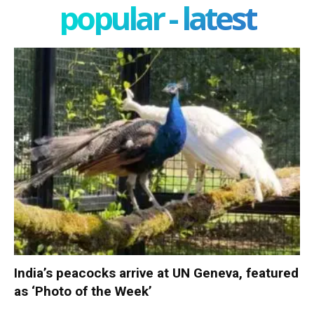
popular - latest
India’s peacocks arrive at UN Geneva, featured
as ‘Photo of the Week’