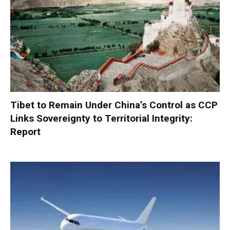
Tibet to Remain Under China’s Control as CCP
Links Sovereignty to Territorial Integrity:
Report