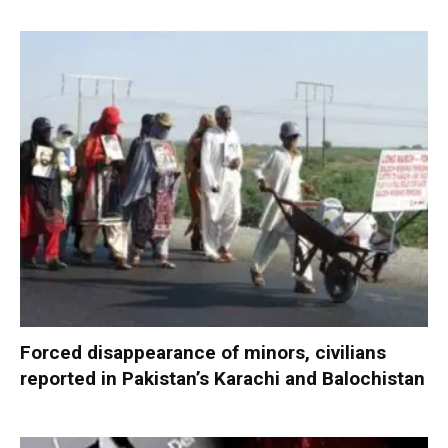
Forced disappearance of minors, civilians
reported in Pakistan’s Karachi and Balochistan