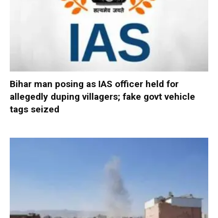
Bihar man posing as IAS officer held for
allegedly duping villagers; fake govt vehicle
tags seized