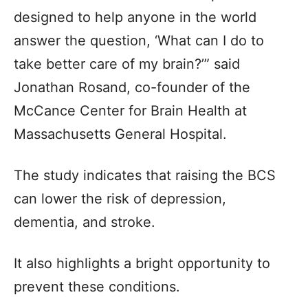
designed to help anyone in the world
answer the question, ‘What can I do to
take better care of my brain?’” said
Jonathan Rosand, co-founder of the
McCance Center for Brain Health at
Massachusetts General Hospital.
The study indicates that raising the BCS
can lower the risk of depression,
dementia, and stroke.
It also highlights a bright opportunity to
prevent these conditions.