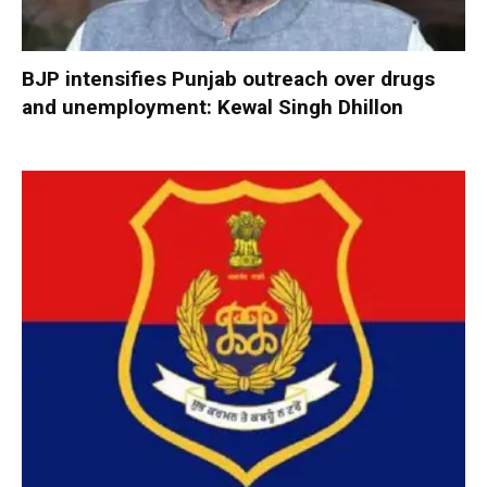
BJP intensifies Punjab outreach over drugs
and unemployment: Kewal Singh Dhillon