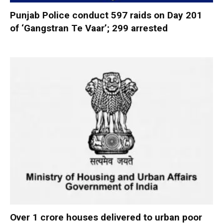
Punjab Police conduct 597 raids on Day 201
of ‘Gangstran Te Vaar’; 299 arrested
Over 1 crore houses delivered to urban poor