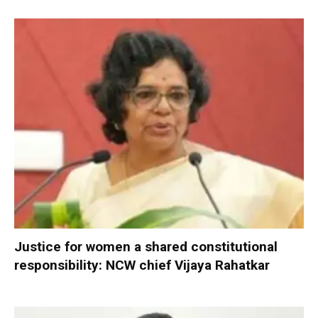
Justice for women a shared constitutional
responsibility: NCW chief Vijaya Rahatkar