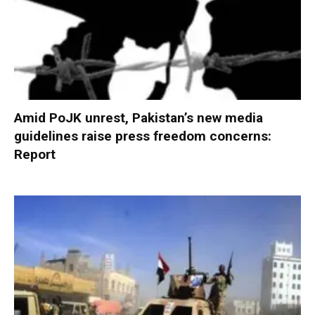
Amid PoJK unrest, Pakistan’s new media
guidelines raise press freedom concerns:
Report