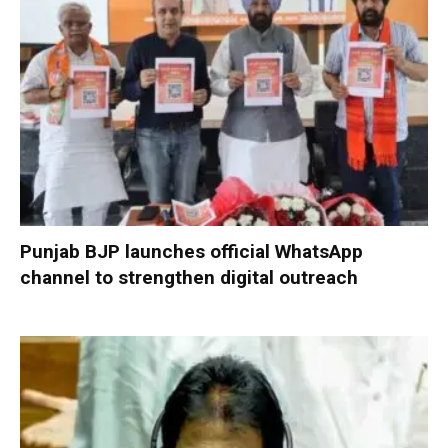
Punjab BJP launches official WhatsApp
channel to strengthen digital outreach