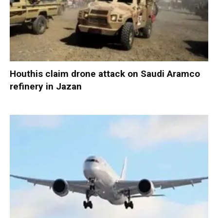
Houthis claim drone attack on Saudi Aramco
refinery in Jazan