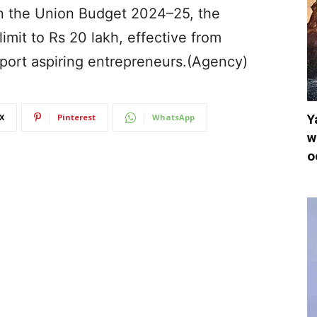
 In the Union Budget 2024–25, the
limit to Rs 20 lakh, effective from
pport aspiring entrepreneurs.(Agency)
Y
X
Pinterest
WhatsApp
w
o