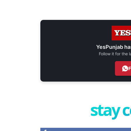
YesPunjab ha
Follow it for the
stay 