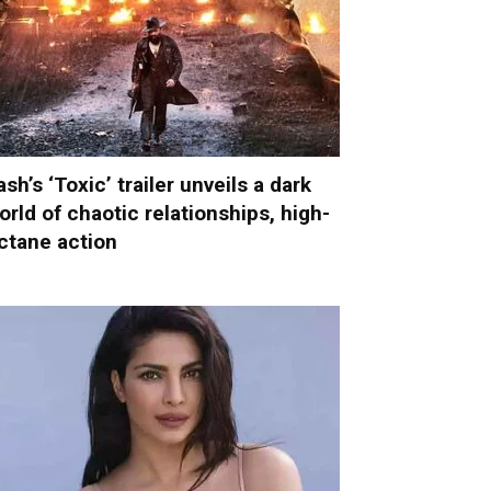
ash’s ‘Toxic’ trailer unveils a dark
orld of chaotic relationships, high-
ctane action