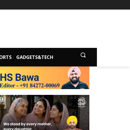
ORTS
GADGETS&TECH