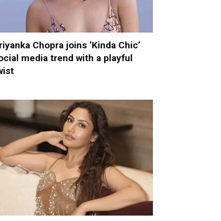
riyanka Chopra joins ‘Kinda Chic’
ocial media trend with a playful
wist