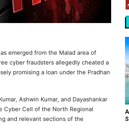
has emerged from the Malad area of
ee cyber fraudsters allegedly cheated a
lsely promising a loan under the Pradhan
n Kumar, Ashwin Kumar, and Dayashankar
 Cyber Cell of the North Regional
A
S
ng and relevant sections of the