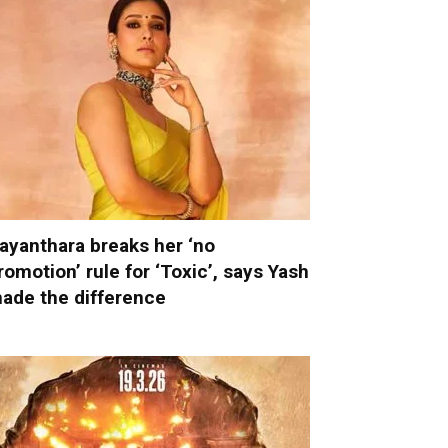
ayanthara breaks her ‘no
romotion’ rule for ‘Toxic’, says Yash
ade the difference