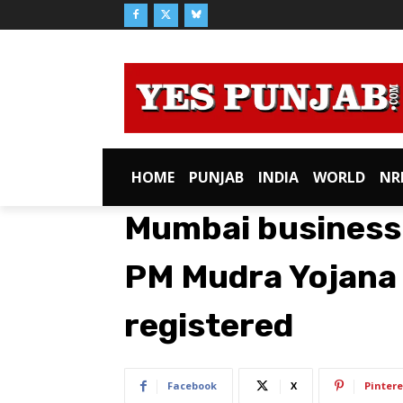
HOME
PUNJAB
INDIA
WORLD
NR
Mumbai businessm
PM Mudra Yojana 
registered
Facebook
X
Pintere