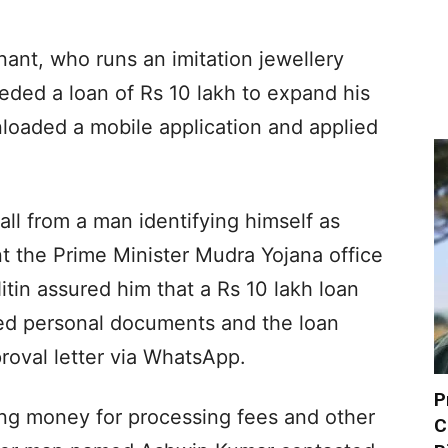
nant, who runs an imitation jewellery
eded a loan of Rs 10 lakh to expand his
loaded a mobile application and applied
all from a man identifying himself as
nt the Prime Minister Mudra Yojana office
tin assured him that a Rs 10 lakh loan
d personal documents and the loan
roval letter via WhatsApp.
P
ng money for processing fees and other
C