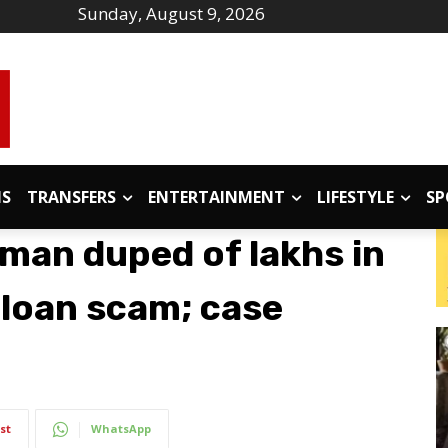
Sunday, August 9, 2026
IS
TRANSFERS
ENTERTAINMENT
LIFESTYLE
SP
an duped of lakhs in
loan scam; case
st
WhatsApp