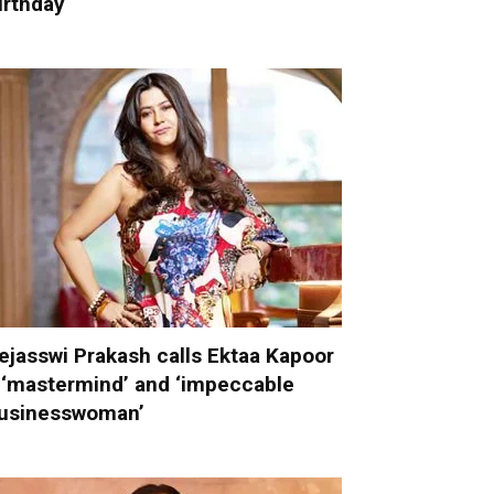
irthday
ejasswi Prakash calls Ektaa Kapoor
 ‘mastermind’ and ‘impeccable
usinesswoman’