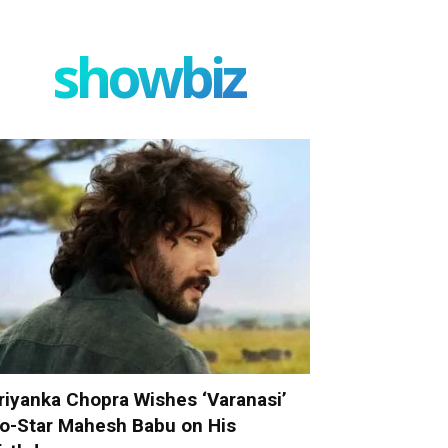
showbiz
riyanka Chopra Wishes ‘Varanasi’
o-Star Mahesh Babu on His