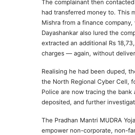
The complainant then contacted
had transferred money to. This m
Mishra from a finance company, 
Dayashankar also lured the comp
extracted an additional Rs 18,73
charges — again, without deliver
Realising he had been duped, th
the North Regional Cyber Cell, f
Police are now tracing the ban
deposited, and further investiga
The Pradhan Mantri MUDRA Yojan
empower non-corporate, non-far