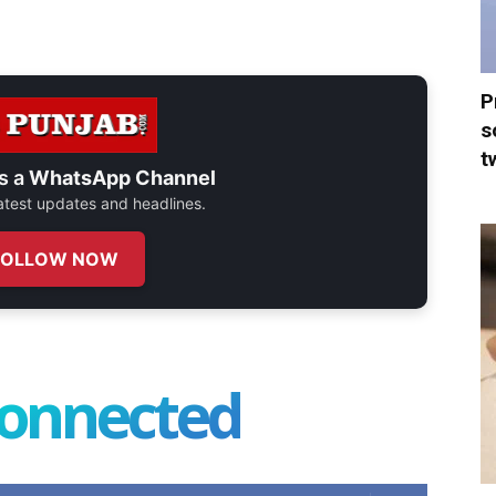
P
s
t
s a
WhatsApp Channel
 latest updates and headlines.
FOLLOW NOW
connected