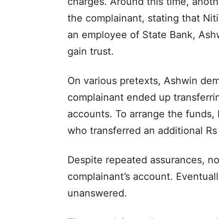
charges. Around this time, ano
the complainant, stating that Ni
an employee of State Bank, Ashw
gain trust.
On various pretexts, Ashwin de
complainant ended up transferrin
accounts. To arrange the funds,
who transferred an additional Rs
Despite repeated assurances, no
complainant’s account. Eventuall
unanswered.