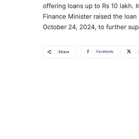
offering loans up to Rs 10 lakh.
Finance Minister raised the loan 
October 24, 2024, to further su
Facebook
Share