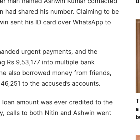
ther man named Ashwin Kumar contacted
B
tin had shared his number. Claiming to be
in sent his ID card over WhatsApp to
manded urgent payments, and the
g Rs 9,53,177 into multiple bank
 he also borrowed money from friends,
 46,251 to the accused’s accounts.
T
 loan amount was ever credited to the
a
y, calls to both Nitin and Ashwin went
b