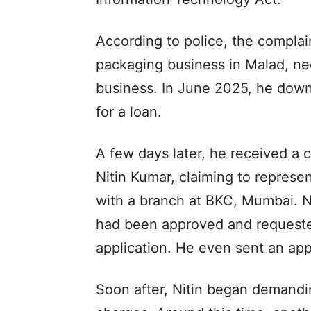
According to police, the complai
packaging business in Malad, ne
business. In June 2025, he down
for a loan.
A few days later, he received a c
Nitin Kumar, claiming to represe
with a branch at BKC, Mumbai. Ni
had been approved and requeste
application. He even sent an app
Soon after, Nitin began demandi