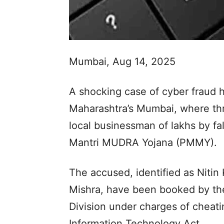
Mumbai, Aug 14, 2025
A shocking case of cyber fraud 
Maharashtra’s Mumbai, where thr
local businessman of lakhs by fa
Mantri MUDRA Yojana (PMMY).
The accused, identified as Niti
Mishra, have been booked by the
Division under charges of cheati
Information Technology Act.