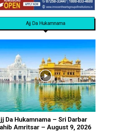
Ajj Da Hukamnama
jj Da Hukamnama – Sri Darbar
ahib Amritsar – August 9, 2026