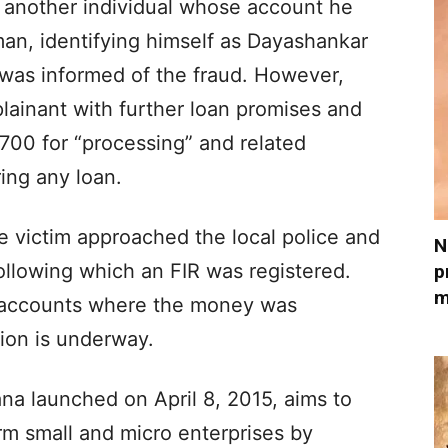
 another individual whose account he
an, identifying himself as Dayashankar
was informed of the fraud. However,
lainant with further loan promises and
,700 for “processing” and related
ing any loan.
e victim approached the local police and
N
ollowing which an FIR was registered.
p
m
k accounts where the money was
tion is underway.
a launched on April 8, 2015, aims to
m small and micro enterprises by