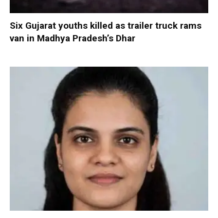
Six Gujarat youths killed as trailer truck rams
van in Madhya Pradesh’s Dhar