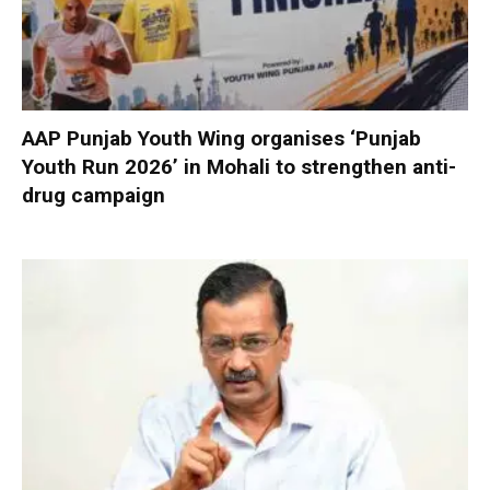
AAP Punjab Youth Wing organises ‘Punjab
Youth Run 2026’ in Mohali to strengthen anti-
drug campaign