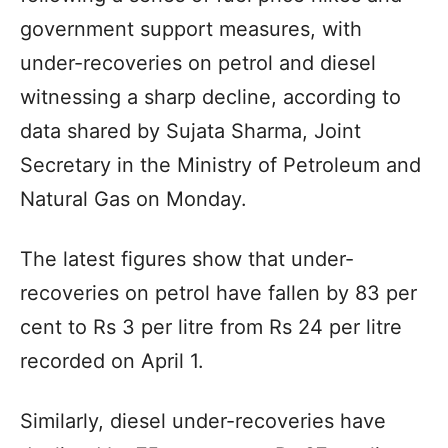
government support measures, with
under-recoveries on petrol and diesel
witnessing a sharp decline, according to
data shared by Sujata Sharma, Joint
Secretary in the Ministry of Petroleum and
Natural Gas on Monday.
The latest figures show that under-
recoveries on petrol have fallen by 83 per
cent to Rs 3 per litre from Rs 24 per litre
recorded on April 1.
Similarly, diesel under-recoveries have