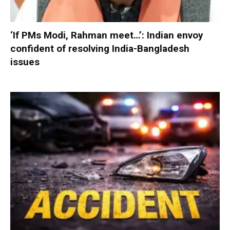
‘If PMs Modi, Rahman meet…’: Indian envoy
confident of resolving India-Bangladesh
issues