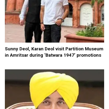
Sunny Deol, Karan Deol visit Partition Museum
in Amritsar during ‘Batwara 1947’ promotions