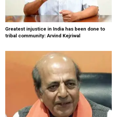
Greatest injustice in India has been done to
tribal community: Arvind Kejriwal