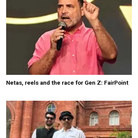
Netas, reels and the race for Gen Z: FairPoint