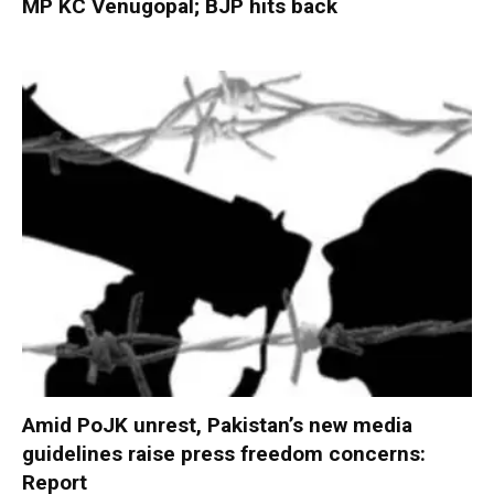
MP KC Venugopal; BJP hits back
Amid PoJK unrest, Pakistan’s new media
guidelines raise press freedom concerns:
Report