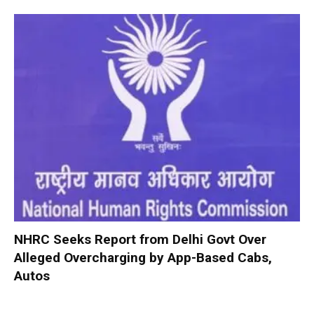
NHRC Seeks Report from Delhi Govt Over
Alleged Overcharging by App-Based Cabs,
Autos