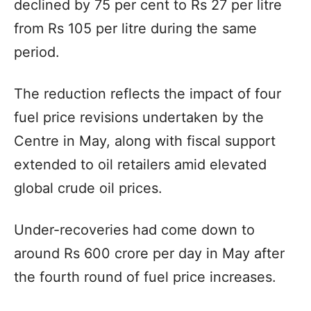
declined by 75 per cent to Rs 27 per litre
from Rs 105 per litre during the same
period.
The reduction reflects the impact of four
fuel price revisions undertaken by the
Centre in May, along with fiscal support
extended to oil retailers amid elevated
global crude oil prices.
Under-recoveries had come down to
around Rs 600 crore per day in May after
the fourth round of fuel price increases.