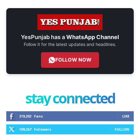
YesPunjab has a
WhatsApp Channel
Follow it for the latest updates and headlines.
FOLLOW NOW
stay connected
219,202
Fans
LIKE
109,267
Followers
FOLLOW