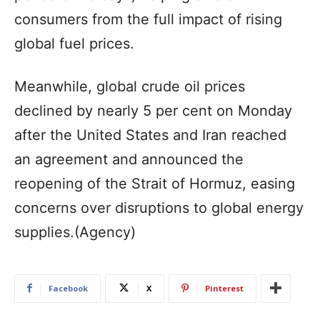
consumers from the full impact of rising
global fuel prices.
Meanwhile, global crude oil prices
declined by nearly 5 per cent on Monday
after the United States and Iran reached
an agreement and announced the
reopening of the Strait of Hormuz, easing
concerns over disruptions to global energy
supplies.(Agency)
Facebook
X
Pinterest