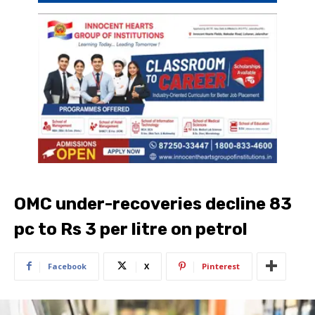
OMC under-recoveries decline 83
pc to Rs 3 per litre on petrol
Facebook
X
Pinterest