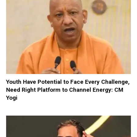
Youth Have Potential to Face Every Challenge,
Need Right Platform to Channel Energy: CM
Yogi