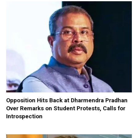
Opposition Hits Back at Dharmendra Pradhan
Over Remarks on Student Protests, Calls for
Introspection