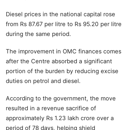
Diesel prices in the national capital rose
from Rs 87.67 per litre to Rs 95.20 per litre
during the same period.
The improvement in OMC finances comes
after the Centre absorbed a significant
portion of the burden by reducing excise
duties on petrol and diesel.
According to the government, the move
resulted in a revenue sacrifice of
approximately Rs 1.23 lakh crore over a
period of 78 days, helping shield