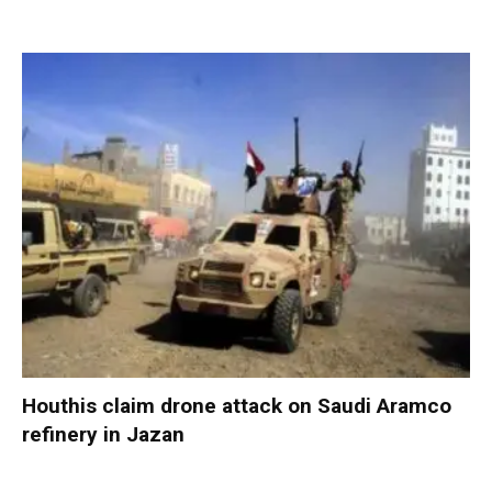
Houthis claim drone attack on Saudi Aramco
refinery in Jazan