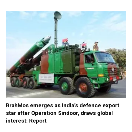
BrahMos emerges as India’s defence export
star after Operation Sindoor, draws global
interest: Report