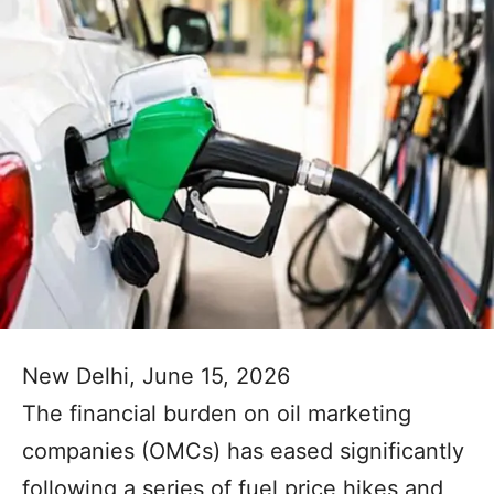
New Delhi, June 15, 2026
The financial burden on oil marketing
companies (OMCs) has eased significantly
following a series of fuel price hikes and