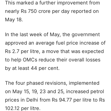
This marked a further improvement from
nearly Rs 750 crore per day reported on
May 18.
In the last week of May, the government
approved an average fuel price increase of
Rs 2.7 per litre, a move that was expected
to help OMCs reduce their overall losses
by at least 44 per cent.
The four phased revisions, implemented
on May 15, 19, 23 and 25, increased petrol
prices in Delhi from Rs 94.77 per litre to Rs
102.12 per litre.