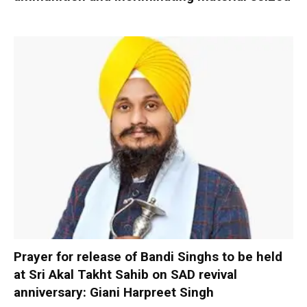
Prayer for release of Bandi Singhs to be held
at Sri Akal Takht Sahib on SAD revival
anniversary: Giani Harpreet Singh