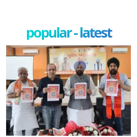
popular - latest