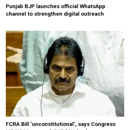
Punjab BJP launches official WhatsApp
channel to strengthen digital outreach
FCRA Bill ‘unconstitutional’, says Congress