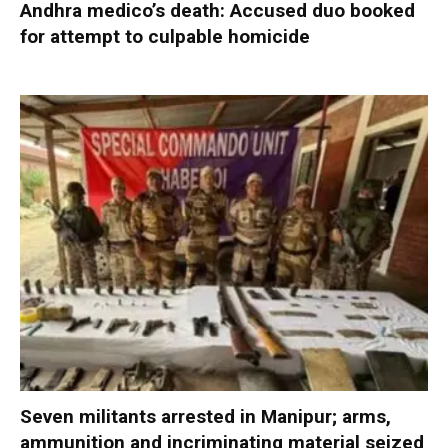
Andhra medico’s death: Accused duo booked
for attempt to culpable homicide
Seven militants arrested in Manipur; arms,
ammunition and incriminating material seized