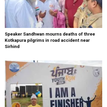
Speaker Sandhwan mourns deaths of three
Kotkapura pilgrims in road accident near
Sirhind