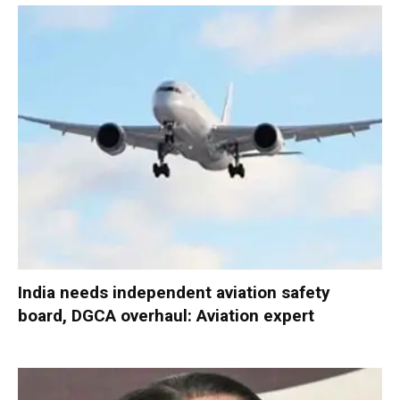
India needs independent aviation safety
board, DGCA overhaul: Aviation expert