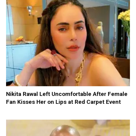
Nikita Rawal Left Uncomfortable After Female
Fan Kisses Her on Lips at Red Carpet Event