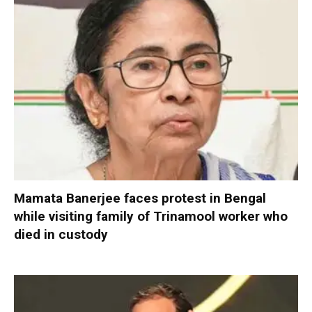
Mamata Banerjee faces protest in Bengal
while visiting family of Trinamool worker who
died in custody