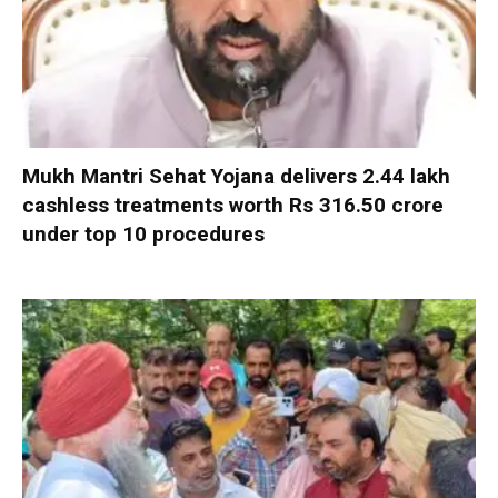
Mukh Mantri Sehat Yojana delivers 2.44 lakh
cashless treatments worth Rs 316.50 crore
under top 10 procedures