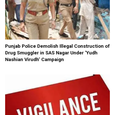
Punjab Police Demolish Illegal Construction of
Drug Smuggler in SAS Nagar Under ‘Yudh
Nashian Virudh’ Campaign