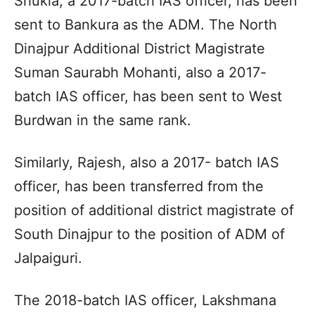
Shukla, a 2017-batch IAS officer, has been
sent to Bankura as the ADM. The North
Dinajpur Additional District Magistrate
Suman Saurabh Mohanti, also a 2017-
batch IAS officer, has been sent to West
Burdwan in the same rank.
Similarly, Rajesh, also a 2017- batch IAS
officer, has been transferred from the
position of additional district magistrate of
South Dinajpur to the position of ADM of
Jalpaiguri.
The 2018-batch IAS officer, Lakshmana