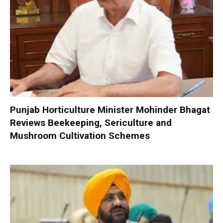
Punjab Horticulture Minister Mohinder Bhagat
Reviews Beekeeping, Sericulture and
Mushroom Cultivation Schemes