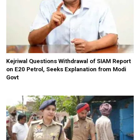
Kejriwal Questions Withdrawal of SIAM Report
on E20 Petrol, Seeks Explanation from Modi
Govt