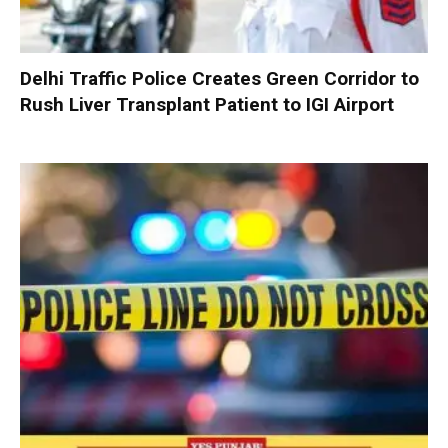
Delhi Traffic Police Creates Green Corridor to
Rush Liver Transplant Patient to IGI Airport