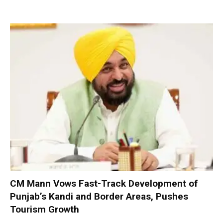
CM Mann Vows Fast-Track Development of
Punjab’s Kandi and Border Areas, Pushes
Tourism Growth