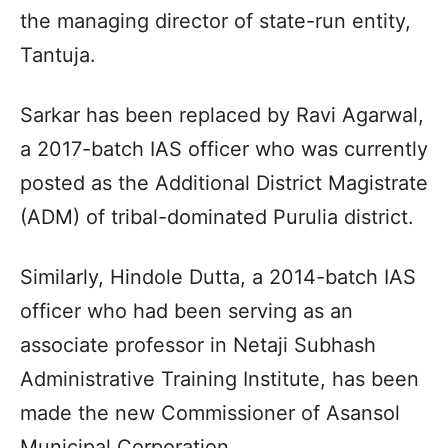
the managing director of state-run entity,
Tantuja.
Sarkar has been replaced by Ravi Agarwal,
a 2017-batch IAS officer who was currently
posted as the Additional District Magistrate
(ADM) of tribal-dominated Purulia district.
Similarly, Hindole Dutta, a 2014-batch IAS
officer who had been serving as an
associate professor in Netaji Subhash
Administrative Training Institute, has been
made the new Commissioner of Asansol
Municipal Corporation.