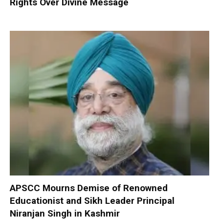
Rights Over Divine Message
APSCC Mourns Demise of Renowned
Educationist and Sikh Leader Principal
Niranjan Singh in Kashmir