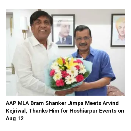
AAP MLA Bram Shanker Jimpa Meets Arvind
Kejriwal, Thanks Him for Hoshiarpur Events on
Aug 12