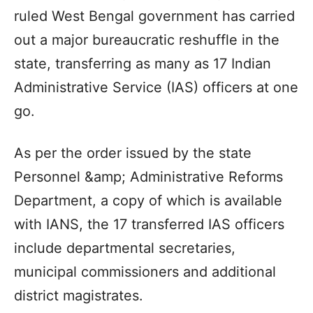
ruled West Bengal government has carried
out a major bureaucratic reshuffle in the
state, transferring as many as 17 Indian
Administrative Service (IAS) officers at one
go.
As per the order issued by the state
Personnel &amp; Administrative Reforms
Department, a copy of which is available
with IANS, the 17 transferred IAS officers
include departmental secretaries,
municipal commissioners and additional
district magistrates.