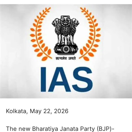
Kolkata, May 22, 2026
The new Bharatiya Janata Party (BJP)-