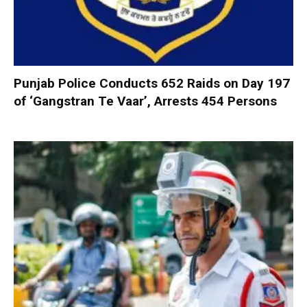
Punjab Police Conducts 652 Raids on Day 197
of ‘Gangstran Te Vaar’, Arrests 454 Persons