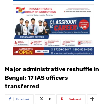
Major administrative reshuffle in
Bengal; 17 IAS officers
transferred
Facebook
X
Pinterest