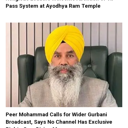
Pass System at Ayodhya Ram Temple
Peer Mohammad Calls for Wider Gurbani
Broadcast, Says No Channel Has Exclusive