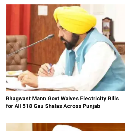
Bhagwant Mann Govt Waives Electricity Bills
for All 518 Gau Shalas Across Punjab