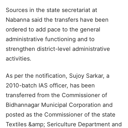
Sources in the state secretariat at
Nabanna said the transfers have been
ordered to add pace to the general
administrative functioning and to
strengthen district-level administrative
activities.
As per the notification, Sujoy Sarkar, a
2010-batch IAS officer, has been
transferred from the Commissioner of
Bidhannagar Municipal Corporation and
posted as the Commissioner of the state
Textiles &amp; Sericulture Department and