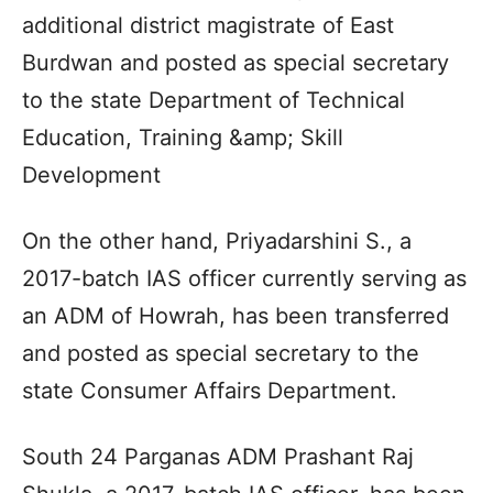
additional district magistrate of East
Burdwan and posted as special secretary
to the state Department of Technical
Education, Training &amp; Skill
Development
On the other hand, Priyadarshini S., a
2017-batch IAS officer currently serving as
an ADM of Howrah, has been transferred
and posted as special secretary to the
state Consumer Affairs Department.
South 24 Parganas ADM Prashant Raj