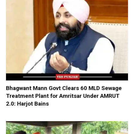
Bhagwant Mann Govt Clears 60 MLD Sewage
Treatment Plant for Amritsar Under AMRUT
2.0: Harjot Bains