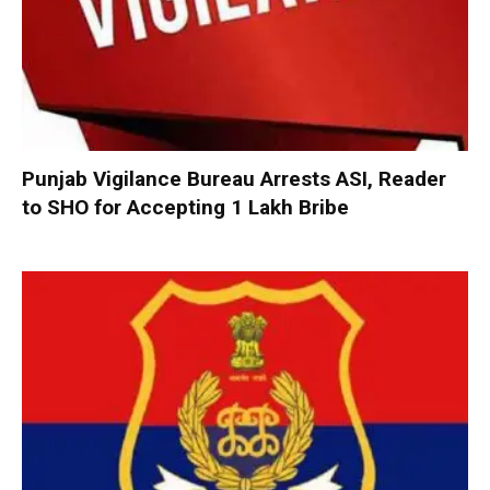
Punjab Vigilance Bureau Arrests ASI, Reader
to SHO for Accepting ₹1 Lakh Bribe