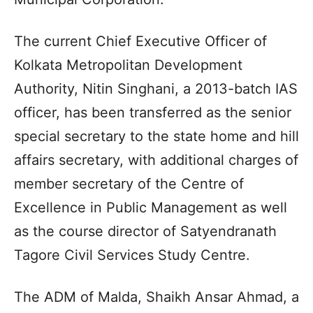
The current Chief Executive Officer of
Kolkata Metropolitan Development
Authority, Nitin Singhani, a 2013-batch IAS
officer, has been transferred as the senior
special secretary to the state home and hill
affairs secretary, with additional charges of
member secretary of the Centre of
Excellence in Public Management as well
as the course director of Satyendranath
Tagore Civil Services Study Centre.
The ADM of Malda, Shaikh Ansar Ahmad, a