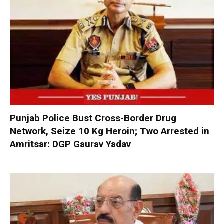
Punjab Police Bust Cross-Border Drug
Network, Seize 10 Kg Heroin; Two Arrested in
Amritsar: DGP Gaurav Yadav