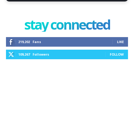
stay connected
219,202
Fans
LIKE
109,267
Followers
FOLLOW