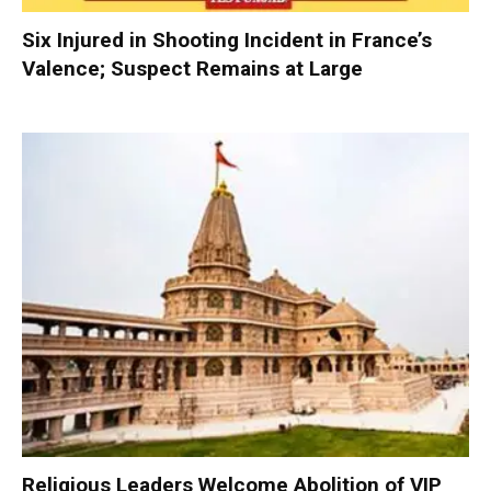
Six Injured in Shooting Incident in France’s
Valence; Suspect Remains at Large
Religious Leaders Welcome Abolition of VIP