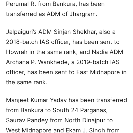
Perumal R. from Bankura, has been
transferred as ADM of Jhargram.
Jalpaiguri’s ADM Sinjan Shekhar, also a
2018-batch IAS officer, has been sent to
Howrah in the same rank, and Nadia ADM
Archana P. Wankhede, a 2019-batch IAS
officer, has been sent to East Midnapore in
the same rank.
Manjeet Kumar Yadav has been transferred
from Bankura to South 24 Parganas,
Saurav Pandey from North Dinajpur to
West Midnapore and Ekam J. Singh from