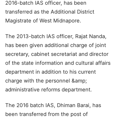
2016-batch IAS officer, has been
transferred as the Additional District
Magistrate of West Midnapore.
The 2013-batch IAS officer, Rajat Nanda,
has been given additional charge of joint
secretary, cabinet secretariat and director
of the state information and cultural affairs
department in addition to his current
charge with the personnel &amp;
administrative reforms department.
The 2016 batch IAS, Dhiman Barai, has
been transferred from the post of