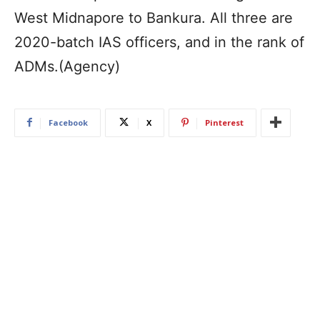
West Midnapore to Bankura. All three are
2020-batch IAS officers, and in the rank of
ADMs.(Agency)
Facebook
X
Pinterest