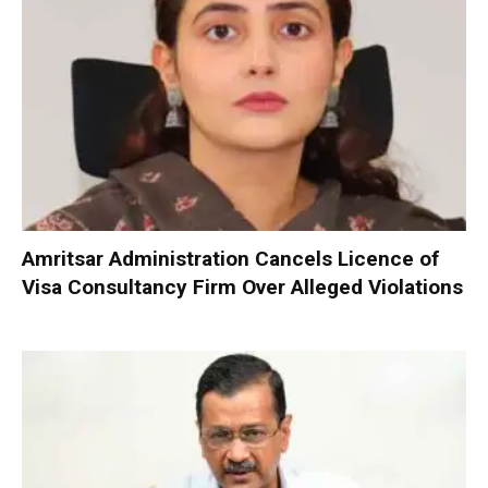
Amritsar Administration Cancels Licence of
Visa Consultancy Firm Over Alleged Violations