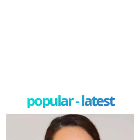
popular - latest