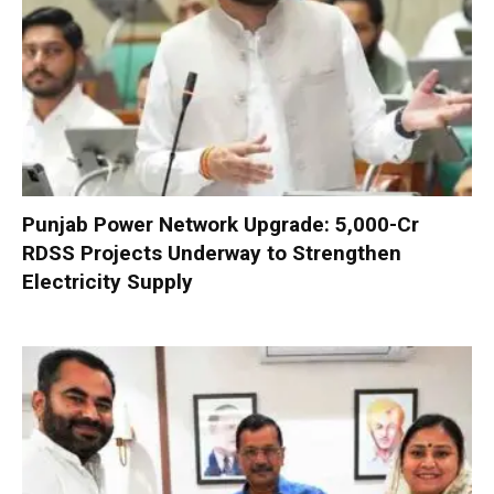
Punjab Power Network Upgrade: ₹5,000-Cr
RDSS Projects Underway to Strengthen
Electricity Supply