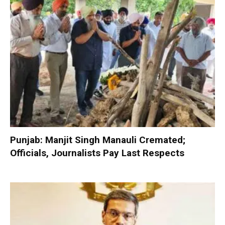
Punjab: Manjit Singh Manauli Cremated;
Officials, Journalists Pay Last Respects