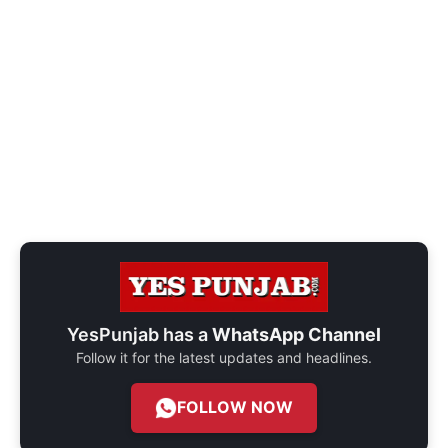
YesPunjab has a
WhatsApp Channel
Follow it for the latest updates and headlines.
FOLLOW NOW