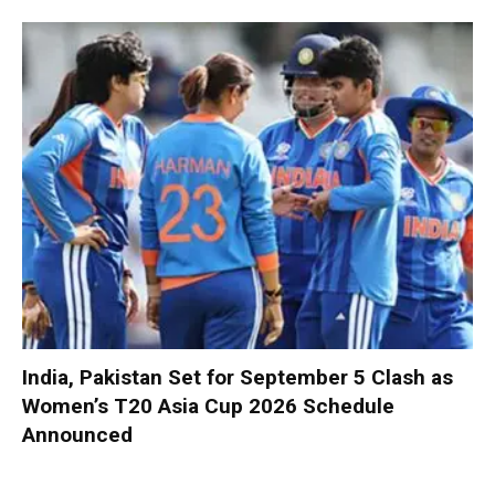
India, Pakistan Set for September 5 Clash as
Women’s T20 Asia Cup 2026 Schedule
Announced