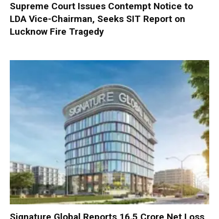
Supreme Court Issues Contempt Notice to
LDA Vice-Chairman, Seeks SIT Report on
Lucknow Fire Tragedy
Signature Global Reports ₹16.5 Crore Net Loss