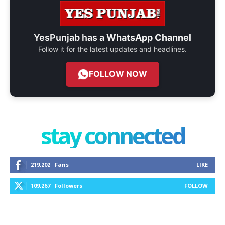
YesPunjab has a
WhatsApp Channel
Follow it for the latest updates and headlines.
FOLLOW NOW
stay connected
219,202
Fans
LIKE
109,267
Followers
FOLLOW