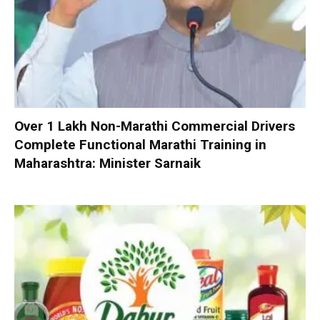
Over 1 Lakh Non-Marathi Commercial Drivers
Complete Functional Marathi Training in
Maharashtra: Minister Sarnaik