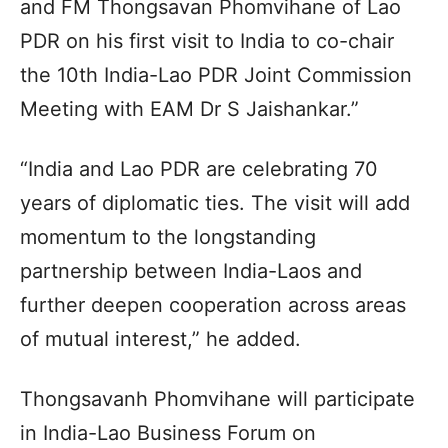
and FM Thongsavan Phomvihane of Lao
PDR on his first visit to India to co-chair
the 10th India-Lao PDR Joint Commission
Meeting with EAM Dr S Jaishankar.”
“India and Lao PDR are celebrating 70
years of diplomatic ties. The visit will add
momentum to the longstanding
partnership between India-Laos and
further deepen cooperation across areas
of mutual interest,” he added.
Thongsavanh Phomvihane will participate
in India-Lao Business Forum on