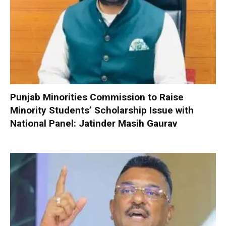
Punjab Minorities Commission to Raise
Minority Students’ Scholarship Issue with
National Panel: Jatinder Masih Gaurav