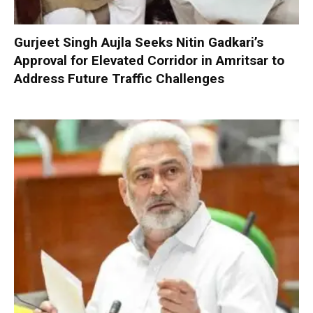
Gurjeet Singh Aujla Seeks Nitin Gadkari’s
Approval for Elevated Corridor in Amritsar to
Address Future Traffic Challenges