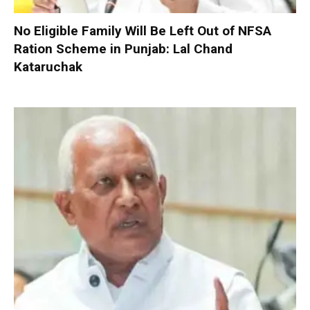
No Eligible Family Will Be Left Out of NFSA
Ration Scheme in Punjab: Lal Chand
Kataruchak