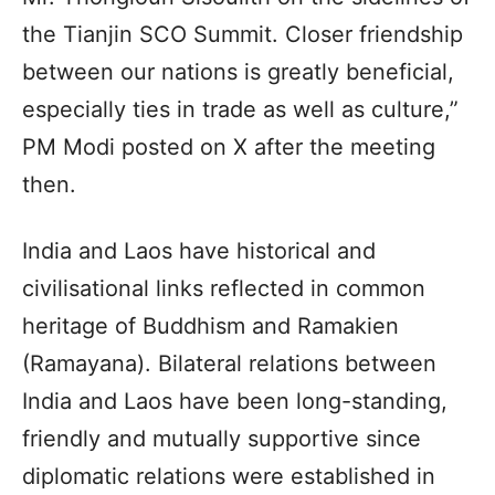
the Tianjin SCO Summit. Closer friendship
between our nations is greatly beneficial,
especially ties in trade as well as culture,”
PM Modi posted on X after the meeting
then.
India and Laos have historical and
civilisational links reflected in common
heritage of Buddhism and Ramakien
(Ramayana). Bilateral relations between
India and Laos have been long-standing,
friendly and mutually supportive since
diplomatic relations were established in