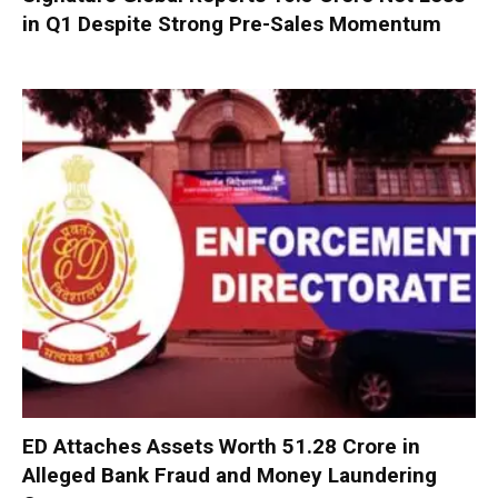
in Q1 Despite Strong Pre-Sales Momentum
ED Attaches Assets Worth ₹51.28 Crore in
Alleged Bank Fraud and Money Laundering