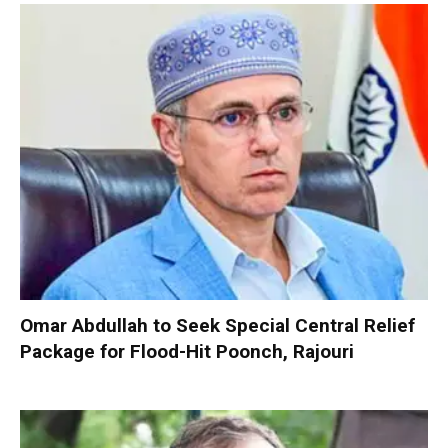
Omar Abdullah to Seek Special Central Relief
Package for Flood-Hit Poonch, Rajouri