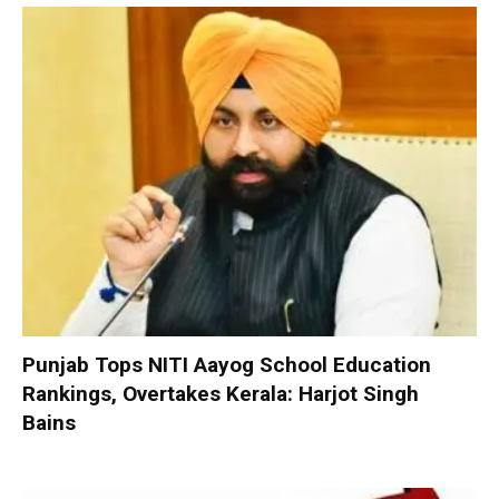
Punjab Tops NITI Aayog School Education
Rankings, Overtakes Kerala: Harjot Singh
Bains