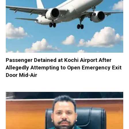
Passenger Detained at Kochi Airport After
Allegedly Attempting to Open Emergency Exit
Door Mid-Air