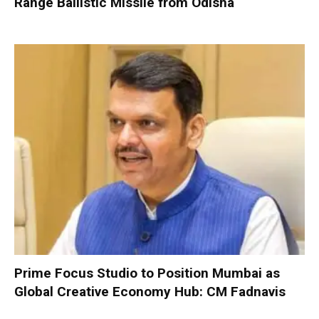
Range Ballistic Missile from Odisha
Prime Focus Studio to Position Mumbai as
Global Creative Economy Hub: CM Fadnavis