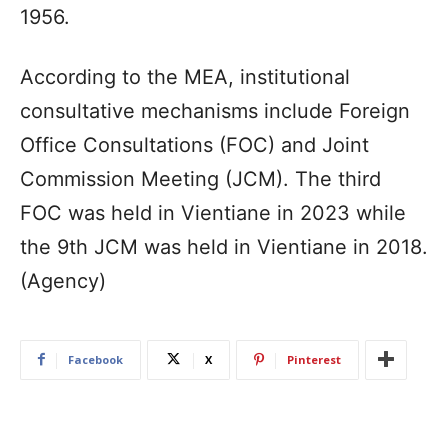
1956.
According to the MEA, institutional
consultative mechanisms include Foreign
Office Consultations (FOC) and Joint
Commission Meeting (JCM). The third
FOC was held in Vientiane in 2023 while
the 9th JCM was held in Vientiane in 2018.
(Agency)
Facebook
X
Pinterest