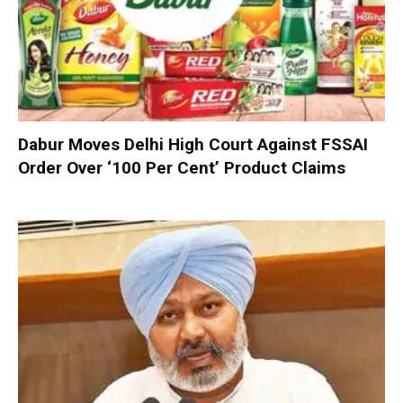
Dabur Moves Delhi High Court Against FSSAI
Order Over ‘100 Per Cent’ Product Claims