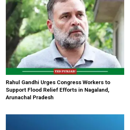
Rahul Gandhi Urges Congress Workers to
Support Flood Relief Efforts in Nagaland,
Arunachal Pradesh