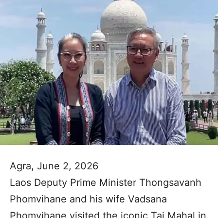
Agra, June 2, 2026
Laos Deputy Prime Minister Thongsavanh
Phomvihane and his wife Vadsana
Phomvihane visited the iconic Taj Mahal in