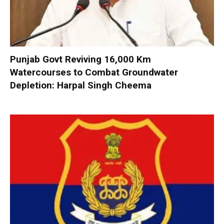
Punjab Govt Reviving 16,000 Km
Watercourses to Combat Groundwater
Depletion: Harpal Singh Cheema