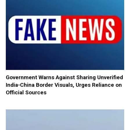
Government Warns Against Sharing Unverified
India-China Border Visuals, Urges Reliance on
Official Sources