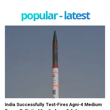
popular - latest
India Successfully Test-Fires Agni-4 Medium