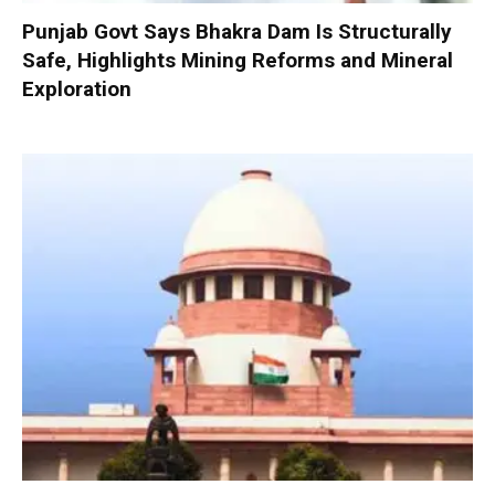
Punjab Govt Says Bhakra Dam Is Structurally
Safe, Highlights Mining Reforms and Mineral
Exploration