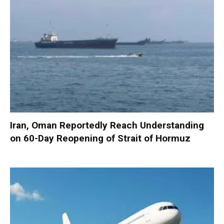
Iran, Oman Reportedly Reach Understanding
on 60-Day Reopening of Strait of Hormuz