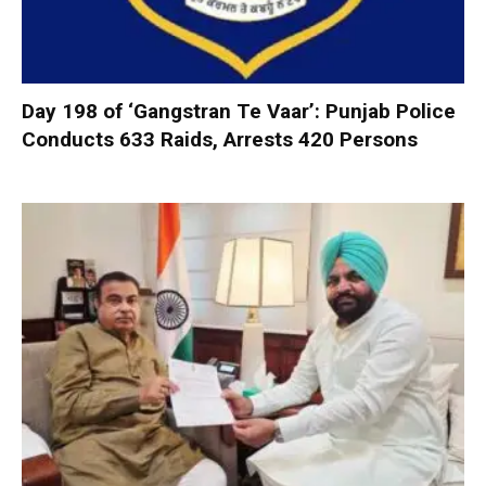
Day 198 of ‘Gangstran Te Vaar’: Punjab Police
Conducts 633 Raids, Arrests 420 Persons