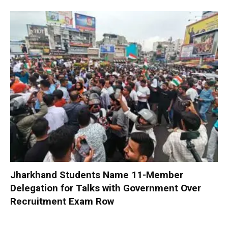
Jharkhand Students Name 11-Member
Delegation for Talks with Government Over
Recruitment Exam Row