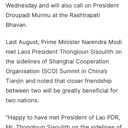
Wednesday and will also call on President
Droupadi Murmu at the Rashtrapati
Bhavan.
Last August, Prime Minister Narendra Modi
met Laos President Thongloun Sisoulith on
the sidelines of Shanghai Cooperation
Organisation (SCO) Summit in China’s
Tianjin and noted that closer friendship
between two will be greatly beneficial for
two nations.
“Happy to have met President of Lao PDR,
Mr. Thongloun Sisoulith on the sidelines of