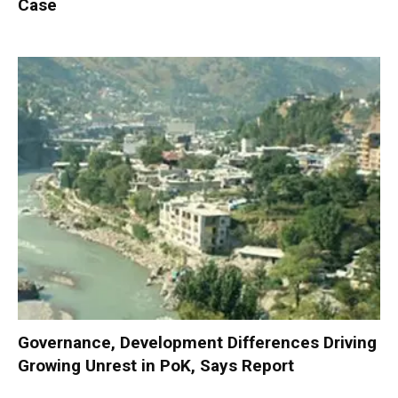
Case
Governance, Development Differences Driving
Growing Unrest in PoK, Says Report