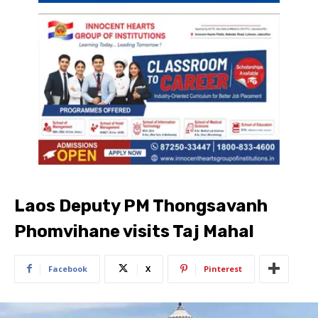
Laos Deputy PM Thongsavanh
Phomvihane visits Taj Mahal
Facebook
X
Pinterest