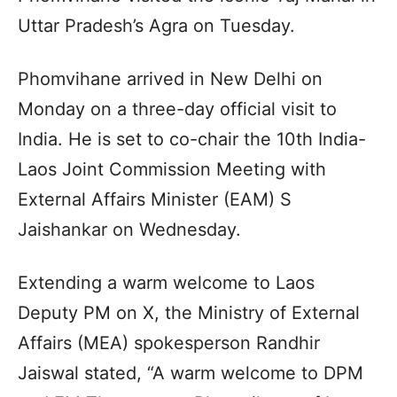
Uttar Pradesh’s Agra on Tuesday.
Phomvihane arrived in New Delhi on
Monday on a three-day official visit to
India. He is set to co-chair the 10th India-
Laos Joint Commission Meeting with
External Affairs Minister (EAM) S
Jaishankar on Wednesday.
Extending a warm welcome to Laos
Deputy PM on X, the Ministry of External
Affairs (MEA) spokesperson Randhir
Jaiswal stated, “A warm welcome to DPM