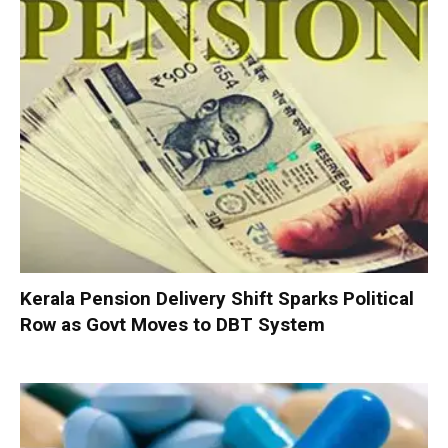
Kerala Pension Delivery Shift Sparks Political
Row as Govt Moves to DBT System