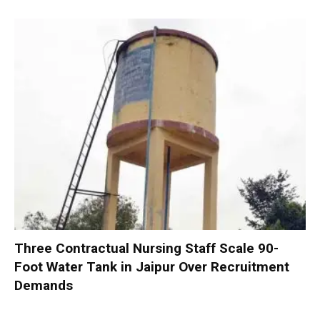
Three Contractual Nursing Staff Scale 90-
Foot Water Tank in Jaipur Over Recruitment
Demands