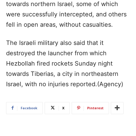
towards northern Israel, some of which
were successfully intercepted, and others
fell in open areas, without casualties.
The Israeli military also said that it
destroyed the launcher from which
Hezbollah fired rockets Sunday night
towards Tiberias, a city in northeastern
Israel, with no injuries reported.(Agency)
Facebook
X
Pinterest