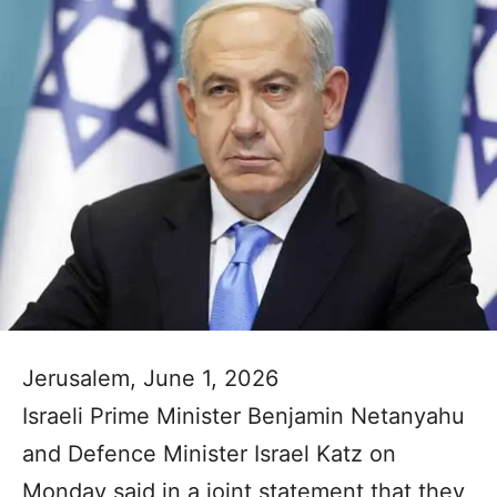
Jerusalem, June 1, 2026
Israeli Prime Minister Benjamin Netanyahu
and Defence Minister Israel Katz on
Monday said in a joint statement that they