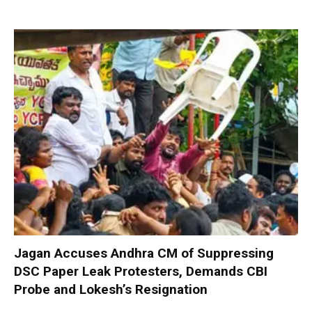
Jagan Accuses Andhra CM of Suppressing
DSC Paper Leak Protesters, Demands CBI
Probe and Lokesh’s Resignation