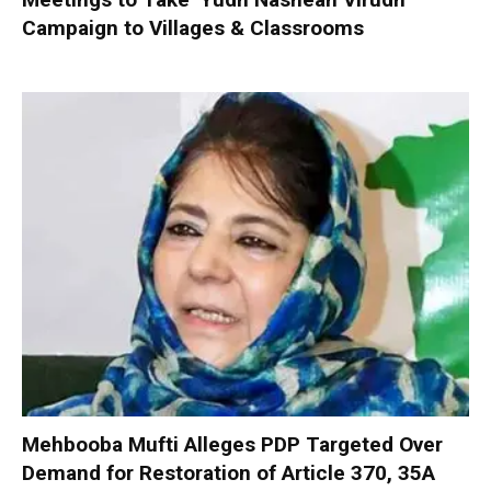
Campaign to Villages & Classrooms
Mehbooba Mufti Alleges PDP Targeted Over
Demand for Restoration of Article 370, 35A