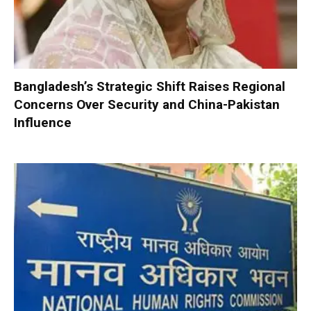
Bangladesh’s Strategic Shift Raises Regional
Concerns Over Security and China-Pakistan
Influence