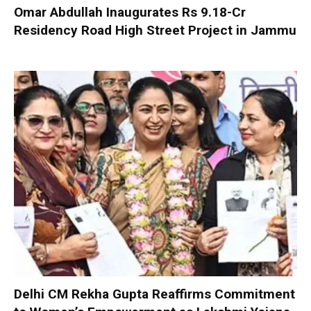
Omar Abdullah Inaugurates Rs 9.18-Cr
Residency Road High Street Project in Jammu
Delhi CM Rekha Gupta Reaffirms Commitment