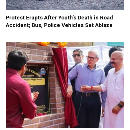
Protest Erupts After Youth’s Death in Road
Accident; Bus, Police Vehicles Set Ablaze