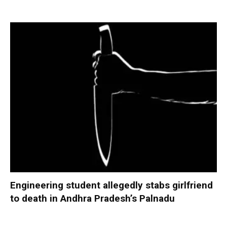
Engineering student allegedly stabs girlfriend
to death in Andhra Pradesh’s Palnadu