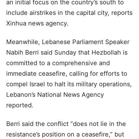
an initial focus on the country’s south to
include airstrikes in the capital city, reports
Xinhua news agency.
Meanwhile, Lebanese Parliament Speaker
Nabih Berri said Sunday that Hezbollah is
committed to a comprehensive and
immediate ceasefire, calling for efforts to
compel Israel to halt its military operations,
Lebanon’s National News Agency
reported.
Berri said the conflict “does not lie in the
resistance’s position on a ceasefire,” but