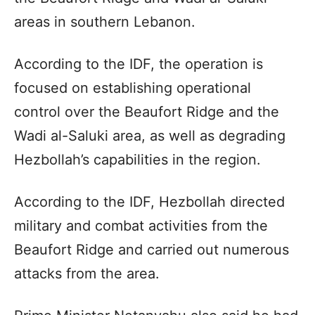
areas in southern Lebanon.
According to the IDF, the operation is
focused on establishing operational
control over the Beaufort Ridge and the
Wadi al-Saluki area, as well as degrading
Hezbollah’s capabilities in the region.
According to the IDF, Hezbollah directed
military and combat activities from the
Beaufort Ridge and carried out numerous
attacks from the area.