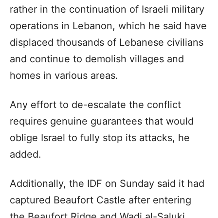
rather in the continuation of Israeli military
operations in Lebanon, which he said have
displaced thousands of Lebanese civilians
and continue to demolish villages and
homes in various areas.
Any effort to de-escalate the conflict
requires genuine guarantees that would
oblige Israel to fully stop its attacks, he
added.
Additionally, the IDF on Sunday said it had
captured Beaufort Castle after entering
the Beaufort Ridge and Wadi al-Saluki