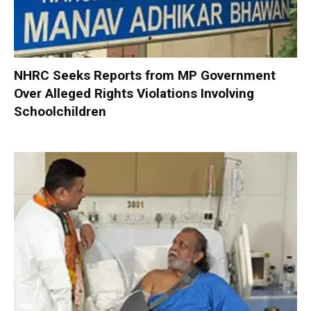
NHRC Seeks Reports from MP Government
Over Alleged Rights Violations Involving
Schoolchildren