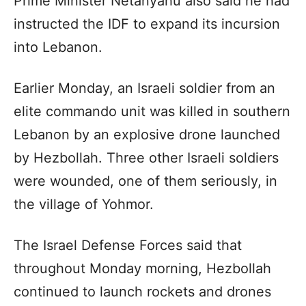
Prime Minister Netanyahu also said he had
instructed the IDF to expand its incursion
into Lebanon.
Earlier Monday, an Israeli soldier from an
elite commando unit was killed in southern
Lebanon by an explosive drone launched
by Hezbollah. Three other Israeli soldiers
were wounded, one of them seriously, in
the village of Yohmor.
The Israel Defense Forces said that
throughout Monday morning, Hezbollah
continued to launch rockets and drones