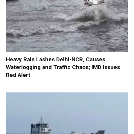
Heavy Rain Lashes Delhi-NCR, Causes
Waterlogging and Traffic Chaos; IMD Issues
Red Alert