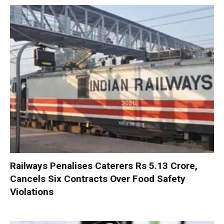
Railways Penalises Caterers Rs 5.13 Crore,
Cancels Six Contracts Over Food Safety
Violations