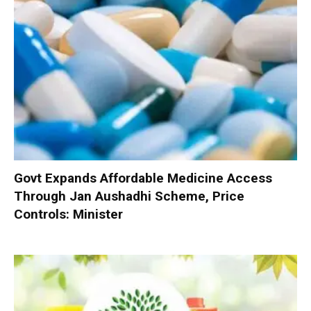
Govt Expands Affordable Medicine Access
Through Jan Aushadhi Scheme, Price
Controls: Minister