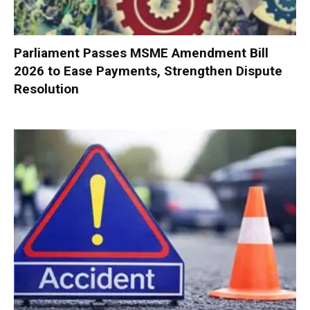
Parliament Passes MSME Amendment Bill
2026 to Ease Payments, Strengthen Dispute
Resolution