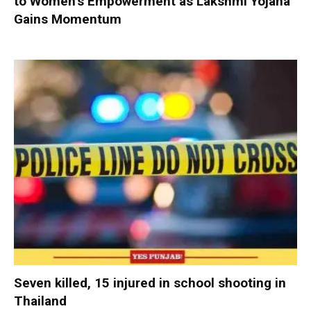
to Women’s Empowerment as Lakshmi Yojana
Gains Momentum
Seven killed, 15 injured in school shooting in
Thailand