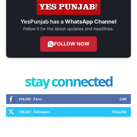
YesPunjab has a
WhatsApp Channel
Follow it for the latest updates and headlines.
FOLLOW NOW
stay connected
219,202
Fans
LIKE
109,267
Followers
FOLLOW