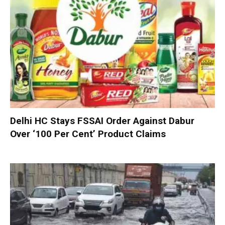
Delhi HC Stays FSSAI Order Against Dabur
Over ‘100 Per Cent’ Product Claims