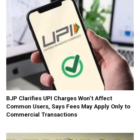
BJP Clarifies UPI Charges Won’t Affect
Common Users, Says Fees May Apply Only to
Commercial Transactions