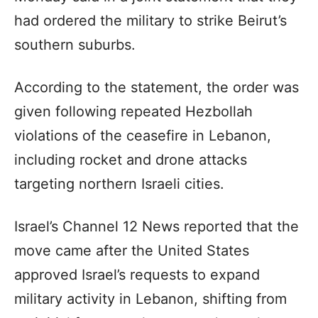
had ordered the military to strike Beirut’s
southern suburbs.
According to the statement, the order was
given following repeated Hezbollah
violations of the ceasefire in Lebanon,
including rocket and drone attacks
targeting northern Israeli cities.
Israel’s Channel 12 News reported that the
move came after the United States
approved Israel’s requests to expand
military activity in Lebanon, shifting from