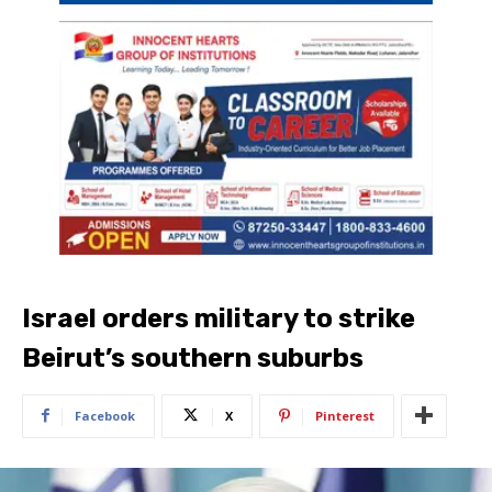
Israel orders military to strike
Beirut’s southern suburbs
Facebook
X
Pinterest