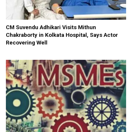
CM Suvendu Adhikari Visits Mithun
Chakraborty in Kolkata Hospital, Says Actor
Recovering Well