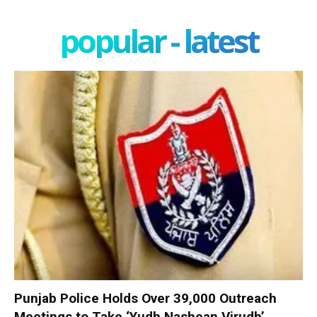
popular - latest
Punjab Police Holds Over 39,000 Outreach
Meetings to Take ‘Yudh Nashean Virudh’