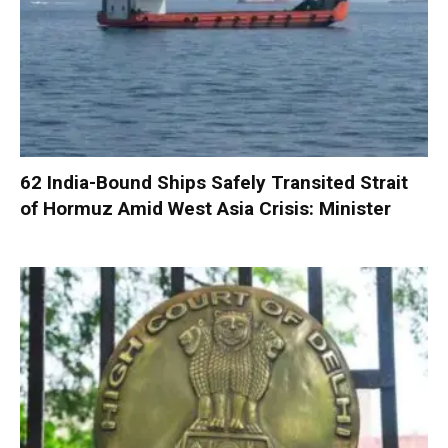
62 India-Bound Ships Safely Transited Strait
of Hormuz Amid West Asia Crisis: Minister