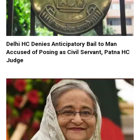
Delhi HC Denies Anticipatory Bail to Man
Accused of Posing as Civil Servant, Patna HC
Judge