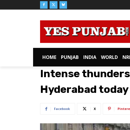
HOME
PUNJAB
INDIA
WORLD
NR
Intense thunderst
Hyderabad today
Facebook
X
Pintere