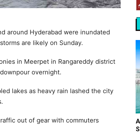
 and around Hyderabad were inundated
rstorms are likely on Sunday.
onies in Meerpet in Rangareddy district
y downpour overnight.
led lakes as heavy rain lashed the city
s.
raffic out of gear with commuters
A
S