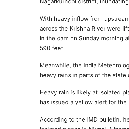
Nagarkurnool district, inundating
With heavy inflow from upstream
across the Krishna River were lif
in the dam on Sunday morning al
590 feet
Meanwhile, the India Meteorolog
heavy rains in parts of the state
Heavy rain is likely at isolated p
has issued a yellow alert for the 1
According to the IMD bulletin, hea