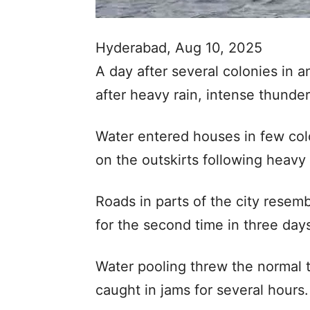
Hyderabad, Aug 10, 2025
A day after several colonies in
after heavy rain, intense thunde
Water entered houses in few col
on the outskirts following heav
Roads in parts of the city resemb
for the second time in three day
Water pooling threw the normal t
caught in jams for several hours.