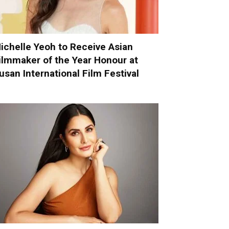
ichelle Yeoh to Receive Asian
ilmmaker of the Year Honour at
usan International Film Festival