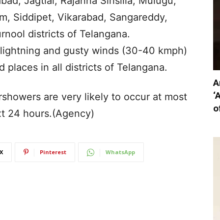
bad, Jagtial, Rajanna Sirisilla, Mulugu,
 Siddipet, Vikarabad, Sangareddy,
ool districts of Telangana.
ightning and gusty winds (30-40 kmph)
d places in all districts of Telangana.
A
‘
rshowers are very likely to occur at most
o
xt 24 hours.(Agency)
X
Pinterest
WhatsApp