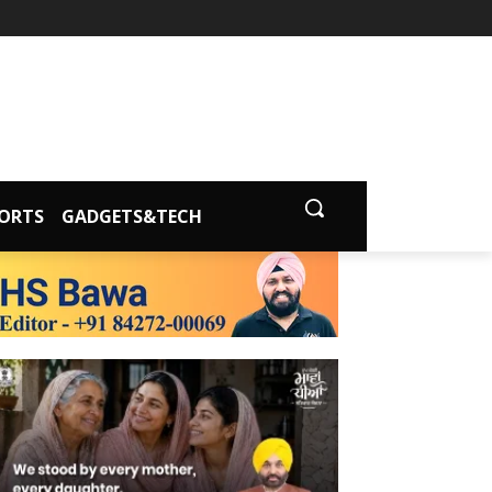
ORTS
GADGETS&TECH