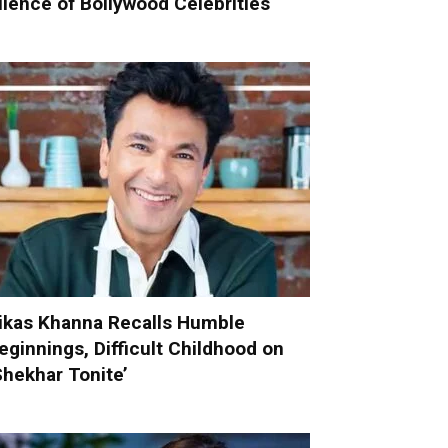
ilence of Bollywood Celebrities
ikas Khanna Recalls Humble
eginnings, Difficult Childhood on
Shekhar Tonite’