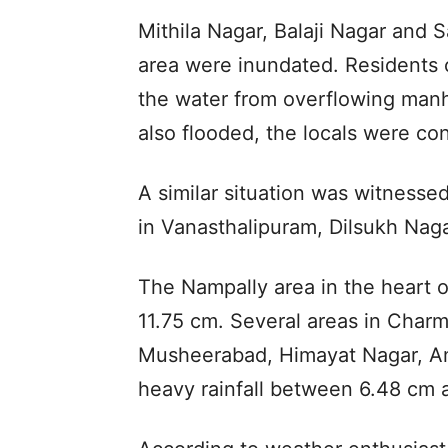
Mithila Nagar, Balaji Nagar and 
area were inundated. Residents 
the water from overflowing manh
also flooded, the locals were con
A similar situation was witnessed
in Vanasthalipuram, Dilsukh Naga
The Nampally area in the heart of
11.75 cm. Several areas in Charm
Musheerabad, Himayat Nagar, A
heavy rainfall between 6.48 cm 