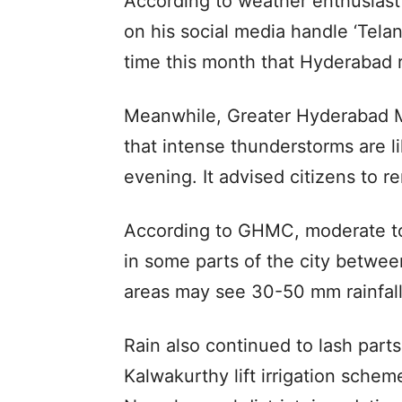
According to weather enthusiast
on his social media handle ‘Tela
time this month that Hyderabad r
Meanwhile, Greater Hyderabad M
that intense thunderstorms are 
evening. It advised citizens to re
According to GHMC, moderate to 
in some parts of the city betwe
areas may see 30-50 mm rainfall
Rain also continued to lash parts
Kalwakurthy lift irrigation sche