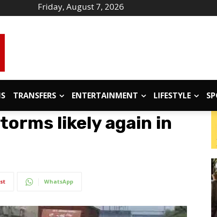
Friday, August 7, 2026
IS
TRANSFERS
ENTERTAINMENT
LIFESTYLE
SP
orms likely again in
st
WhatsApp