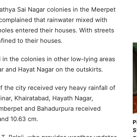
Sathya Sai Nagar colonies in the Meerpet
complained that rainwater mixed with
oles entered their houses. With streets
fined to their houses.
 in the colonies in other low-lying areas
r and Hayat Nagar on the outskirts.
 the city received very heavy rainfall of
inar, Khairatabad, Hayath Nagar,
mberpet and Bahadurpura received
and 10.63 cm.
P
S