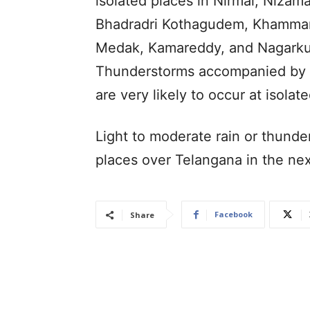
isolated places in Nirmal, Nizama
Bhadradri Kothagudem, Khammam,
Medak, Kamareddy, and Nagarkurn
Thunderstorms accompanied by l
are very likely to occur at isolate
Light to moderate rain or thunde
places over Telangana in the ne
Facebook
Share