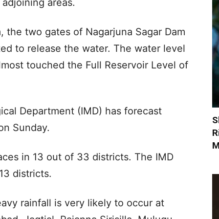
 adjoining areas.
, the two gates of Nagarjuna Sagar Dam
ted to release the water. The water level
most touched the Full Reservoir Level of
ical Department (IMD) has forecast
S
 on Sunday.
R
M
laces in 13 out of 33 districts. The IMD
3 districts.
vy rainfall is very likely to occur at