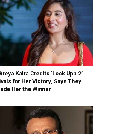
hreya Kalra Credits ‘Lock Upp 2’
ivals for Her Victory, Says They
ade Her the Winner