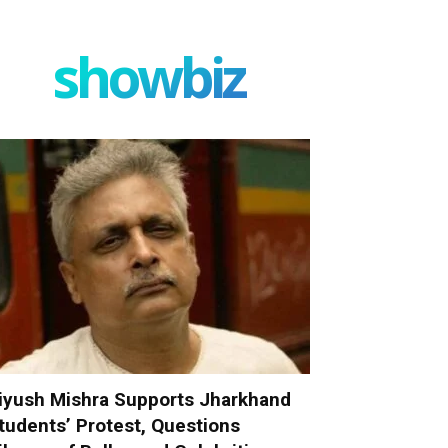
showbiz
iyush Mishra Supports Jharkhand
tudents’ Protest, Questions