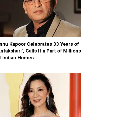
nnu Kapoor Celebrates 33 Years of
Antakshari’, Calls It a Part of Millions
f Indian Homes