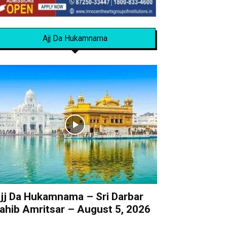
Ajj Da Hukamnama
jj Da Hukamnama – Sri Darbar
ahib Amritsar – August 5, 2026