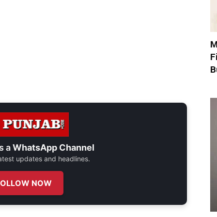
M
F
B
s a
WhatsApp Channel
 latest updates and headlines.
FOLLOW NOW