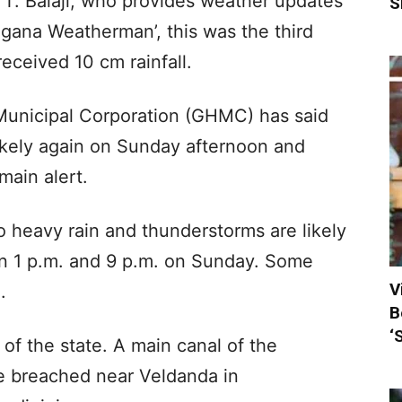
 T. Balaji, who provides weather updates
S
ngana Weatherman’, this was the third
eceived 10 cm rainfall.
unicipal Corporation (GHMC) has said
likely again on Sunday afternoon and
main alert.
heavy rain and thunderstorms are likely
en 1 p.m. and 9 p.m. on Sunday. Some
V
.
B
‘
 of the state. A main canal of the
me breached near Veldanda in