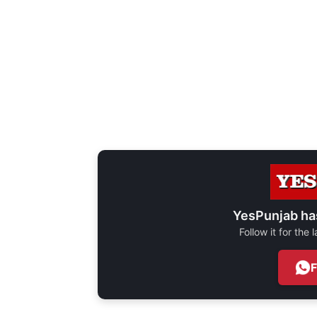
YesPunjab ha
Follow it for the