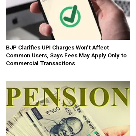
BJP Clarifies UPI Charges Won’t Affect
Common Users, Says Fees May Apply Only to
Commercial Transactions