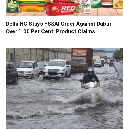
Delhi HC Stays FSSAI Order Against Dabur
Over ‘100 Per Cent’ Product Claims