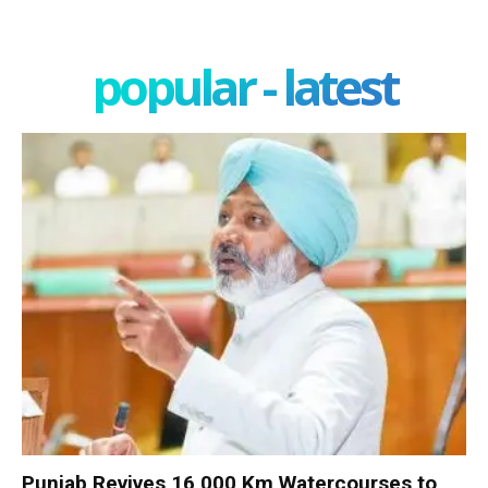
popular - latest
Punjab Revives 16,000 Km Watercourses to