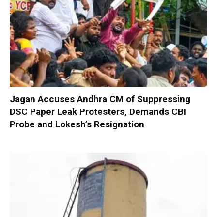
Jagan Accuses Andhra CM of Suppressing
DSC Paper Leak Protesters, Demands CBI
Probe and Lokesh’s Resignation