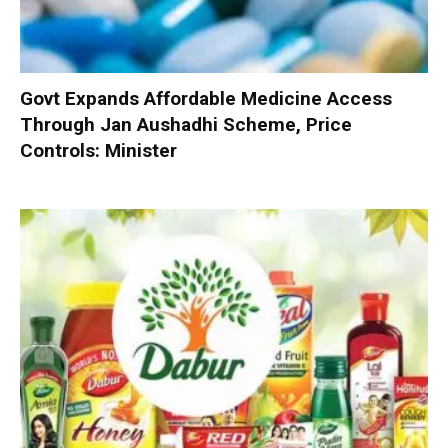
Govt Expands Affordable Medicine Access
Through Jan Aushadhi Scheme, Price
Controls: Minister