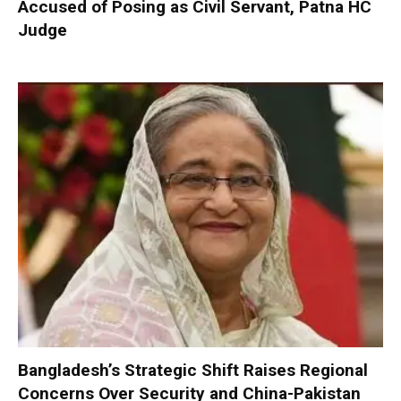
Accused of Posing as Civil Servant, Patna HC
Judge
Bangladesh’s Strategic Shift Raises Regional
Concerns Over Security and China-Pakistan