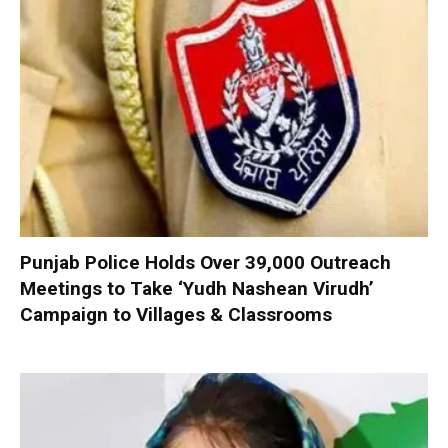
Punjab Police Holds Over 39,000 Outreach
Meetings to Take ‘Yudh Nashean Virudh’
Campaign to Villages & Classrooms