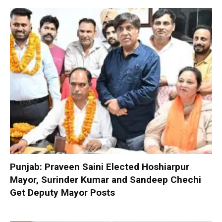
Punjab: Praveen Saini Elected Hoshiarpur
Mayor, Surinder Kumar and Sandeep Chechi
Get Deputy Mayor Posts