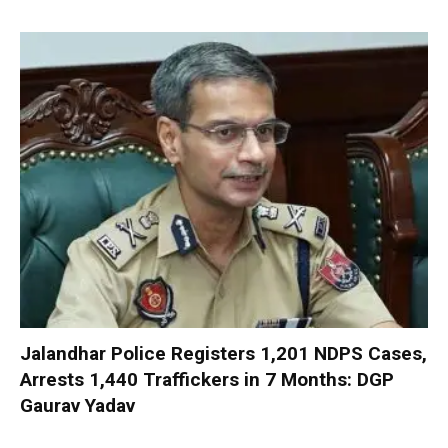
Jalandhar Police Registers 1,201 NDPS Cases,
Arrests 1,440 Traffickers in 7 Months: DGP
Gaurav Yadav