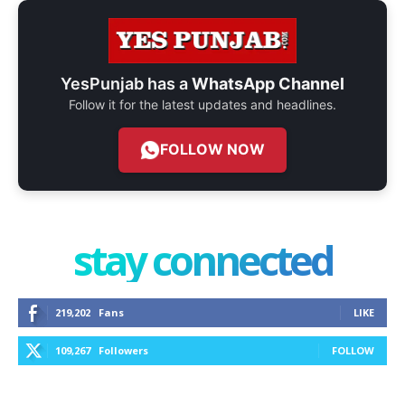
YesPunjab has a
WhatsApp Channel
Follow it for the latest updates and headlines.
FOLLOW NOW
stay connected
219,202
Fans
LIKE
109,267
Followers
FOLLOW