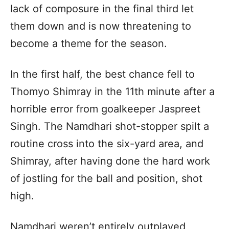
lack of composure in the final third let
them down and is now threatening to
become a theme for the season.
In the first half, the best chance fell to
Thomyo Shimray in the 11th minute after a
horrible error from goalkeeper Jaspreet
Singh. The Namdhari shot-stopper spilt a
routine cross into the six-yard area, and
Shimray, after having done the hard work
of jostling for the ball and position, shot
high.
Namdhari weren’t entirely outplayed