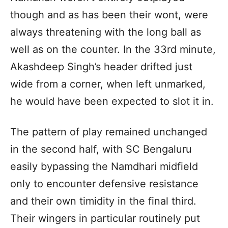
though and as has been their wont, were
always threatening with the long ball as
well as on the counter. In the 33rd minute,
Akashdeep Singh’s header drifted just
wide from a corner, when left unmarked,
he would have been expected to slot it in.
The pattern of play remained unchanged
in the second half, with SC Bengaluru
easily bypassing the Namdhari midfield
only to encounter defensive resistance
and their own timidity in the final third.
Their wingers in particular routinely put