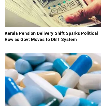
Kerala Pension Delivery Shift Sparks Political
Row as Govt Moves to DBT System