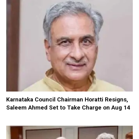
Karnataka Council Chairman Horatti Resigns,
Saleem Ahmed Set to Take Charge on Aug 14