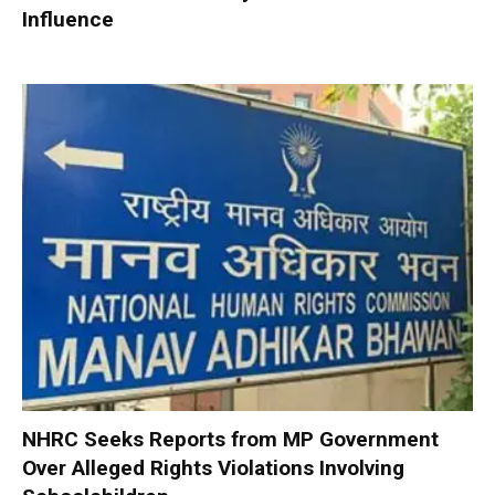
Influence
NHRC Seeks Reports from MP Government
Over Alleged Rights Violations Involving