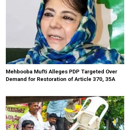
Mehbooba Mufti Alleges PDP Targeted Over
Demand for Restoration of Article 370, 35A