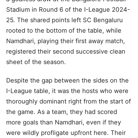
Stadium in Round 6 of the I-League 2024-
25. The shared points left SC Bengaluru
rooted to the bottom of the table, while
Namdhari, playing their first away match,
registered their second successive clean
sheet of the season.
Despite the gap between the sides on the
I-League table, it was the hosts who were
thoroughly dominant right from the start of
the game. As a team, they had scored
more goals than Namdhari, even if they
were wildly profligate upfront here. Their