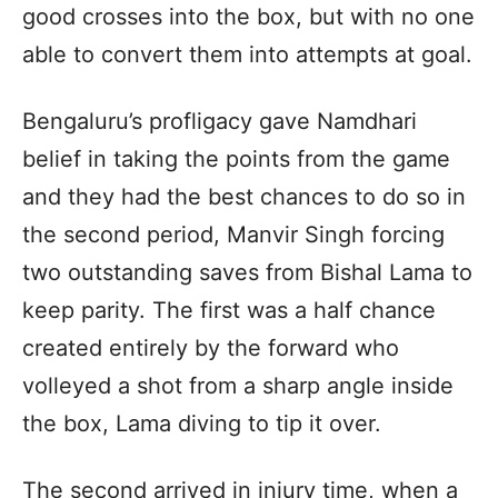
good crosses into the box, but with no one
able to convert them into attempts at goal.
Bengaluru’s profligacy gave Namdhari
belief in taking the points from the game
and they had the best chances to do so in
the second period, Manvir Singh forcing
two outstanding saves from Bishal Lama to
keep parity. The first was a half chance
created entirely by the forward who
volleyed a shot from a sharp angle inside
the box, Lama diving to tip it over.
The second arrived in injury time, when a