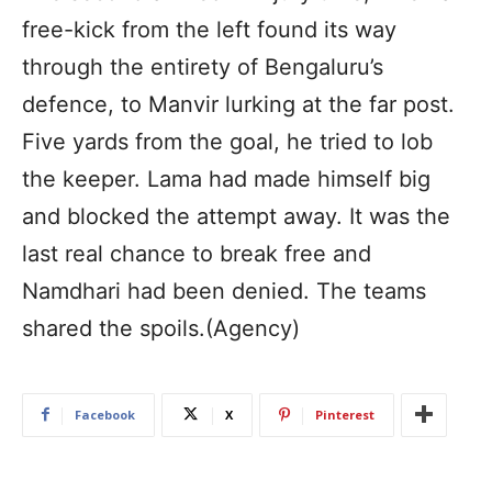
free-kick from the left found its way
through the entirety of Bengaluru’s
defence, to Manvir lurking at the far post.
Five yards from the goal, he tried to lob
the keeper. Lama had made himself big
and blocked the attempt away. It was the
last real chance to break free and
Namdhari had been denied. The teams
shared the spoils.(Agency)
Facebook
X
Pinterest