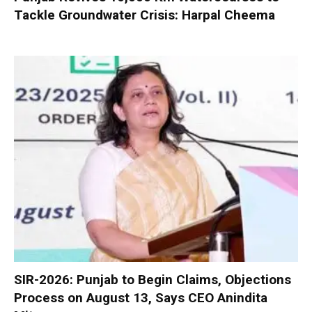
Tackle Groundwater Crisis: Harpal Cheema
SIR-2026: Punjab to Begin Claims, Objections
Process on August 13, Says CEO Anindita