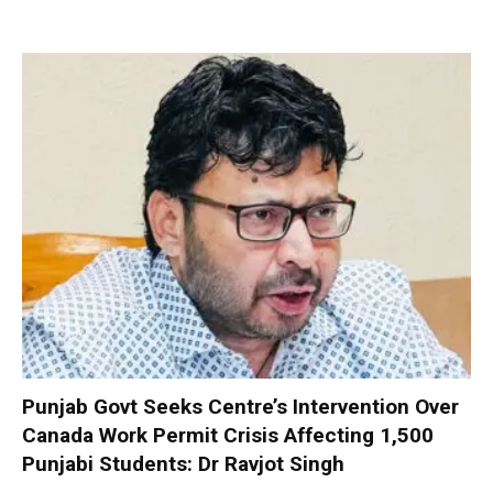
Punjab Govt Seeks Centre’s Intervention Over
Canada Work Permit Crisis Affecting 1,500
Punjabi Students: Dr Ravjot Singh