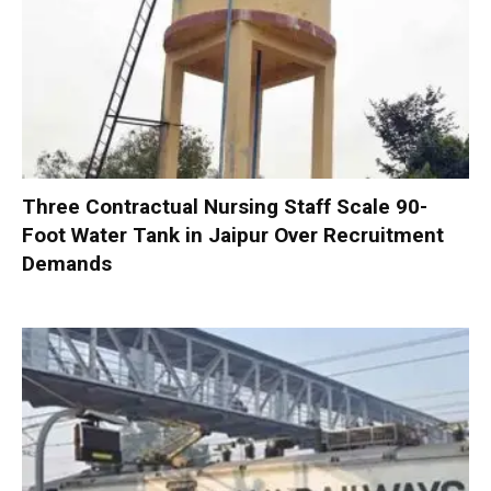
Three Contractual Nursing Staff Scale 90-
Foot Water Tank in Jaipur Over Recruitment
Demands