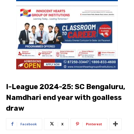
I-League 2024-25: SC Bengaluru,
Namdhari end year with goalless
draw
Facebook
X
Pinterest