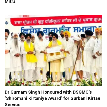
Mitra
Dr Gurnam Singh Honoured with DSGMC’s
‘Shiromani Kirtaniye Award’ for Gurbani Kirtan
Service