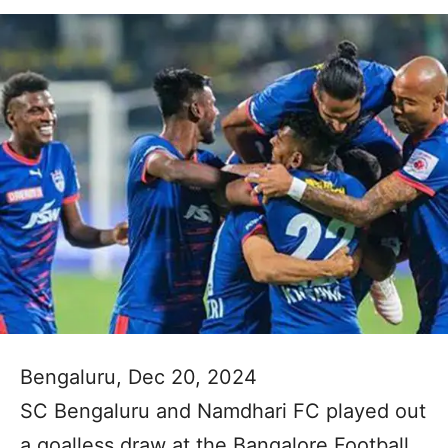
Bengaluru, Dec 20, 2024
SC Bengaluru and Namdhari FC played out
a goalless draw at the Bangalore Football