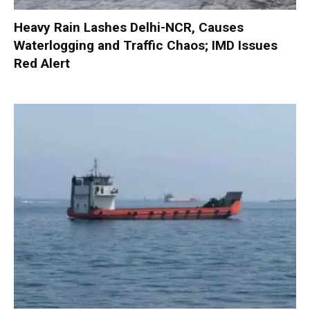
Heavy Rain Lashes Delhi-NCR, Causes
Waterlogging and Traffic Chaos; IMD Issues
Red Alert