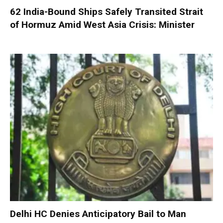
62 India-Bound Ships Safely Transited Strait
of Hormuz Amid West Asia Crisis: Minister
Delhi HC Denies Anticipatory Bail to Man