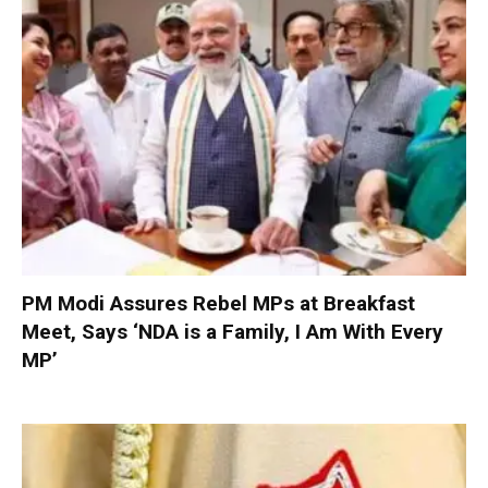
PM Modi Assures Rebel MPs at Breakfast
Meet, Says ‘NDA is a Family, I Am With Every
MP’