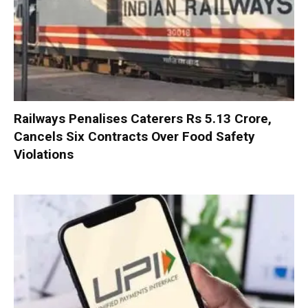
Railways Penalises Caterers Rs 5.13 Crore,
Cancels Six Contracts Over Food Safety
Violations