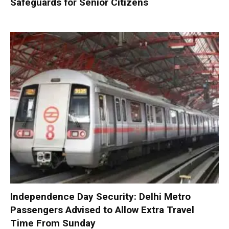
Safeguards for Senior Citizens
Independence Day Security: Delhi Metro
Passengers Advised to Allow Extra Travel
Time From Sunday