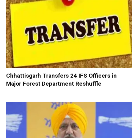
Chhattisgarh Transfers 24 IFS Officers in
Major Forest Department Reshuffle