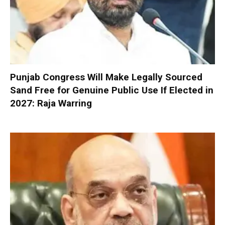
Punjab Congress Will Make Legally Sourced
Sand Free for Genuine Public Use If Elected in
2027: Raja Warring