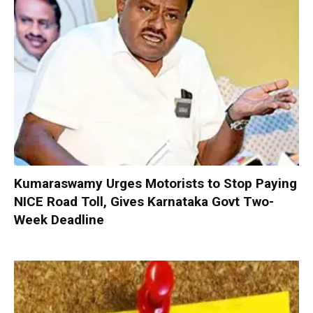
Kumaraswamy Urges Motorists to Stop Paying
NICE Road Toll, Gives Karnataka Govt Two-
Week Deadline