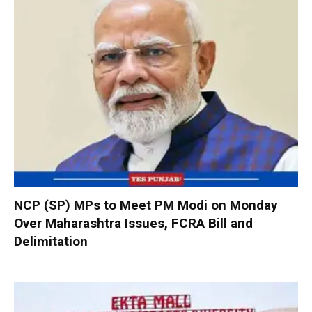
NCP (SP) MPs to Meet PM Modi on Monday
Over Maharashtra Issues, FCRA Bill and
Delimitation