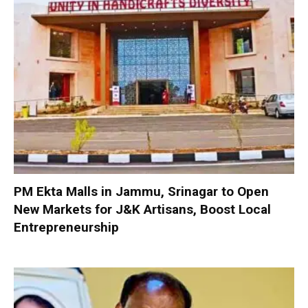
PM Ekta Malls in Jammu, Srinagar to Open
New Markets for J&K Artisans, Boost Local
Entrepreneurship