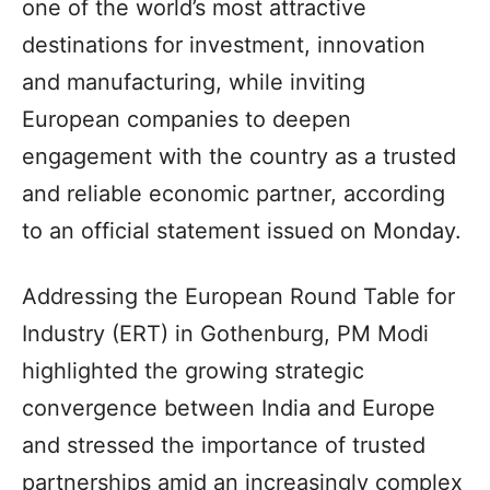
one of the world’s most attractive
destinations for investment, innovation
and manufacturing, while inviting
European companies to deepen
engagement with the country as a trusted
and reliable economic partner, according
to an official statement issued on Monday.
Addressing the European Round Table for
Industry (ERT) in Gothenburg, PM Modi
highlighted the growing strategic
convergence between India and Europe
and stressed the importance of trusted
partnerships amid an increasingly complex