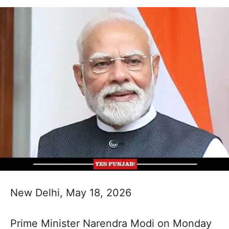
New Delhi, May 18, 2026
Prime Minister Narendra Modi on Monday