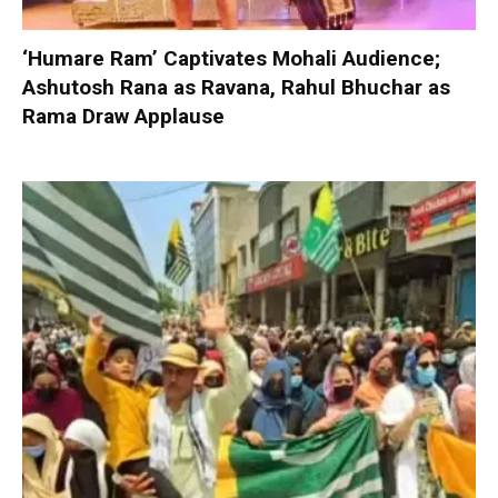
‘Humare Ram’ Captivates Mohali Audience;
Ashutosh Rana as Ravana, Rahul Bhuchar as
Rama Draw Applause