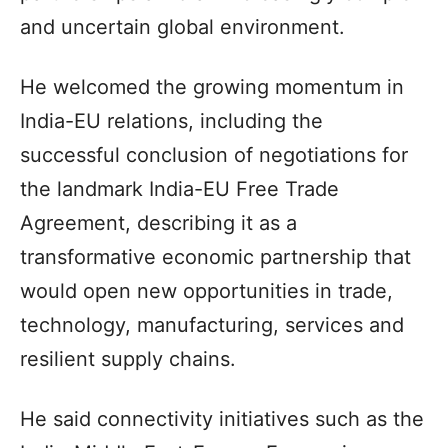
and uncertain global environment.
He welcomed the growing momentum in
India-EU relations, including the
successful conclusion of negotiations for
the landmark India-EU Free Trade
Agreement, describing it as a
transformative economic partnership that
would open new opportunities in trade,
technology, manufacturing, services and
resilient supply chains.
He said connectivity initiatives such as the