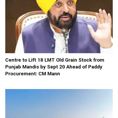
Centre to Lift 18 LMT Old Grain Stock from
Punjab Mandis by Sept 20 Ahead of Paddy
Procurement: CM Mann