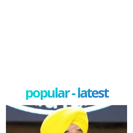
popular - latest