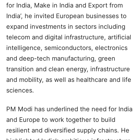
for India, Make in India and Export from
India’, he invited European businesses to
expand investments in sectors including
telecom and digital infrastructure, artificial
intelligence, semiconductors, electronics
and deep-tech manufacturing, green
transition and clean energy, infrastructure
and mobility, as well as healthcare and life
sciences.
PM Modi has underlined the need for India
and Europe to work together to build
resilient and diversified supply chains. He