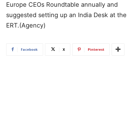
Europe CEOs Roundtable annually and
suggested setting up an India Desk at the
ERT.(Agency)
Facebook
X
Pinterest