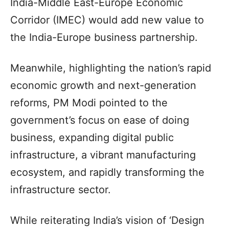
India-Middle East-Europe Economic
Corridor (IMEC) would add new value to
the India-Europe business partnership.
Meanwhile, highlighting the nation’s rapid
economic growth and next-generation
reforms, PM Modi pointed to the
government’s focus on ease of doing
business, expanding digital public
infrastructure, a vibrant manufacturing
ecosystem, and rapidly transforming the
infrastructure sector.
While reiterating India’s vision of ‘Design