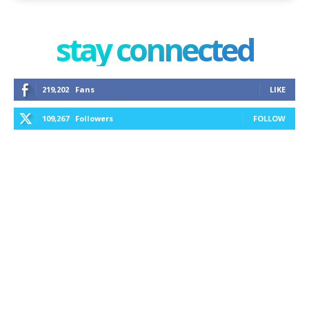
stay connected
219,202
Fans
LIKE
109,267
Followers
FOLLOW