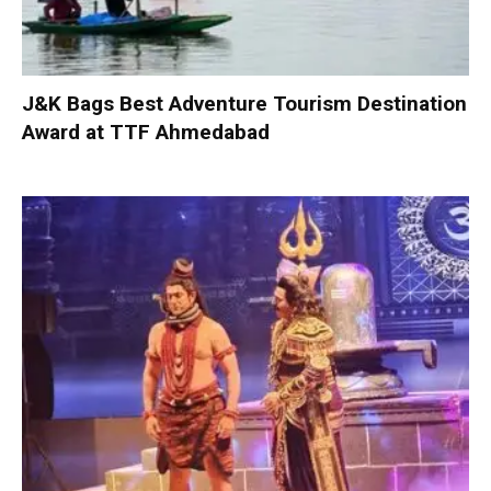
J&K Bags Best Adventure Tourism Destination
Award at TTF Ahmedabad