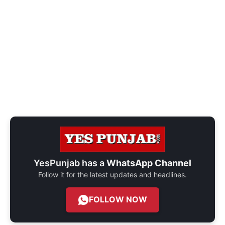
YesPunjab has a
WhatsApp Channel
Follow it for the latest updates and headlines.
FOLLOW NOW