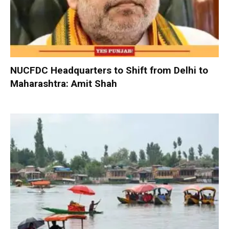
NUCFDC Headquarters to Shift from Delhi to
Maharashtra: Amit Shah