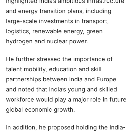
highlighted India’s ambitious infrastructure
and energy transition plans, including
large-scale investments in transport,
logistics, renewable energy, green
hydrogen and nuclear power.
He further stressed the importance of
talent mobility, education and skill
partnerships between India and Europe
and noted that India’s young and skilled
workforce would play a major role in future
global economic growth.
In addition, he proposed holding the India-