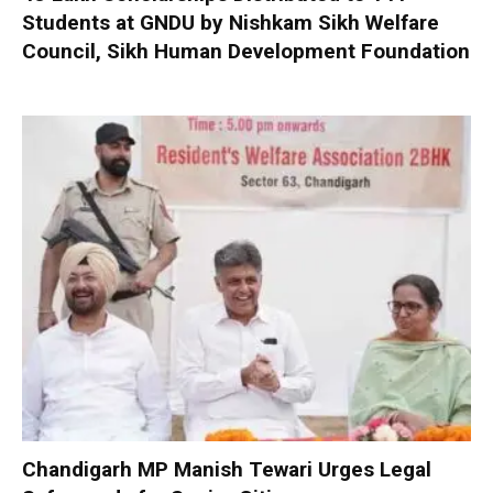
Students at GNDU by Nishkam Sikh Welfare
Council, Sikh Human Development Foundation
Chandigarh MP Manish Tewari Urges Legal