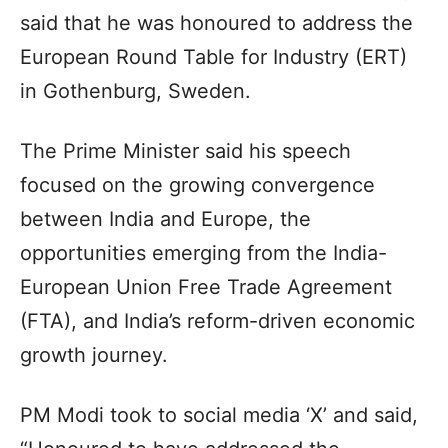
said that he was honoured to address the
European Round Table for Industry (ERT)
in Gothenburg, Sweden.
The Prime Minister said his speech
focused on the growing convergence
between India and Europe, the
opportunities emerging from the India-
European Union Free Trade Agreement
(FTA), and India’s reform-driven economic
growth journey.
PM Modi took to social media ‘X’ and said,