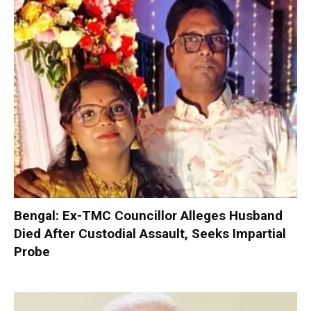
Bengal: Ex-TMC Councillor Alleges Husband
Died After Custodial Assault, Seeks Impartial
Probe