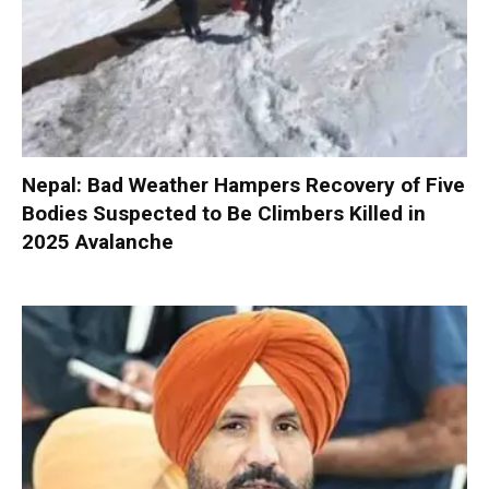
Nepal: Bad Weather Hampers Recovery of Five
Bodies Suspected to Be Climbers Killed in
2025 Avalanche