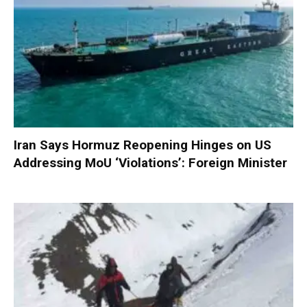
Iran Says Hormuz Reopening Hinges on US
Addressing MoU ‘Violations’: Foreign Minister