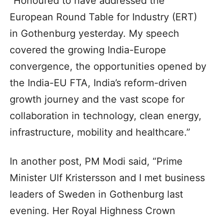
“Honoured to have addressed the
European Round Table for Industry (ERT)
in Gothenburg yesterday. My speech
covered the growing India-Europe
convergence, the opportunities opened by
the India-EU FTA, India’s reform-driven
growth journey and the vast scope for
collaboration in technology, clean energy,
infrastructure, mobility and healthcare.”
In another post, PM Modi said, “Prime
Minister Ulf Kristersson and I met business
leaders of Sweden in Gothenburg last
evening. Her Royal Highness Crown