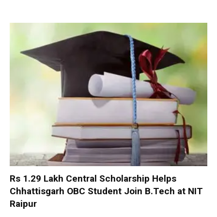
Rs 1.29 Lakh Central Scholarship Helps
Chhattisgarh OBC Student Join B.Tech at NIT
Raipur