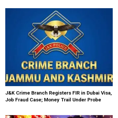
J&K Crime Branch Registers FIR in Dubai Visa,
Job Fraud Case; Money Trail Under Probe