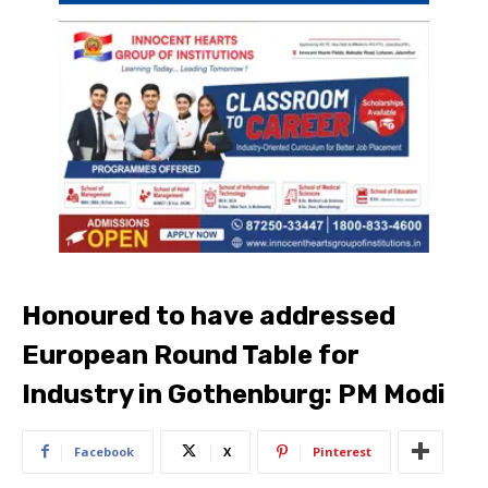
Honoured to have addressed
European Round Table for
Industry in Gothenburg: PM Modi
Facebook
X
Pinterest