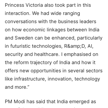
Princess Victoria also took part in this
interaction. We had wide ranging
conversations with the business leaders
on how economic linkages between India
and Sweden can be enhanced, particularly
in futuristic technologies, R&amp;D, AI,
security and healthcare. I emphasised on
the reform trajectory of India and how it
offers new opportunities in several sectors
like infrastructure, innovation, technology
and more.”
PM Modi has said that India emerged as