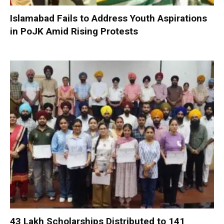
Islamabad Fails to Address Youth Aspirations
in PoJK Amid Rising Protests
₹43 Lakh Scholarships Distributed to 141