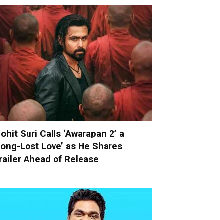
ohit Suri Calls ‘Awarapan 2’ a
Long-Lost Love’ as He Shares
railer Ahead of Release