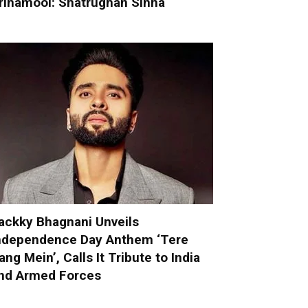
rinamool: Shatrughan Sinha
ackky Bhagnani Unveils
ndependence Day Anthem ‘Tere
ang Mein’, Calls It Tribute to India
nd Armed Forces