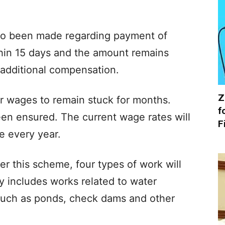
also been made regarding payment of
thin 15 days and the amount remains
 additional compensation.
Z
for wages to remain stuck for months.
f
n ensured. The current wage rates will
F
e every year.
er this scheme, four types of work will
y includes works related to water
such as ponds, check dams and other