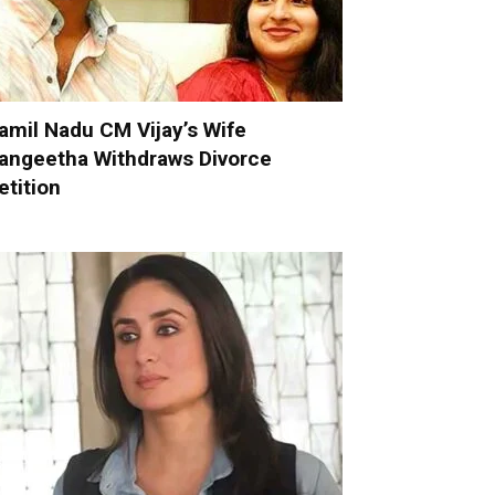
amil Nadu CM Vijay’s Wife
angeetha Withdraws Divorce
etition