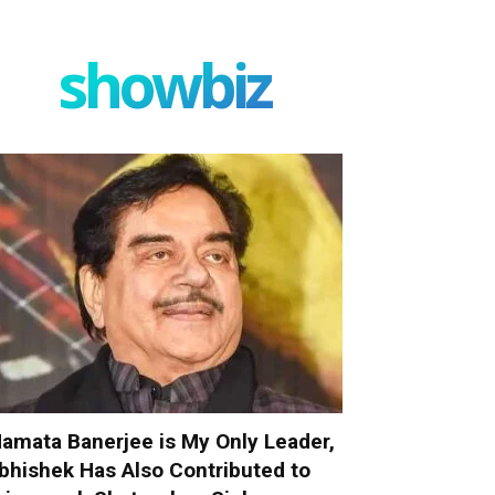
showbiz
amata Banerjee is My Only Leader,
bhishek Has Also Contributed to