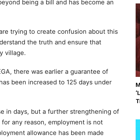
eyond being a bill and has become an
e trying to create confusion about this
nderstand the truth and ensure that
 village.
A, there was earlier a guarantee of
has been increased to 125 days under
M
‘
T
se in days, but a further strengthening of
 for any reason, employment is not
mployment allowance has been made