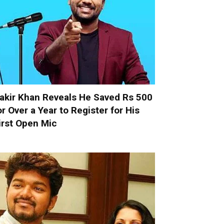
akir Khan Reveals He Saved Rs 500
or Over a Year to Register for His
irst Open Mic