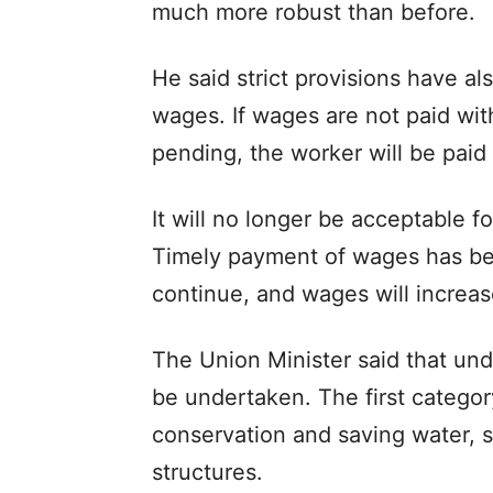
much more robust than before.
He said strict provisions have 
wages. If wages are not paid wi
pending, the worker will be paid
It will no longer be acceptable 
Timely payment of wages has bee
continue, and wages will increas
The Union Minister said that und
be undertaken. The first categor
conservation and saving water, 
structures.