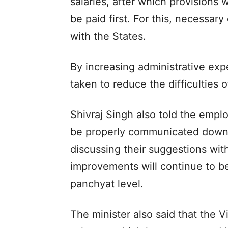
salaries, after which provisions 
be paid first. For this, necessary
with the States.
By increasing administrative exp
taken to reduce the difficulties 
Shivraj Singh also told the empl
be properly communicated down t
discussing their suggestions wit
improvements will continue to be
panchyat level.
The minister also said that the V