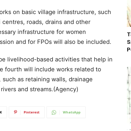
ks on basic village infrastructure, such
 centres, roads, drains and other
ecessary infrastructure for women
T
ssion and for FPOs will also be included.
S
P
be livelihood-based activities that help in
fourth will include works related to
, such as retaining walls, drainage
 rivers and streams.(Agency)
X
Pinterest
WhatsApp