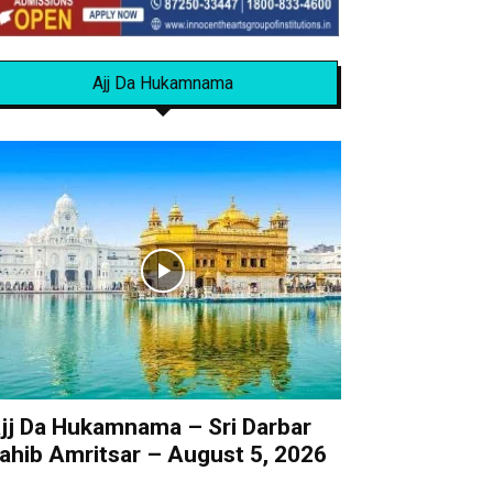
Ajj Da Hukamnama
jj Da Hukamnama – Sri Darbar
ahib Amritsar – August 5, 2026