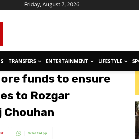
Friday, August 7, 2026
IS
TRANSFERS
ENTERTAINMENT
LIFESTYLE
SP
more funds to ensure
ies to Rozgar
aj Chouhan
st
WhatsApp