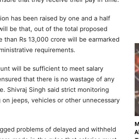
tion has been raised by one and a half
will be that, out of the total proposed
e than Rs 13,000 crore will be earmarked
ministrative requirements.
nt will be sufficient to meet salary
 ensured that there is no wastage of any
e. Shivraj Singh said strict monitoring
 on jeeps, vehicles or other unnecessary
M
agged problems of delayed and withheld
A