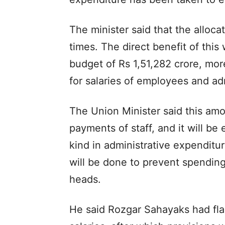
The minister said that the alloca
times. The direct benefit of this 
budget of Rs 1,51,282 crore, mor
for salaries of employees and ad
The Union Minister said this amou
payments of staff, and it will be
kind in administrative expenditur
will be done to prevent spending
heads.
He said Rozgar Sahayaks had fl