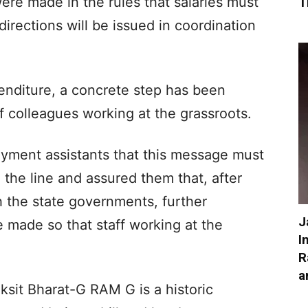
were made in the rules that salaries must
T
 directions will be issued in coordination
enditure, a concrete step has been
of colleagues working at the grassroots.
oyment assistants that this message must
he line and assured them that, after
h the state governments, further
J
 made so that staff working at the
I
R
a
iksit Bharat-G RAM G is a historic