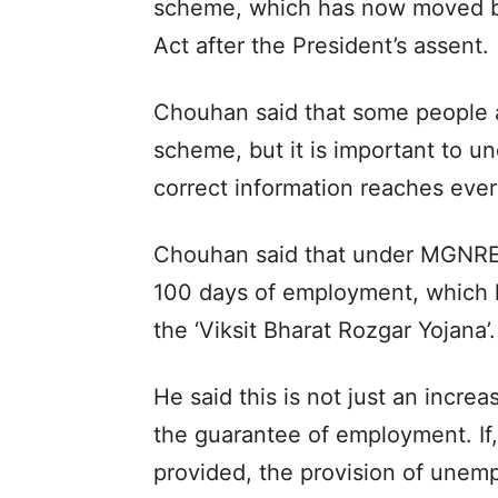
scheme, which has now moved b
Act after the President’s assent.
Chouhan said that some people ar
scheme, but it is important to u
correct information reaches every
Chouhan said that under MGNREG
100 days of employment, which 
the ‘Viksit Bharat Rozgar Yojana’.
He said this is not just an increa
the guarantee of employment. If,
provided, the provision of une