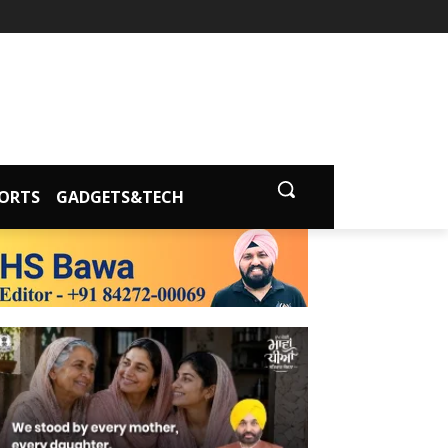
ORTS
GADGETS&TECH