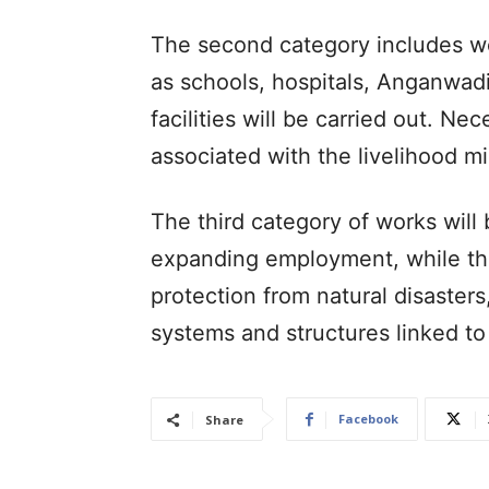
The second category includes wor
as schools, hospitals, Anganwadi
facilities will be carried out. N
associated with the livelihood mi
The third category of works will 
expanding employment, while the 
protection from natural disasters
systems and structures linked to
Facebook
Share