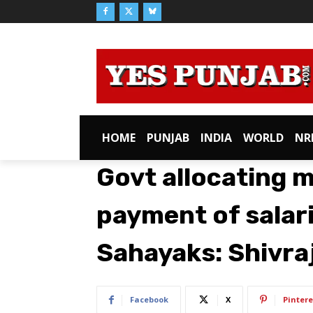
HOME
PUNJAB
INDIA
WORLD
NR
Govt allocating 
payment of salar
Sahayaks: Shivr
Facebook
X
Pintere