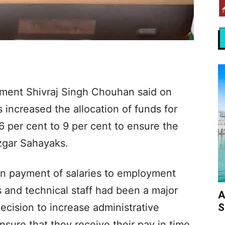
pment Shivraj Singh Chouhan said on
increased the allocation of funds for
6 per cent to 9 per cent to ensure the
ozgar Sahayaks.
 in payment of salaries to employment
s and technical staff had been a major
A
S
ecision to increase administrative
sure that they receive their pay in time.