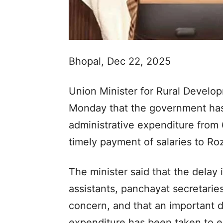
Bhopal, Dec 22, 2025
Union Minister for Rural Develo
Monday that the government has 
administrative expenditure from 
timely payment of salaries to R
The minister said that the delay
assistants, panchayat secretarie
concern, and that an important d
expenditure has been taken to en