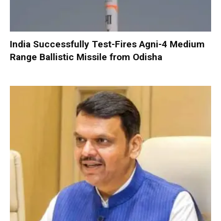
India Successfully Test-Fires Agni-4 Medium
Range Ballistic Missile from Odisha