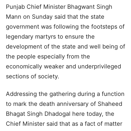
Punjab Chief Minister Bhagwant Singh
Mann on Sunday said that the state
government was following the footsteps of
legendary martyrs to ensure the
development of the state and well being of
the people especially from the
economically weaker and underprivileged
sections of society.
Addressing the gathering during a function
to mark the death anniversary of Shaheed
Bhagat Singh Dhadogal here today, the
Chief Minister said that as a fact of matter