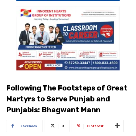
Following The Footsteps of Great
Martyrs to Serve Punjab and
Punjabis: Bhagwant Mann
Facebook
X
Pinterest