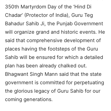
350th Martyrdom Day of the ‘Hind Di
Chadar’ (Protector of India), Guru Teg
Bahadur Sahib Ji, the Punjab Government
will organize grand and historic events. He
said that comprehensive development of
places having the footsteps of the Guru
Sahib will be ensured for which a detailed
plan has been already chalked out.
Bhagwant Singh Mann said that the state
government is committed for perpetuating
the glorious legacy of Guru Sahib for our
coming generations.