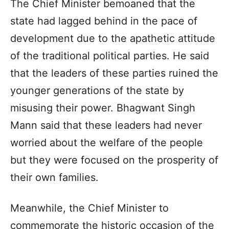
The Chief Minister bemoaned that the
state had lagged behind in the pace of
development due to the apathetic attitude
of the traditional political parties. He said
that the leaders of these parties ruined the
younger generations of the state by
misusing their power. Bhagwant Singh
Mann said that these leaders had never
worried about the welfare of the people
but they were focused on the prosperity of
their own families.
Meanwhile, the Chief Minister to
commemorate the historic occasion of the