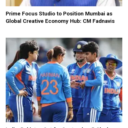
Prime Focus Studio to Position Mumbai as
Global Creative Economy Hub: CM Fadnavis