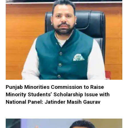
Punjab Minorities Commission to Raise
Minority Students’ Scholarship Issue with
National Panel: Jatinder Masih Gaurav