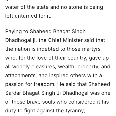
water of the state and no stone is being
left unturned for it.
Paying to Shaheed Bhagat Singh
Dhadhogal ji, the Chief Minister said that
the nation is indebted to those martyrs
who, for the love of their country, gave up
all worldly pleasures, wealth, property, and
attachments, and inspired others with a
passion for freedom. He said that Shaheed
Sardar Bhagat Singh Ji Dhadhogal was one
of those brave souls who considered it his
duty to fight against the tyranny,