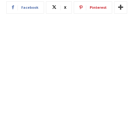
Facebook
X
Pinterest