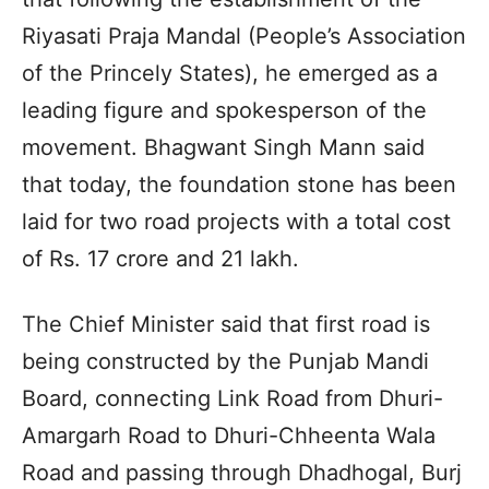
Riyasati Praja Mandal (People’s Association
of the Princely States), he emerged as a
leading figure and spokesperson of the
movement. Bhagwant Singh Mann said
that today, the foundation stone has been
laid for two road projects with a total cost
of Rs. 17 crore and 21 lakh.
The Chief Minister said that first road is
being constructed by the Punjab Mandi
Board, connecting Link Road from Dhuri-
Amargarh Road to Dhuri-Chheenta Wala
Road and passing through Dhadhogal, Burj