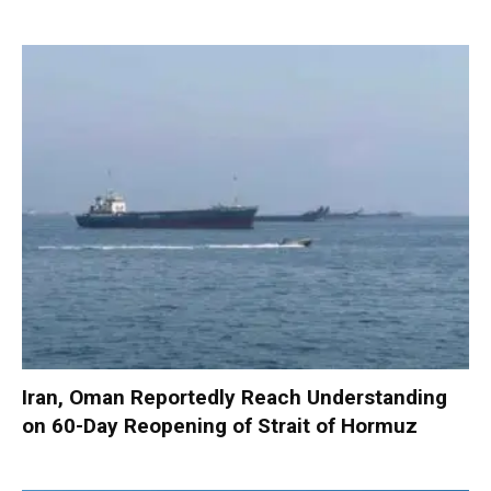
Iran, Oman Reportedly Reach Understanding
on 60-Day Reopening of Strait of Hormuz