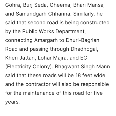
Gohra, Burj Seda, Cheema, Bhari Mansa,
and Samundgarh Chhanna. Similarly, he
said that second road is being constructed
by the Public Works Department,
connecting Amargarh to Dhuri-Bagrian
Road and passing through Dhadhogal,
Kheri Jattan, Lohar Majra, and EC
(Electricity Colony). Bhagwant Singh Mann
said that these roads will be 18 feet wide
and the contractor will also be responsible
for the maintenance of this road for five
years.