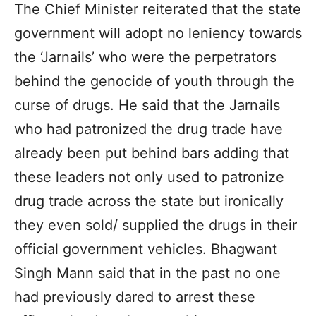
The Chief Minister reiterated that the state
government will adopt no leniency towards
the ‘Jarnails’ who were the perpetrators
behind the genocide of youth through the
curse of drugs. He said that the Jarnails
who had patronized the drug trade have
already been put behind bars adding that
these leaders not only used to patronize
drug trade across the state but ironically
they even sold/ supplied the drugs in their
official government vehicles. Bhagwant
Singh Mann said that in the past no one
had previously dared to arrest these