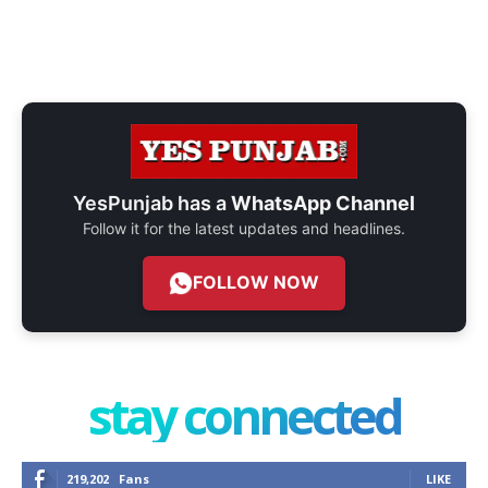
YesPunjab has a
WhatsApp Channel
Follow it for the latest updates and headlines.
FOLLOW NOW
stay connected
219,202
Fans
LIKE