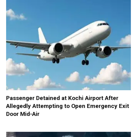
Passenger Detained at Kochi Airport After
Allegedly Attempting to Open Emergency Exit
Door Mid-Air