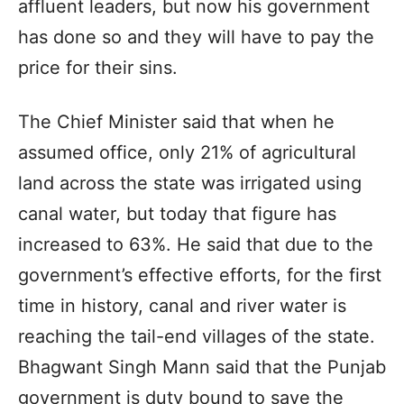
affluent leaders, but now his government
has done so and they will have to pay the
price for their sins.
The Chief Minister said that when he
assumed office, only 21% of agricultural
land across the state was irrigated using
canal water, but today that figure has
increased to 63%. He said that due to the
government’s effective efforts, for the first
time in history, canal and river water is
reaching the tail-end villages of the state.
Bhagwant Singh Mann said that the Punjab
government is duty bound to save the