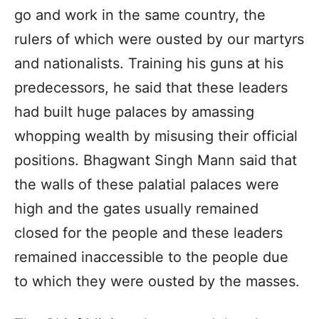
go and work in the same country, the
rulers of which were ousted by our martyrs
and nationalists. Training his guns at his
predecessors, he said that these leaders
had built huge palaces by amassing
whopping wealth by misusing their official
positions. Bhagwant Singh Mann said that
the walls of these palatial palaces were
high and the gates usually remained
closed for the people and these leaders
remained inaccessible to the people due
to which they were ousted by the masses.