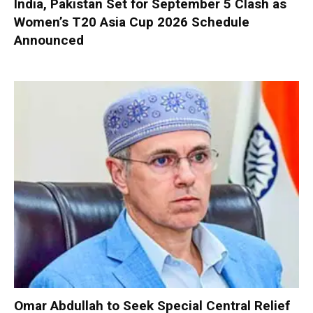
India, Pakistan Set for September 5 Clash as
Women’s T20 Asia Cup 2026 Schedule
Announced
Omar Abdullah to Seek Special Central Relief