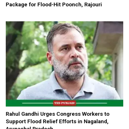
Package for Flood-Hit Poonch, Rajouri
Rahul Gandhi Urges Congress Workers to
Support Flood Relief Efforts in Nagaland,
Arunachal Pradesh