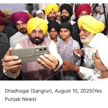
Dhadhogal (Sangrur), August 10, 2025(Yes
Punjab News)