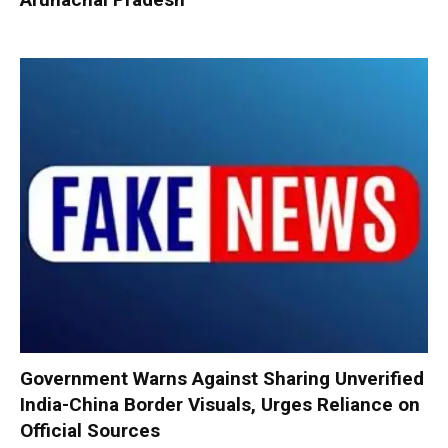
Government Warns Against Sharing Unverified
India-China Border Visuals, Urges Reliance on
Official Sources