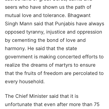
seers who have shown us the path of
mutual love and tolerance. Bhagwant
Singh Mann said that Punjabis have always
opposed tyranny, injustice and oppression
by cementing the bond of love and
harmony. He said that the state
government is making concerted efforts to
realize the dreams of martyrs to ensure
that the fruits of freedom are percolated to
every household.
The Chief Minister said that it is
unfortunate that even after more than 75