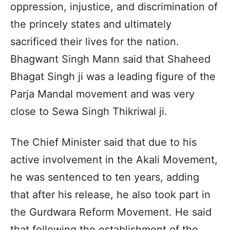
oppression, injustice, and discrimination of
the princely states and ultimately
sacrificed their lives for the nation.
Bhagwant Singh Mann said that Shaheed
Bhagat Singh ji was a leading figure of the
Parja Mandal movement and was very
close to Sewa Singh Thikriwal ji.
The Chief Minister said that due to his
active involvement in the Akali Movement,
he was sentenced to ten years, adding
that after his release, he also took part in
the Gurdwara Reform Movement. He said
that following the establishment of the