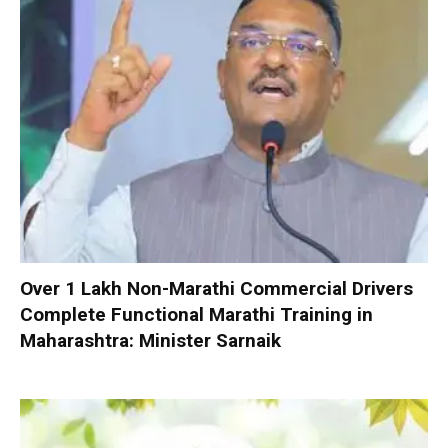
Over 1 Lakh Non-Marathi Commercial Drivers
Complete Functional Marathi Training in
Maharashtra: Minister Sarnaik