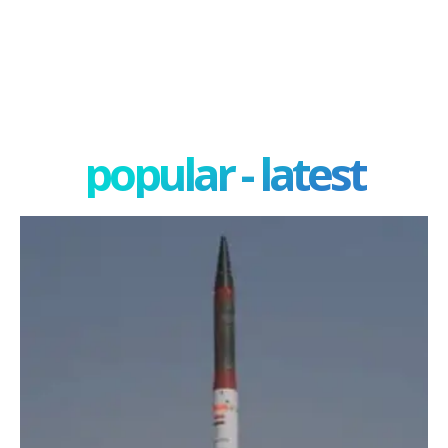
popular - latest