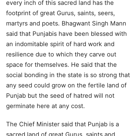
every inch of this sacred land has the
footprint of great Gurus, saints, seers,
martyrs and poets. Bhagwant Singh Mann
said that Punjabis have been blessed with
an indomitable spirit of hard work and
resilience due to which they carve out
space for themselves. He said that the
social bonding in the state is so strong that
any seed could grow on the fertile land of
Punjab but the seed of hatred will not
germinate here at any cost.
The Chief Minister said that Punjab is a
sacred land of great Gurus, saints and