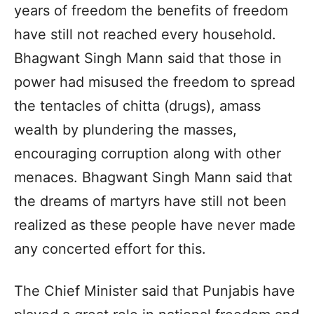
years of freedom the benefits of freedom
have still not reached every household.
Bhagwant Singh Mann said that those in
power had misused the freedom to spread
the tentacles of chitta (drugs), amass
wealth by plundering the masses,
encouraging corruption along with other
menaces. Bhagwant Singh Mann said that
the dreams of martyrs have still not been
realized as these people have never made
any concerted effort for this.
The Chief Minister said that Punjabis have