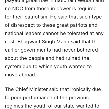
played a great role in national freedom and
no NOC from those in power is required
for their patriotism. He said that such type
of disrespect to these great patriots and
national leaders cannot be tolerated at any
cost. Bhagwant Singh Mann said that the
earlier governments had never bothered
about the people and had ruined the
system due to which youth wanted to
move abroad.
The Chief Minister said that ironically due
to poor performance of the previous
regimes the youth of our state wanted to