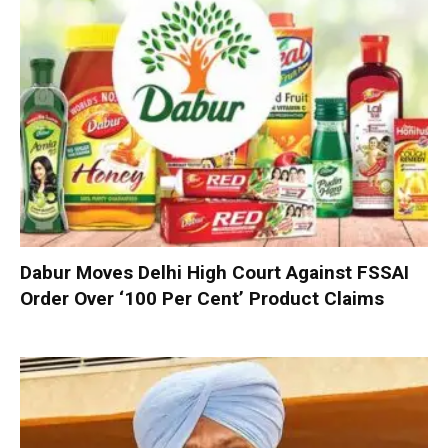
Dabur Moves Delhi High Court Against FSSAI
Order Over ‘100 Per Cent’ Product Claims