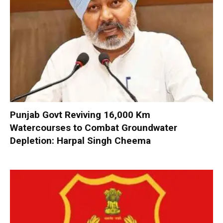
Punjab Govt Reviving 16,000 Km
Watercourses to Combat Groundwater
Depletion: Harpal Singh Cheema