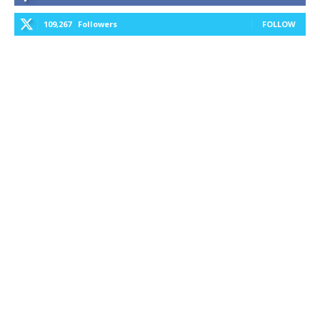
109,267
Followers
FOLLOW