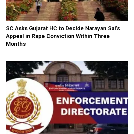
SC Asks Gujarat HC to Decide Narayan Sai’s
Appeal in Rape Conviction Within Three
Months