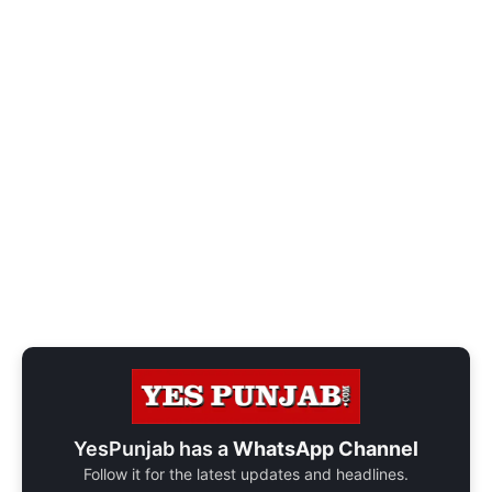
YesPunjab has a
WhatsApp Channel
Follow it for the latest updates and headlines.