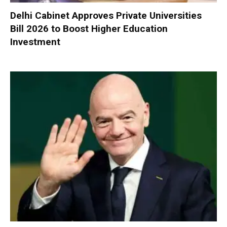
Delhi Cabinet Approves Private Universities
Bill 2026 to Boost Higher Education
Investment