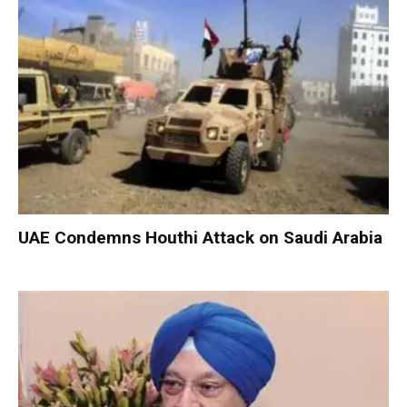
UAE Condemns Houthi Attack on Saudi Arabia