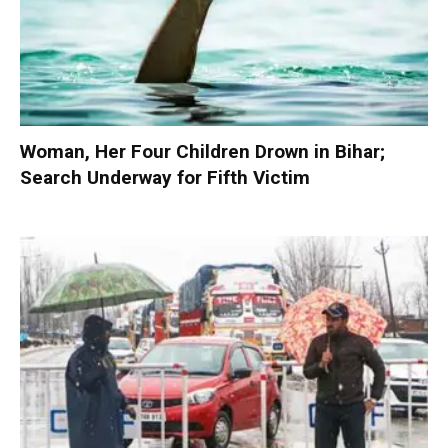
Woman, Her Four Children Drown in Bihar;
Search Underway for Fifth Victim