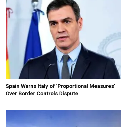
Spain Warns Italy of ‘Proportional Measures’
Over Border Controls Dispute