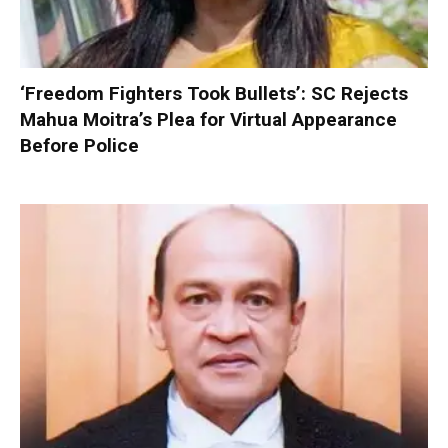
‘Freedom Fighters Took Bullets’: SC Rejects
Mahua Moitra’s Plea for Virtual Appearance
Before Police