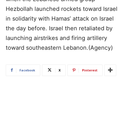
Hezbollah launched rockets toward Israel
in solidarity with Hamas’ attack on Israel
the day before. Israel then retaliated by
launching airstrikes and firing artillery
toward southeastern Lebanon.(Agency)
Facebook
X
Pinterest