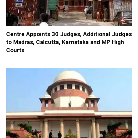
Centre Appoints 30 Judges, Additional Judges
to Madras, Calcutta, Karnataka and MP High
Courts