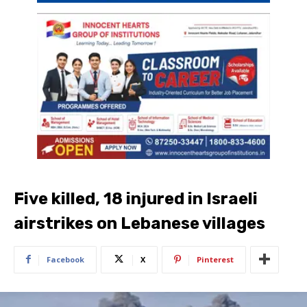
Five killed, 18 injured in Israeli
airstrikes on Lebanese villages
Facebook
X
Pinterest