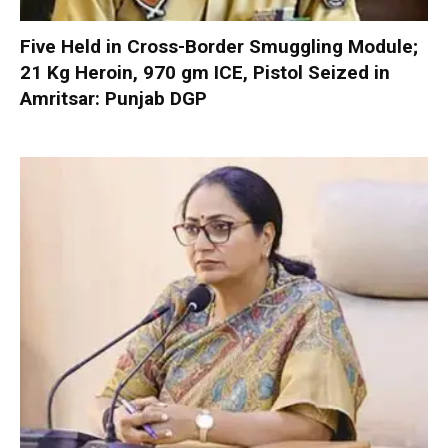
Five Held in Cross-Border Smuggling Module;
21 Kg Heroin, 970 gm ICE, Pistol Seized in
Amritsar: Punjab DGP