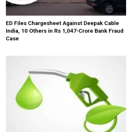
ED Files Chargesheet Against Deepak Cable
India, 10 Others in Rs 1,047-Crore Bank Fraud
Case