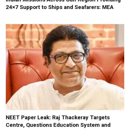
24×7 Support to Ships and Seafarers: MEA
NEET Paper Leak: Raj Thackeray Targets
Centre, Questions Education System and