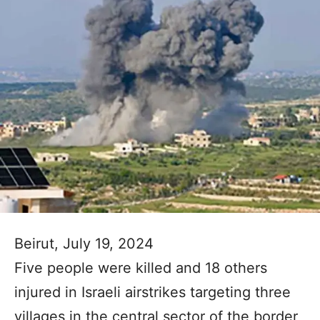
Beirut, July 19, 2024
Five people were killed and 18 others
injured in Israeli airstrikes targeting three
villages in the central sector of the border