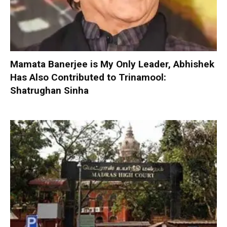
Mamata Banerjee is My Only Leader, Abhishek
Has Also Contributed to Trinamool:
Shatrughan Sinha