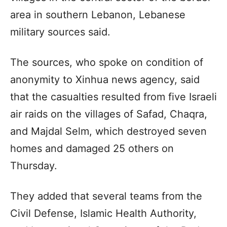
area in southern Lebanon, Lebanese
military sources said.
The sources, who spoke on condition of
anonymity to Xinhua news agency, said
that the casualties resulted from five Israeli
air raids on the villages of Safad, Chaqra,
and Majdal Selm, which destroyed seven
homes and damaged 25 others on
Thursday.
They added that several teams from the
Civil Defense, Islamic Health Authority,