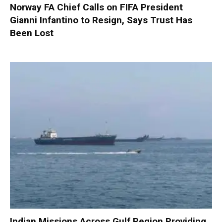
Norway FA Chief Calls on FIFA President
Gianni Infantino to Resign, Says Trust Has
Been Lost
Indian Missions Across Gulf Region Providing