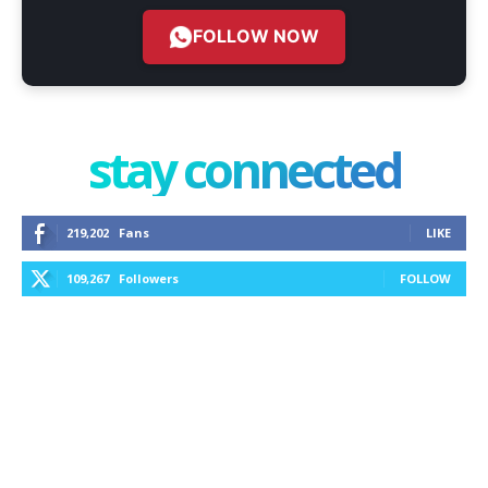
FOLLOW NOW
stay connected
219,202
Fans
LIKE
109,267
Followers
FOLLOW