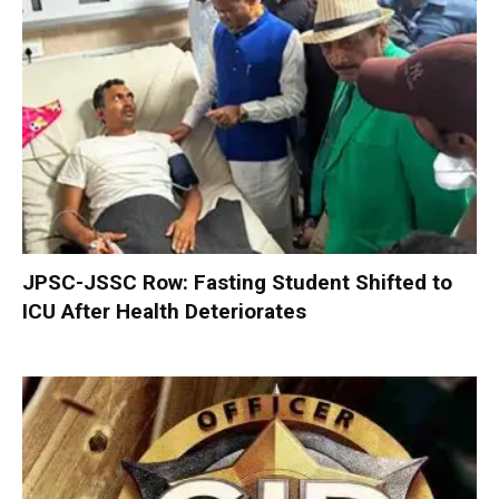
JPSC-JSSC Row: Fasting Student Shifted to
ICU After Health Deteriorates