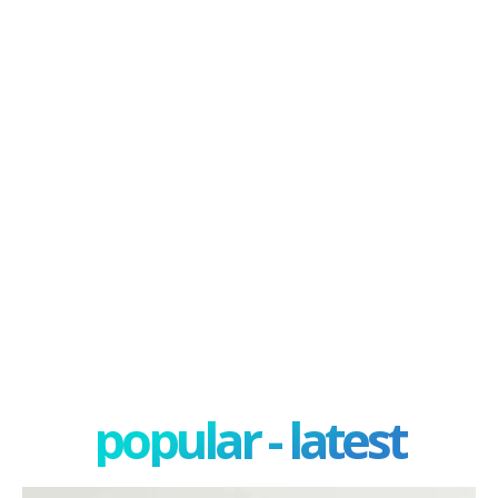
popular - latest