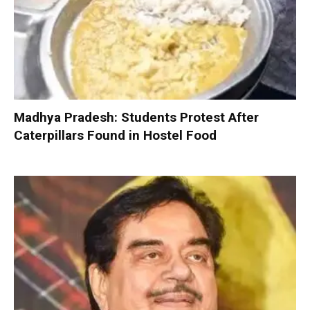
Madhya Pradesh: Students Protest After
Caterpillars Found in Hostel Food