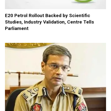
E20 Petrol Rollout Backed by Scientific
Studies, Industry Validation, Centre Tells
Parliament