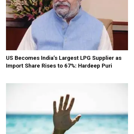
US Becomes India’s Largest LPG Supplier as
Import Share Rises to 67%: Hardeep Puri