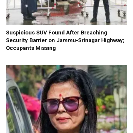
Suspicious SUV Found After Breaching
Security Barrier on Jammu-Srinagar Highway;
Occupants Missing