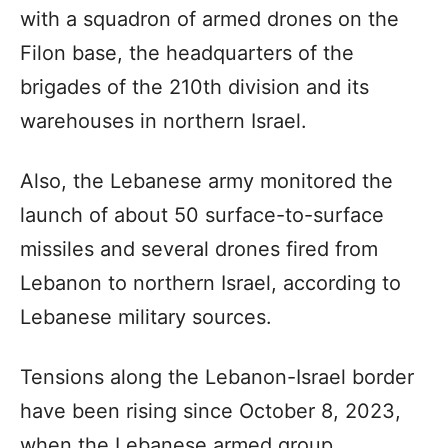
with a squadron of armed drones on the
Filon base, the headquarters of the
brigades of the 210th division and its
warehouses in northern Israel.
Also, the Lebanese army monitored the
launch of about 50 surface-to-surface
missiles and several drones fired from
Lebanon to northern Israel, according to
Lebanese military sources.
Tensions along the Lebanon-Israel border
have been rising since October 8, 2023,
when the Lebanese armed group