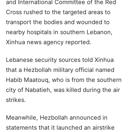
and International Committee of the Red
Cross rushed to the targeted areas to
transport the bodies and wounded to
nearby hospitals in southern Lebanon,
Xinhua news agency reported.
Lebanese security sources told Xinhua
that a Hezbollah military official named
Habib Maatouq, who is from the southern
city of Nabatieh, was killed during the air
strikes.
Meanwhile, Hezbollah announced in
statements that it launched an airstrike