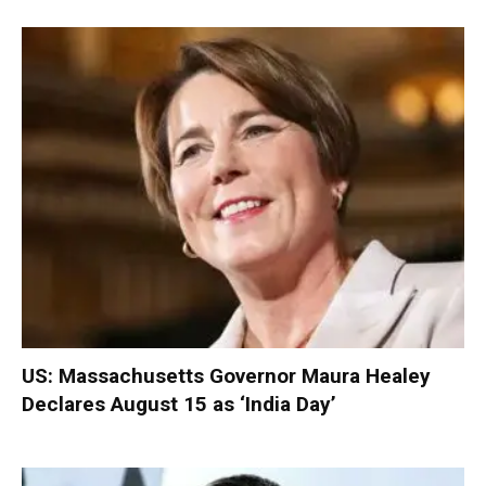
US: Massachusetts Governor Maura Healey
Declares August 15 as ‘India Day’