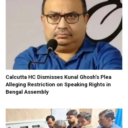
Calcutta HC Dismisses Kunal Ghosh’s Plea
Alleging Restriction on Speaking Rights in
Bengal Assembly