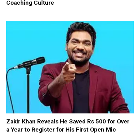
Coaching Culture
Zakir Khan Reveals He Saved Rs 500 for Over
a Year to Register for His First Open Mic