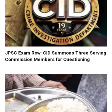
JPSC Exam Row: CID Summons Three Serving
Commission Members for Questioning