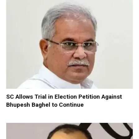
SC Allows Trial in Election Petition Against
Bhupesh Baghel to Continue