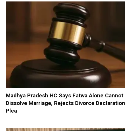
Madhya Pradesh HC Says Fatwa Alone Cannot
Dissolve Marriage, Rejects Divorce Declaration
Plea