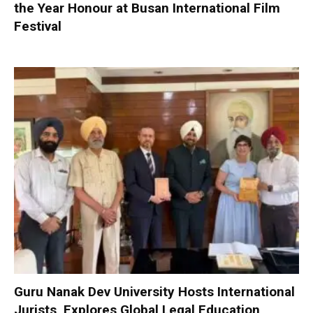
the Year Honour at Busan International Film
Festival
Guru Nanak Dev University Hosts International
Jurists, Explores Global Legal Education