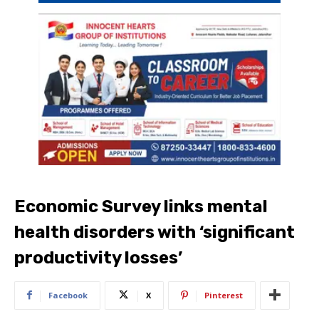
Economic Survey links mental
health disorders with ‘significant
productivity losses’
Facebook
X
Pinterest