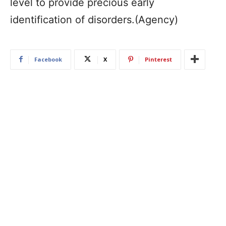
level to provide precious early
identification of disorders.(Agency)
Facebook
X
Pinterest