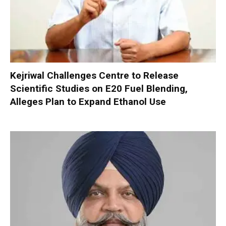
Kejriwal Challenges Centre to Release
Scientific Studies on E20 Fuel Blending,
Alleges Plan to Expand Ethanol Use