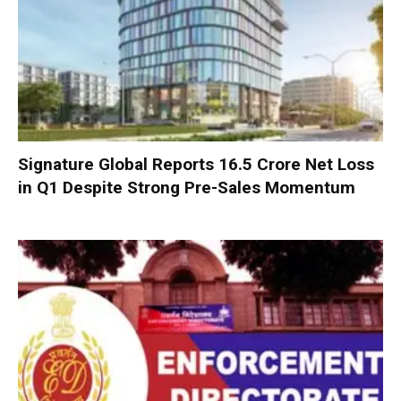
Signature Global Reports ₹16.5 Crore Net Loss
in Q1 Despite Strong Pre-Sales Momentum