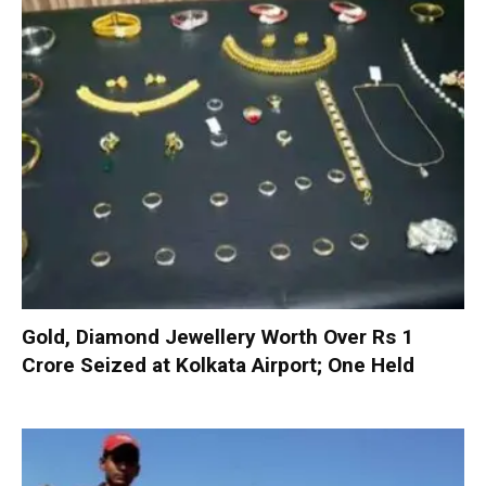
Gold, Diamond Jewellery Worth Over Rs 1
Crore Seized at Kolkata Airport; One Held