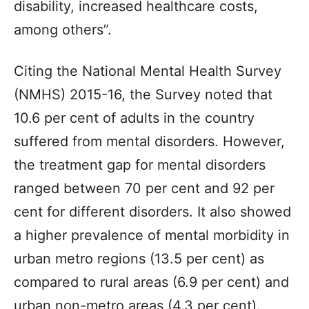
disability, increased healthcare costs,
among others”.
Citing the National Mental Health Survey
(NMHS) 2015-16, the Survey noted that
10.6 per cent of adults in the country
suffered from mental disorders. However,
the treatment gap for mental disorders
ranged between 70 per cent and 92 per
cent for different disorders. It also showed
a higher prevalence of mental morbidity in
urban metro regions (13.5 per cent) as
compared to rural areas (6.9 per cent) and
urban non-metro areas (4.3 per cent).