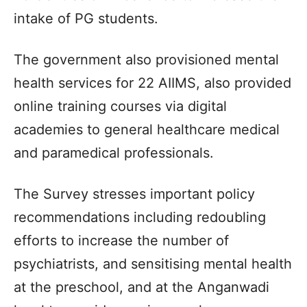
intake of PG students.
The government also provisioned mental
health services for 22 AIIMS, also provided
online training courses via digital
academies to general healthcare medical
and paramedical professionals.
The Survey stresses important policy
recommendations including redoubling
efforts to increase the number of
psychiatrists, and sensitising mental health
at the preschool, and at the Anganwadi