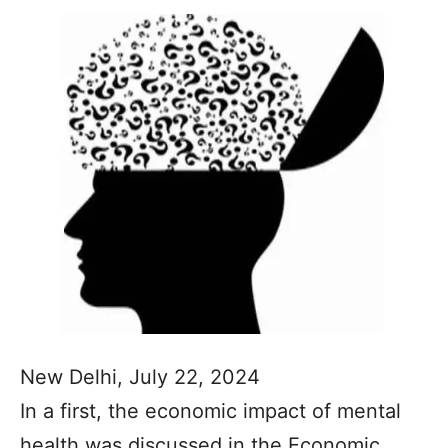
New Delhi, July 22, 2024
In a first, the economic impact of mental
health was discussed in the Economic