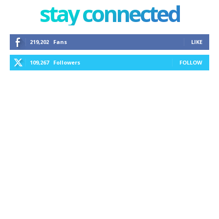
stay connected
219,202
Fans
LIKE
109,267
Followers
FOLLOW