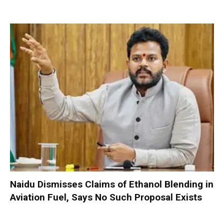
Naidu Dismisses Claims of Ethanol Blending in
Aviation Fuel, Says No Such Proposal Exists