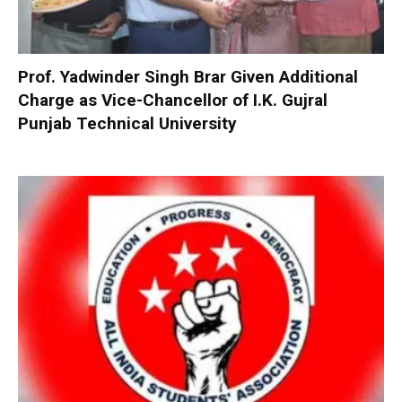
Prof. Yadwinder Singh Brar Given Additional
Charge as Vice-Chancellor of I.K. Gujral
Punjab Technical University