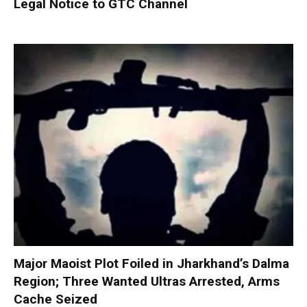
Legal Notice to GTC Channel
Major Maoist Plot Foiled in Jharkhand’s Dalma
Region; Three Wanted Ultras Arrested, Arms
Cache Seized