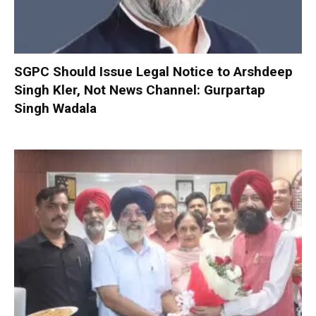
SGPC Should Issue Legal Notice to Arshdeep
Singh Kler, Not News Channel: Gurpartap
Singh Wadala