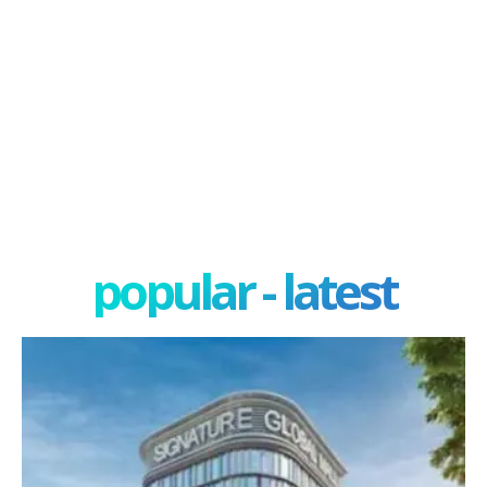
popular - latest