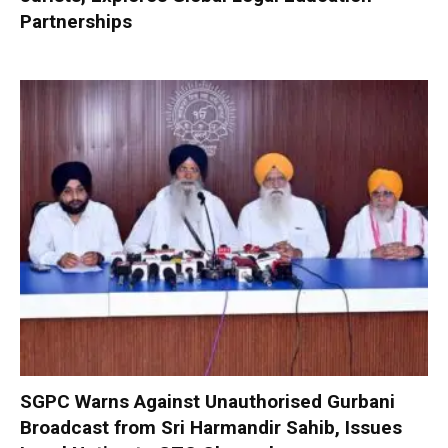
Partnerships
SGPC Warns Against Unauthorised Gurbani
Broadcast from Sri Harmandir Sahib, Issues