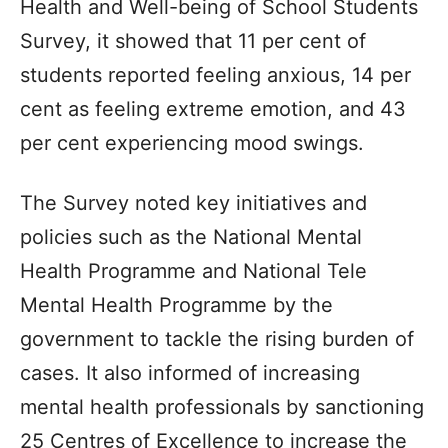
Health and Well-being of School Students
Survey, it showed that 11 per cent of
students reported feeling anxious, 14 per
cent as feeling extreme emotion, and 43
per cent experiencing mood swings.
The Survey noted key initiatives and
policies such as the National Mental
Health Programme and National Tele
Mental Health Programme by the
government to tackle the rising burden of
cases. It also informed of increasing
mental health professionals by sanctioning
25 Centres of Excellence to increase the