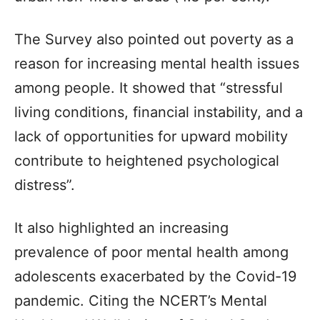
The Survey also pointed out poverty as a
reason for increasing mental health issues
among people. It showed that “stressful
living conditions, financial instability, and a
lack of opportunities for upward mobility
contribute to heightened psychological
distress”.
It also highlighted an increasing
prevalence of poor mental health among
adolescents exacerbated by the Covid-19
pandemic. Citing the NCERT’s Mental