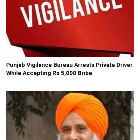
Punjab Vigilance Bureau Arrests Private Driver
While Accepting Rs 5,000 Bribe