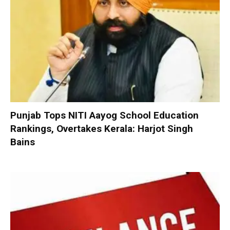
Punjab Tops NITI Aayog School Education
Rankings, Overtakes Kerala: Harjot Singh
Bains