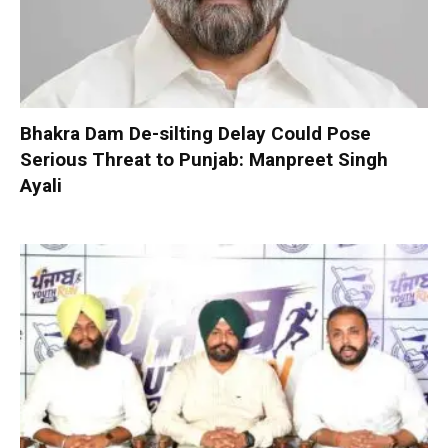
Bhakra Dam De-silting Delay Could Pose
Serious Threat to Punjab: Manpreet Singh
Ayali