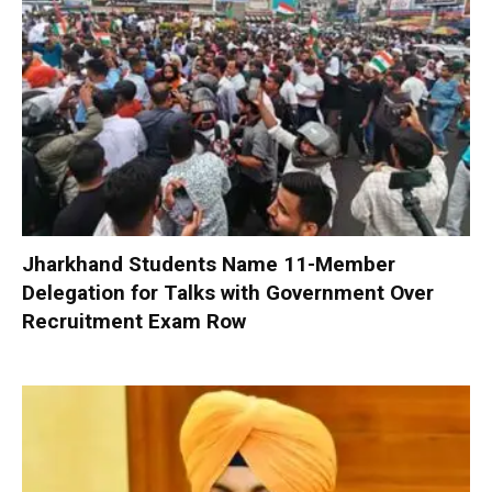
Jharkhand Students Name 11-Member
Delegation for Talks with Government Over
Recruitment Exam Row