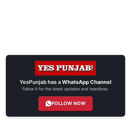
YesPunjab has a
WhatsApp Channel
Follow it for the latest updates and headlines.
FOLLOW NOW