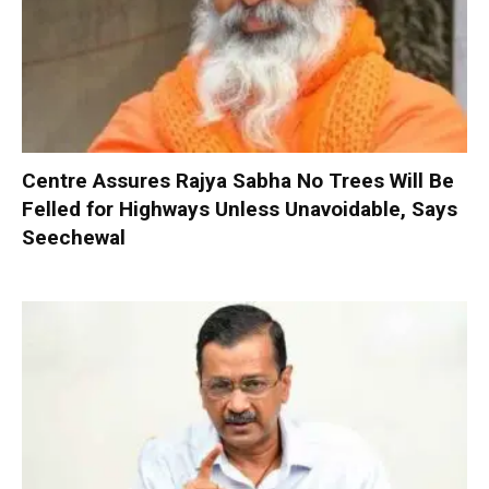
Centre Assures Rajya Sabha No Trees Will Be
Felled for Highways Unless Unavoidable, Says
Seechewal