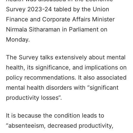
Survey 2023-24 tabled by the Union
Finance and Corporate Affairs Minister
Nirmala Sitharaman in Parliament on
Monday.
The Survey talks extensively about mental
health, its significance, and implications on
policy recommendations. It also associated
mental health disorders with “significant
productivity losses”.
It is because the condition leads to
“absenteeism, decreased productivity,