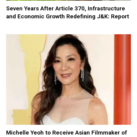
Seven Years After Article 370, Infrastructure
and Economic Growth Redefining J&K: Report
Michelle Yeoh to Receive Asian Filmmaker of