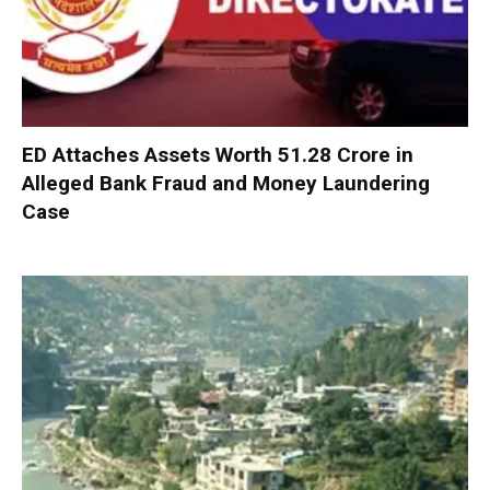
ED Attaches Assets Worth ₹51.28 Crore in
Alleged Bank Fraud and Money Laundering
Case