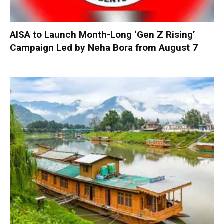
AISA to Launch Month-Long ‘Gen Z Rising’
Campaign Led by Neha Bora from August 7