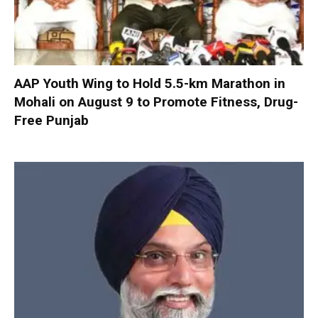
AAP Youth Wing to Hold 5.5-km Marathon in
Mohali on August 9 to Promote Fitness, Drug-
Free Punjab