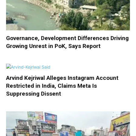
Governance, Development Differences Driving
Growing Unrest in PoK, Says Report
Arvind Kejriwal Alleges Instagram Account
Restricted in India, Claims Meta Is
Suppressing Dissent