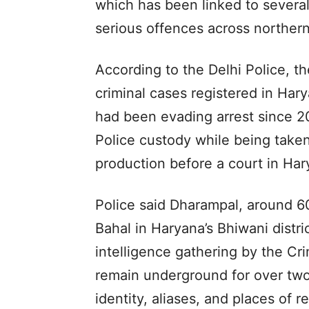
which has been linked to several
serious offences across northern
According to the Delhi Police, t
criminal cases registered in Har
had been evading arrest since 2
Police custody while being taken
production before a court in Har
Police said Dharampal, around 6
Bahal in Haryana’s Bhiwani distri
intelligence gathering by the C
remain underground for over two
identity, aliases, and places of r