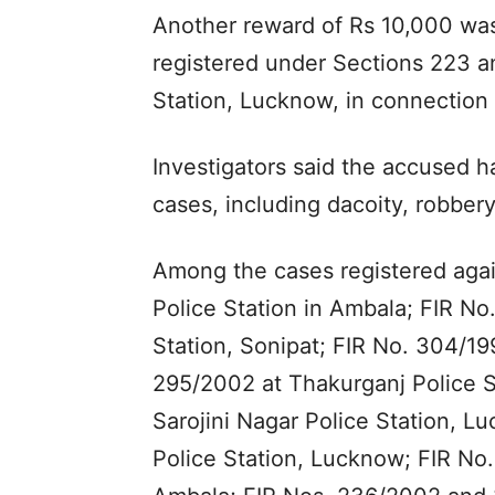
Another reward of Rs 10,000 wa
registered under Sections 223 a
Station, Lucknow, in connection 
Investigators said the accused ha
cases, including dacoity, robber
Among the cases registered agai
Police Station in Ambala; FIR N
Station, Sonipat; FIR No. 304/199
295/2002 at Thakurganj Police S
Sarojini Nagar Police Station, 
Police Station, Lucknow; FIR No.