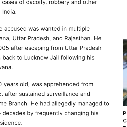
 cases of dacoity, robbery and other
 India.
he accused was wanted in multiple
yana, Uttar Pradesh, and Rajasthan. He
005 after escaping from Uttar Pradesh
 back to Lucknow Jail following his
yana.
0 years old, was apprehended from
ct after sustained surveillance and
rime Branch. He had allegedly managed to
 decades by frequently changing his
P
C
esidence.