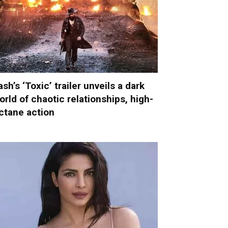
ash’s ‘Toxic’ trailer unveils a dark
orld of chaotic relationships, high-
ctane action