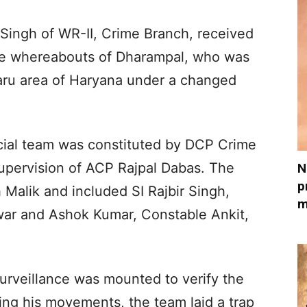
 Singh of WR-II, Crime Branch, received
the whereabouts of Dharampal, who was
haru area of Haryana under a changed
ecial team was constituted by DCP Crime
upervision of ACP Rajpal Dabas. The
N
p
 Malik and included SI Rajbir Singh,
m
ar and Ashok Kumar, Constable Ankit,
surveillance was mounted to verify the
ming his movements, the team laid a trap