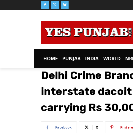
HOME
PUNJAB
INDIA
WORLD
NR
Delhi Crime Bran
interstate dacoit
carrying Rs 30,0
Facebook
X
Pintere