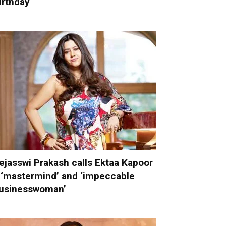
irthday
ejasswi Prakash calls Ektaa Kapoor
 ‘mastermind’ and ‘impeccable
usinesswoman’