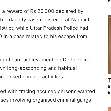
B
ed a reward of Rs 20,000 declared by
h a dacoity case registered at Narnaul
strict, while Uttar Pradesh Police had
 in a case related to his escape from
ignificant achievement for Delhi Police
down long-absconding and habitual
rganised criminal activities.
T
a
ed with tracing accused persons wanted
b
ses involving organised criminal gangs