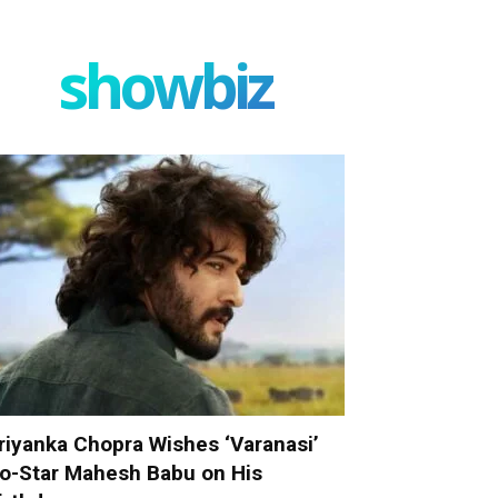
showbiz
riyanka Chopra Wishes ‘Varanasi’
o-Star Mahesh Babu on His