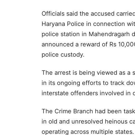
Officials said the accused carri
Haryana Police in connection wit
police station in Mahendragarh di
announced a reward of Rs 10,000
police custody.
The arrest is being viewed as a s
in its ongoing efforts to track 
interstate offenders involved in o
The Crime Branch had been task
in old and unresolved heinous ca
operating across multiple states.