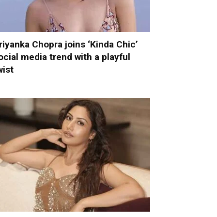
riyanka Chopra joins ‘Kinda Chic’
ocial media trend with a playful
wist