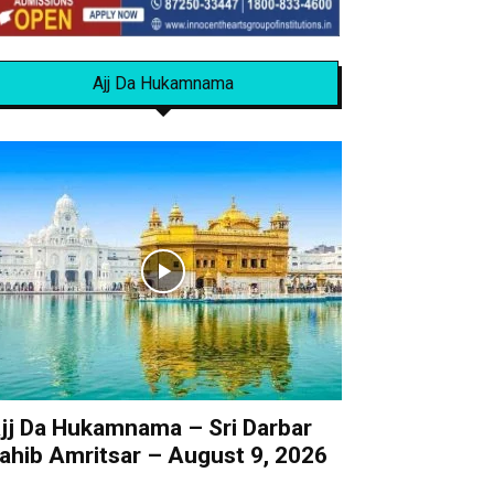
Ajj Da Hukamnama
jj Da Hukamnama – Sri Darbar
ahib Amritsar – August 9, 2026