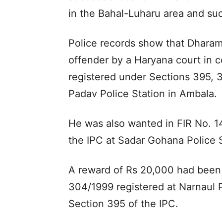
in the Bahal-Luharu area and su
Police records show that Dharam
offender by a Haryana court in 
registered under Sections 395, 
Padav Police Station in Ambala.
He was also wanted in FIR No. 1
the IPC at Sadar Gohana Police S
A reward of Rs 20,000 had been d
304/1999 registered at Narnaul 
Section 395 of the IPC.