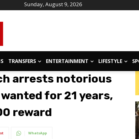
Sunday, August 9, 2026
IS
TRANSFERS
ENTERTAINMENT
LIFESTYLE
SP
ch arrests notorious
 wanted for 21 years,
00 reward
st
WhatsApp