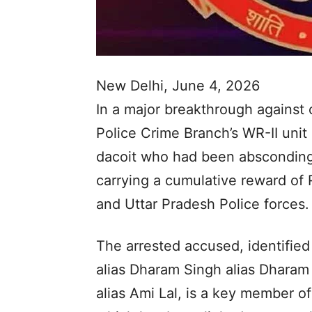
New Delhi, June 4, 2026
In a major breakthrough against 
Police Crime Branch’s WR-II unit 
dacoit who had been absconding
carrying a cumulative reward o
and Uttar Pradesh Police forces.
The arrested accused, identifie
alias Dharam Singh alias Dharam
alias Ami Lal, is a key member 