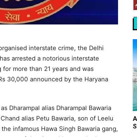
organised interstate crime, the Delhi
has arrested a notorious interstate
 for more than 21 years and was
f Rs 30,000 announced by the Haryana
d as Dharampal alias Dharampal Bawaria
 Chand alias Petu Bawaria, son of Leelu
A
S
of the infamous Hawa Singh Bawaria gang,