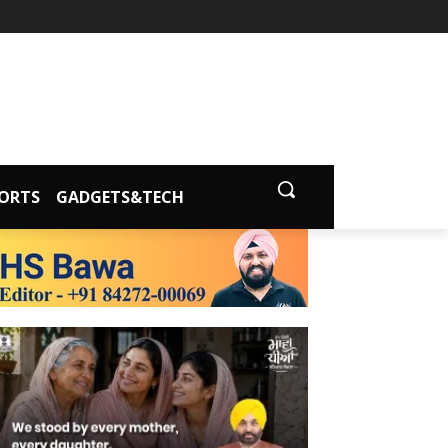
ORTS
GADGETS&TECH