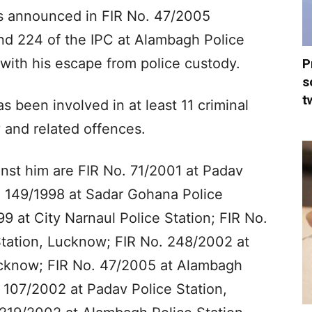
s announced in FIR No. 47/2005
nd 224 of the IPC at Alambagh Police
with his escape from police custody.
P
s
t
s been involved in at least 11 criminal
y and related offences.
nst him are FIR No. 71/2001 at Padav
o. 149/1998 at Sadar Gohana Police
9 at City Narnaul Police Station; FIR No.
tation, Lucknow; FIR No. 248/2002 at
Lucknow; FIR No. 47/2005 at Alambagh
 107/2002 at Padav Police Station,