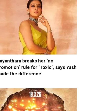
ayanthara breaks her ‘no
romotion’ rule for ‘Toxic’, says Yash
ade the difference