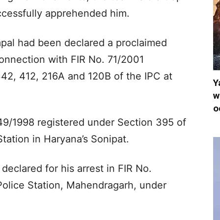
ccessfully apprehended him.
pal had been declared a proclaimed
connection with FIR No. 71/2001
342, 412, 216A and 120B of the IPC at
Y
w
o
49/1998 registered under Section 395 of
tation in Haryana’s Sonipat.
eclared for his arrest in FIR No.
Police Station, Mahendragarh, under