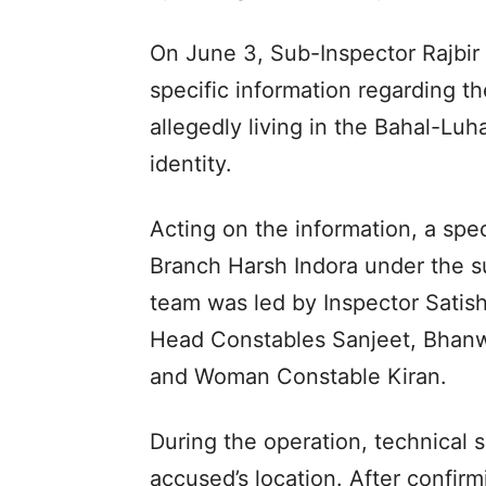
On June 3, Sub-Inspector Rajbir
specific information regarding 
allegedly living in the Bahal-Lu
identity.
Acting on the information, a sp
Branch Harsh Indora under the s
team was led by Inspector Satish
Head Constables Sanjeet, Bhanw
and Woman Constable Kiran.
During the operation, technical 
accused’s location. After confir