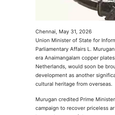
Chennai, May 31, 2026
Union Minister of State for Info
Parliamentary Affairs L. Murugan
era Anaimangalam copper plates,
Netherlands, would soon be brou
development as another significant
cultural heritage from overseas.
Murugan credited Prime Minister
campaign to recover priceless art