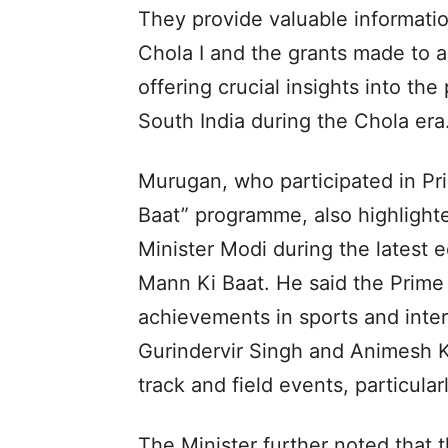
They provide valuable informatio
Chola I and the grants made to 
offering crucial insights into the 
South India during the Chola era
Murugan, who participated in Pr
Baat” programme, also highligh
Minister Modi during the latest 
Mann Ki Baat. He said the Prime 
achievements in sports and inter
Gurindervir Singh and Animesh Ku
track and field events, particula
The Minister further noted that