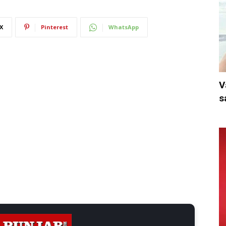
X
Pinterest
WhatsApp
V
s