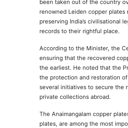
been taken out of the country ove
renowned Leiden copper plates 
preserving India’s civilisational 
records to their rightful place.
According to the Minister, the C
ensuring that the recovered copp
the earliest. He noted that the P
the protection and restoration of
several initiatives to secure th
private collections abroad.
The Anaimangalam copper plates
plates, are among the most impor