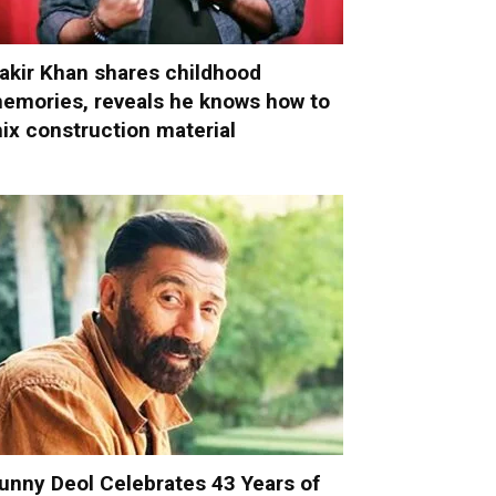
akir Khan shares childhood
emories, reveals he knows how to
ix construction material
unny Deol Celebrates 43 Years of