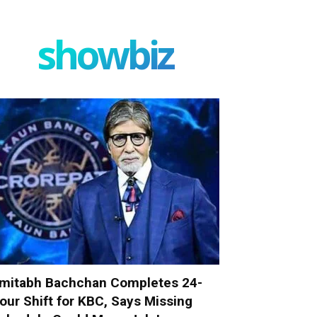
showbiz
mitabh Bachchan Completes 24-
our Shift for KBC, Says Missing