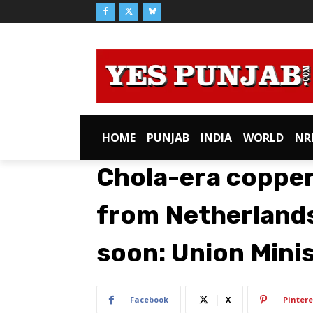
HOME
PUNJAB
INDIA
WORLD
NR
Chola-era copper
from Netherlands
soon: Union Mini
Facebook
X
Pintere