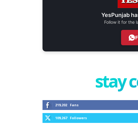
YesPunjab ha
Follow it for the
stay 
219,202
Fans
109,267
Followers