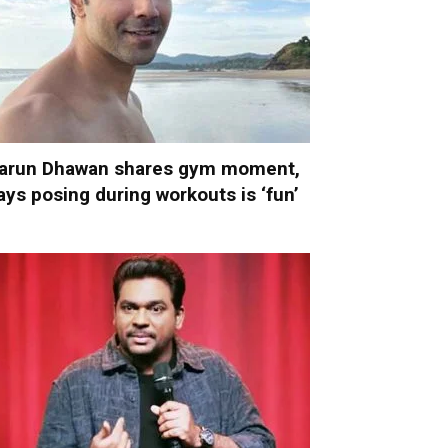
arun Dhawan shares gym moment,
ays posing during workouts is ‘fun’