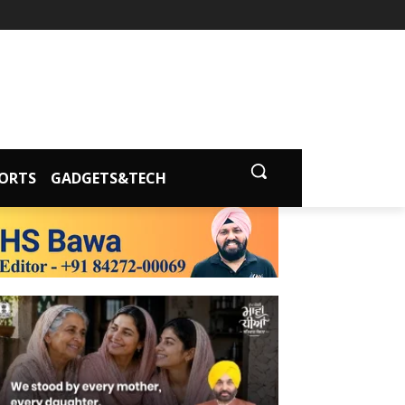
ORTS
GADGETS&TECH