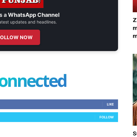
s a
WhatsApp Channel
Z
 latest updates and headlines.
m
m
FOLLOW NOW
connected
LIKE
FOLLOW
S