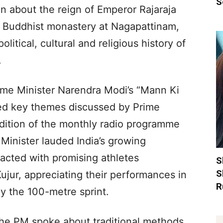
S
n about the reign of Emperor Rajaraja
a Buddhist monastery at Nagapattinam,
political, cultural and religious history of
.
ime Minister Narendra Modi’s “Mann Ki
ted key themes discussed by Prime
edition of the monthly radio programme
Minister lauded India’s growing
acted with promising athletes
S
S
jur, appreciating their performances in
R
rly the 100-metre sprint.
 the PM spoke about traditional methods