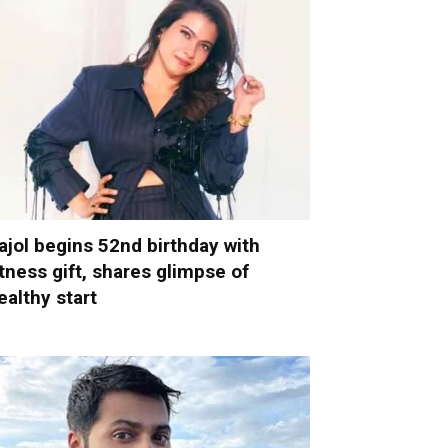
ajol begins 52nd birthday with
itness gift, shares glimpse of
ealthy start