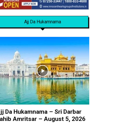
Ajj Da Hukamnama
jj Da Hukamnama – Sri Darbar
ahib Amritsar – August 5, 2026