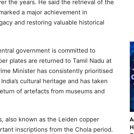
r the years. He said the retrieval of the
marked a major achievement in
legacy and restoring valuable historical
entral government is committed to
er plates are returned to Tamil Nadu at
rime Minister has consistently prioritised
 India’s cultural heritage and has taken
e return of artefacts from museums and
, also known as the Leiden copper
A
H
tant inscriptions from the Chola period.