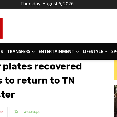
Thursday, August 6, 2026
IS
TRANSFERS
ENTERTAINMENT
LIFESTYLE
SP
 plates recovered
 to return to TN
ster
st
WhatsApp