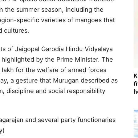
th the summer season, including the
gion-specific varieties of mangoes that
d cultures.
ts of Jaigopal Garodia Hindu Vidyalaya
 highlighted by the Prime Minister. The
 lakh for the welfare of armed forces
K
day, a gesture that Murugan described as
f
, discipline and social responsibility
h
garajan and several party functionaries
y)