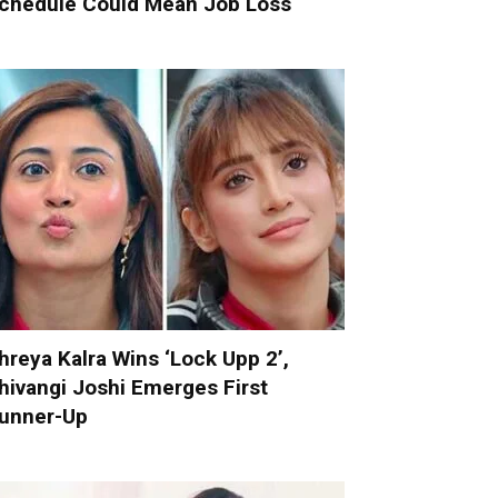
chedule Could Mean Job Loss
hreya Kalra Wins ‘Lock Upp 2’,
hivangi Joshi Emerges First
unner-Up