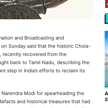
rmation and Broadcasting and
 on Sunday said that the historic Chola-
 recently recovered from the
ght back to Tamil Nadu, describing the
 step in India’s efforts to reclaim its
 Narendra Modi for spearheading the
A
S
efacts and historical treasures that had