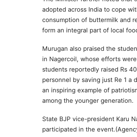
adopted across India to cope wi
consumption of buttermilk and re
form an integral part of local foo
Murugan also praised the studen
in Nagercoil, whose efforts were
students reportedly raised Rs 40
personnel by saving just Re 1 a 
an inspiring example of patriotism
among the younger generation.
State BJP vice-president Karu Na
participated in the event.(Agenc