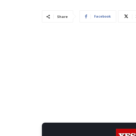
Facebook
Share