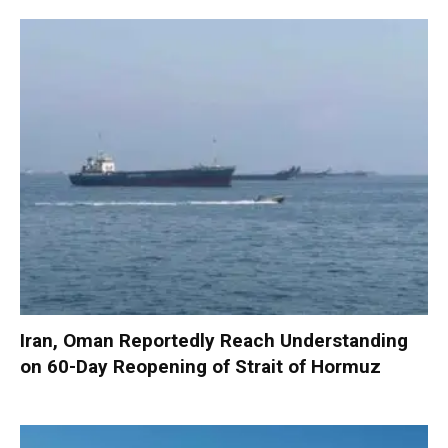
Iran, Oman Reportedly Reach Understanding
on 60-Day Reopening of Strait of Hormuz