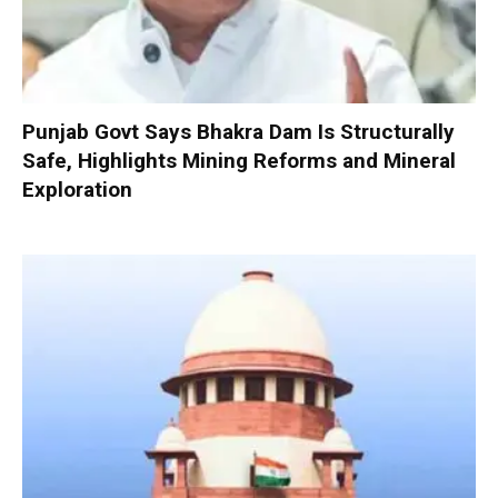
Punjab Govt Says Bhakra Dam Is Structurally
Safe, Highlights Mining Reforms and Mineral
Exploration