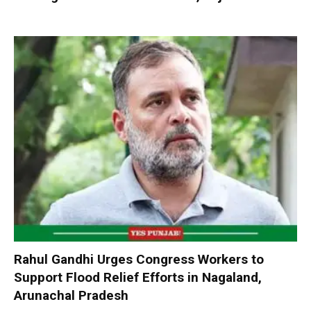
Rahul Gandhi Urges Congress Workers to
Support Flood Relief Efforts in Nagaland,
Arunachal Pradesh