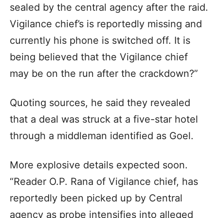
sealed by the central agency after the raid.
Vigilance chief’s is reportedly missing and
currently his phone is switched off. It is
being believed that the Vigilance chief
may be on the run after the crackdown?”
Quoting sources, he said they revealed
that a deal was struck at a five-star hotel
through a middleman identified as Goel.
More explosive details expected soon.
“Reader O.P. Rana of Vigilance chief, has
reportedly been picked up by Central
agency as probe intensifies into alleged