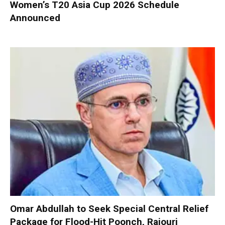
Women’s T20 Asia Cup 2026 Schedule
Announced
Omar Abdullah to Seek Special Central Relief
Package for Flood-Hit Poonch, Rajouri