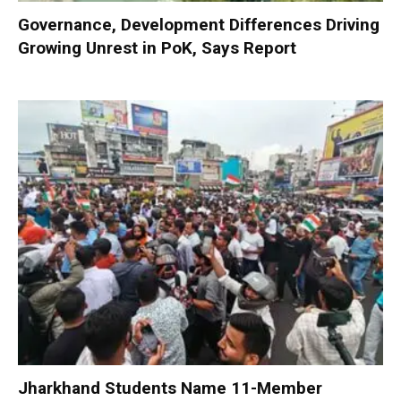
Governance, Development Differences Driving
Growing Unrest in PoK, Says Report
Jharkhand Students Name 11-Member