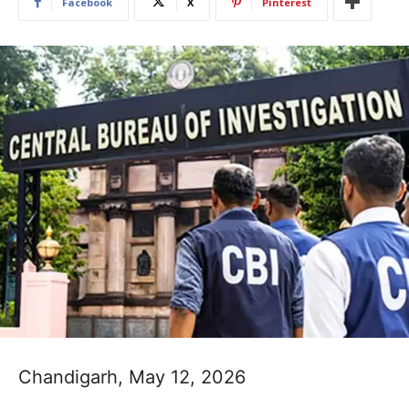
Facebook
X
Pinterest
Chandigarh, May 12, 2026