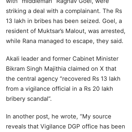
with “middleman” Raghav Goel, were
striking a deal with a complainant. The Rs
13 lakh in bribes has been seized. Goel, a
resident of Muktsar’s Malout, was arrested,
while Rana managed to escape, they said.
Akali leader and former Cabinet Minister
Bikram Singh Majithia claimed on X that
the central agency “recovered Rs 13 lakh
from a vigilance official in a Rs 20 lakh
bribery scandal”.
In another post, he wrote, “My source
reveals that Vigilance DGP office has been