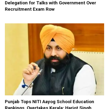
Delegation for Talks with Government Over
Recruitment Exam Row
Punjab Tops NITI Aayog School Education
Rankings, Overtakes Kerala: Harjot Singh