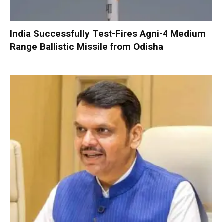
India Successfully Test-Fires Agni-4 Medium
Range Ballistic Missile from Odisha