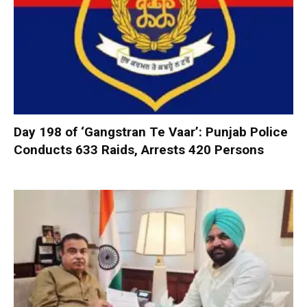
Day 198 of ‘Gangstran Te Vaar’: Punjab Police
Conducts 633 Raids, Arrests 420 Persons