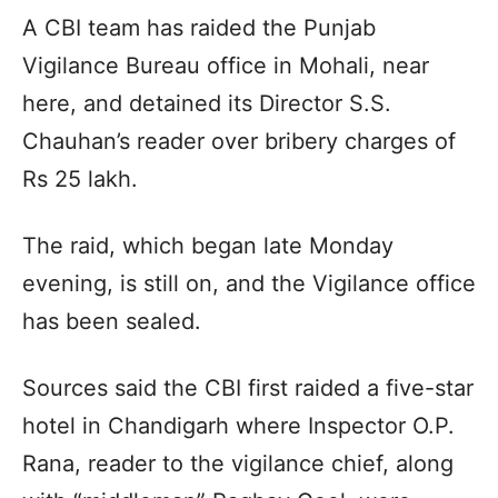
A CBI team has raided the Punjab
Vigilance Bureau office in Mohali, near
here, and detained its Director S.S.
Chauhan’s reader over bribery charges of
Rs 25 lakh.
The raid, which began late Monday
evening, is still on, and the Vigilance office
has been sealed.
Sources said the CBI first raided a five-star
hotel in Chandigarh where Inspector O.P.
Rana, reader to the vigilance chief, along