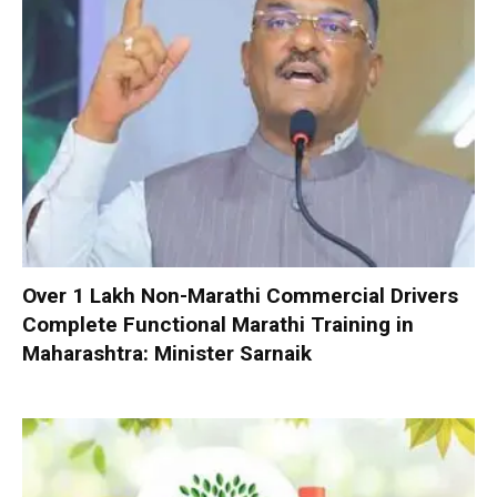
Over 1 Lakh Non-Marathi Commercial Drivers
Complete Functional Marathi Training in
Maharashtra: Minister Sarnaik