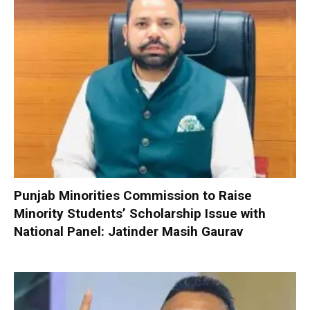
Punjab Minorities Commission to Raise
Minority Students’ Scholarship Issue with
National Panel: Jatinder Masih Gaurav