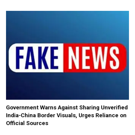
Government Warns Against Sharing Unverified
India-China Border Visuals, Urges Reliance on
Official Sources