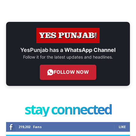
YesPunjab has a
WhatsApp Channel
Follow it for the latest updates and headlines.
FOLLOW NOW
stay connected
219,202
Fans
LIKE