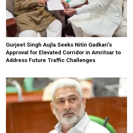
Gurjeet Singh Aujla Seeks Nitin Gadkari’s
Approval for Elevated Corridor in Amritsar to
Address Future Traffic Challenges