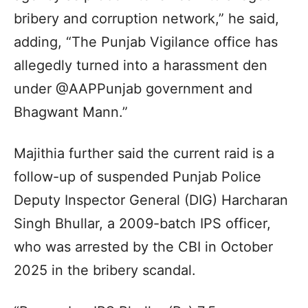
bribery and corruption network,” he said,
adding, “The Punjab Vigilance office has
allegedly turned into a harassment den
under @AAPPunjab government and
Bhagwant Mann.”
Majithia further said the current raid is a
follow-up of suspended Punjab Police
Deputy Inspector General (DIG) Harcharan
Singh Bhullar, a 2009-batch IPS officer,
who was arrested by the CBI in October
2025 in the bribery scandal.