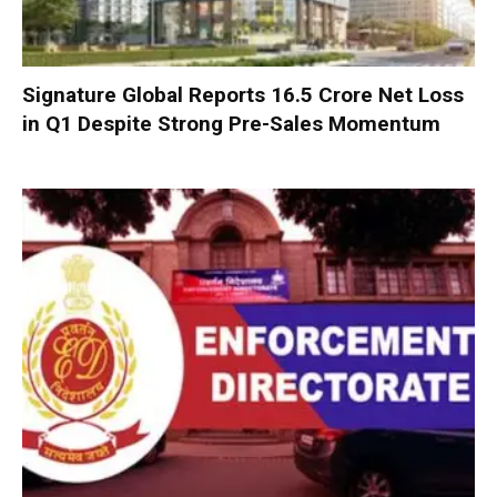
Signature Global Reports ₹16.5 Crore Net Loss
in Q1 Despite Strong Pre-Sales Momentum