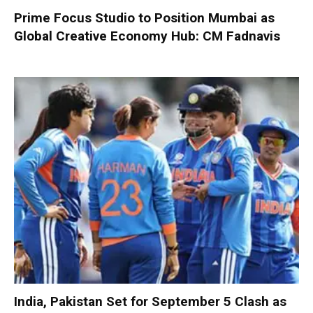
Prime Focus Studio to Position Mumbai as
Global Creative Economy Hub: CM Fadnavis
India, Pakistan Set for September 5 Clash as