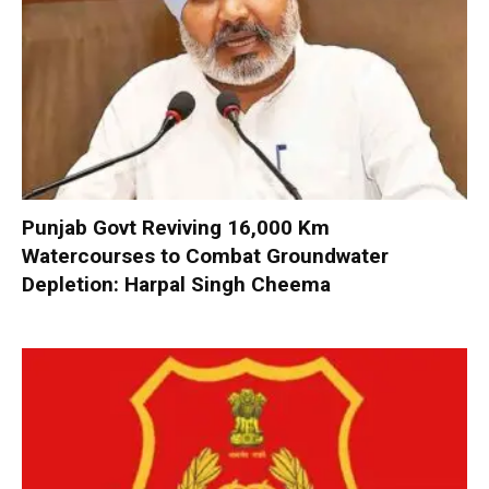
Punjab Govt Reviving 16,000 Km
Watercourses to Combat Groundwater
Depletion: Harpal Singh Cheema