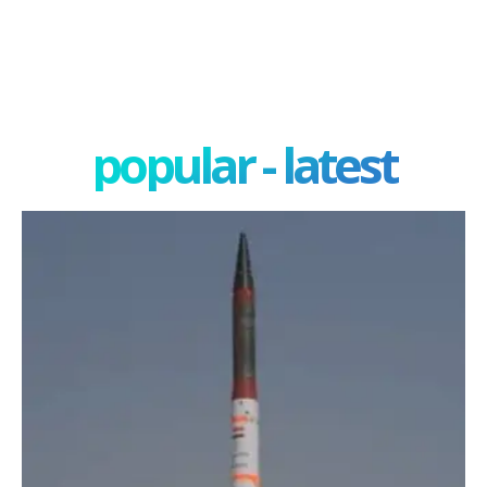
popular - latest