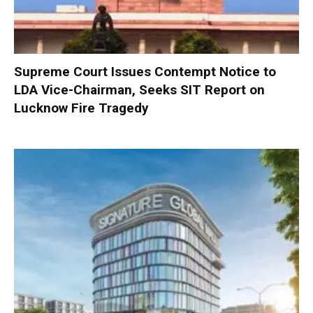
Supreme Court Issues Contempt Notice to
LDA Vice-Chairman, Seeks SIT Report on
Lucknow Fire Tragedy