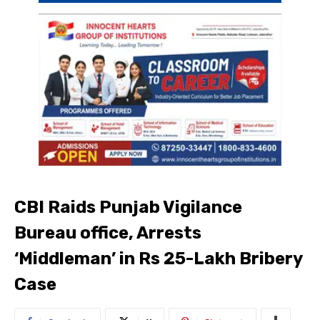
CBI Raids Punjab Vigilance
Bureau office, Arrests
‘Middleman’ in Rs 25-Lakh Bribery
Case