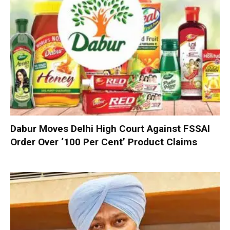
Dabur Moves Delhi High Court Against FSSAI
Order Over ‘100 Per Cent’ Product Claims