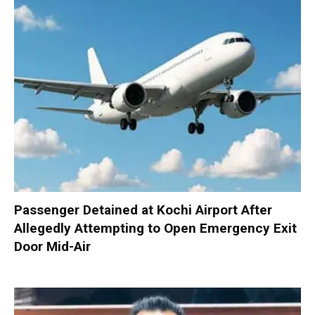
Passenger Detained at Kochi Airport After
Allegedly Attempting to Open Emergency Exit
Door Mid-Air