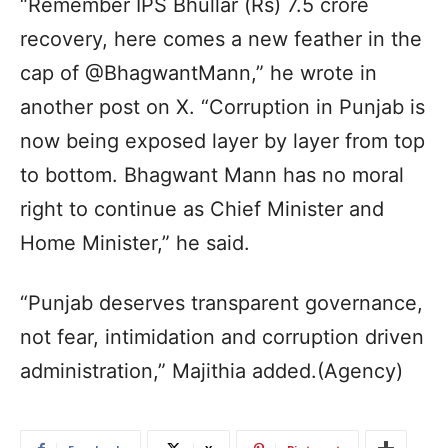
“Remember IPS Bhullar (Rs) 7.5 crore
recovery, here comes a new feather in the
cap of @BhagwantMann,” he wrote in
another post on X. “Corruption in Punjab is
now being exposed layer by layer from top
to bottom. Bhagwant Mann has no moral
right to continue as Chief Minister and
Home Minister,” he said.
“Punjab deserves transparent governance,
not fear, intimidation and corruption driven
administration,” Majithia added.(Agency)