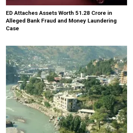
ED Attaches Assets Worth ₹51.28 Crore in
Alleged Bank Fraud and Money Laundering
Case