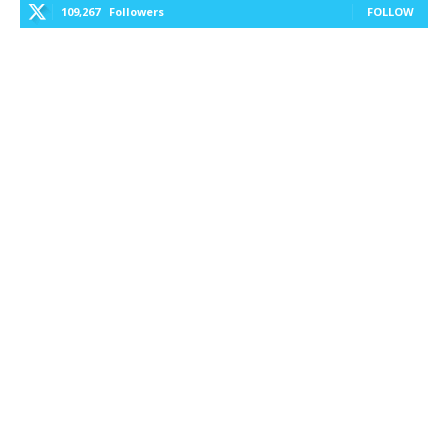
109,267
Followers
FOLLOW