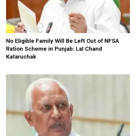
No Eligible Family Will Be Left Out of NFSA
Ration Scheme in Punjab: Lal Chand
Kataruchak