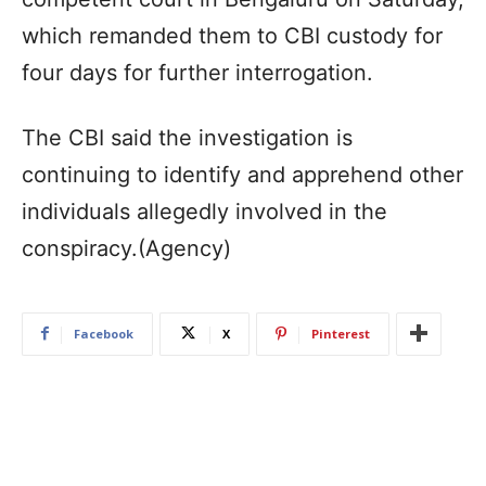
which remanded them to CBI custody for
four days for further interrogation.
The CBI said the investigation is
continuing to identify and apprehend other
individuals allegedly involved in the
conspiracy.(Agency)
Facebook
X
Pinterest