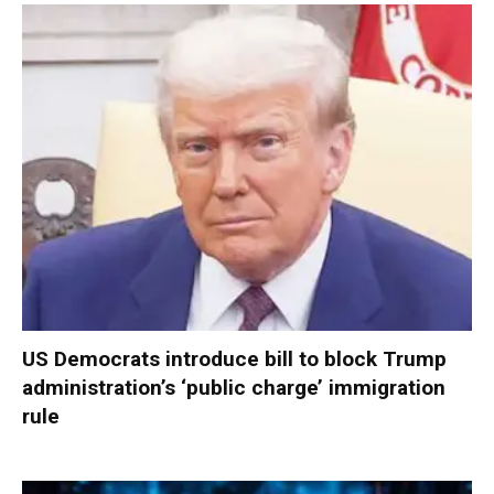
US Democrats introduce bill to block Trump
administration’s ‘public charge’ immigration
rule