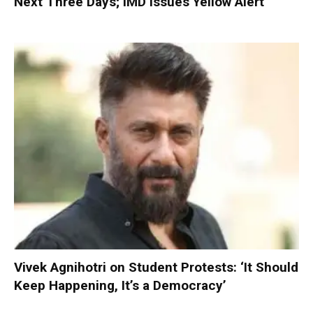
Next Three Days; IMD Issues Yellow Alert
Vivek Agnihotri on Student Protests: ‘It Should
Keep Happening, It’s a Democracy’