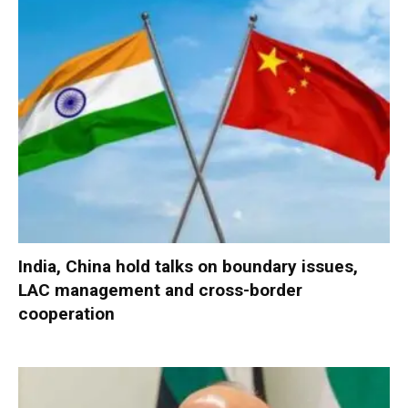
India, China hold talks on boundary issues,
LAC management and cross-border
cooperation