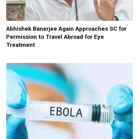
Abhishek Banerjee Again Approaches SC for
Permission to Travel Abroad for Eye
Treatment