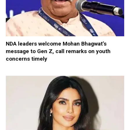
NDA leaders welcome Mohan Bhagwat’s
message to Gen Z, call remarks on youth
concerns timely