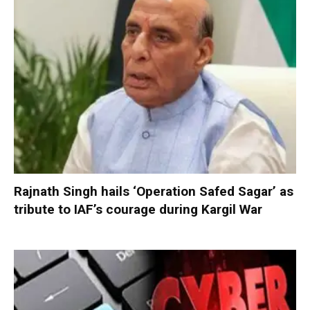
Rajnath Singh hails ‘Operation Safed Sagar’ as
tribute to IAF’s courage during Kargil War