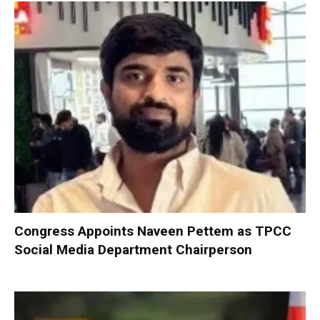
Congress Appoints Naveen Pettem as TPCC
Social Media Department Chairperson