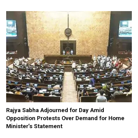
Rajya Sabha Adjourned for Day Amid
Opposition Protests Over Demand for Home
Minister’s Statement