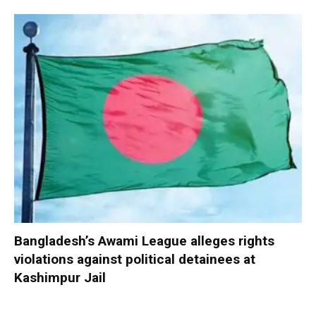
Bangladesh’s Awami League alleges rights
violations against political detainees at
Kashimpur Jail