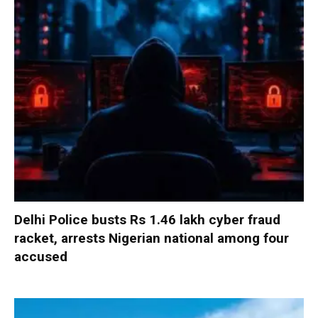
Delhi Police busts Rs 1.46 lakh cyber fraud
racket, arrests Nigerian national among four
accused