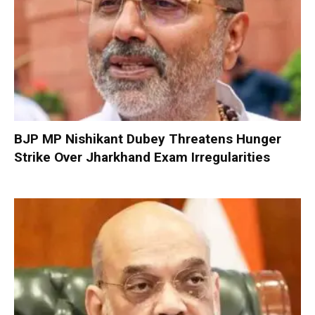
BJP MP Nishikant Dubey Threatens Hunger
Strike Over Jharkhand Exam Irregularities