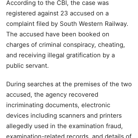
According to the CBI, the case was
registered against 23 accused on a
complaint filed by South Western Railway.
The accused have been booked on
charges of criminal conspiracy, cheating,
and receiving illegal gratification by a
public servant.
During searches at the premises of the two
accused, the agency recovered
incriminating documents, electronic
devices including scanners and printers
allegedly used in the examination fraud,
examination-related records, and details of