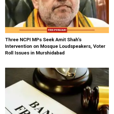
Three NCPI MPs Seek Amit Shah’s
Intervention on Mosque Loudspeakers, Voter
Roll Issues in Murshidabad