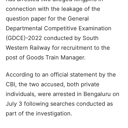
connection with the leakage of the
question paper for the General
Departmental Competitive Examination
(GDCE)-2022 conducted by South
Western Railway for recruitment to the
post of Goods Train Manager.
According to an official statement by the
CBI, the two accused, both private
individuals, were arrested in Bengaluru on
July 3 following searches conducted as
part of the investigation.