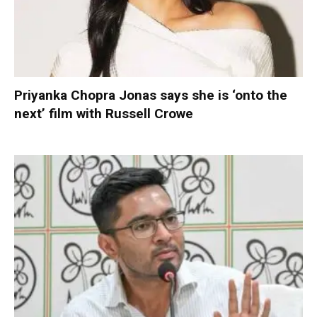
Priyanka Chopra Jonas says she is ‘onto the
next’ film with Russell Crowe