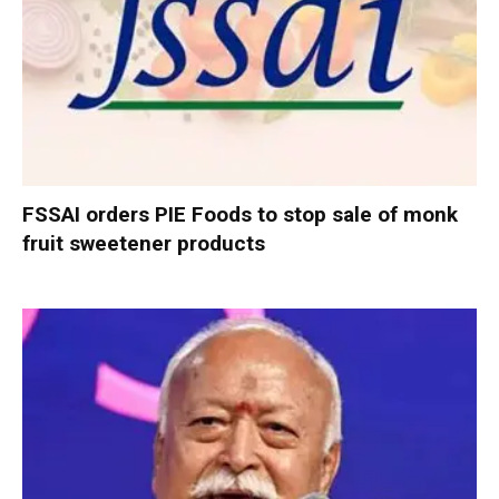
FSSAI orders PIE Foods to stop sale of monk
fruit sweetener products