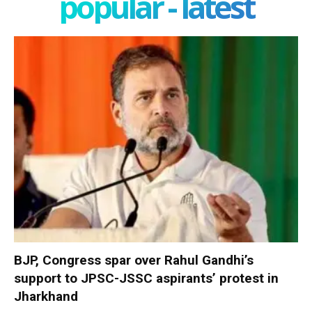
popular - latest
BJP, Congress spar over Rahul Gandhi’s
support to JPSC-JSSC aspirants’ protest in
Jharkhand