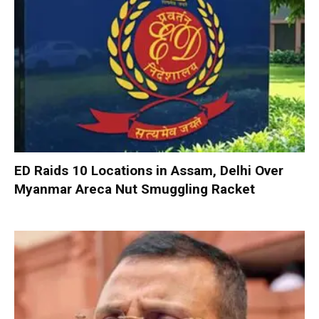
ED Raids 10 Locations in Assam, Delhi Over
Myanmar Areca Nut Smuggling Racket