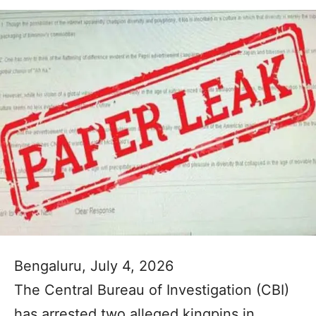
Bengaluru, July 4, 2026
The Central Bureau of Investigation (CBI)
has arrested two alleged kingpins in