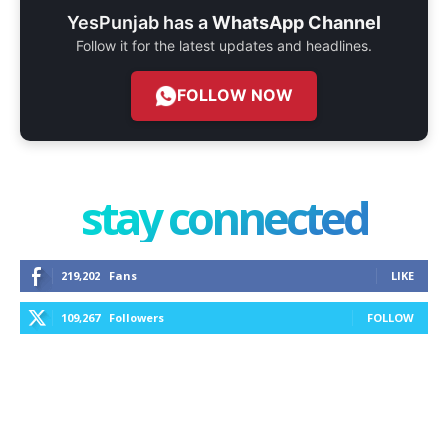
YesPunjab has a
WhatsApp Channel
Follow it for the latest updates and headlines.
FOLLOW NOW
stay connected
219,202
Fans
LIKE
109,267
Followers
FOLLOW