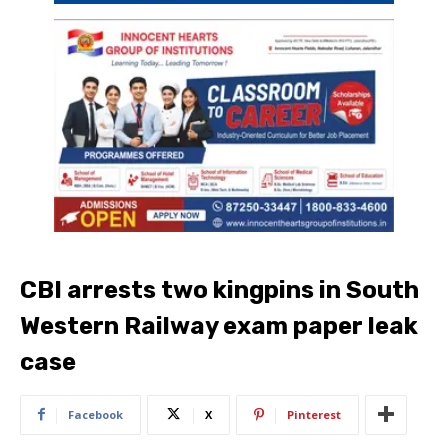
CBI arrests two kingpins in South
Western Railway exam paper leak
case
Facebook
X
Pinterest