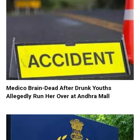
Medico Brain-Dead After Drunk Youths
Allegedly Run Her Over at Andhra Mall