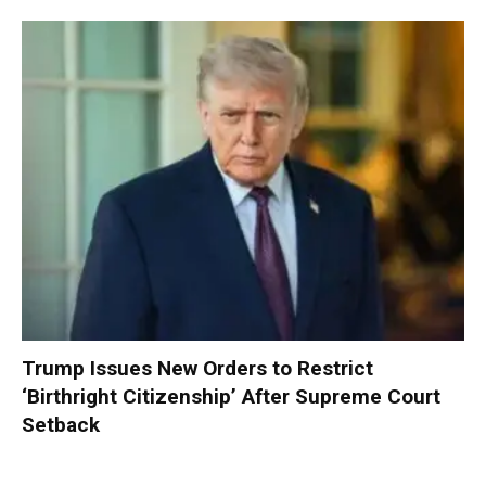
Trump Issues New Orders to Restrict
‘Birthright Citizenship’ After Supreme Court
Setback