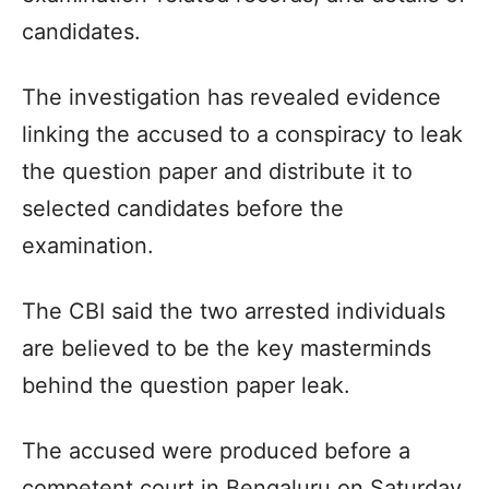
candidates.
The investigation has revealed evidence
linking the accused to a conspiracy to leak
the question paper and distribute it to
selected candidates before the
examination.
The CBI said the two arrested individuals
are believed to be the key masterminds
behind the question paper leak.
The accused were produced before a
competent court in Bengaluru on Saturday,