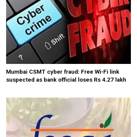
Mumbai CSMT cyber fraud: Free Wi-Fi link
suspected as bank official loses Rs 4.27 lakh