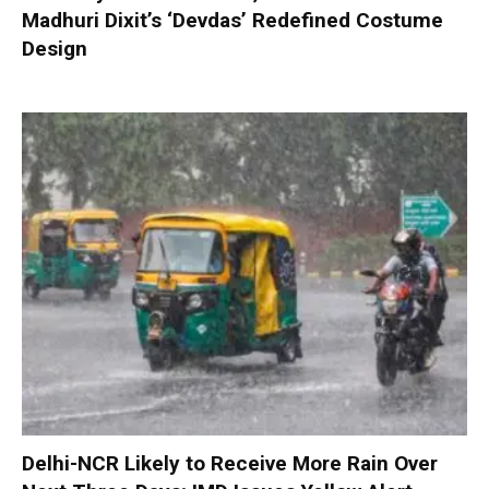
Madhuri Dixit’s ‘Devdas’ Redefined Costume
Design
Delhi-NCR Likely to Receive More Rain Over