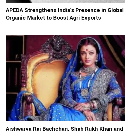
APEDA Strengthens India’s Presence in Global
Organic Market to Boost Agri Exports
Aishwarya Rai Bachchan, Shah Rukh Khan and