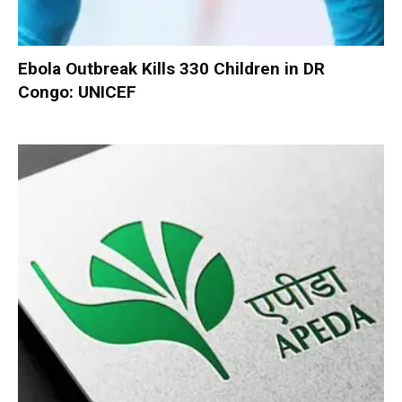
Ebola Outbreak Kills 330 Children in DR
Congo: UNICEF