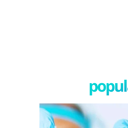
popula