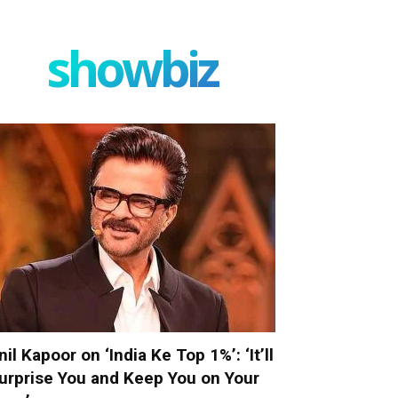
showbiz
nil Kapoor on ‘India Ke Top 1%’: ‘It’ll
urprise You and Keep You on Your