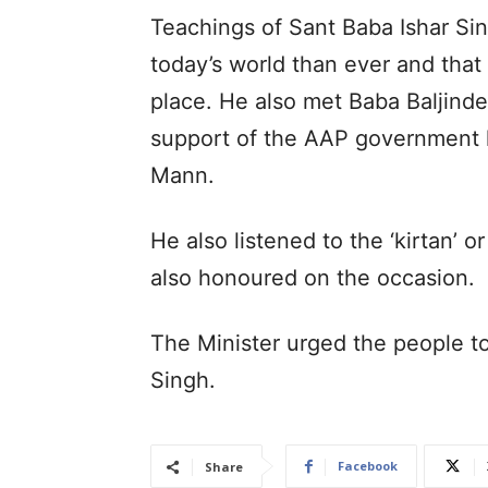
Teachings of Sant Baba Ishar Sin
today’s world than ever and that 
place. He also met Baba Baljind
support of the AAP government 
Mann.
He also listened to the ‘kirtan’ 
also honoured on the occasion.
The Minister urged the people to
Singh.
Facebook
Share