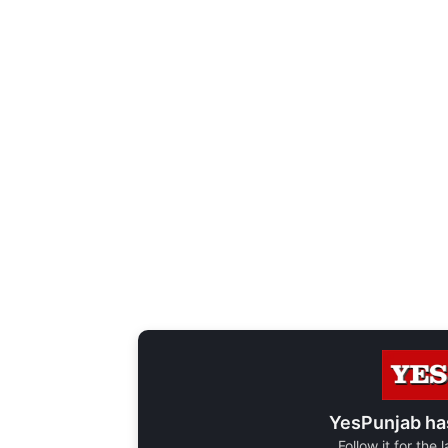
YesPunjab ha
Follow it for the