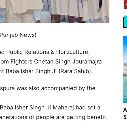
 Punjab News)
d Public Relations & Horticulture,
dom Fighters Chetan Singh Jouramajra
 Baba Ishar Singh Ji (Rara Sahib).
spura was also accompanied by the
Baba Isher Singh Ji Maharaj had set a
A
S
enerations of people are getting benefit.