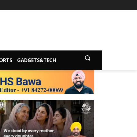
ORTS
GADGETS&TECH