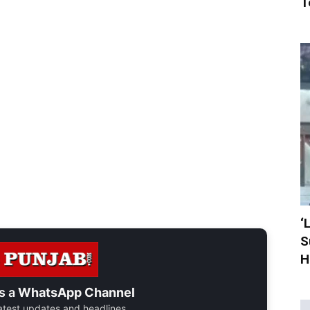
T
‘
S
H
s a
WhatsApp Channel
 latest updates and headlines.