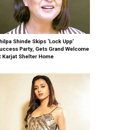
hilpa Shinde Skips ‘Lock Upp’
uccess Party, Gets Grand Welcome
t Karjat Shelter Home