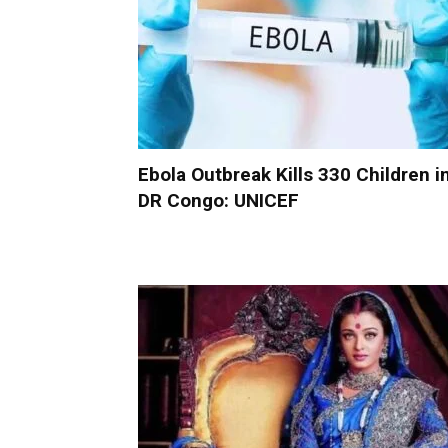
Ebola Outbreak Kills 330 Children i
DR Congo: UNICEF