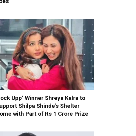
oes’
Lock Upp’ Winner Shreya Kalra to
upport Shilpa Shinde’s Shelter
ome with Part of Rs 1 Crore Prize