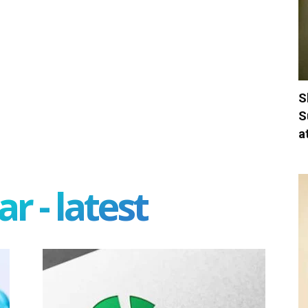
S
S
a
r - latest