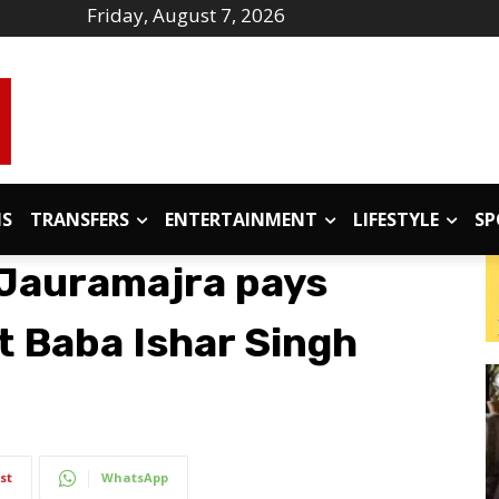
Friday, August 7, 2026
IS
TRANSFERS
ENTERTAINMENT
LIFESTYLE
SP
 Jauramajra pays
t Baba Ishar Singh
st
WhatsApp