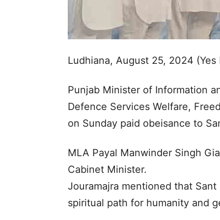
Ludhiana, August 25, 2024 (Yes
Punjab Minister of Information an
Defence Services Welfare, Free
on Sunday paid obeisance to Sant
MLA Payal Manwinder Singh Gia
Cabinet Minister.
Jouramajra mentioned that Sant 
spiritual path for humanity and g