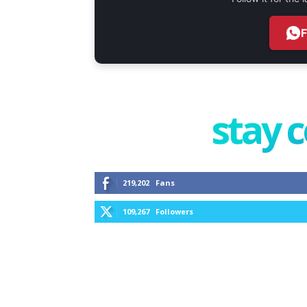
stay 
219,202
Fans
109,267
Followers