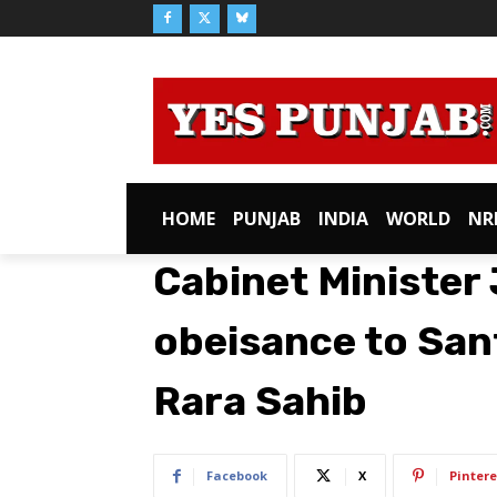
HOME
PUNJAB
INDIA
WORLD
NR
Cabinet Minister
obeisance to San
Rara Sahib
Facebook
X
Pintere