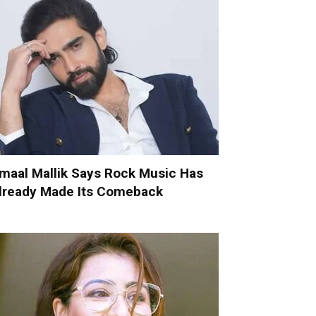
maal Mallik Says Rock Music Has
lready Made Its Comeback