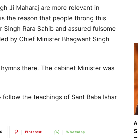
gh Ji Maharaj are more relevant in
is the reason that people throng this
er Singh Rara Sahib and assured fulsome
led by Chief Minister Bhagwant Singh
or hymns there. The cabinet Minister was
 follow the teachings of Sant Baba Ishar
A
S
X
Pinterest
WhatsApp