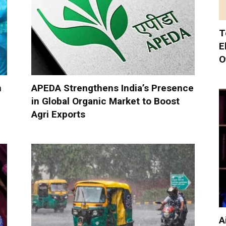
T
E
O
n
APEDA Strengthens India’s Presence
in Global Organic Market to Boost
Agri Exports
A