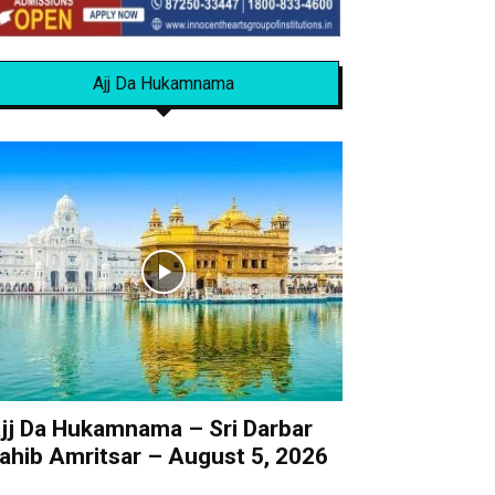
Ajj Da Hukamnama
jj Da Hukamnama – Sri Darbar
ahib Amritsar – August 5, 2026