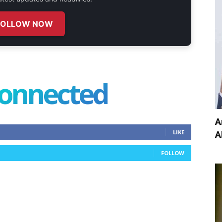
FOLLOW NOW
connected
A
LIKE
A
FOLLOW