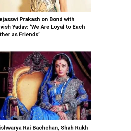
ejasswi Prakash on Bond with
lvish Yadav: ‘We Are Loyal to Each
ther as Friends’
ishwarya Rai Bachchan, Shah Rukh