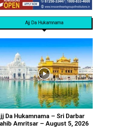
Ajj Da Hukamnama
jj Da Hukamnama – Sri Darbar
ahib Amritsar – August 5, 2026