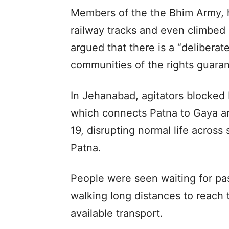
Members of the the Bhim Army, h
railway tracks and even climbed 
argued that there is a “delibera
communities of the rights guaran
In Jehanabad, agitators blocked 
which connects Patna to Gaya an
19, disrupting normal life across s
Patna.
People were seen waiting for pa
walking long distances to reach t
available transport.