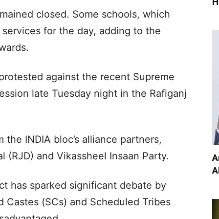
H
emained closed. Some schools, which
ervices for the day, adding to the
 wards.
rotested against the recent Supreme
ession late Tuesday night in the Rafiganj
the INDIA bloc’s alliance partners,
al (RJD) and Vikassheel Insaan Party.
A
A
t has sparked significant debate by
ed Castes (SCs) and Scheduled Tribes
isadvantaged.