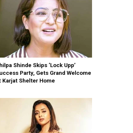
hilpa Shinde Skips ‘Lock Upp’
uccess Party, Gets Grand Welcome
t Karjat Shelter Home