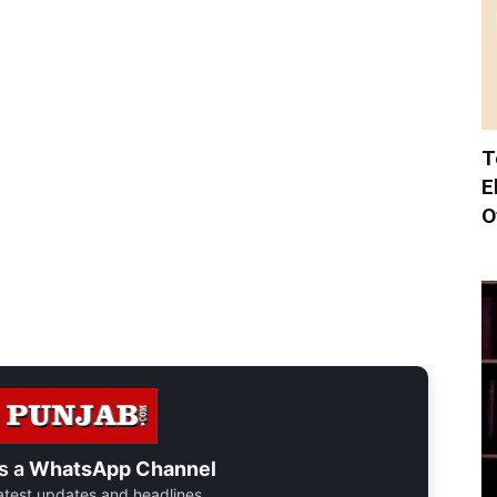
T
E
O
s a
WhatsApp Channel
 latest updates and headlines.