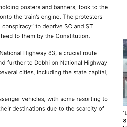
olding posters and banners, took to the
onto the train’s engine. The protesters
te conspiracy” to deprive SC and ST
teed to them by the Constitution.
National Highway 83, a crucial route
d further to Dobhi on National Highway
everal cities, including the state capital,
ssenger vehicles, with some resorting to
heir destinations due to the scarcity of
‘
S