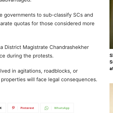
e governments to sub-classify SCs and
parate quotas for those considered more
a District Magistrate Chandrashekher
S
e during the protests.
S
a
ed in agitations, roadblocks, or
properties will face legal consequences.
X
Pinterest
WhatsApp