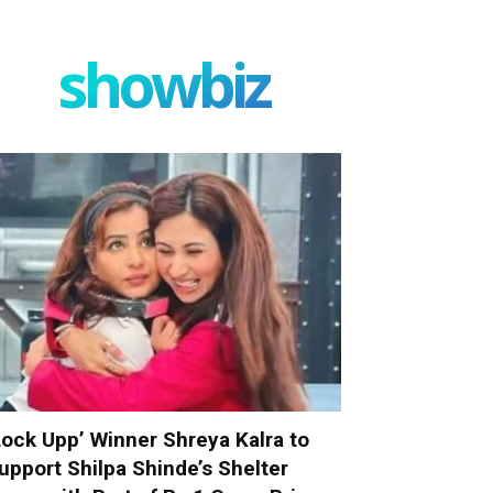
showbiz
Lock Upp’ Winner Shreya Kalra to
upport Shilpa Shinde’s Shelter