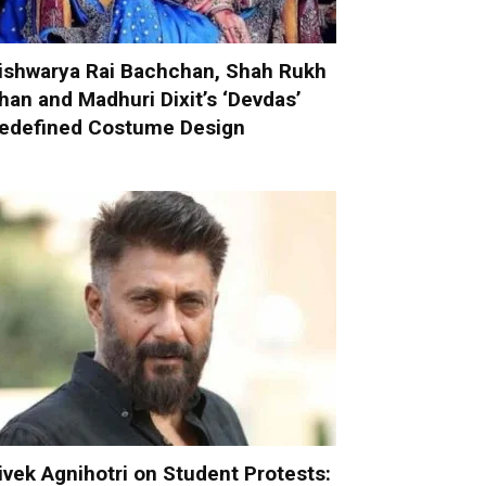
ishwarya Rai Bachchan, Shah Rukh
han and Madhuri Dixit’s ‘Devdas’
edefined Costume Design
ivek Agnihotri on Student Protests: