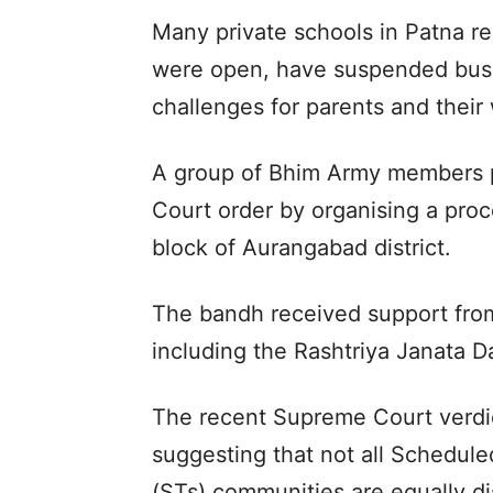
Many private schools in Patna r
were open, have suspended bus s
challenges for parents and their
A group of Bhim Army members p
Court order by organising a proc
block of Aurangabad district.
The bandh received support from 
including the Rashtriya Janata D
The recent Supreme Court verdic
suggesting that not all Schedul
(STs) communities are equally d