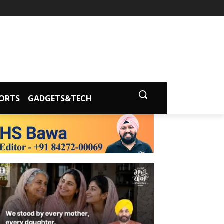
ORTS
GADGETS&TECH