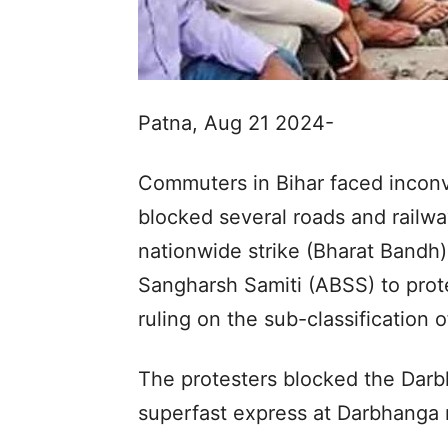
Patna, Aug 21 2024-
Commuters in Bihar faced incon
blocked several roads and railwa
nationwide strike (Bharat Bandh
Sangharsh Samiti (ABSS) to prot
ruling on the sub-classification
The protesters blocked the Dar
superfast express at Darbhanga r