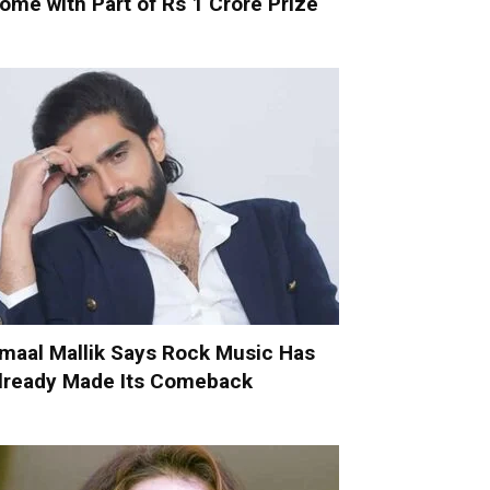
ome with Part of Rs 1 Crore Prize
maal Mallik Says Rock Music Has
lready Made Its Comeback