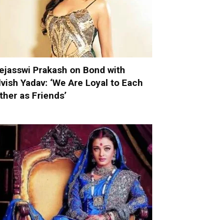
ejasswi Prakash on Bond with
lvish Yadav: ‘We Are Loyal to Each
ther as Friends’