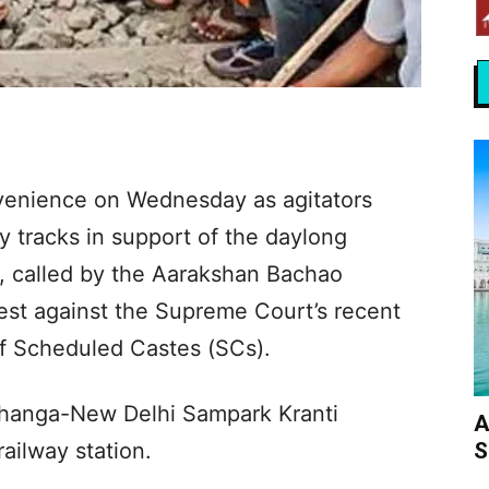
venience on Wednesday as agitators
y tracks in support of the daylong
), called by the Aarakshan Bachao
est against the Supreme Court’s recent
 of Scheduled Castes (SCs).
bhanga-New Delhi Sampark Kranti
A
S
ailway station.