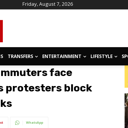
Friday, August 7, 2026
IS
TRANSFERS
ENTERTAINMENT
LIFESTYLE
SP
ommuters face
s protesters block
cks
st
WhatsApp