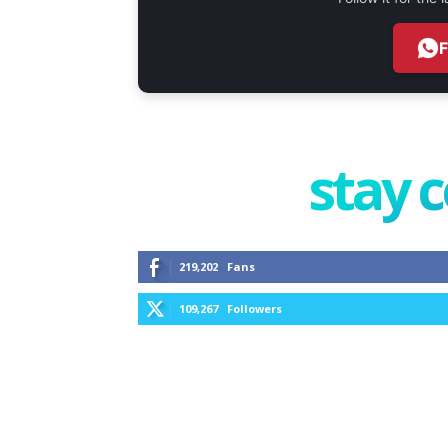
stay 
219,202
Fans
109,267
Followers