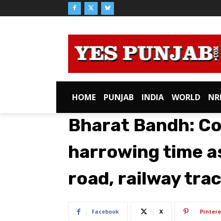
HOME
PUNJAB
INDIA
WORLD
NR
Bharat Bandh: C
harrowing time a
road, railway tra
Facebook
X
Pintere