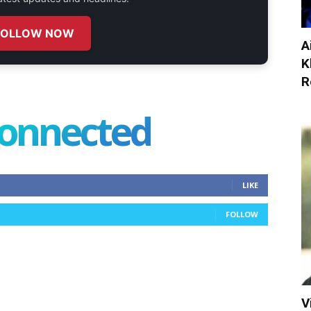
FOLLOW NOW
A
K
R
connected
LIKE
FOLLOW
V