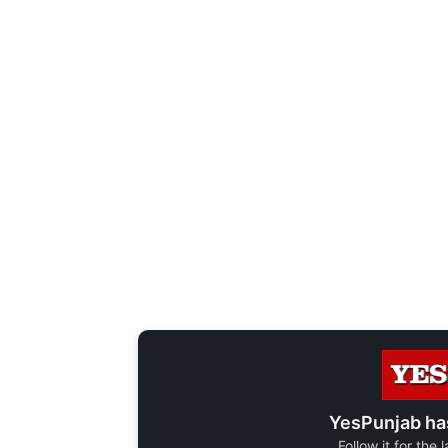
YesPunjab ha
Follow it for the