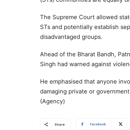
The Supreme Court allowed stat
STs and potentially establish se
disadvantaged groups.
Ahead of the Bharat Bandh, Patn
Singh had warned against violenc
He emphasised that anyone involv
damaging private or government 
(Agency)
Facebook
Share