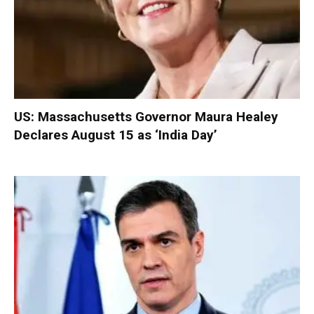
US: Massachusetts Governor Maura Healey
Declares August 15 as ‘India Day’