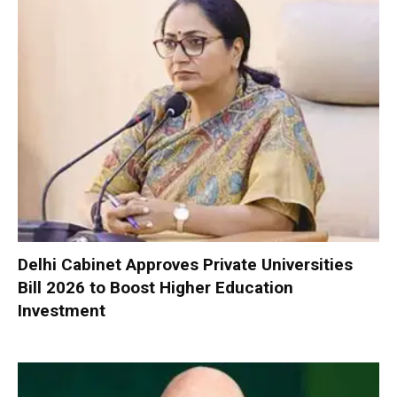
Delhi Cabinet Approves Private Universities
Bill 2026 to Boost Higher Education
Investment