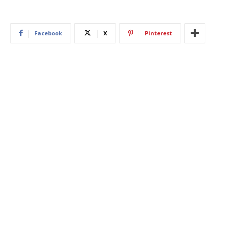
Facebook
X
Pinterest