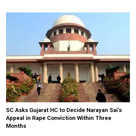
SC Asks Gujarat HC to Decide Narayan Sai’s
Appeal in Rape Conviction Within Three
Months