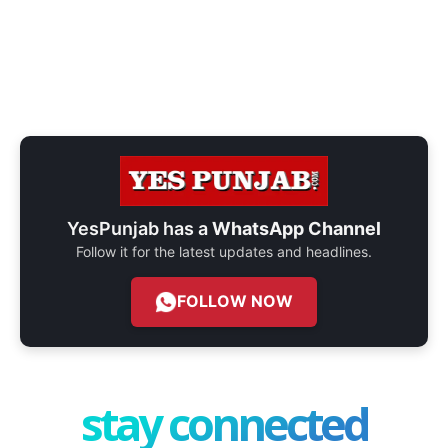
YesPunjab has a
WhatsApp Channel
Follow it for the latest updates and headlines.
FOLLOW NOW
stay connected