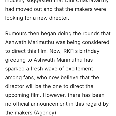
industry suggested that Cibi Chakravarthy
had moved out and that the makers were
looking for a new director.
Rumours then began doing the rounds that
Ashwath Marimuthu was being considered
to direct this film. Now, RKFI’s birthday
greeting to Ashwath Marimuthu has
sparked a fresh wave of excitement
among fans, who now believe that the
director will be the one to direct the
upcoming film. However, there has been
no official announcement in this regard by
the makers.(Agency)