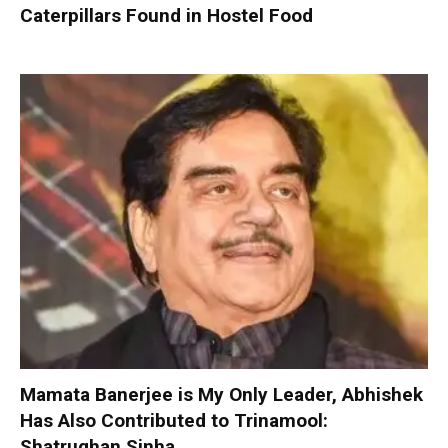
Caterpillars Found in Hostel Food
Mamata Banerjee is My Only Leader, Abhishek
Has Also Contributed to Trinamool:
Shatrughan Sinha