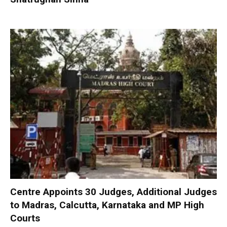
Centre Appoints 30 Judges, Additional Judges
to Madras, Calcutta, Karnataka and MP High
Courts