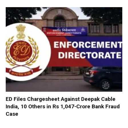
ED Files Chargesheet Against Deepak Cable
India, 10 Others in Rs 1,047-Crore Bank Fraud
Case