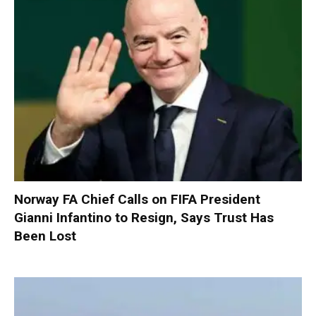
Norway FA Chief Calls on FIFA President
Gianni Infantino to Resign, Says Trust Has
Been Lost