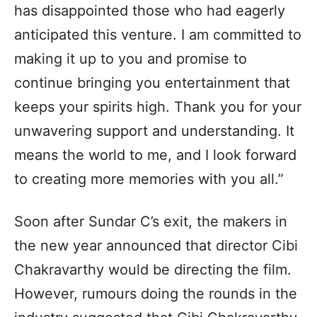
has disappointed those who had eagerly
anticipated this venture. I am committed to
making it up to you and promise to
continue bringing you entertainment that
keeps your spirits high. Thank you for your
unwavering support and understanding. It
means the world to me, and I look forward
to creating more memories with you all.”
Soon after Sundar C’s exit, the makers in
the new year announced that director Cibi
Chakravarthy would be directing the film.
However, rumours doing the rounds in the