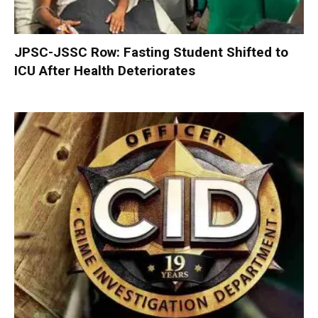
JPSC-JSSC Row: Fasting Student Shifted to
ICU After Health Deteriorates