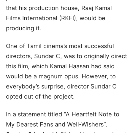
that his production house, Raaj Kamal
Films International (RKFI), would be
producing it.
One of Tamil cinema’s most successful
directors, Sundar C, was to originally direct
this film, which Kamal Haasan had said
would be a magnum opus. However, to
everybody’s surprise, director Sundar C
opted out of the project.
In a statement titled “A Heartfelt Note to
My Dearest Fans and Well-Wishers”,