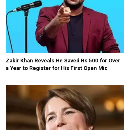
Zakir Khan Reveals He Saved Rs 500 for Over
a Year to Register for His First Open Mic