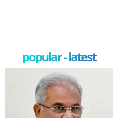
popular - latest