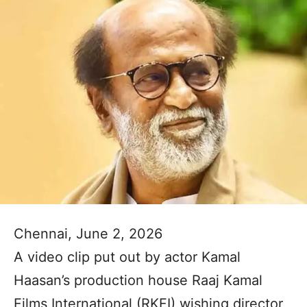
Chennai, June 2, 2026
A video clip put out by actor Kamal
Haasan’s production house Raaj Kamal
Films International (RKFI) wishing director