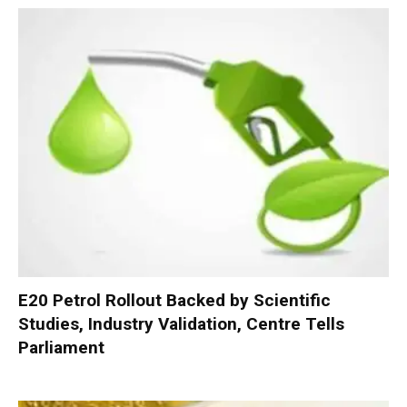
E20 Petrol Rollout Backed by Scientific
Studies, Industry Validation, Centre Tells
Parliament