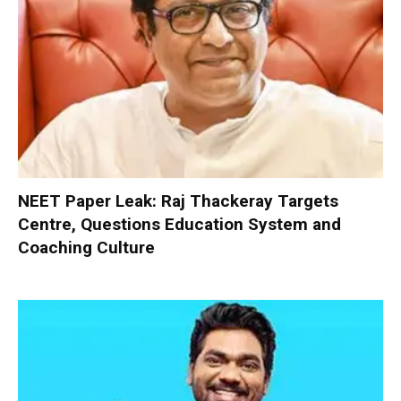
NEET Paper Leak: Raj Thackeray Targets
Centre, Questions Education System and
Coaching Culture