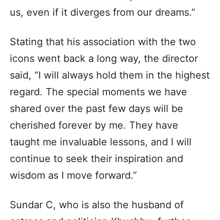
us, even if it diverges from our dreams.”
Stating that his association with the two
icons went back a long way, the director
said, “I will always hold them in the highest
regard. The special moments we have
shared over the past few days will be
cherished forever by me. They have
taught me invaluable lessons, and I will
continue to seek their inspiration and
wisdom as I move forward.”
Sundar C, who is also the husband of