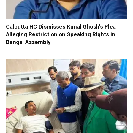
Calcutta HC Dismisses Kunal Ghosh’s Plea
Alleging Restriction on Speaking Rights in
Bengal Assembly