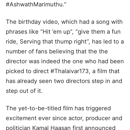
#AshwathMarimuthu.”
The birthday video, which had a song with
phrases like “Hit ’em up”, “give them a fun
ride, Serving that thump right”, has led to a
number of fans believing that the the
director was indeed the one who had been
picked to direct #Thalaivar173, a film that
has already seen two directors step in and
step out of it.
The yet-to-be-titled film has triggered
excitement ever since actor, producer and
politician Kamal Haasan first announced