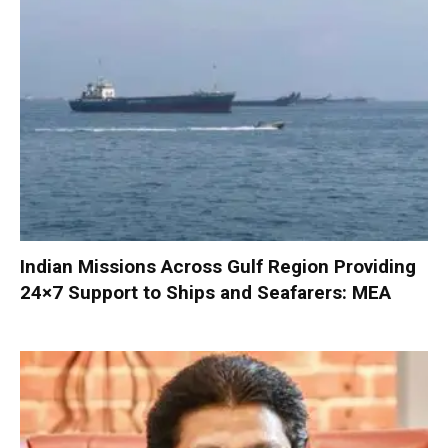
Indian Missions Across Gulf Region Providing
24×7 Support to Ships and Seafarers: MEA