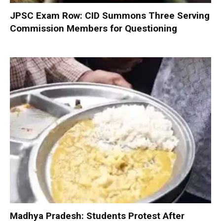
JPSC Exam Row: CID Summons Three Serving
Commission Members for Questioning
Madhya Pradesh: Students Protest After