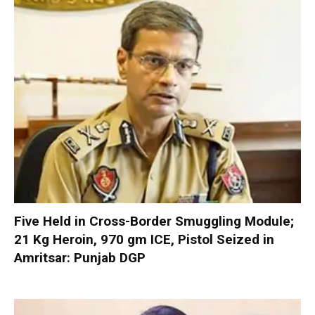
Five Held in Cross-Border Smuggling Module;
21 Kg Heroin, 970 gm ICE, Pistol Seized in
Amritsar: Punjab DGP