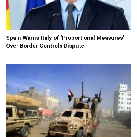
Spain Warns Italy of ‘Proportional Measures’
Over Border Controls Dispute