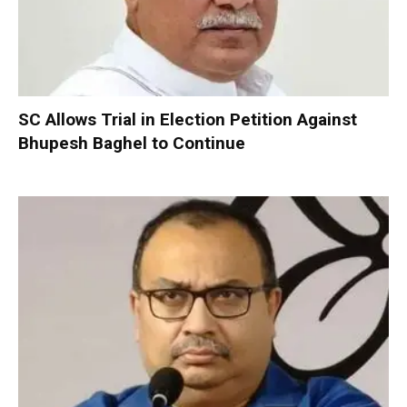
SC Allows Trial in Election Petition Against
Bhupesh Baghel to Continue