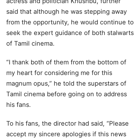
actress and politician Khushbu, further
said that although he was stepping away
from the opportunity, he would continue to
seek the expert guidance of both stalwarts
of Tamil cinema.
“I thank both of them from the bottom of
my heart for considering me for this
magnum opus,” he told the superstars of
Tamil cinema before going on to address
his fans.
To his fans, the director had said, “Please
accept my sincere apologies if this news