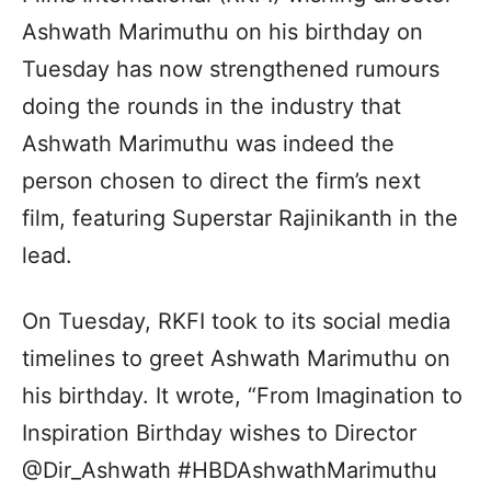
Ashwath Marimuthu on his birthday on
Tuesday has now strengthened rumours
doing the rounds in the industry that
Ashwath Marimuthu was indeed the
person chosen to direct the firm’s next
film, featuring Superstar Rajinikanth in the
lead.
On Tuesday, RKFI took to its social media
timelines to greet Ashwath Marimuthu on
his birthday. It wrote, “From Imagination to
Inspiration Birthday wishes to Director
@Dir_Ashwath #HBDAshwathMarimuthu