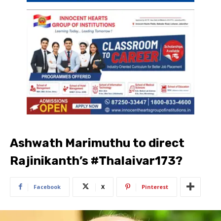
Ashwath Marimuthu to direct
Rajinikanth’s #Thalaivar173?
Facebook
X
Pinterest