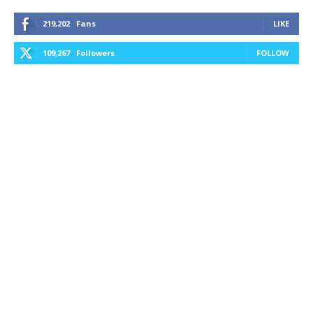
219,202
Fans
LIKE
109,267
Followers
FOLLOW