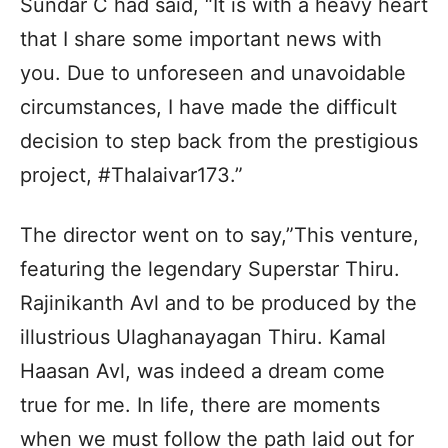
Sundar C had said, “It is with a heavy heart
that I share some important news with
you. Due to unforeseen and unavoidable
circumstances, I have made the difficult
decision to step back from the prestigious
project, #Thalaivar173.”
The director went on to say,”This venture,
featuring the legendary Superstar Thiru.
Rajinikanth Avl and to be produced by the
illustrious Ulaghanayagan Thiru. Kamal
Haasan Avl, was indeed a dream come
true for me. In life, there are moments
when we must follow the path laid out for