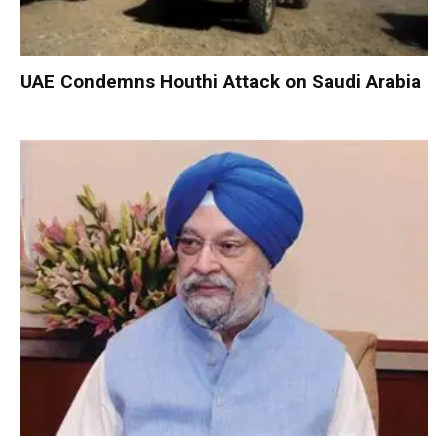
UAE Condemns Houthi Attack on Saudi Arabia