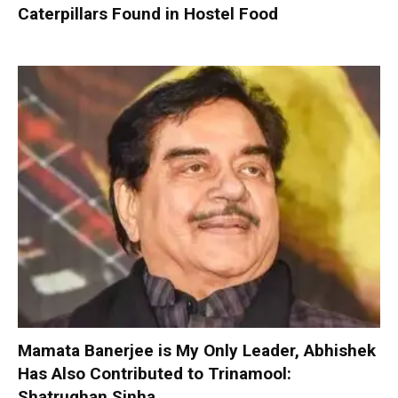
Caterpillars Found in Hostel Food
Mamata Banerjee is My Only Leader, Abhishek
Has Also Contributed to Trinamool:
Shatrughan Sinha