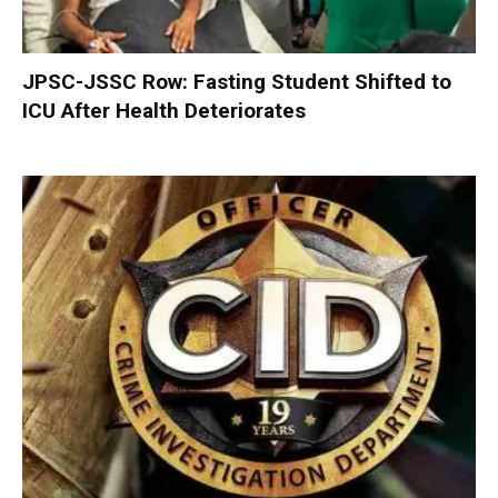
JPSC-JSSC Row: Fasting Student Shifted to
ICU After Health Deteriorates