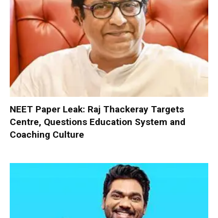
NEET Paper Leak: Raj Thackeray Targets
Centre, Questions Education System and
Coaching Culture