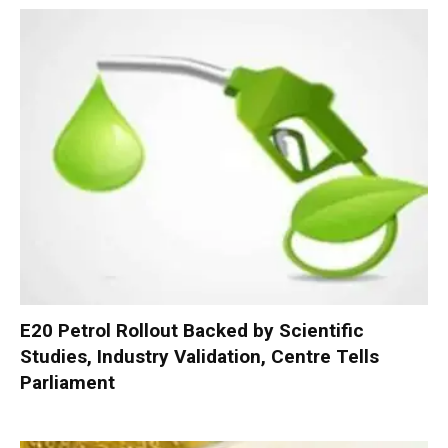
E20 Petrol Rollout Backed by Scientific
Studies, Industry Validation, Centre Tells
Parliament