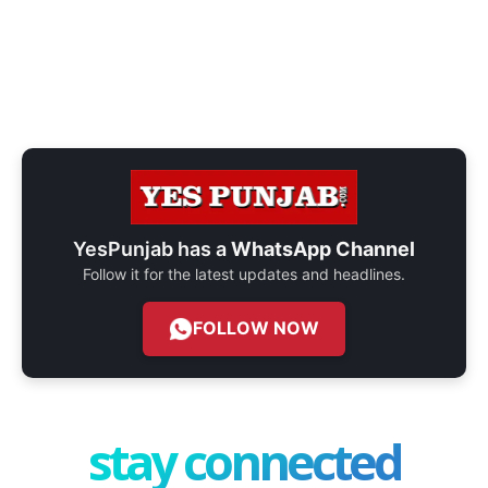
YesPunjab has a
WhatsApp Channel
Follow it for the latest updates and headlines.
FOLLOW NOW
stay connected