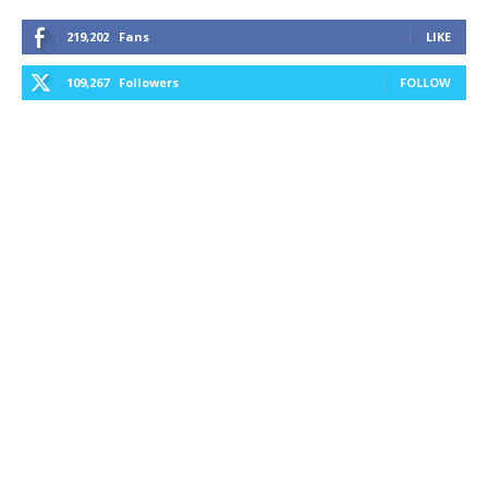
219,202
Fans
LIKE
109,267
Followers
FOLLOW