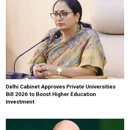
Delhi Cabinet Approves Private Universities
Bill 2026 to Boost Higher Education
Investment