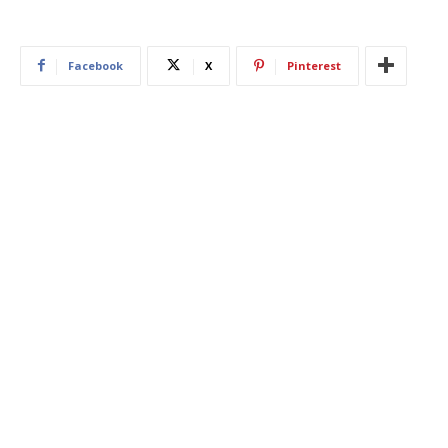
Facebook
X
Pinterest