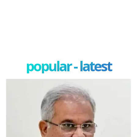
popular - latest