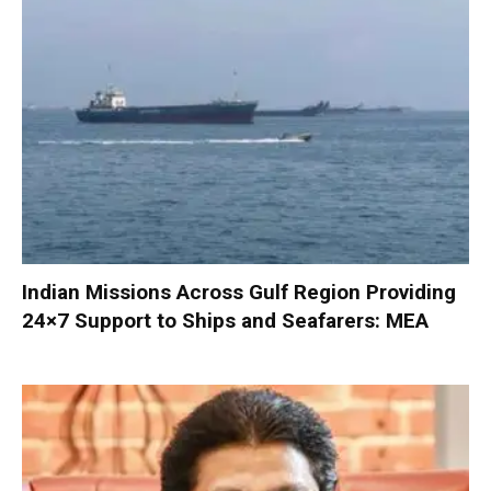
Indian Missions Across Gulf Region Providing
24×7 Support to Ships and Seafarers: MEA