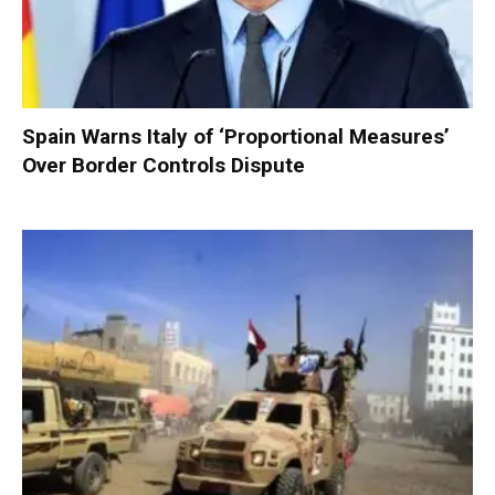
Spain Warns Italy of ‘Proportional Measures’
Over Border Controls Dispute