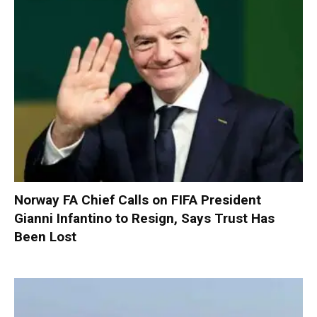
Norway FA Chief Calls on FIFA President
Gianni Infantino to Resign, Says Trust Has
Been Lost