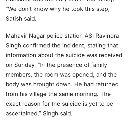
“We don’t know why he took this step,”
Satish said.
Mahavir Nagar police station ASI Ravindra
Singh confirmed the incident, stating that
information about the suicide was received
on Sunday. “In the presence of family
members, the room was opened, and the
body was brought down. He had returned
from his village the same morning. The
exact reason for the suicide is yet to be
ascertained,” Singh said.