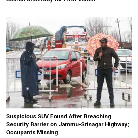
Suspicious SUV Found After Breaching
Security Barrier on Jammu-Srinagar Highway;
Occupants Missing