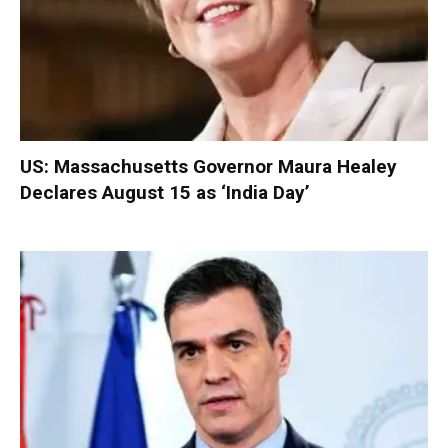
US: Massachusetts Governor Maura Healey
Declares August 15 as ‘India Day’