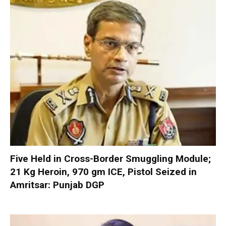
Five Held in Cross-Border Smuggling Module;
21 Kg Heroin, 970 gm ICE, Pistol Seized in
Amritsar: Punjab DGP