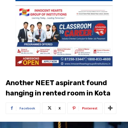
Another NEET aspirant found
hanging in rented room in Kota
Facebook
X
Pinterest