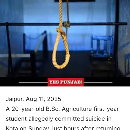
Jaipur, Aug 11, 2025
A 20-year-old B.Sc. Agriculture first-year
student allegedly committed suicide in
Kota on Sunday, just hours after returning