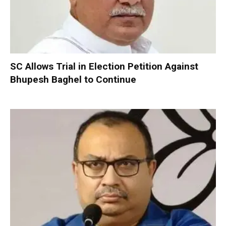
SC Allows Trial in Election Petition Against
Bhupesh Baghel to Continue