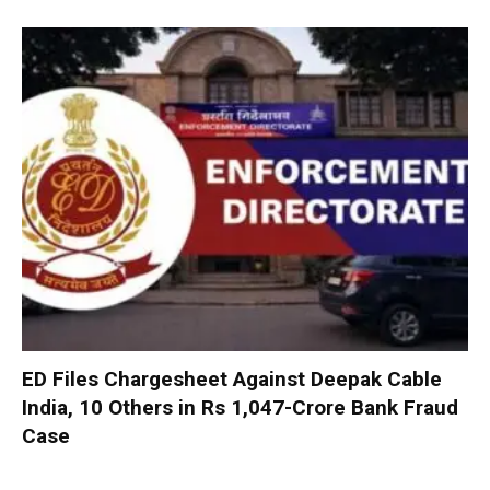
ED Files Chargesheet Against Deepak Cable
India, 10 Others in Rs 1,047-Crore Bank Fraud
Case