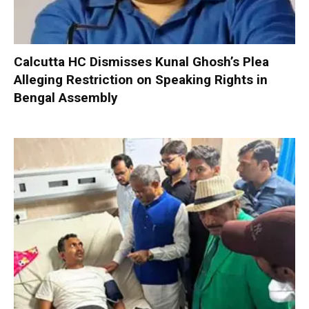
Calcutta HC Dismisses Kunal Ghosh’s Plea
Alleging Restriction on Speaking Rights in
Bengal Assembly