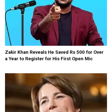
Zakir Khan Reveals He Saved Rs 500 for Over
a Year to Register for His First Open Mic