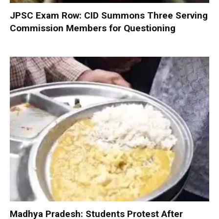
JPSC Exam Row: CID Summons Three Serving
Commission Members for Questioning
Madhya Pradesh: Students Protest After