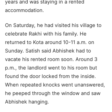
years and was staying in a rented
accommodation.
On Saturday, he had visited his village to
celebrate Rakhi with his family. He
returned to Kota around 10-11 a.m. on
Sunday. Satish said Abhishek had to
vacate his rented room soon. Around 3
p.m., the landlord went to his room but
found the door locked from the inside.
When repeated knocks went unanswered,
he peeped through the window and saw
Abhishek hanging.