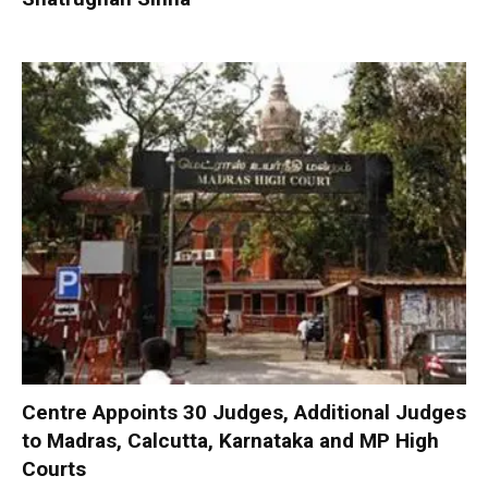
Centre Appoints 30 Judges, Additional Judges
to Madras, Calcutta, Karnataka and MP High
Courts