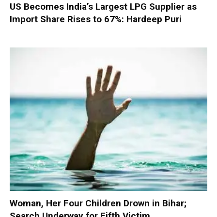
US Becomes India’s Largest LPG Supplier as
Import Share Rises to 67%: Hardeep Puri
Woman, Her Four Children Drown in Bihar;
Search Underway for Fifth Victim