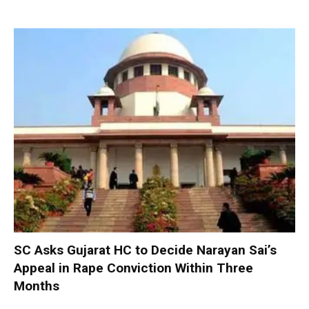
SC Asks Gujarat HC to Decide Narayan Sai’s
Appeal in Rape Conviction Within Three
Months