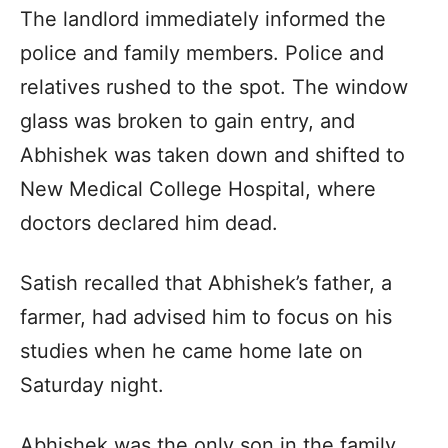
The landlord immediately informed the
police and family members. Police and
relatives rushed to the spot. The window
glass was broken to gain entry, and
Abhishek was taken down and shifted to
New Medical College Hospital, where
doctors declared him dead.
Satish recalled that Abhishek’s father, a
farmer, had advised him to focus on his
studies when he came home late on
Saturday night.
Abhishek was the only son in the family.