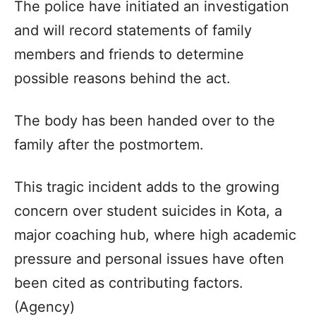
The police have initiated an investigation
and will record statements of family
members and friends to determine
possible reasons behind the act.
The body has been handed over to the
family after the postmortem.
This tragic incident adds to the growing
concern over student suicides in Kota, a
major coaching hub, where high academic
pressure and personal issues have often
been cited as contributing factors.
(Agency)