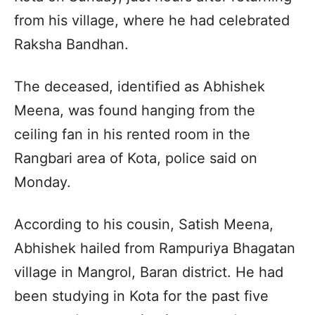
from his village, where he had celebrated
Raksha Bandhan.
The deceased, identified as Abhishek
Meena, was found hanging from the
ceiling fan in his rented room in the
Rangbari area of Kota, police said on
Monday.
According to his cousin, Satish Meena,
Abhishek hailed from Rampuriya Bhagatan
village in Mangrol, Baran district. He had
been studying in Kota for the past five