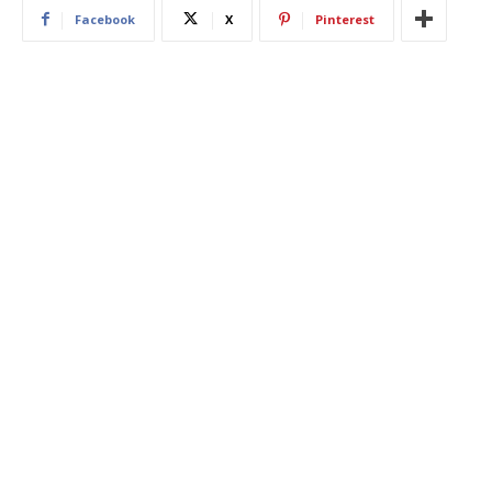
Facebook
X
Pinterest