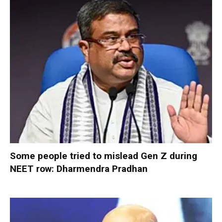
Some people tried to mislead Gen Z during
NEET row: Dharmendra Pradhan