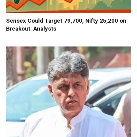
Sensex Could Target 79,700, Nifty 25,200 on
Breakout: Analysts