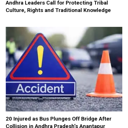
Andhra Leaders Call for Protecting Tribal
Culture, Rights and Traditional Knowledge
20 Injured as Bus Plunges Off Bridge After
Collision in Andhra Pradesh’s Anantapur