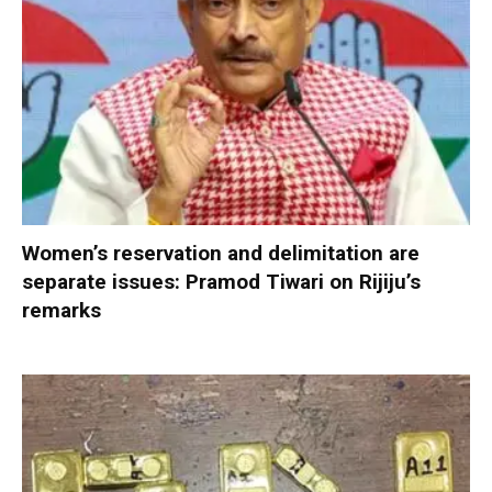
Women’s reservation and delimitation are
separate issues: Pramod Tiwari on Rijiju’s
remarks