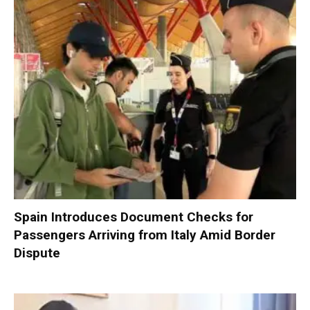
Spain Introduces Document Checks for
Passengers Arriving from Italy Amid Border
Dispute