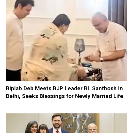
Biplab Deb Meets BJP Leader BL Santhosh in
Delhi, Seeks Blessings for Newly Married Life