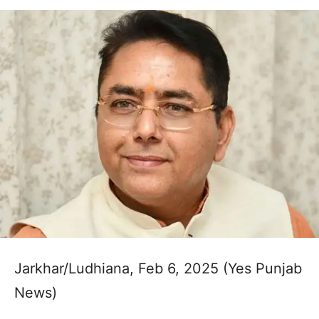
Jarkhar/Ludhiana, Feb 6, 2025 (Yes Punjab
News)