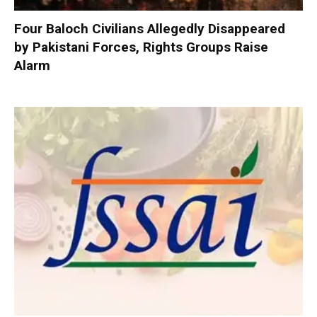
Four Baloch Civilians Allegedly Disappeared
by Pakistani Forces, Rights Groups Raise
Alarm