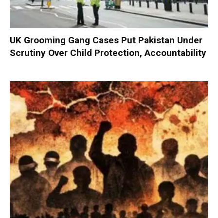
UK Grooming Gang Cases Put Pakistan Under
Scrutiny Over Child Protection, Accountability