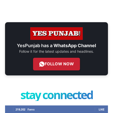
YesPunjab has a
WhatsApp Channel
Follow it for the latest updates and headlines.
FOLLOW NOW
stay connected
219,202
Fans
LIKE