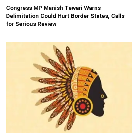
Congress MP Manish Tewari Warns
Delimitation Could Hurt Border States, Calls
for Serious Review