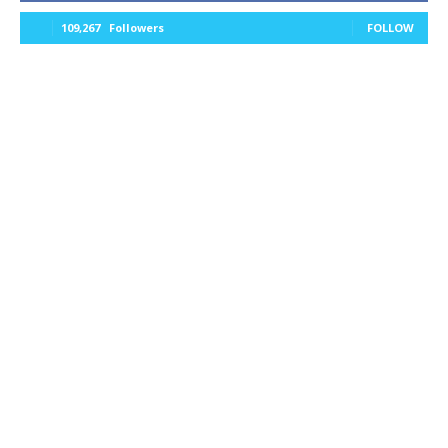
109,267
Followers
FOLLOW