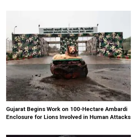
Gujarat Begins Work on 100-Hectare Ambardi
Enclosure for Lions Involved in Human Attacks