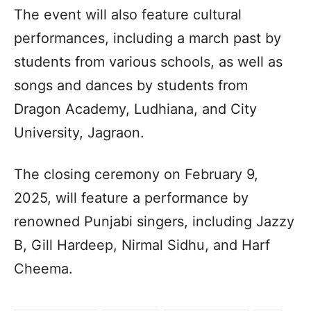
The event will also feature cultural
performances, including a march past by
students from various schools, as well as
songs and dances by students from
Dragon Academy, Ludhiana, and City
University, Jagraon.
The closing ceremony on February 9,
2025, will feature a performance by
renowned Punjabi singers, including Jazzy
B, Gill Hardeep, Nirmal Sidhu, and Harf
Cheema.