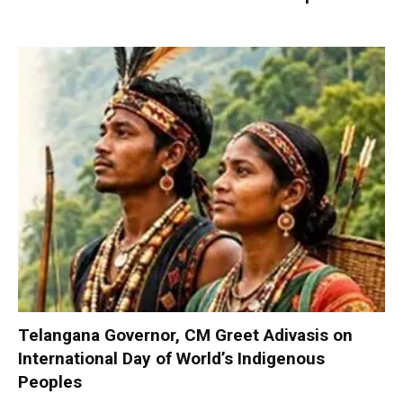
Telangana Governor, CM Greet Adivasis on
International Day of World’s Indigenous
Peoples