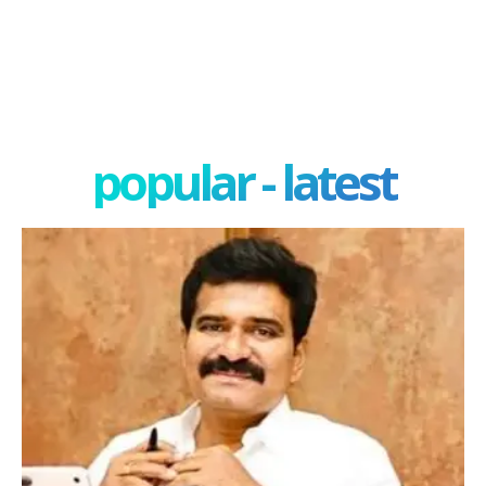
popular - latest