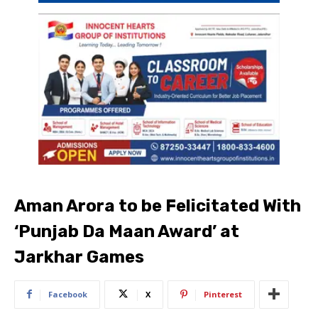
Aman Arora to be Felicitated With
‘Punjab Da Maan Award’ at
Jarkhar Games
Facebook
X
Pinterest