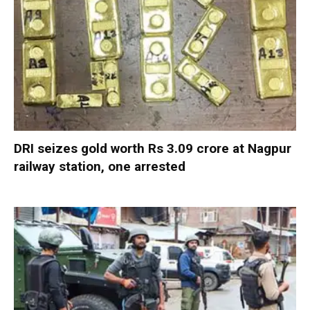
DRI seizes gold worth Rs 3.09 crore at Nagpur
railway station, one arrested