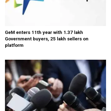
GeM enters 11th year with 1.37 lakh
Government buyers, 25 lakh sellers on
platform