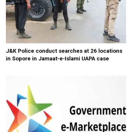
J&K Police conduct searches at 26 locations
in Sopore in Jamaat-e-Islami UAPA case