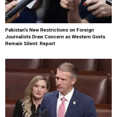
Pakistan’s New Restrictions on Foreign
Journalists Draw Concern as Western Govts
Remain Silent: Report