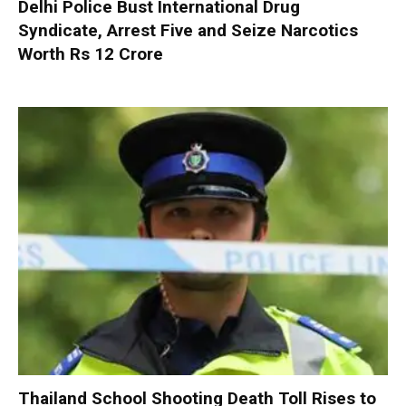
Delhi Police Bust International Drug
Syndicate, Arrest Five and Seize Narcotics
Worth Rs 12 Crore
Thailand School Shooting Death Toll Rises to