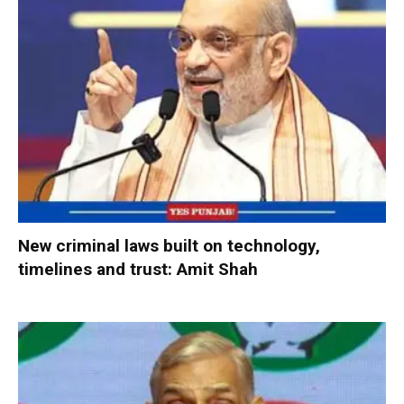
New criminal laws built on technology,
timelines and trust: Amit Shah