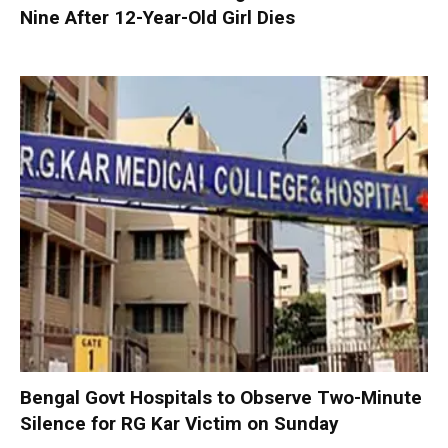
Nine After 12-Year-Old Girl Dies
Bengal Govt Hospitals to Observe Two-Minute
Silence for RG Kar Victim on Sunday