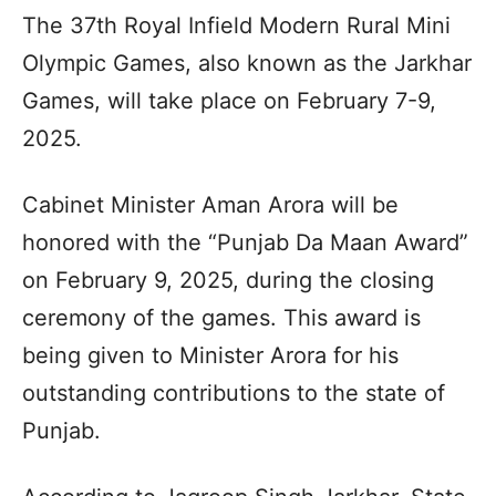
The 37th Royal Infield Modern Rural Mini
Olympic Games, also known as the Jarkhar
Games, will take place on February 7-9,
2025.
Cabinet Minister Aman Arora will be
honored with the “Punjab Da Maan Award”
on February 9, 2025, during the closing
ceremony of the games. This award is
being given to Minister Arora for his
outstanding contributions to the state of
Punjab.