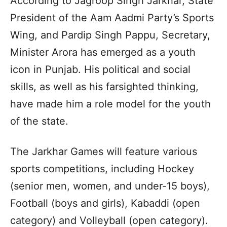
According to Jagroop Singh Jarkhar, State
President of the Aam Aadmi Party’s Sports
Wing, and Pardip Singh Pappu, Secretary,
Minister Arora has emerged as a youth
icon in Punjab. His political and social
skills, as well as his farsighted thinking,
have made him a role model for the youth
of the state.
The Jarkhar Games will feature various
sports competitions, including Hockey
(senior men, women, and under-15 boys),
Football (boys and girls), Kabaddi (open
category) and Volleyball (open category).