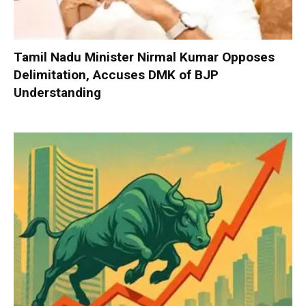
Tamil Nadu Minister Nirmal Kumar Opposes
Delimitation, Accuses DMK of BJP
Understanding