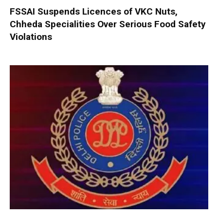
FSSAI Suspends Licences of VKC Nuts,
Chheda Specialities Over Serious Food Safety
Violations