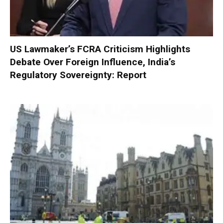
US Lawmaker’s FCRA Criticism Highlights
Debate Over Foreign Influence, India’s
Regulatory Sovereignty: Report