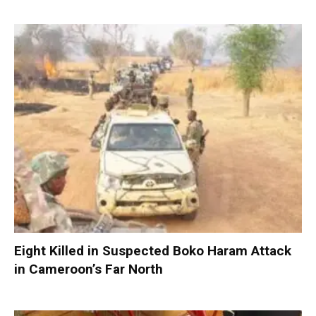
Eight Killed in Suspected Boko Haram Attack
in Cameroon’s Far North