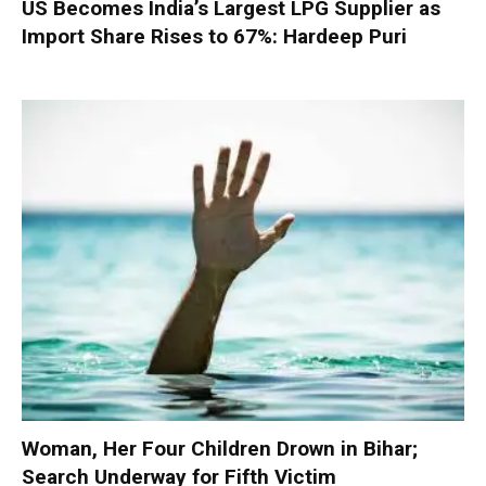
US Becomes India’s Largest LPG Supplier as
Import Share Rises to 67%: Hardeep Puri
Woman, Her Four Children Drown in Bihar;
Search Underway for Fifth Victim