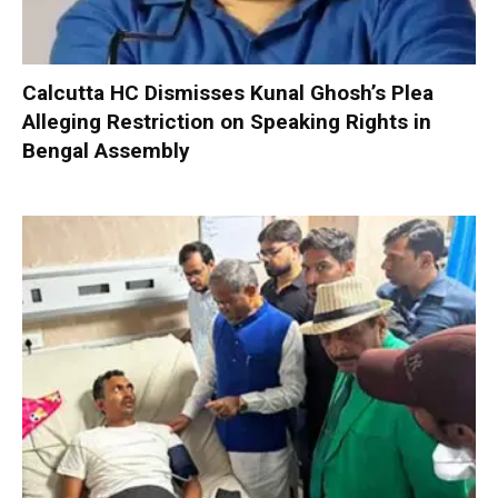
Calcutta HC Dismisses Kunal Ghosh’s Plea
Alleging Restriction on Speaking Rights in
Bengal Assembly