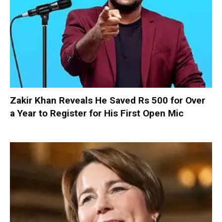
Zakir Khan Reveals He Saved Rs 500 for Over
a Year to Register for His First Open Mic