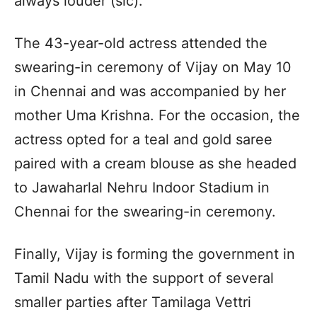
always louder (sic).”
The 43-year-old actress attended the
swearing-in ceremony of Vijay on May 10
in Chennai and was accompanied by her
mother Uma Krishna. For the occasion, the
actress opted for a teal and gold saree
paired with a cream blouse as she headed
to Jawaharlal Nehru Indoor Stadium in
Chennai for the swearing-in ceremony.
Finally, Vijay is forming the government in
Tamil Nadu with the support of several
smaller parties after Tamilaga Vettri