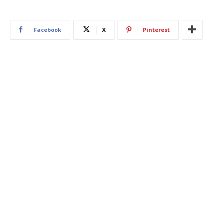
Facebook
X
Pinterest