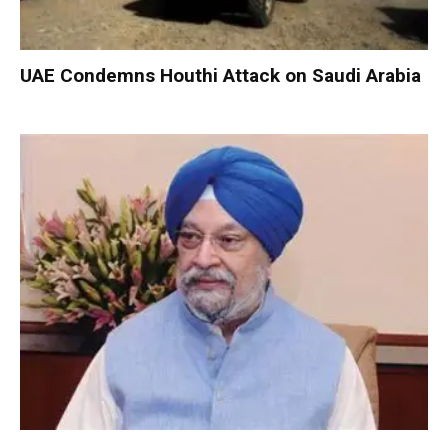
UAE Condemns Houthi Attack on Saudi Arabia