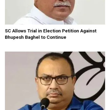
SC Allows Trial in Election Petition Against
Bhupesh Baghel to Continue