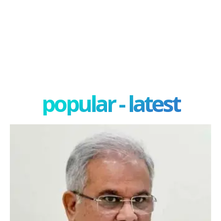
popular - latest