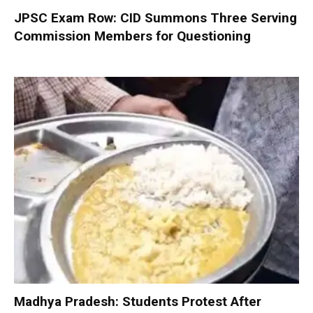
JPSC Exam Row: CID Summons Three Serving
Commission Members for Questioning
Madhya Pradesh: Students Protest After