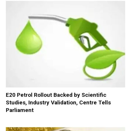
E20 Petrol Rollout Backed by Scientific
Studies, Industry Validation, Centre Tells
Parliament