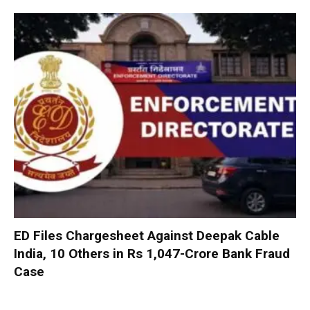
ED Files Chargesheet Against Deepak Cable
India, 10 Others in Rs 1,047-Crore Bank Fraud
Case