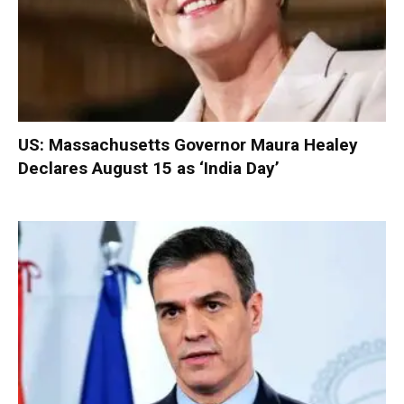
US: Massachusetts Governor Maura Healey
Declares August 15 as ‘India Day’