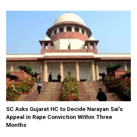
SC Asks Gujarat HC to Decide Narayan Sai’s
Appeal in Rape Conviction Within Three
Months