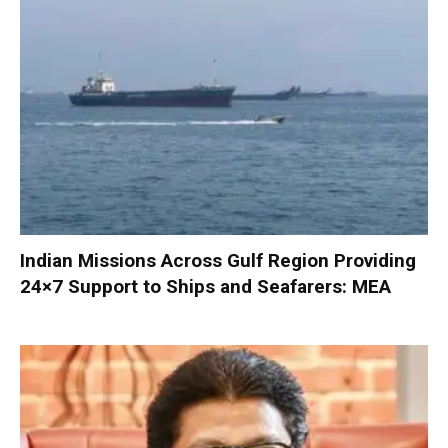
Indian Missions Across Gulf Region Providing
24×7 Support to Ships and Seafarers: MEA