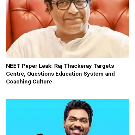
NEET Paper Leak: Raj Thackeray Targets
Centre, Questions Education System and
Coaching Culture