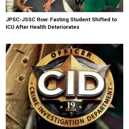
JPSC-JSSC Row: Fasting Student Shifted to
ICU After Health Deteriorates