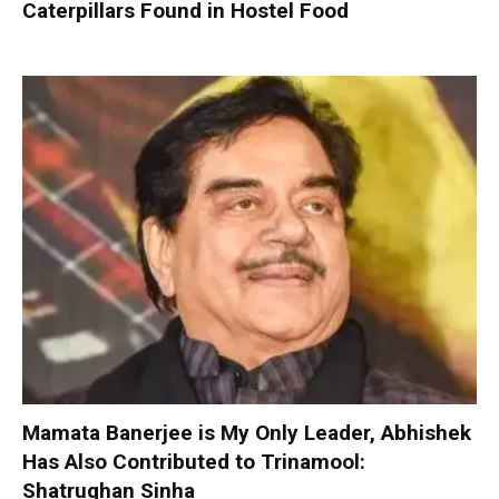
Caterpillars Found in Hostel Food
Mamata Banerjee is My Only Leader, Abhishek
Has Also Contributed to Trinamool:
Shatrughan Sinha