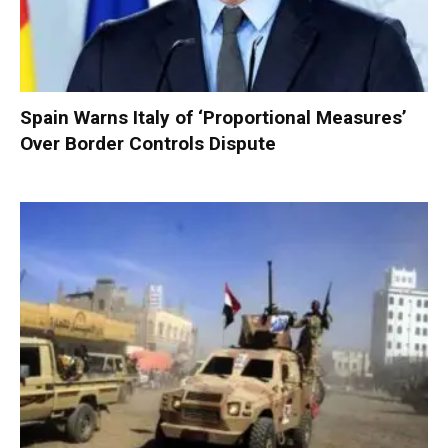
Spain Warns Italy of ‘Proportional Measures’
Over Border Controls Dispute