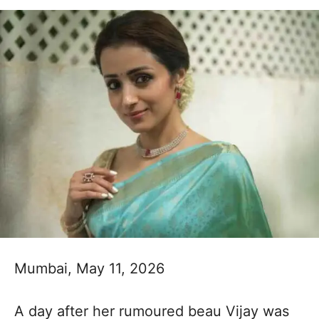
Mumbai, May 11, 2026
A day after her rumoured beau Vijay was