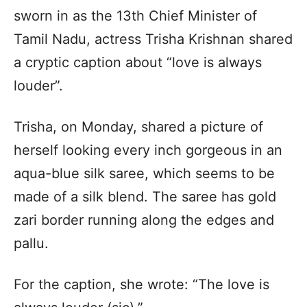
sworn in as the 13th Chief Minister of
Tamil Nadu, actress Trisha Krishnan shared
a cryptic caption about “love is always
louder”.
Trisha, on Monday, shared a picture of
herself looking every inch gorgeous in an
aqua-blue silk saree, which seems to be
made of a silk blend. The saree has gold
zari border running along the edges and
pallu.
For the caption, she wrote: “The love is