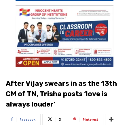
After Vijay swears in as the 13th
CM of TN, Trisha posts ‘love is
always louder’
Facebook
X
Pinterest