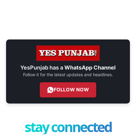
YesPunjab has a
WhatsApp Channel
Follow it for the latest updates and headlines.
FOLLOW NOW
stay connected