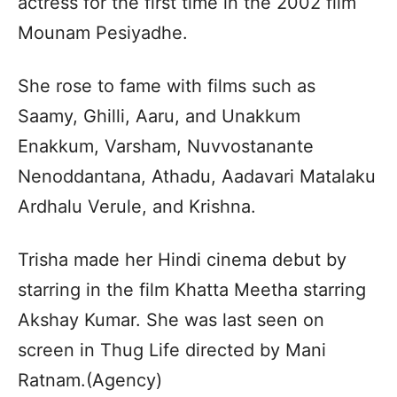
actress for the first time in the 2002 film
Mounam Pesiyadhe.
She rose to fame with films such as
Saamy, Ghilli, Aaru, and Unakkum
Enakkum, Varsham, Nuvvostanante
Nenoddantana, Athadu, Aadavari Matalaku
Ardhalu Verule, and Krishna.
Trisha made her Hindi cinema debut by
starring in the film Khatta Meetha starring
Akshay Kumar. She was last seen on
screen in Thug Life directed by Mani
Ratnam.(Agency)