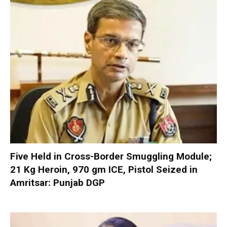
Five Held in Cross-Border Smuggling Module;
21 Kg Heroin, 970 gm ICE, Pistol Seized in
Amritsar: Punjab DGP