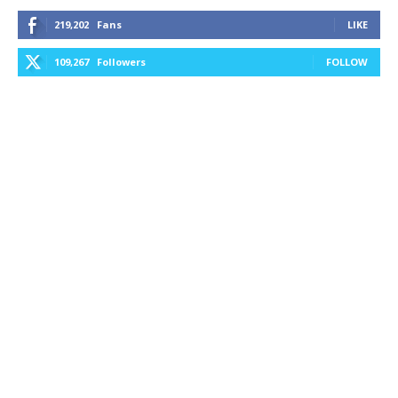
219,202
Fans
LIKE
109,267
Followers
FOLLOW