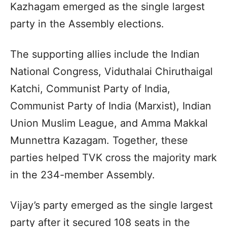
Kazhagam emerged as the single largest
party in the Assembly elections.
The supporting allies include the Indian
National Congress, Viduthalai Chiruthaigal
Katchi, Communist Party of India,
Communist Party of India (Marxist), Indian
Union Muslim League, and Amma Makkal
Munnettra Kazagam. Together, these
parties helped TVK cross the majority mark
in the 234-member Assembly.
Vijay’s party emerged as the single largest
party after it secured 108 seats in the