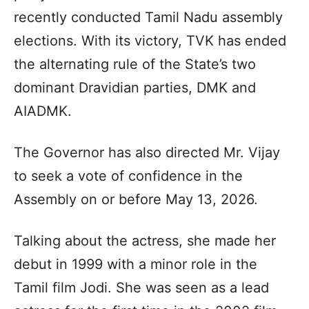
recently conducted Tamil Nadu assembly
elections. With its victory, TVK has ended
the alternating rule of the State’s two
dominant Dravidian parties, DMK and
AIADMK.
The Governor has also directed Mr. Vijay
to seek a vote of confidence in the
Assembly on or before May 13, 2026.
Talking about the actress, she made her
debut in 1999 with a minor role in the
Tamil film Jodi. She was seen as a lead