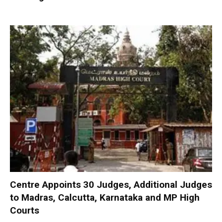
Centre Appoints 30 Judges, Additional Judges
to Madras, Calcutta, Karnataka and MP High
Courts