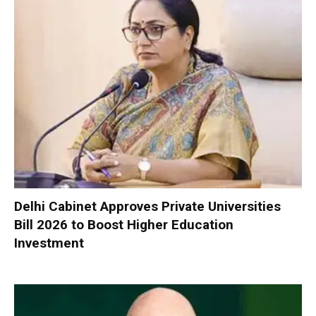
Delhi Cabinet Approves Private Universities
Bill 2026 to Boost Higher Education
Investment