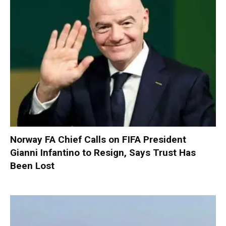
Norway FA Chief Calls on FIFA President
Gianni Infantino to Resign, Says Trust Has
Been Lost