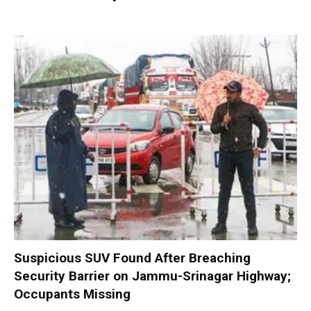
Suspicious SUV Found After Breaching
Security Barrier on Jammu-Srinagar Highway;
Occupants Missing