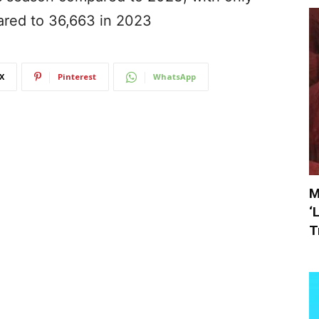
ared to 36,663 in 2023
X
Pinterest
WhatsApp
M
‘
T