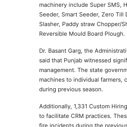
machinery include Super SMS, H
Seeder, Smart Seeder, Zero Till D
Slasher, Paddy straw Chopper/Sh
Reversible Mould Board Plough.
Dr. Basant Garg, the Administrat
said that Punjab witnessed signi
management. The state governme
machines to individual farmers, 
during previous season.
Additionally, 1,331 Custom Hirin
to facilitate CRM practices. Thes
fire incidents during the previo