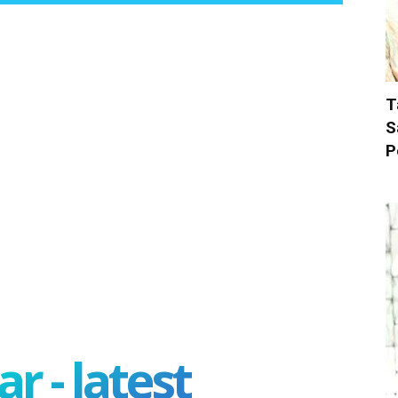
T
S
P
r - latest