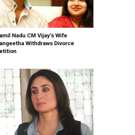
amil Nadu CM Vijay’s Wife
angeetha Withdraws Divorce
etition