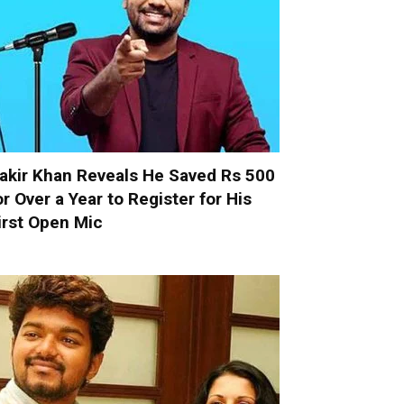
akir Khan Reveals He Saved Rs 500
or Over a Year to Register for His
irst Open Mic