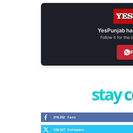
YesPunjab ha
Follow it for the
stay 
219,202
Fans
109,267
Followers