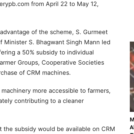
nerypb.com from April 22 to May 12,
 advantage of the scheme, S. Gurmeet
ef Minister S. Bhagwant Singh Mann led
ring a 50% subsidy to individual
armer Groups, Cooperative Societies
rchase of CRM machines.
M machinery more accessible to farmers,
tely contributing to a cleaner
M
A
at the subsidy would be available on CRM