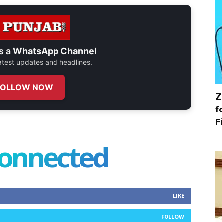
s a
WhatsApp Channel
 latest updates and headlines.
FOLLOW NOW
Z
f
F
connected
LIKE
FOLLOW