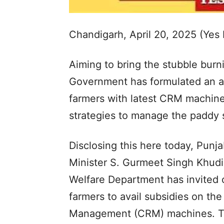
Chandigarh, April 20, 2025 (Yes
Aiming to bring the stubble burni
Government has formulated an ac
farmers with latest CRM machin
strategies to manage the paddy s
Disclosing this here today, Punj
Minister S. Gurmeet Singh Khudi
Welfare Department has invited o
farmers to avail subsidies on t
Management (CRM) machines. Th