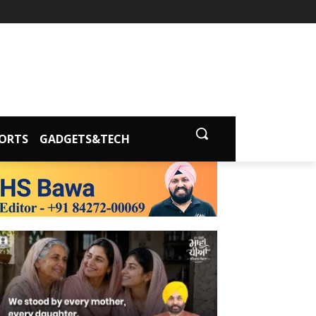
ORTS
GADGETS&TECH