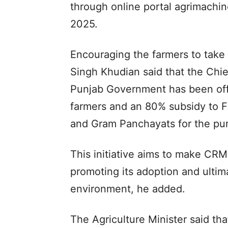
through online portal agrimachi
2025.
Encouraging the farmers to take
Singh Khudian said that the Chi
Punjab Government has been offe
farmers and an 80% subsidy to F
and Gram Panchayats for the pu
This initiative aims to make CR
promoting its adoption and ultima
environment, he added.
The Agriculture Minister said th