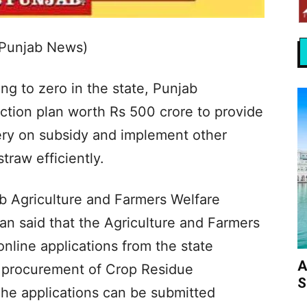
 Punjab News)
ng to zero in the state, Punjab
tion plan worth Rs 500 crore to provide
ery on subsidy and implement other
traw efficiently.
ab Agriculture and Farmers Welfare
an said that the Agriculture and Farmers
nline applications from the state
A
he procurement of Crop Residue
S
e applications can be submitted