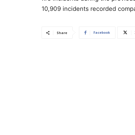
10,909 incidents recorded comp
Facebook
Share