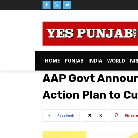
HOME
PUNJAB
INDIA
WORLD
NR
AAP Govt Announ
Action Plan to C
Facebook
X
Pintere