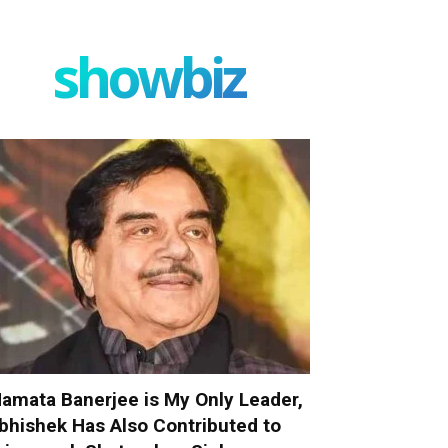
showbiz
amata Banerjee is My Only Leader,
bhishek Has Also Contributed to