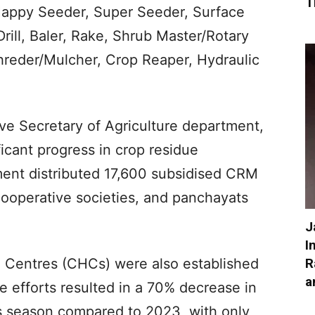
T
appy Seeder, Super Seeder, Surface
rill, Baler, Rake, Shrub Master/Rotary
reder/Mulcher, Crop Reaper, Hydraulic
ive Secretary of Agriculture department,
ficant progress in crop residue
nt distributed 17,600 subsidised CRM
cooperative societies, and panchayats
J
I
R
g Centres (CHCs) were also established
a
e efforts resulted in a 70% decrease in
us season compared to 2023, with only