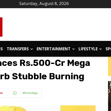
Saturday, August 8, 2026
IS
TRANSFERS
ENTERTAINMENT
LIFESTYLE
SP
ces Rs.500-Cr Mega
urb Stubble Burning
st
WhatsApp