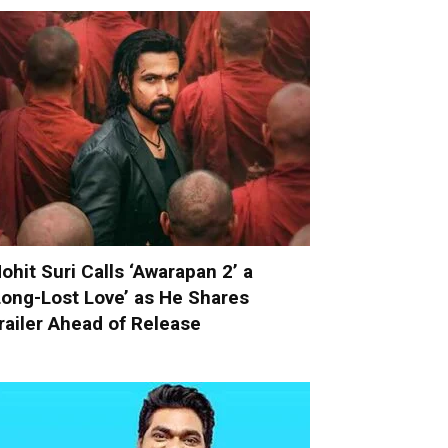
ohit Suri Calls ‘Awarapan 2’ a
Long-Lost Love’ as He Shares
railer Ahead of Release