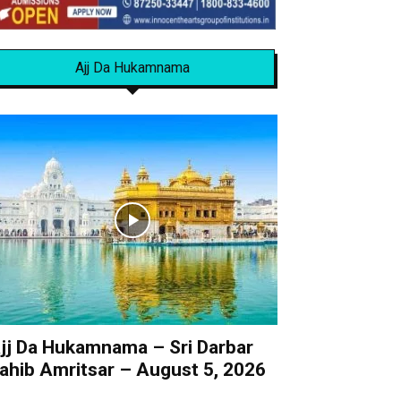
Ajj Da Hukamnama
jj Da Hukamnama – Sri Darbar
ahib Amritsar – August 5, 2026