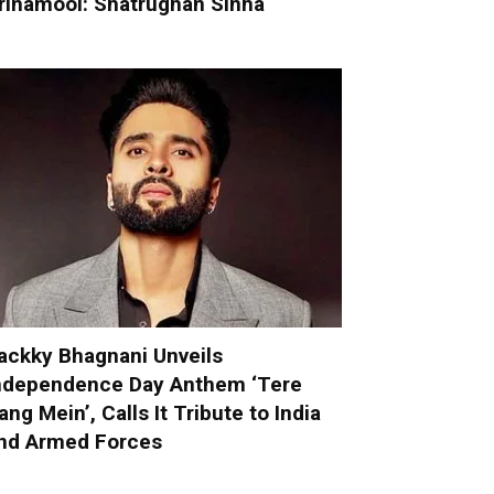
rinamool: Shatrughan Sinha
ackky Bhagnani Unveils
ndependence Day Anthem ‘Tere
ang Mein’, Calls It Tribute to India
nd Armed Forces