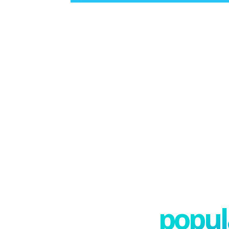
popula