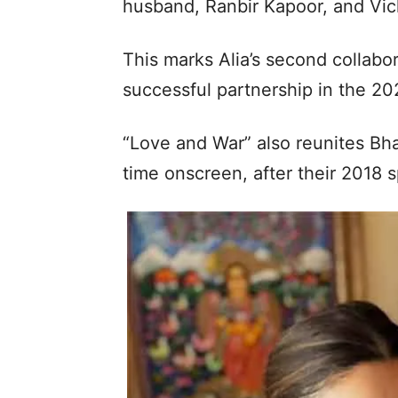
husband, Ranbir Kapoor, and Vic
This marks Alia’s second collabor
successful partnership in the 2
“Love and War” also reunites Bha
time onscreen, after their 2018 s