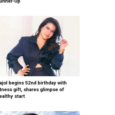
unner-Up
ajol begins 52nd birthday with
itness gift, shares glimpse of
ealthy start