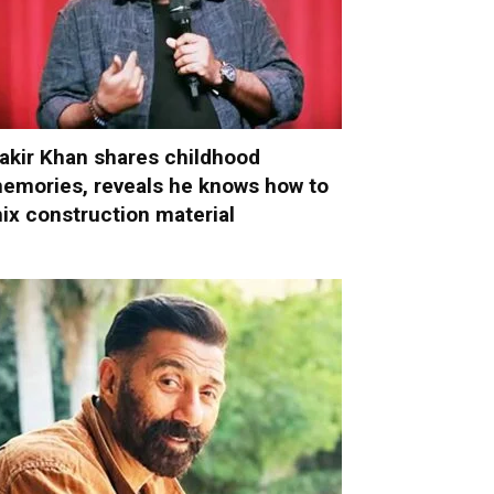
akir Khan shares childhood
emories, reveals he knows how to
ix construction material