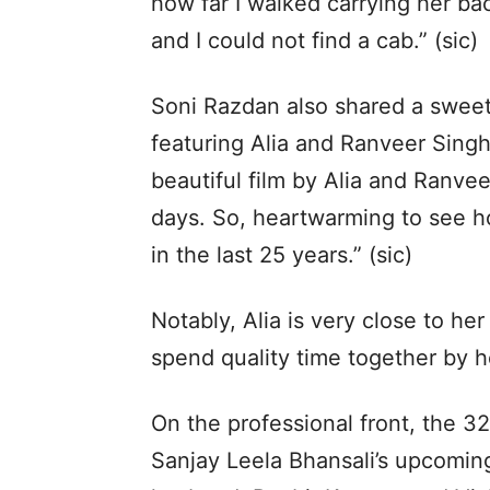
how far I walked carrying her ba
and I could not find a cab.” (sic)
Soni Razdan also shared a sweet
featuring Alia and Ranveer Singh
beautiful film by Alia and Ranve
days. So, heartwarming to see ho
in the last 25 years.” (sic)
Notably, Alia is very close to h
spend quality time together by h
On the professional front, the 32
Sanjay Leela Bhansali’s upcomin