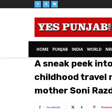
HOME
PUNJAB
INDIA
WORLD
NR
A sneak peek into
childhood travel
mother Soni Raz
Facebook
X
Pintere