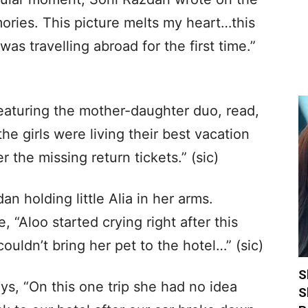
ories. This picture melts my heart…this
as travelling abroad for the first time.”
eaturing the mother-daughter duo, read,
he girls were living their best vacation
r the missing return tickets.” (sic)
 holding little Alia in her arms.
 “Aloo started crying right after this
uldn’t bring her pet to the hotel…” (sic)
S
ys, “On this one trip she had no idea
S