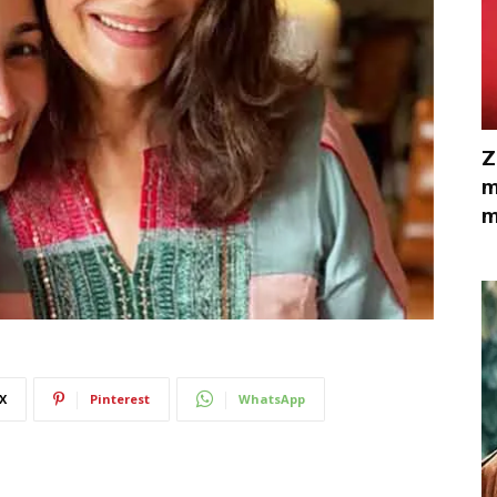
Z
m
m
X
Pinterest
WhatsApp