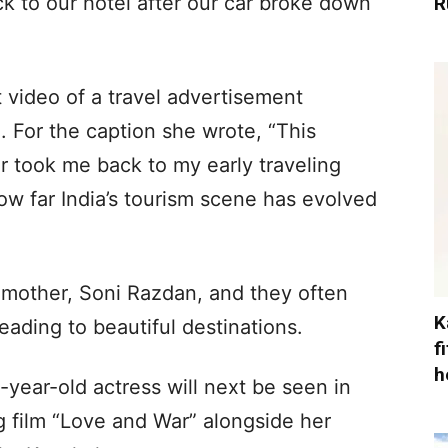
ck to our hotel after our car broke down
R
 video of a travel advertisement
. For the caption she wrote, “This
er took me back to my early traveling
w far India’s tourism scene has evolved
er mother, Soni Razdan, and they often
K
eading to beautiful destinations.
f
h
-year-old actress will next be seen in
g film “Love and War” alongside her