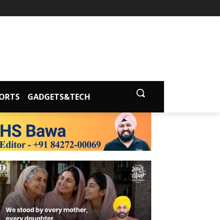
ORTS
GADGETS&TECH