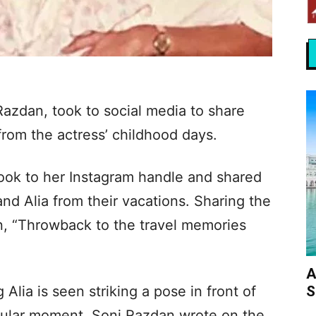
Razdan, took to social media to share
from the actress’ childhood days.
took to her Instagram handle and shared
and Alia from their vacations. Sharing the
on, “Throwback to the travel memories
A
S
 Alia is seen striking a pose in front of
icular moment, Soni Razdan wrote on the