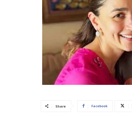
Facebook
Share