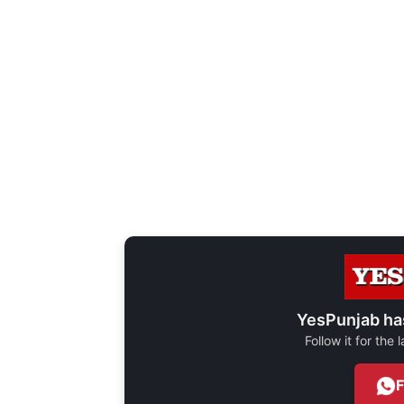
YesPunjab ha
Follow it for the