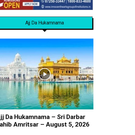
Ajj Da Hukamnama
jj Da Hukamnama – Sri Darbar
ahib Amritsar – August 5, 2026