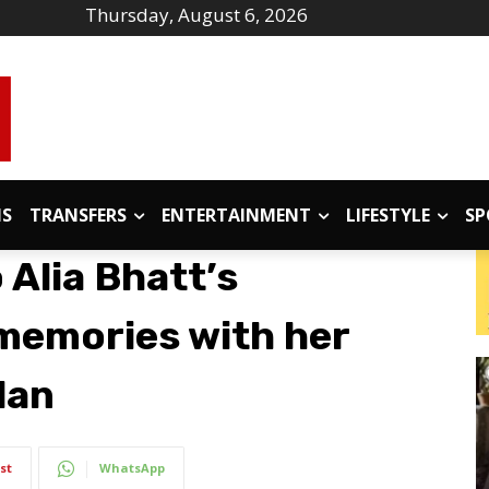
Thursday, August 6, 2026
IS
TRANSFERS
ENTERTAINMENT
LIFESTYLE
SP
 Alia Bhatt’s
 memories with her
dan
st
WhatsApp