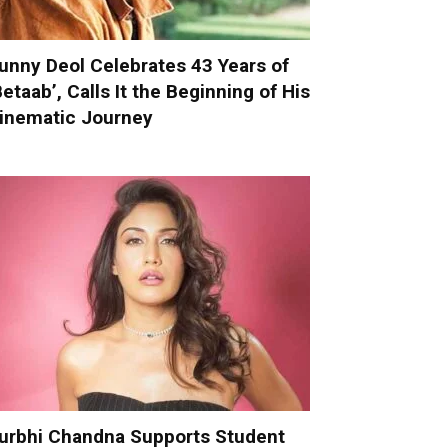
unny Deol Celebrates 43 Years of
Betaab’, Calls It the Beginning of His
inematic Journey
urbhi Chandna Supports Student