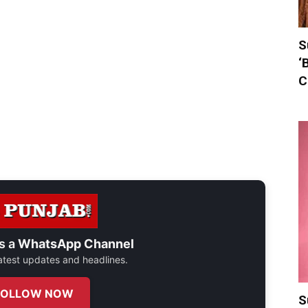
S
‘
C
s a
WhatsApp Channel
 latest updates and headlines.
FOLLOW NOW
S