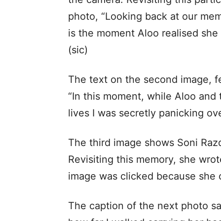
photo, “Looking back at our mem
is the moment Aloo realised she w
(sic)
The text on the second image, f
“In this moment, while Aloo and t
lives I was secretly panicking ove
The third image shows Soni Razdan
Revisiting this memory, she wrote,
image was clicked because she co
The caption of the next photo sa