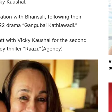
ky Kaushal.
ation with Bhansali, following their
022 drama “Gangubai Kathiawadi.”
tt with Vicky Kaushal for the second
py thriller “Raazi.”(Agency)
V
s