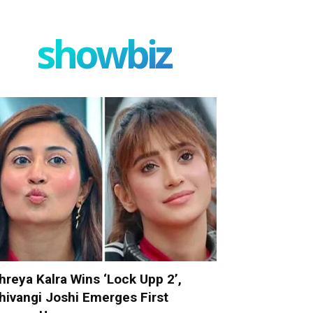
showbiz
hreya Kalra Wins ‘Lock Upp 2’,
hivangi Joshi Emerges First