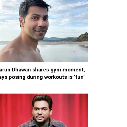
arun Dhawan shares gym moment,
ays posing during workouts is ‘fun’