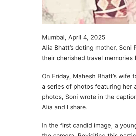
Mumbai, April 4, 2025
Alia Bhatt’s doting mother, Soni 
their cherished travel memories 
On Friday, Mahesh Bhatt’s wife 
a series of photos featuring her 
photos, Soni wrote in the capti
Alia and I share.
In the first candid image, a young
the camera. Revisiting this part