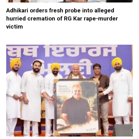
Adhikari orders fresh probe into alleged
hurried cremation of RG Kar rape-murder
victim