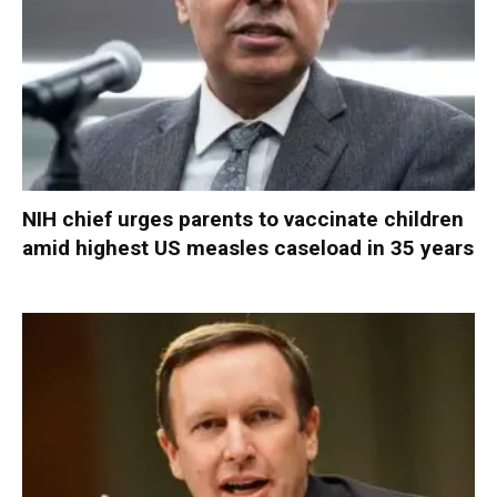
NIH chief urges parents to vaccinate children
amid highest US measles caseload in 35 years