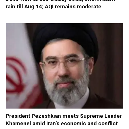
rain till Aug 14; AQI remains moderate
President Pezeshkian meets Supreme Leader
Khamenei amid Iran’s economic and conflict