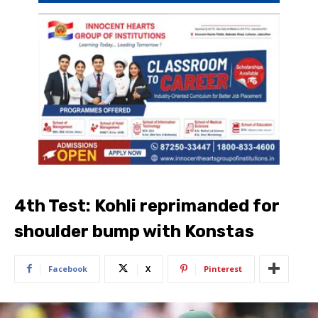
4th Test: Kohli reprimanded for
shoulder bump with Konstas
Facebook
X
Pinterest