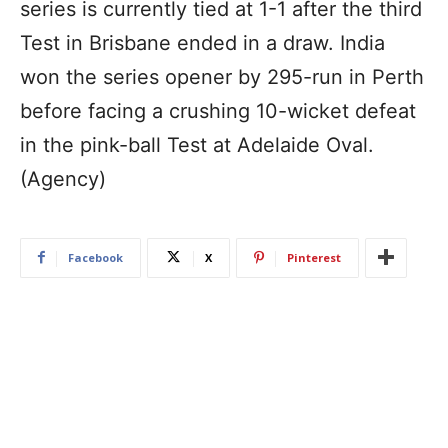
series is currently tied at 1-1 after the third
Test in Brisbane ended in a draw. India
won the series opener by 295-run in Perth
before facing a crushing 10-wicket defeat
in the pink-ball Test at Adelaide Oval.
(Agency)
Facebook
X
Pinterest