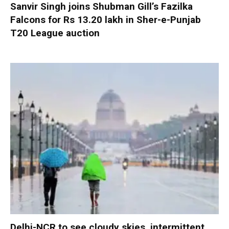
Sanvir Singh joins Shubman Gill’s Fazilka
Falcons for Rs 13.20 lakh in Sher-e-Punjab
T20 League auction
Delhi-NCR to see cloudy skies, intermittent