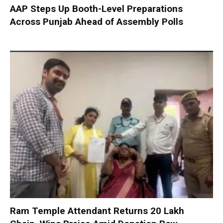
AAP Steps Up Booth-Level Preparations
Across Punjab Ahead of Assembly Polls
Ram Temple Attendant Returns ₹20 Lakh