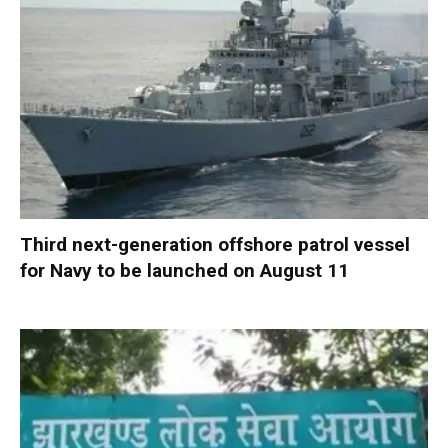
Third next-generation offshore patrol vessel
for Navy to be launched on August 11