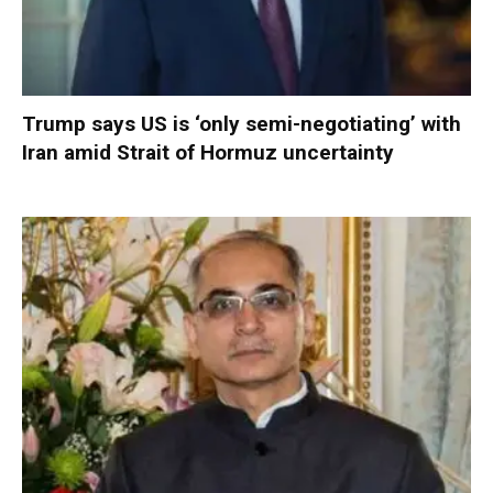
Trump says US is ‘only semi-negotiating’ with
Iran amid Strait of Hormuz uncertainty