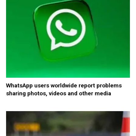
WhatsApp users worldwide report problems
sharing photos, videos and other media