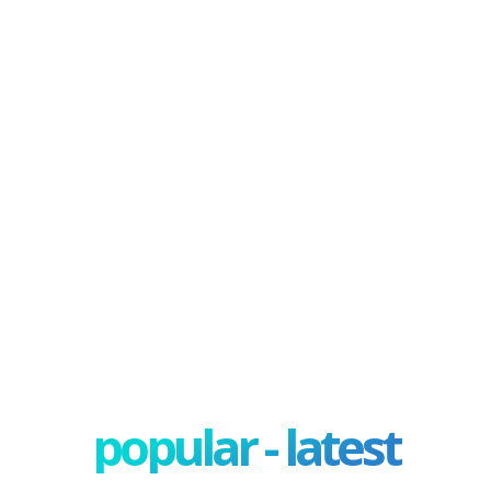
popular - latest