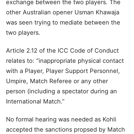
exchange between the two players. The
other Australian opener Usman Khawaja
was seen trying to mediate between the
two players.
Article 2.12 of the ICC Code of Conduct
relates to: “inappropriate physical contact
with a Player, Player Support Personnel,
Umpire, Match Referee or any other
person (including a spectator during an
International Match.”
No formal hearing was needed as Kohli
accepted the sanctions propsed by Match