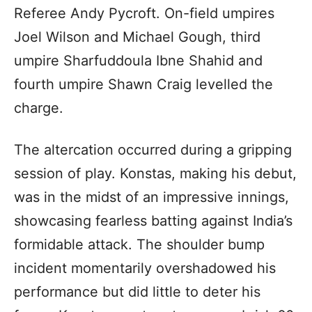
Referee Andy Pycroft. On-field umpires
Joel Wilson and Michael Gough, third
umpire Sharfuddoula Ibne Shahid and
fourth umpire Shawn Craig levelled the
charge.
The altercation occurred during a gripping
session of play. Konstas, making his debut,
was in the midst of an impressive innings,
showcasing fearless batting against India’s
formidable attack. The shoulder bump
incident momentarily overshadowed his
performance but did little to deter his