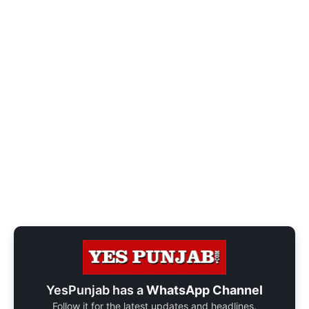
YesPunjab has a
WhatsApp Channel
Follow it for the latest updates and headlines.