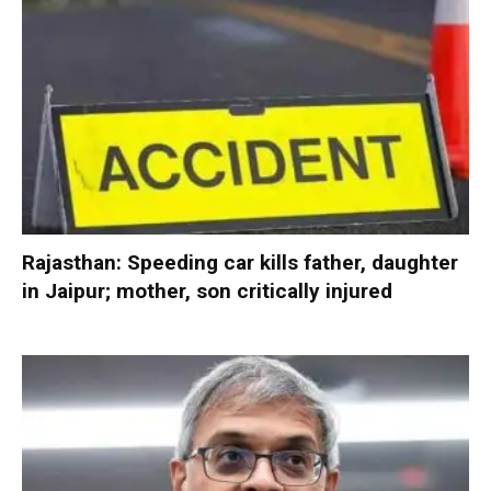
Rajasthan: Speeding car kills father, daughter
in Jaipur; mother, son critically injured