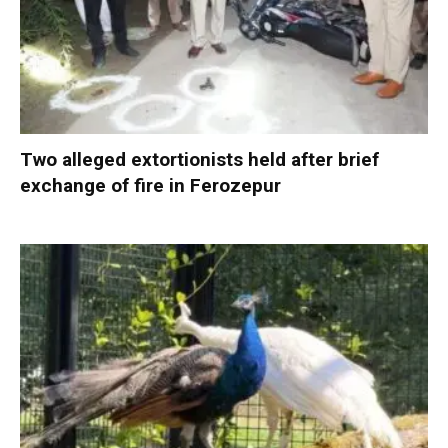
Two alleged extortionists held after brief
exchange of fire in Ferozepur