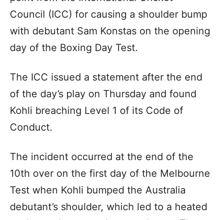
Council (ICC) for causing a shoulder bump
with debutant Sam Konstas on the opening
day of the Boxing Day Test.
The ICC issued a statement after the end
of the day’s play on Thursday and found
Kohli breaching Level 1 of its Code of
Conduct.
The incident occurred at the end of the
10th over on the first day of the Melbourne
Test when Kohli bumped the Australia
debutant’s shoulder, which led to a heated