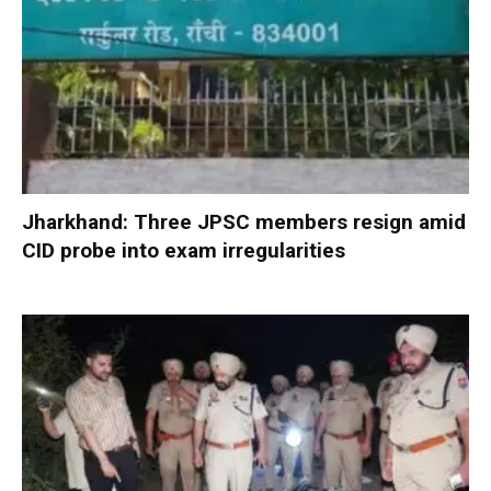
Jharkhand: Three JPSC members resign amid
CID probe into exam irregularities