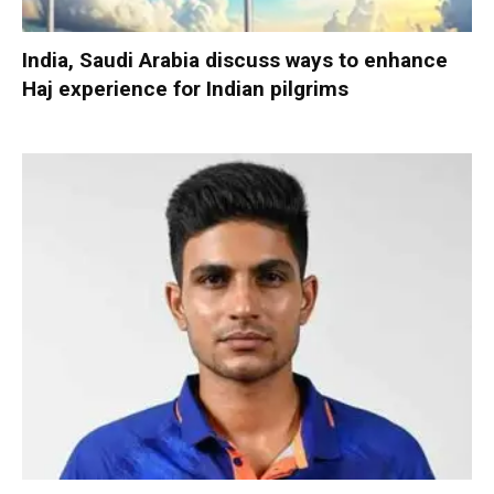
India, Saudi Arabia discuss ways to enhance
Haj experience for Indian pilgrims