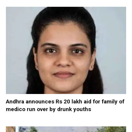
Andhra announces Rs 20 lakh aid for family of
medico run over by drunk youths