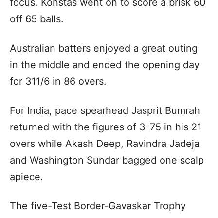
focus. Konstas went on to score a brisk 60
off 65 balls.
Australian batters enjoyed a great outing
in the middle and ended the opening day
for 311/6 in 86 overs.
For India, pace spearhead Jasprit Bumrah
returned with the figures of 3-75 in his 21
overs while Akash Deep, Ravindra Jadeja
and Washington Sundar bagged one scalp
apiece.
The five-Test Border-Gavaskar Trophy