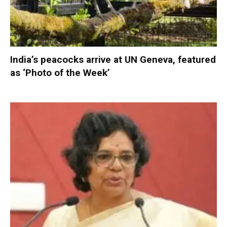
India’s peacocks arrive at UN Geneva, featured
as ‘Photo of the Week’