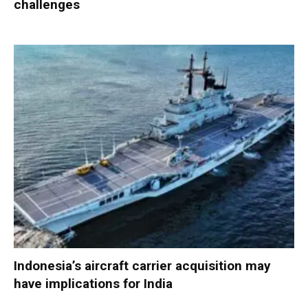
challenges
Indonesia’s aircraft carrier acquisition may
have implications for India