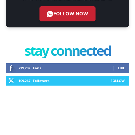
FOLLOW NOW
stay connected
219,202
Fans
LIKE
109,267
Followers
FOLLOW