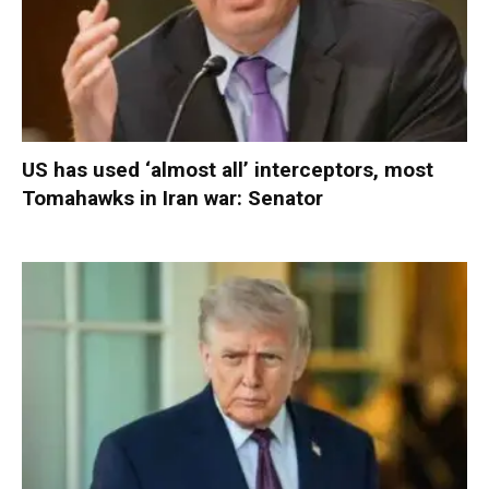
US has used ‘almost all’ interceptors, most
Tomahawks in Iran war: Senator