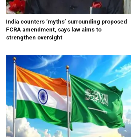
India counters ‘myths’ surrounding proposed
FCRA amendment, says law aims to
strengthen oversight