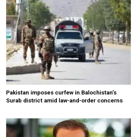
Pakistan imposes curfew in Balochistan’s
Surab district amid law-and-order concerns