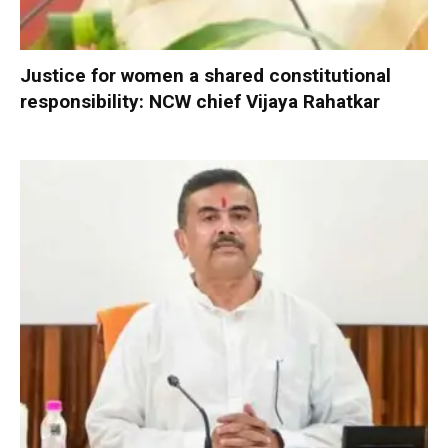
Justice for women a shared constitutional
responsibility: NCW chief Vijaya Rahatkar