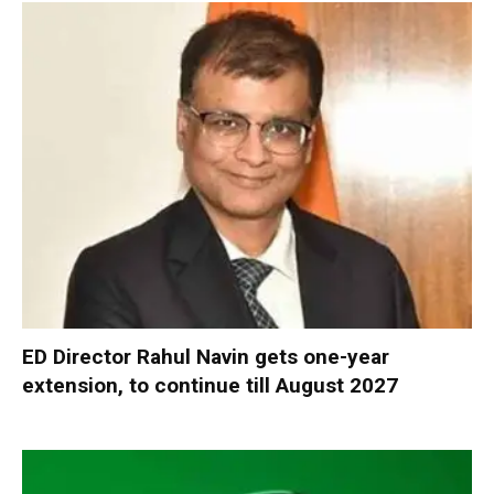
ED Director Rahul Navin gets one-year
extension, to continue till August 2027