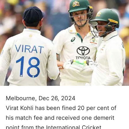
Melbourne, Dec 26, 2024
Virat Kohli has been fined 20 per cent of
his match fee and received one demerit
point from the International Cricket