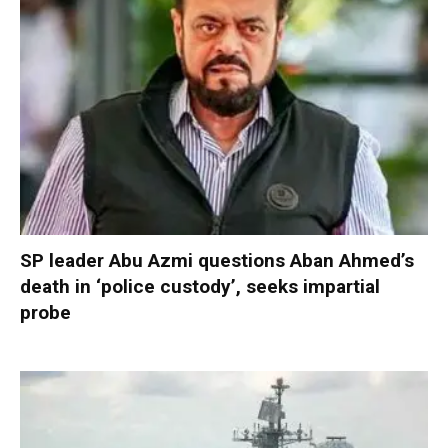
SP leader Abu Azmi questions Aban Ahmed’s
death in ‘police custody’, seeks impartial
probe