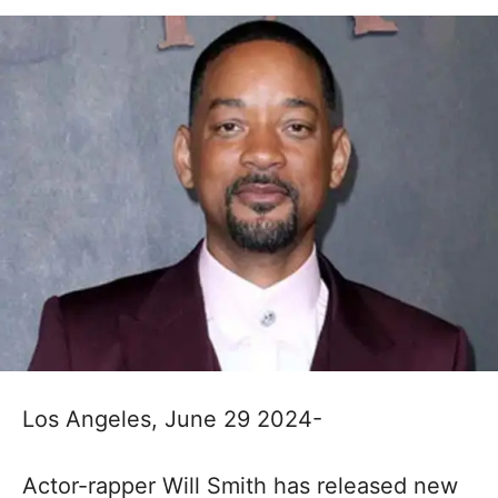
Los Angeles, June 29 2024-
Actor-rapper Will Smith has released new