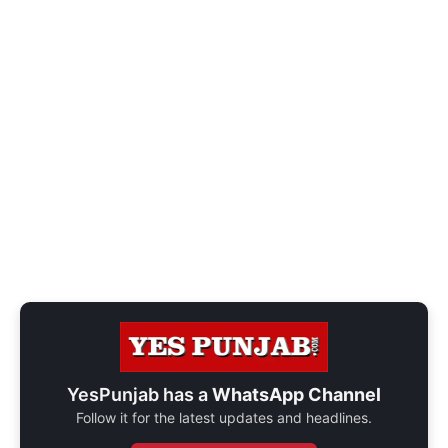
YesPunjab has a
WhatsApp Channel
Follow it for the latest updates and headlines.