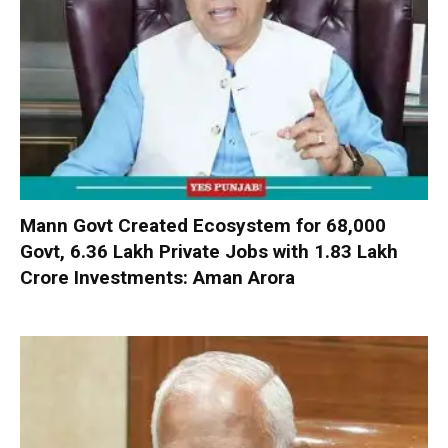
Mann Govt Created Ecosystem for 68,000
Govt, 6.36 Lakh Private Jobs with ₹1.83 Lakh
Crore Investments: Aman Arora