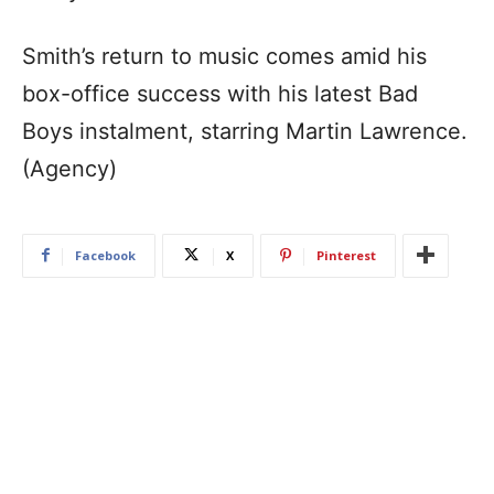
Smith’s return to music comes amid his
box-office success with his latest Bad
Boys instalment, starring Martin Lawrence.
(Agency)
Facebook
X
Pinterest