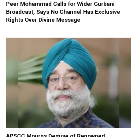
Peer Mohammad Calls for Wider Gurbani
Broadcast, Says No Channel Has Exclusive
Rights Over Divine Message
APSCC Mourns Demise of Renowned