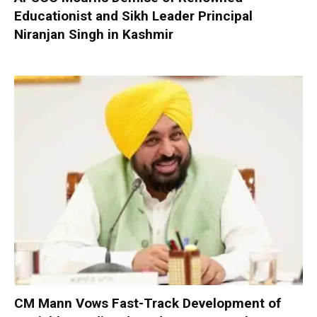
Educationist and Sikh Leader Principal
Niranjan Singh in Kashmir
CM Mann Vows Fast-Track Development of