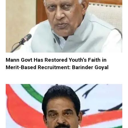
Mann Govt Has Restored Youth’s Faith in
Merit-Based Recruitment: Barinder Goyal