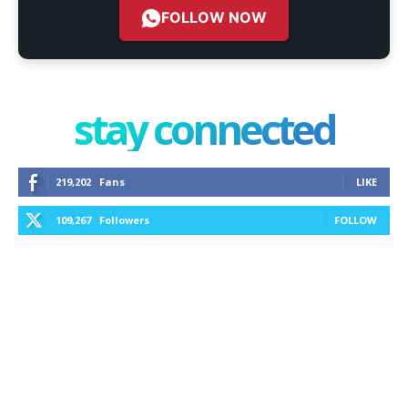
FOLLOW NOW
stay connected
219,202
Fans
LIKE
109,267
Followers
FOLLOW