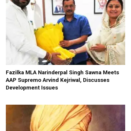
Fazilka MLA Narinderpal Singh Sawna Meets
AAP Supremo Arvind Kejriwal, Discusses
Development Issues