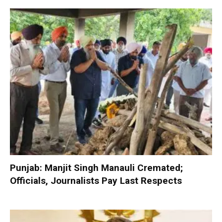
Punjab: Manjit Singh Manauli Cremated;
Officials, Journalists Pay Last Respects