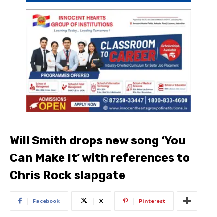
Will Smith drops new song ‘You
Can Make It’ with references to
Chris Rock slapgate
Facebook
X
Pinterest