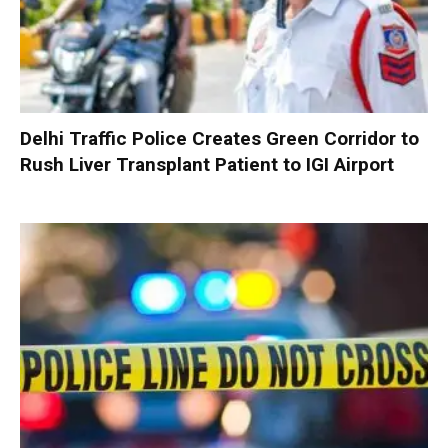
Delhi Traffic Police Creates Green Corridor to
Rush Liver Transplant Patient to IGI Airport