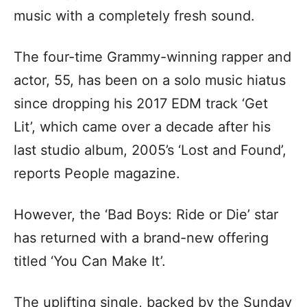
music with a completely fresh sound.
The four-time Grammy-winning rapper and
actor, 55, has been on a solo music hiatus
since dropping his 2017 EDM track ‘Get
Lit’, which came over a decade after his
last studio album, 2005’s ‘Lost and Found’,
reports People magazine.
However, the ‘Bad Boys: Ride or Die’ star
has returned with a brand-new offering
titled ‘You Can Make It’.
The uplifting single, backed by the Sunday