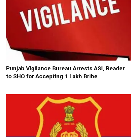
Punjab Vigilance Bureau Arrests ASI, Reader
to SHO for Accepting ₹1 Lakh Bribe