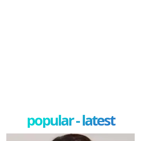
popular - latest