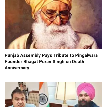
Punjab Assembly Pays Tribute to Pingalwara
Founder Bhagat Puran Singh on Death
Anniversary