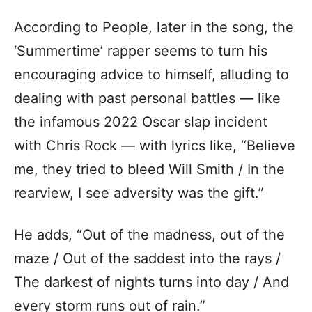
According to People, later in the song, the
‘Summertime’ rapper seems to turn his
encouraging advice to himself, alluding to
dealing with past personal battles — like
the infamous 2022 Oscar slap incident
with Chris Rock — with lyrics like, “Believe
me, they tried to bleed Will Smith / In the
rearview, I see adversity was the gift.”
He adds, “Out of the madness, out of the
maze / Out of the saddest into the rays /
The darkest of nights turns into day / And
every storm runs out of rain.”