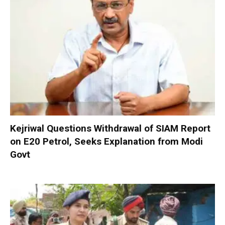
Kejriwal Questions Withdrawal of SIAM Report
on E20 Petrol, Seeks Explanation from Modi
Govt