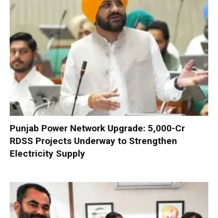
Punjab Power Network Upgrade: ₹5,000-Cr
RDSS Projects Underway to Strengthen
Electricity Supply