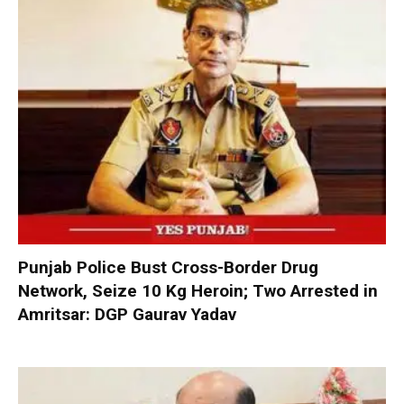
Punjab Police Bust Cross-Border Drug
Network, Seize 10 Kg Heroin; Two Arrested in
Amritsar: DGP Gaurav Yadav