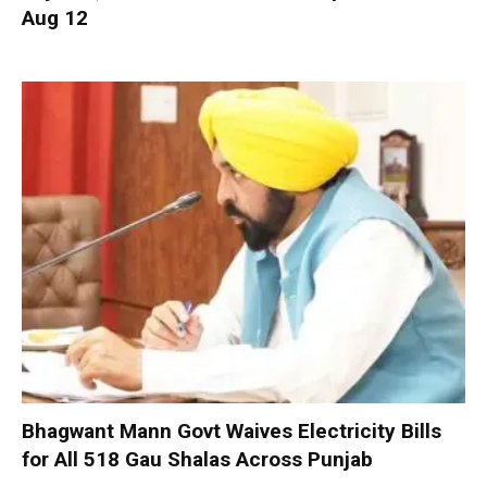
Aug 12
Bhagwant Mann Govt Waives Electricity Bills
for All 518 Gau Shalas Across Punjab