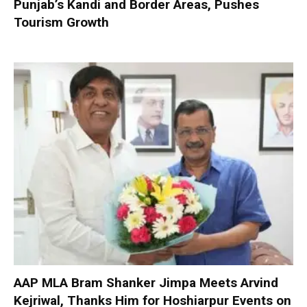
Punjab’s Kandi and Border Areas, Pushes
Tourism Growth
AAP MLA Bram Shanker Jimpa Meets Arvind
Kejriwal, Thanks Him for Hoshiarpur Events on