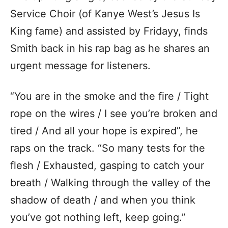
Service Choir (of Kanye West’s Jesus Is
King fame) and assisted by Fridayy, finds
Smith back in his rap bag as he shares an
urgent message for listeners.
“You are in the smoke and the fire / Tight
rope on the wires / I see you’re broken and
tired / And all your hope is expired”, he
raps on the track. “So many tests for the
flesh / Exhausted, gasping to catch your
breath / Walking through the valley of the
shadow of death / and when you think
you’ve got nothing left, keep going.”