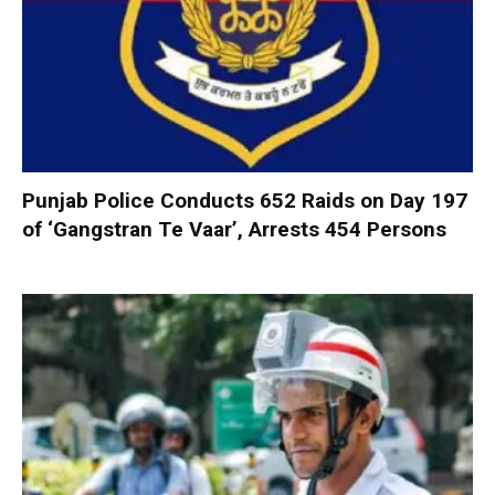
Punjab Police Conducts 652 Raids on Day 197
of ‘Gangstran Te Vaar’, Arrests 454 Persons