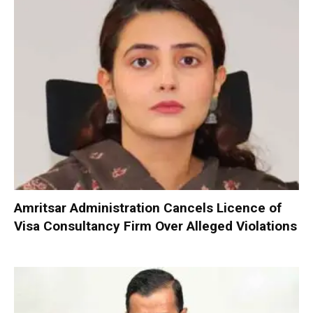
Amritsar Administration Cancels Licence of
Visa Consultancy Firm Over Alleged Violations