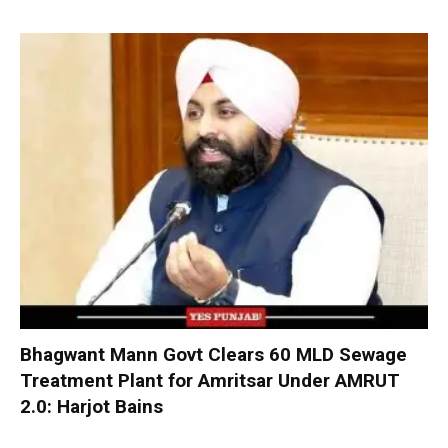
Bhagwant Mann Govt Clears 60 MLD Sewage
Treatment Plant for Amritsar Under AMRUT
2.0: Harjot Bains