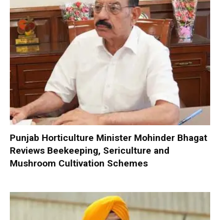
Punjab Horticulture Minister Mohinder Bhagat
Reviews Beekeeping, Sericulture and
Mushroom Cultivation Schemes