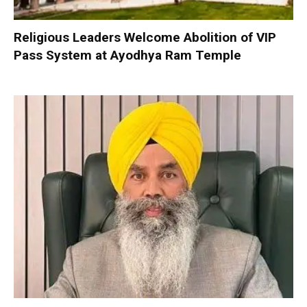
Religious Leaders Welcome Abolition of VIP
Pass System at Ayodhya Ram Temple