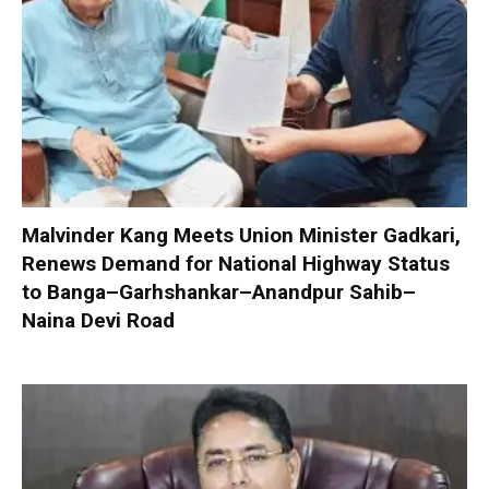
Malvinder Kang Meets Union Minister Gadkari,
Renews Demand for National Highway Status
to Banga–Garhshankar–Anandpur Sahib–
Naina Devi Road