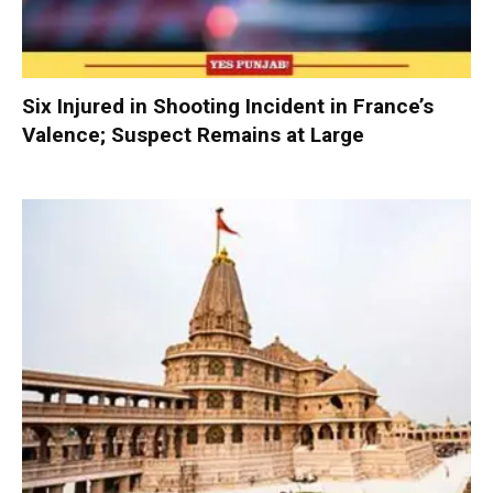
Six Injured in Shooting Incident in France’s
Valence; Suspect Remains at Large