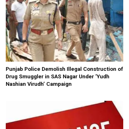
Punjab Police Demolish Illegal Construction of
Drug Smuggler in SAS Nagar Under ‘Yudh
Nashian Virudh’ Campaign