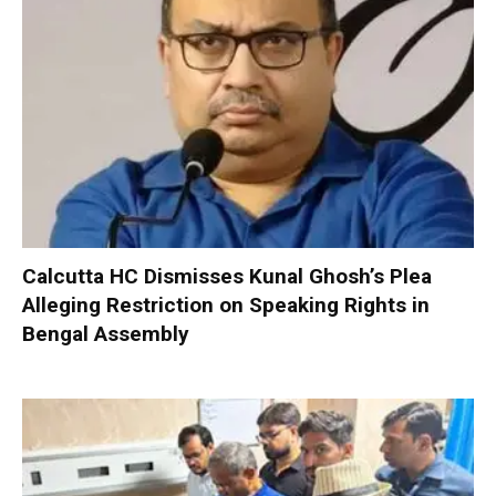
Calcutta HC Dismisses Kunal Ghosh’s Plea
Alleging Restriction on Speaking Rights in
Bengal Assembly