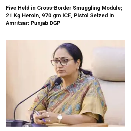
Five Held in Cross-Border Smuggling Module;
21 Kg Heroin, 970 gm ICE, Pistol Seized in
Amritsar: Punjab DGP