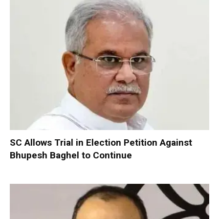
SC Allows Trial in Election Petition Against
Bhupesh Baghel to Continue