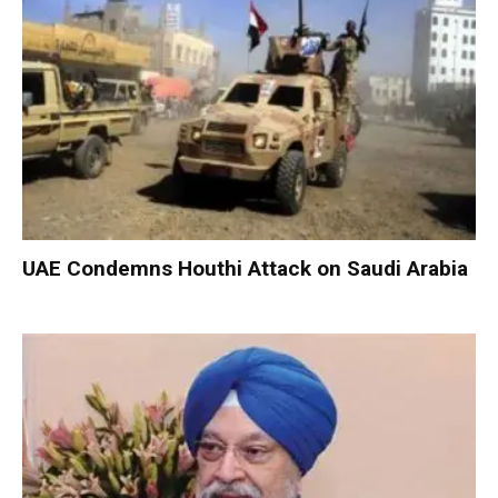
UAE Condemns Houthi Attack on Saudi Arabia