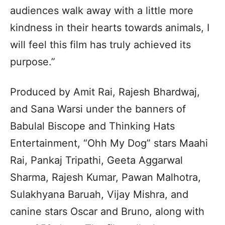
audiences walk away with a little more
kindness in their hearts towards animals, I
will feel this film has truly achieved its
purpose.”
Produced by Amit Rai, Rajesh Bhardwaj,
and Sana Warsi under the banners of
Babulal Biscope and Thinking Hats
Entertainment, “Ohh My Dog” stars Maahi
Rai, Pankaj Tripathi, Geeta Aggarwal
Sharma, Rajesh Kumar, Pawan Malhotra,
Sulakhyana Baruah, Vijay Mishra, and
canine stars Oscar and Bruno, along with