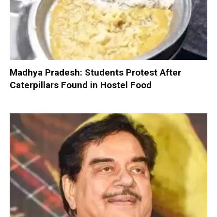
Madhya Pradesh: Students Protest After
Caterpillars Found in Hostel Food