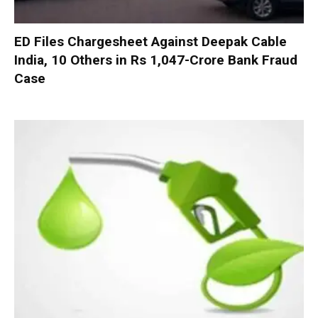
ED Files Chargesheet Against Deepak Cable
India, 10 Others in Rs 1,047-Crore Bank Fraud
Case