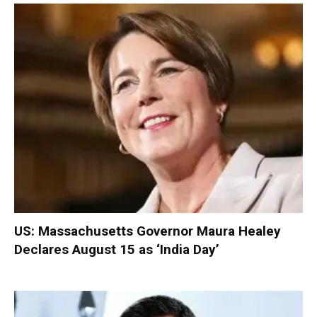
US: Massachusetts Governor Maura Healey
Declares August 15 as ‘India Day’