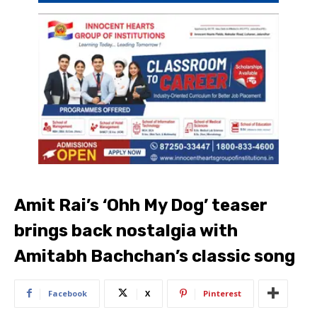
Amit Rai’s ‘Ohh My Dog’ teaser
brings back nostalgia with
Amitabh Bachchan’s classic song
Facebook
X
Pinterest