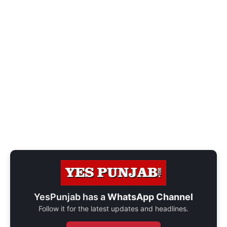
YesPunjab has a
WhatsApp Channel
Follow it for the latest updates and headlines.