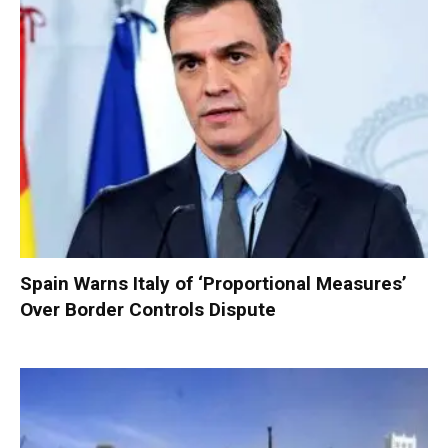
Spain Warns Italy of ‘Proportional Measures’
Over Border Controls Dispute