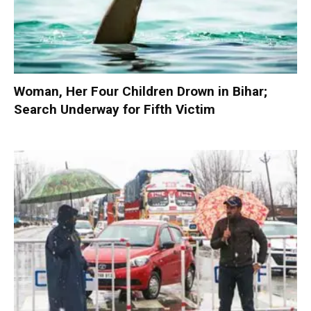
Woman, Her Four Children Drown in Bihar;
Search Underway for Fifth Victim