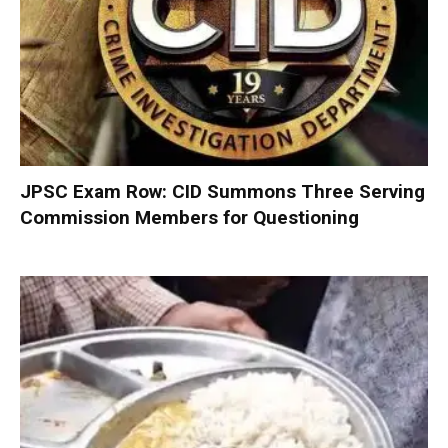
JPSC Exam Row: CID Summons Three Serving
Commission Members for Questioning