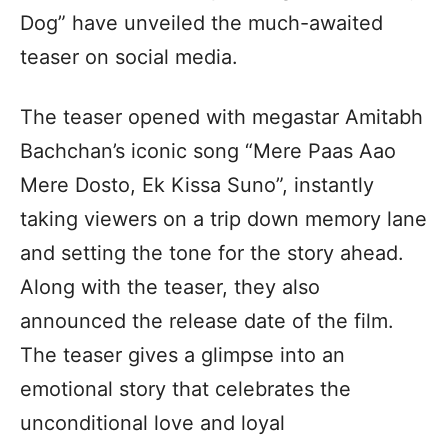
Dog” have unveiled the much-awaited
teaser on social media.
The teaser opened with megastar Amitabh
Bachchan’s iconic song “Mere Paas Aao
Mere Dosto, Ek Kissa Suno”, instantly
taking viewers on a trip down memory lane
and setting the tone for the story ahead.
Along with the teaser, they also
announced the release date of the film.
The teaser gives a glimpse into an
emotional story that celebrates the
unconditional love and loyal