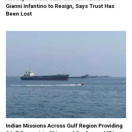
Gianni Infantino to Resign, Says Trust Has
Been Lost
Indian Missions Across Gulf Region Providing