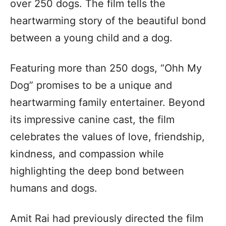
over 250 dogs. The film tells the
heartwarming story of the beautiful bond
between a young child and a dog.
Featuring more than 250 dogs, “Ohh My
Dog” promises to be a unique and
heartwarming family entertainer. Beyond
its impressive canine cast, the film
celebrates the values of love, friendship,
kindness, and compassion while
highlighting the deep bond between
humans and dogs.
Amit Rai had previously directed the film