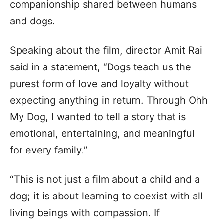
companionship shared between humans
and dogs.
Speaking about the film, director Amit Rai
said in a statement, “Dogs teach us the
purest form of love and loyalty without
expecting anything in return. Through Ohh
My Dog, I wanted to tell a story that is
emotional, entertaining, and meaningful
for every family.”
“This is not just a film about a child and a
dog; it is about learning to coexist with all
living beings with compassion. If