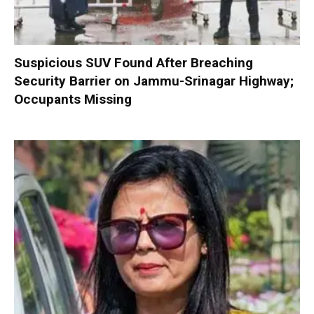
Suspicious SUV Found After Breaching
Security Barrier on Jammu-Srinagar Highway;
Occupants Missing