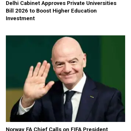
Delhi Cabinet Approves Private Universities
Bill 2026 to Boost Higher Education
Investment
Norway FA Chief Calls on FIFA President