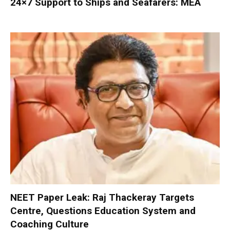
24×7 Support to Ships and Seafarers: MEA
NEET Paper Leak: Raj Thackeray Targets
Centre, Questions Education System and
Coaching Culture