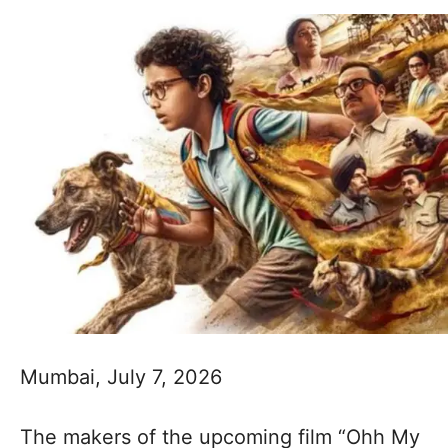
Mumbai, July 7, 2026
The makers of the upcoming film “Ohh My