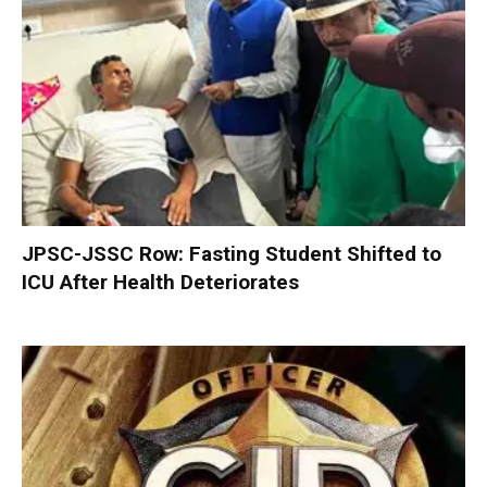
JPSC-JSSC Row: Fasting Student Shifted to
ICU After Health Deteriorates