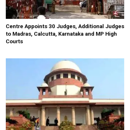
Centre Appoints 30 Judges, Additional Judges
to Madras, Calcutta, Karnataka and MP High
Courts