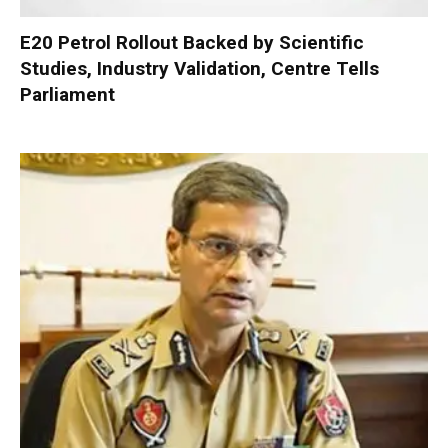
E20 Petrol Rollout Backed by Scientific
Studies, Industry Validation, Centre Tells
Parliament