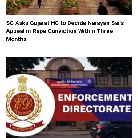
SC Asks Gujarat HC to Decide Narayan Sai’s
Appeal in Rape Conviction Within Three
Months