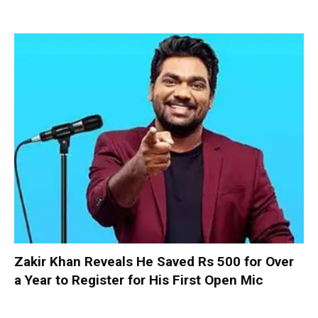
Zakir Khan Reveals He Saved Rs 500 for Over
a Year to Register for His First Open Mic