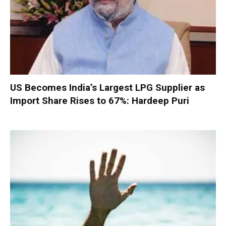
US Becomes India’s Largest LPG Supplier as
Import Share Rises to 67%: Hardeep Puri