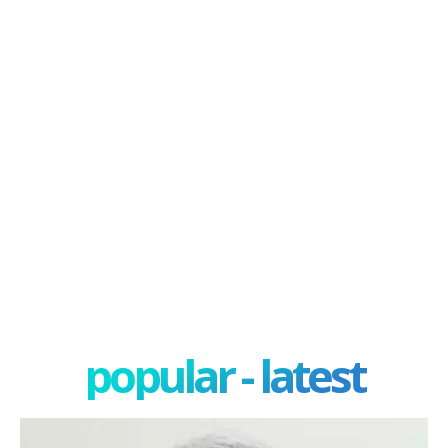
popular - latest