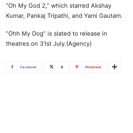
“Oh My God 2,” which starred Akshay
Kumar, Pankaj Tripathi, and Yami Gautam.
“Ohh My Dog” is slated to release in
theatres on 31st July.(Agency)
Facebook
X
Pinterest