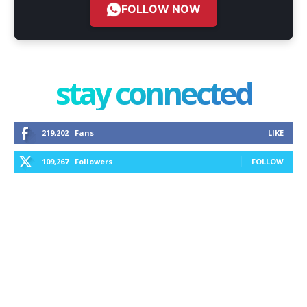
FOLLOW NOW
stay connected
219,202
Fans
LIKE
109,267
Followers
FOLLOW