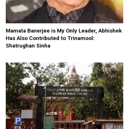
Mamata Banerjee is My Only Leader, Abhishek
Has Also Contributed to Trinamool:
Shatrughan Sinha