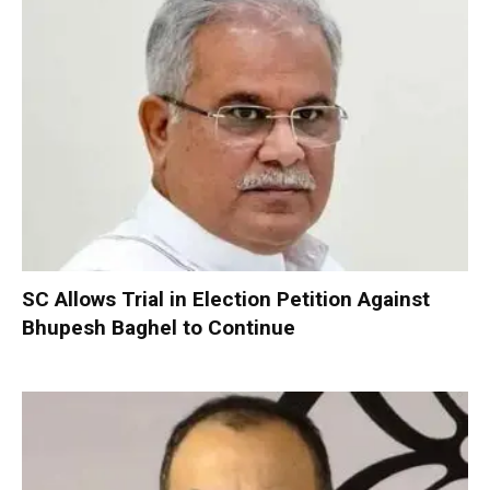
SC Allows Trial in Election Petition Against
Bhupesh Baghel to Continue