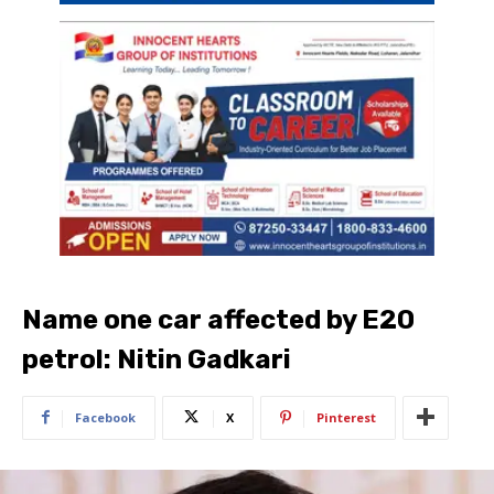
Name one car affected by E20
petrol: Nitin Gadkari
Facebook
X
Pinterest