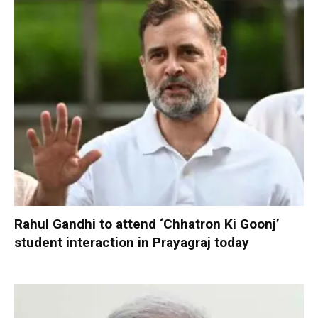
Rahul Gandhi to attend ‘Chhatron Ki Goonj’
student interaction in Prayagraj today