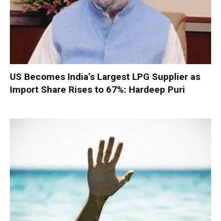
US Becomes India’s Largest LPG Supplier as
Import Share Rises to 67%: Hardeep Puri