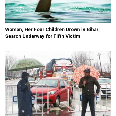
Woman, Her Four Children Drown in Bihar;
Search Underway for Fifth Victim