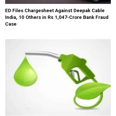
ED Files Chargesheet Against Deepak Cable
India, 10 Others in Rs 1,047-Crore Bank Fraud
Case