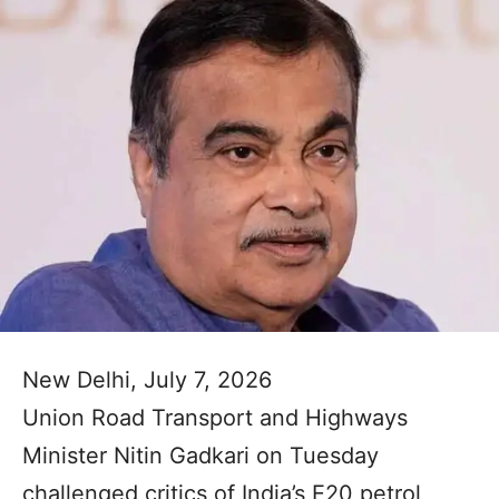
New Delhi, July 7, 2026
Union Road Transport and Highways
Minister Nitin Gadkari on Tuesday
challenged critics of India’s E20 petrol