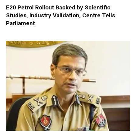
E20 Petrol Rollout Backed by Scientific
Studies, Industry Validation, Centre Tells
Parliament