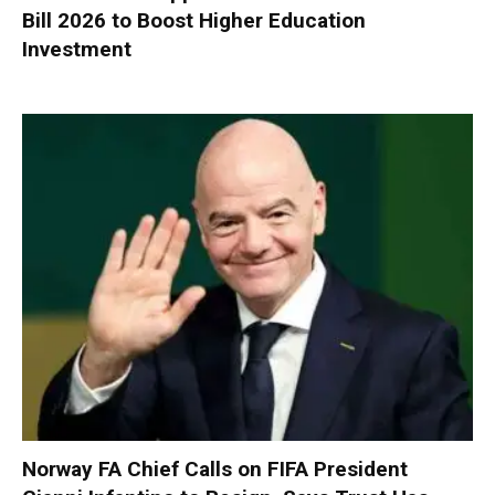
Bill 2026 to Boost Higher Education
Investment
Norway FA Chief Calls on FIFA President