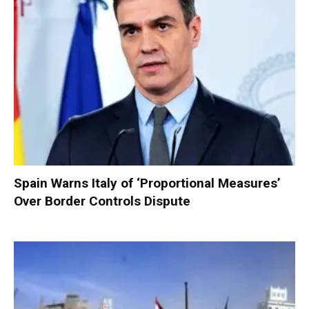
Spain Warns Italy of ‘Proportional Measures’
Over Border Controls Dispute