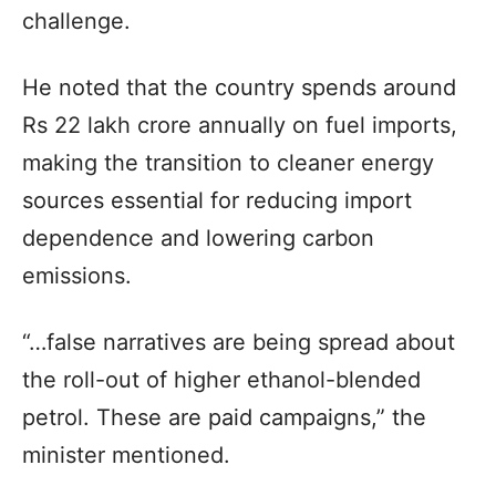
challenge.
He noted that the country spends around
Rs 22 lakh crore annually on fuel imports,
making the transition to cleaner energy
sources essential for reducing import
dependence and lowering carbon
emissions.
“…false narratives are being spread about
the roll-out of higher ethanol-blended
petrol. These are paid campaigns,” the
minister mentioned.