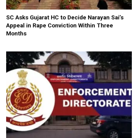
SC Asks Gujarat HC to Decide Narayan Sai’s
Appeal in Rape Conviction Within Three
Months