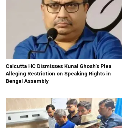
Calcutta HC Dismisses Kunal Ghosh’s Plea
Alleging Restriction on Speaking Rights in
Bengal Assembly