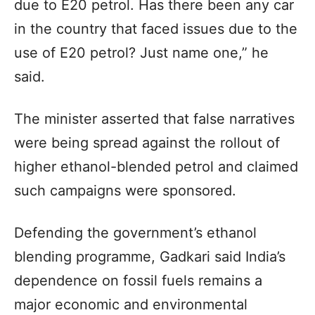
due to E20 petrol. Has there been any car
in the country that faced issues due to the
use of E20 petrol? Just name one,” he
said.
The minister asserted that false narratives
were being spread against the rollout of
higher ethanol-blended petrol and claimed
such campaigns were sponsored.
Defending the government’s ethanol
blending programme, Gadkari said India’s
dependence on fossil fuels remains a
major economic and environmental