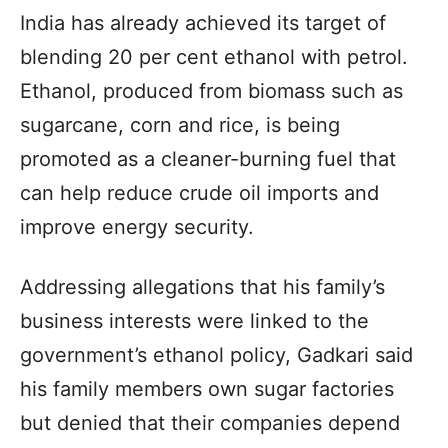
India has already achieved its target of
blending 20 per cent ethanol with petrol.
Ethanol, produced from biomass such as
sugarcane, corn and rice, is being
promoted as a cleaner-burning fuel that
can help reduce crude oil imports and
improve energy security.
Addressing allegations that his family’s
business interests were linked to the
government’s ethanol policy, Gadkari said
his family members own sugar factories
but denied that their companies depend