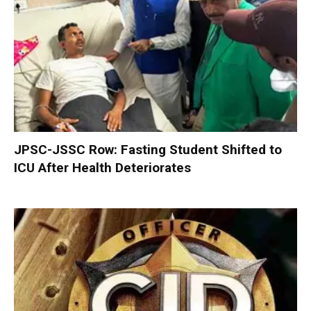
JPSC-JSSC Row: Fasting Student Shifted to
ICU After Health Deteriorates