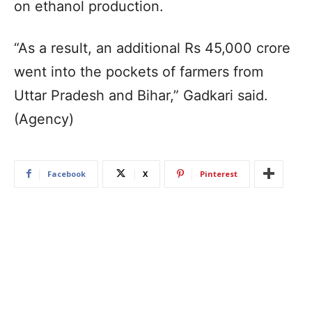
on ethanol production.
“As a result, an additional Rs 45,000 crore
went into the pockets of farmers from
Uttar Pradesh and Bihar,” Gadkari said.
(Agency)
Facebook
X
Pinterest