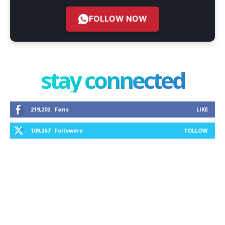
FOLLOW NOW
stay connected
219,202
Fans
LIKE
109,267
Followers
FOLLOW