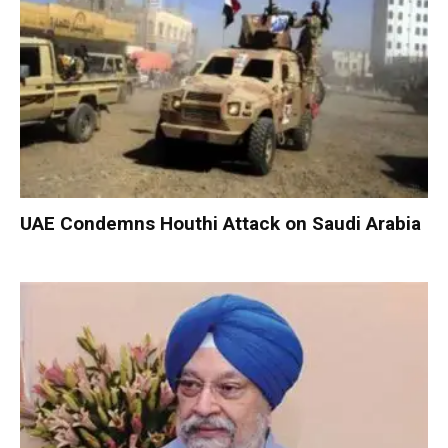
UAE Condemns Houthi Attack on Saudi Arabia