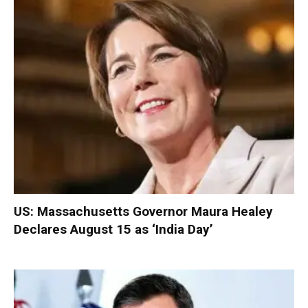
US: Massachusetts Governor Maura Healey
Declares August 15 as ‘India Day’