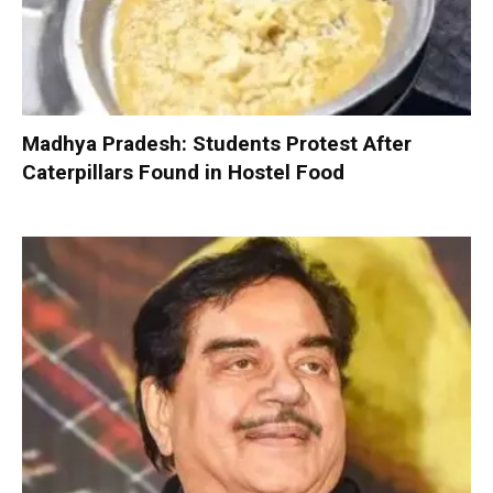
Madhya Pradesh: Students Protest After
Caterpillars Found in Hostel Food