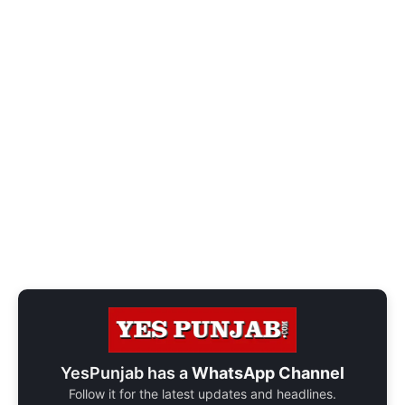
YesPunjab has a
WhatsApp Channel
Follow it for the latest updates and headlines.