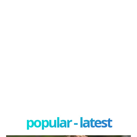
popular - latest