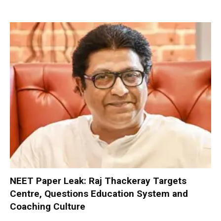
NEET Paper Leak: Raj Thackeray Targets
Centre, Questions Education System and
Coaching Culture