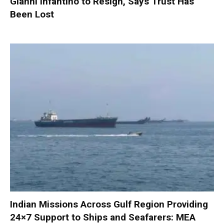
Gianni Infantino to Resign, Says Trust Has
Been Lost
Indian Missions Across Gulf Region Providing
24×7 Support to Ships and Seafarers: MEA