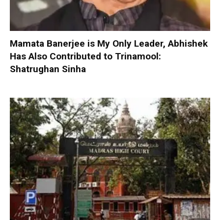
Mamata Banerjee is My Only Leader, Abhishek
Has Also Contributed to Trinamool:
Shatrughan Sinha