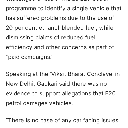
programme to identify a single vehicle that
has suffered problems due to the use of
20 per cent ethanol-blended fuel, while
dismissing claims of reduced fuel
efficiency and other concerns as part of
“paid campaigns.”
Speaking at the ‘Viksit Bharat Conclave’ in
New Delhi, Gadkari said there was no
evidence to support allegations that E20
petrol damages vehicles.
“There is no case of any car facing issues