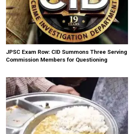
JPSC Exam Row: CID Summons Three Serving
Commission Members for Questioning