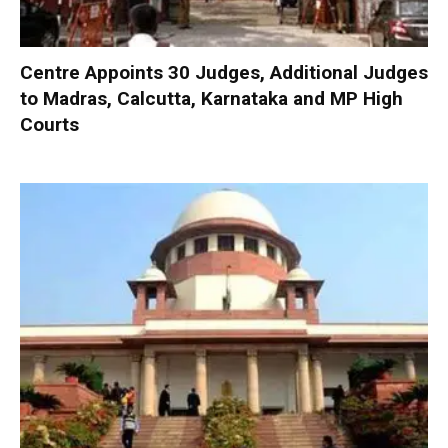
Centre Appoints 30 Judges, Additional Judges
to Madras, Calcutta, Karnataka and MP High
Courts