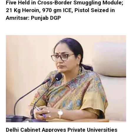
Five Held in Cross-Border Smuggling Module;
21 Kg Heroin, 970 gm ICE, Pistol Seized in
Amritsar: Punjab DGP
Delhi Cabinet Approves Private Universities