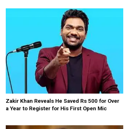
Zakir Khan Reveals He Saved Rs 500 for Over
a Year to Register for His First Open Mic