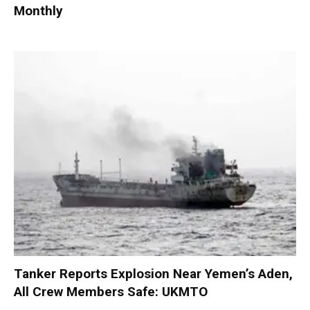
Monthly
Tanker Reports Explosion Near Yemen’s Aden,
All Crew Members Safe: UKMTO