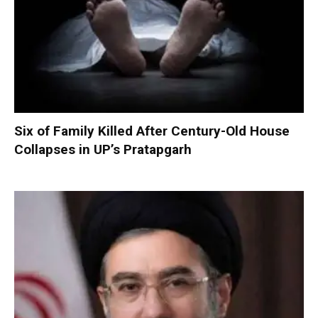
Six of Family Killed After Century-Old House
Collapses in UP’s Pratapgarh