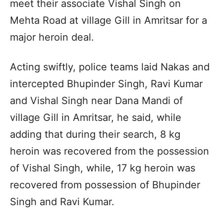
meet their associate Vishal Singh on
Mehta Road at village Gill in Amritsar for a
major heroin deal.
Acting swiftly, police teams laid Nakas and
intercepted Bhupinder Singh, Ravi Kumar
and Vishal Singh near Dana Mandi of
village Gill in Amritsar, he said, while
adding that during their search, 8 kg
heroin was recovered from the possession
of Vishal Singh, while, 17 kg heroin was
recovered from possession of Bhupinder
Singh and Ravi Kumar.