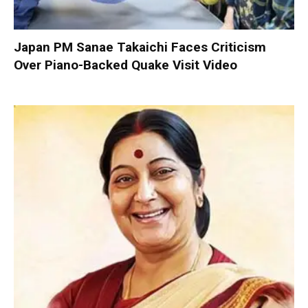
Japan PM Sanae Takaichi Faces Criticism
Over Piano-Backed Quake Visit Video