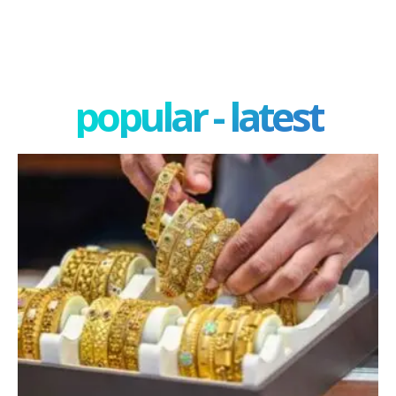
popular - latest