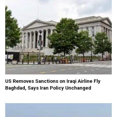
US Removes Sanctions on Iraqi Airline Fly
Baghdad, Says Iran Policy Unchanged