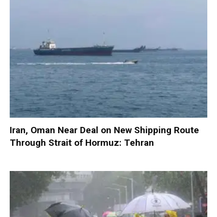
Iran, Oman Near Deal on New Shipping Route
Through Strait of Hormuz: Tehran