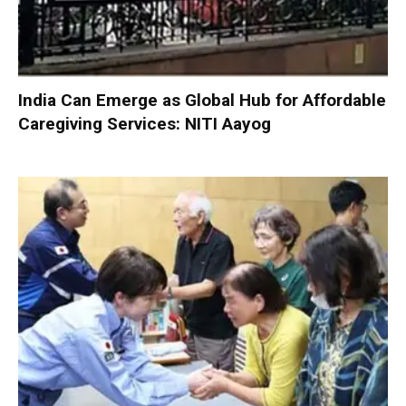
India Can Emerge as Global Hub for Affordable
Caregiving Services: NITI Aayog