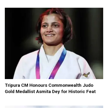
Tripura CM Honours Commonwealth Judo
Gold Medallist Asmita Dey for Historic Feat