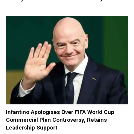
Infantino Apologises Over FIFA World Cup
Commercial Plan Controversy, Retains
Leadership Support