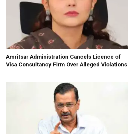
Amritsar Administration Cancels Licence of
Visa Consultancy Firm Over Alleged Violations