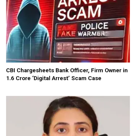
CBI Chargesheets Bank Officer, Firm Owner in
₹1.6 Crore ‘Digital Arrest’ Scam Case