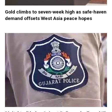
Gold climbs to seven-week high as safe-haven
demand offsets West Asia peace hopes