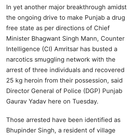
In yet another major breakthrough amidst
the ongoing drive to make Punjab a drug
free state as per directions of Chief
Minister Bhagwant Singh Mann, Counter
Intelligence (CI) Amritsar has busted a
narcotics smuggling network with the
arrest of three individuals and recovered
25 kg heroin from their possession, said
Director General of Police (DGP) Punjab
Gaurav Yadav here on Tuesday.
Those arrested have been identified as
Bhupinder Singh, a resident of village