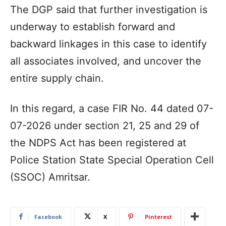
The DGP said that further investigation is
underway to establish forward and
backward linkages in this case to identify
all associates involved, and uncover the
entire supply chain.
In this regard, a case FIR No. 44 dated 07-
07-2026 under section 21, 25 and 29 of
the NDPS Act has been registered at
Police Station State Special Operation Cell
(SSOC) Amritsar.
Facebook
X
Pinterest