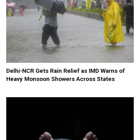
Delhi-NCR Gets Rain Relief as IMD Warns of
Heavy Monsoon Showers Across States