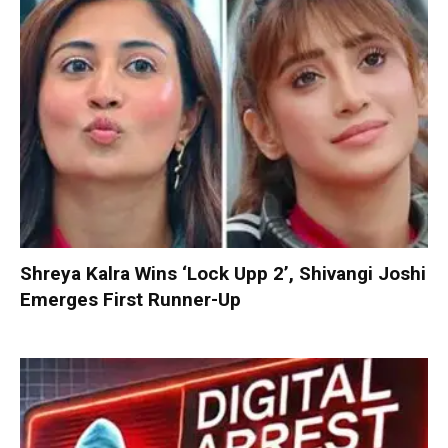
Shreya Kalra Wins ‘Lock Upp 2’, Shivangi Joshi
Emerges First Runner-Up