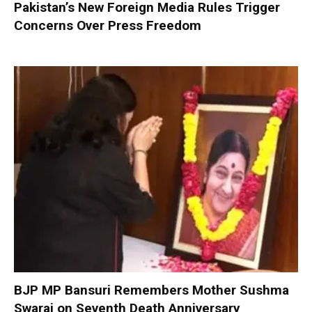
Pakistan’s New Foreign Media Rules Trigger
Concerns Over Press Freedom
BJP MP Bansuri Remembers Mother Sushma
Swaraj on Seventh Death Anniversary