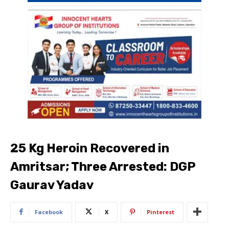
25 Kg Heroin Recovered in
Amritsar; Three Arrested: DGP
Gaurav Yadav
Facebook
X
Pinterest