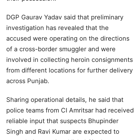
DGP Gaurav Yadav said that preliminary
investigation has revealed that the
accused were operating on the directions
of a cross-border smuggler and were
involved in collecting heroin consignments
from different locations for further delivery
across Punjab.
Sharing operational details, he said that
police teams from CI Amritsar had received
reliable input that suspects Bhupinder
Singh and Ravi Kumar are expected to