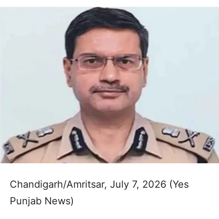
Chandigarh/Amritsar, July 7, 2026 (Yes
Punjab News)