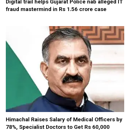
Digital trail helps Gujarat Police nab alleged IT
fraud mastermind in Rs 1.56 crore case
Himachal Raises Salary of Medical Officers by
78%, Specialist Doctors to Get Rs 60,000