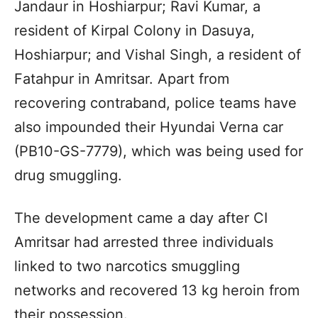
Jandaur in Hoshiarpur; Ravi Kumar, a
resident of Kirpal Colony in Dasuya,
Hoshiarpur; and Vishal Singh, a resident of
Fatahpur in Amritsar. Apart from
recovering contraband, police teams have
also impounded their Hyundai Verna car
(PB10-GS-7779), which was being used for
drug smuggling.
The development came a day after CI
Amritsar had arrested three individuals
linked to two narcotics smuggling
networks and recovered 13 kg heroin from
their possession.