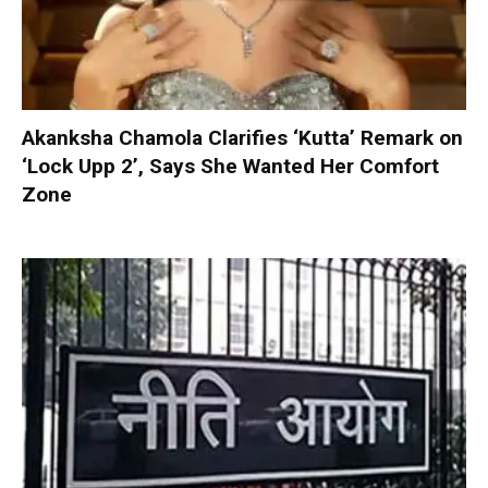
Akanksha Chamola Clarifies ‘Kutta’ Remark on
‘Lock Upp 2’, Says She Wanted Her Comfort
Zone