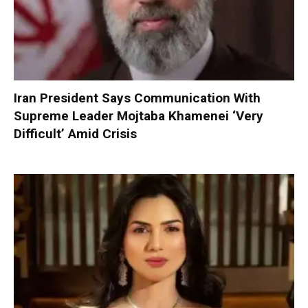
Iran President Says Communication With
Supreme Leader Mojtaba Khamenei ‘Very
Difficult’ Amid Crisis