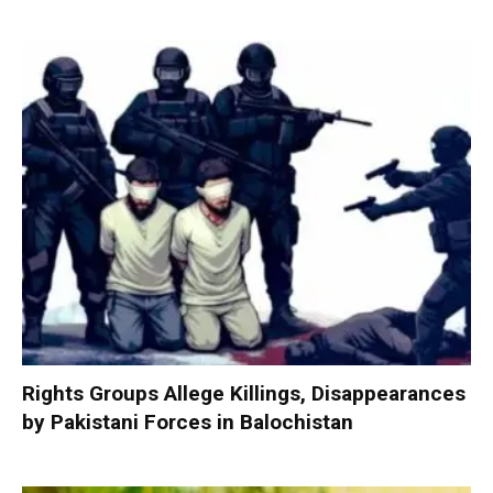
Rights Groups Allege Killings, Disappearances
by Pakistani Forces in Balochistan