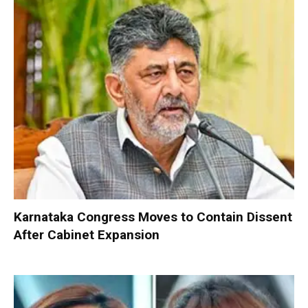
Karnataka Congress Moves to Contain Dissent
After Cabinet Expansion