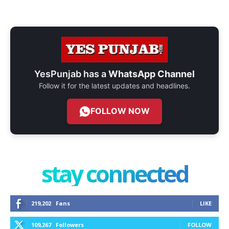
YesPunjab has a
WhatsApp Channel
Follow it for the latest updates and headlines.
FOLLOW NOW
stay connected
219,202
Fans
LIKE
109,267
Followers
FOLLOW