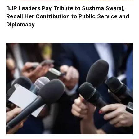
BJP Leaders Pay Tribute to Sushma Swaraj,
Recall Her Contribution to Public Service and
Diplomacy