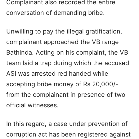
Complainant also recorded the entire
conversation of demanding bribe.
Unwilling to pay the illegal gratification,
complainant approached the VB range
Bathinda. Acting on his complaint, the VB
team laid a trap during which the accused
ASI was arrested red handed while
accepting bribe money of Rs 20,000/-
from the complainant in presence of two
official witnesses.
In this regard, a case under prevention of
corruption act has been registered against