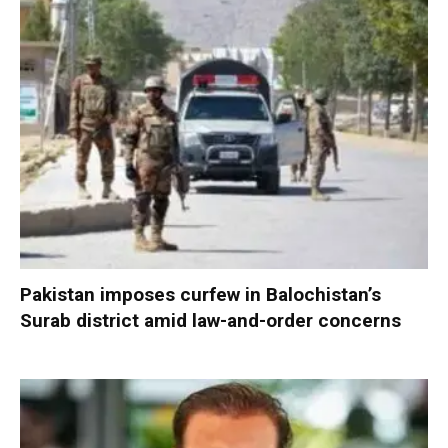
Pakistan imposes curfew in Balochistan’s
Surab district amid law-and-order concerns