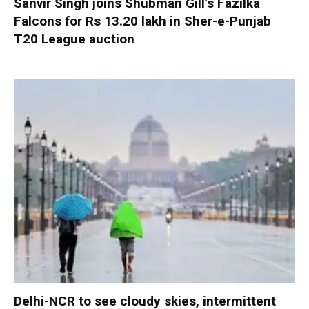
Sanvir Singh joins Shubman Gill’s Fazilka
Falcons for Rs 13.20 lakh in Sher-e-Punjab
T20 League auction
Delhi-NCR to see cloudy skies, intermittent