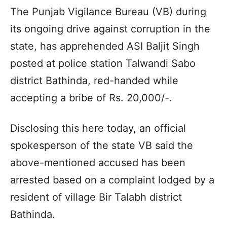
The Punjab Vigilance Bureau (VB) during
its ongoing drive against corruption in the
state, has apprehended ASI Baljit Singh
posted at police station Talwandi Sabo
district Bathinda, red-handed while
accepting a bribe of Rs. 20,000/-.
Disclosing this here today, an official
spokesperson of the state VB said the
above-mentioned accused has been
arrested based on a complaint lodged by a
resident of village Bir Talabh district
Bathinda.