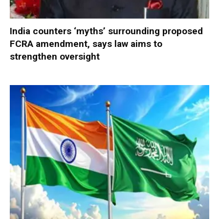
India counters ‘myths’ surrounding proposed
FCRA amendment, says law aims to
strengthen oversight