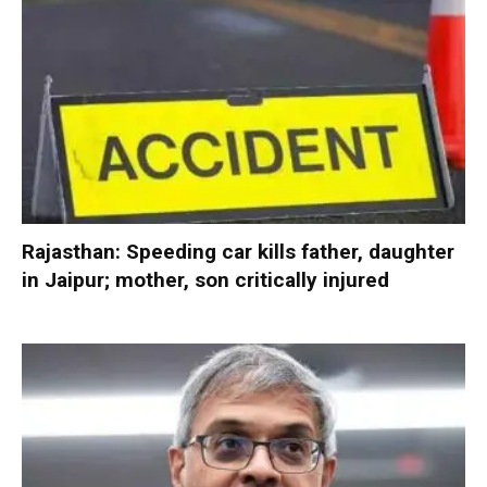
Rajasthan: Speeding car kills father, daughter
in Jaipur; mother, son critically injured