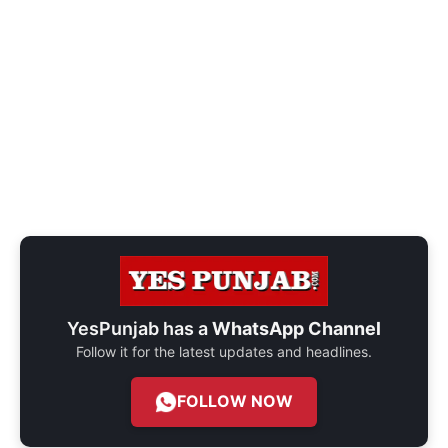
YesPunjab has a
WhatsApp Channel
Follow it for the latest updates and headlines.
FOLLOW NOW