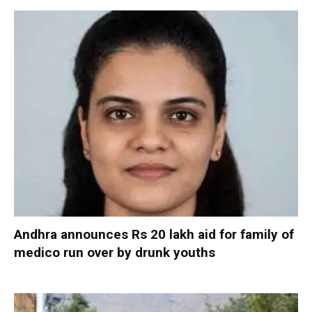
Andhra announces Rs 20 lakh aid for family of
medico run over by drunk youths