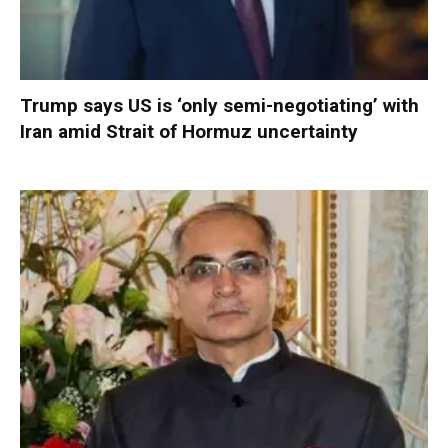
Trump says US is ‘only semi-negotiating’ with
Iran amid Strait of Hormuz uncertainty