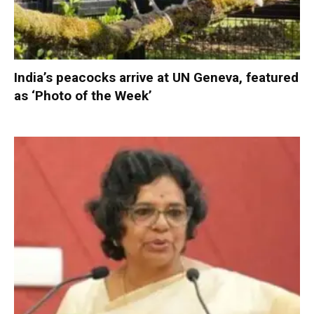
India’s peacocks arrive at UN Geneva, featured
as ‘Photo of the Week’