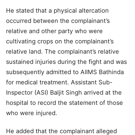
He stated that a physical altercation
occurred between the complainant’s
relative and other party who were
cultivating crops on the complainant’s
relative land. The complainant’s relative
sustained injuries during the fight and was
subsequently admitted to AIIMS Bathinda
for medical treatment. Assistant Sub-
Inspector (ASI) Baljit Singh arrived at the
hospital to record the statement of those
who were injured.
He added that the complainant alleged