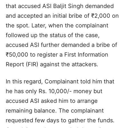
that accused ASI Baljit Singh demanded
and accepted an initial bribe of ₹2,000 on
the spot. Later, when the complainant
followed up the status of the case,
accused ASI further demanded a bribe of
₹50,000 to register a First Information
Report (FIR) against the attackers.
In this regard, Complainant told him that
he has only Rs. 10,000/- money but
accused ASI asked him to arrange
remaining balance. The complainant
requested few days to gather the funds.