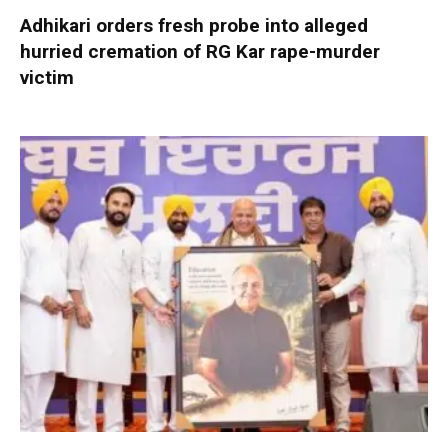
Adhikari orders fresh probe into alleged
hurried cremation of RG Kar rape-murder
victim