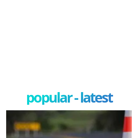
popular - latest