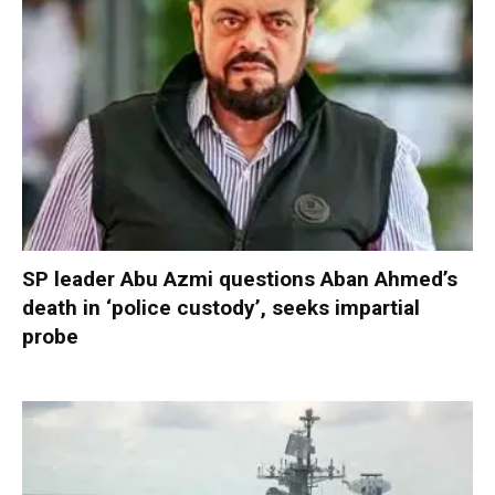
SP leader Abu Azmi questions Aban Ahmed’s
death in ‘police custody’, seeks impartial
probe