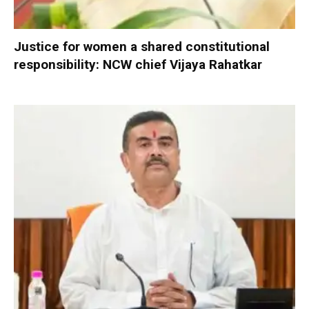
Justice for women a shared constitutional
responsibility: NCW chief Vijaya Rahatkar