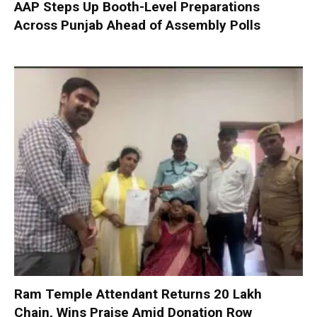
AAP Steps Up Booth-Level Preparations
Across Punjab Ahead of Assembly Polls
Ram Temple Attendant Returns ₹20 Lakh
Chain, Wins Praise Amid Donation Row