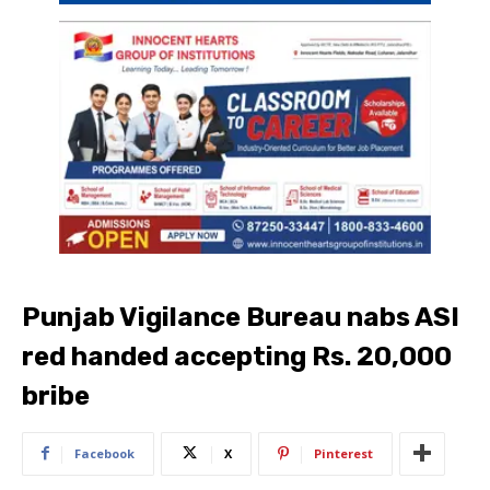
Punjab Vigilance Bureau nabs ASI
red handed accepting Rs. 20,000
bribe
Facebook
X
Pinterest