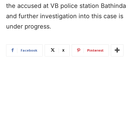
the accused at VB police station Bathinda
and further investigation into this case is
under progress.
Facebook
X
Pinterest