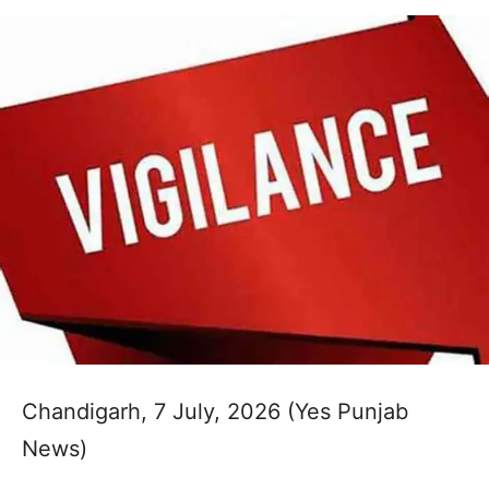
Chandigarh, 7 July, 2026 (Yes Punjab
News)