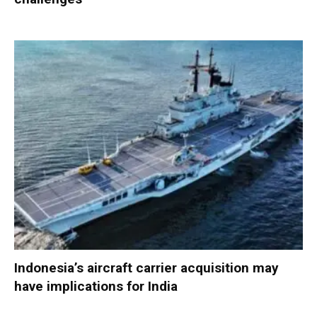
Indonesia’s aircraft carrier acquisition may
have implications for India