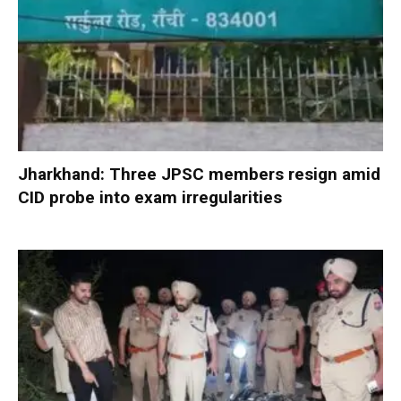
Jharkhand: Three JPSC members resign amid
CID probe into exam irregularities