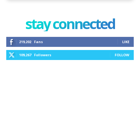
stay connected
219,202
Fans
LIKE
109,267
Followers
FOLLOW