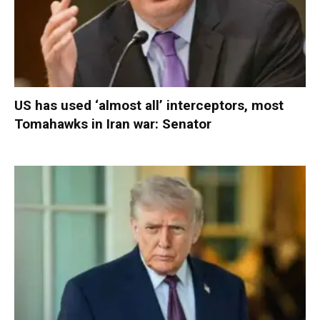
US has used ‘almost all’ interceptors, most
Tomahawks in Iran war: Senator