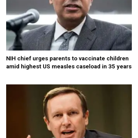
NIH chief urges parents to vaccinate children
amid highest US measles caseload in 35 years