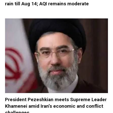
rain till Aug 14; AQI remains moderate
President Pezeshkian meets Supreme Leader
Khamenei amid Iran’s economic and conflict
challenges