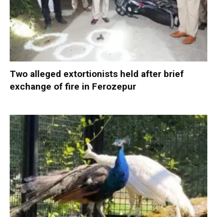
Two alleged extortionists held after brief
exchange of fire in Ferozepur