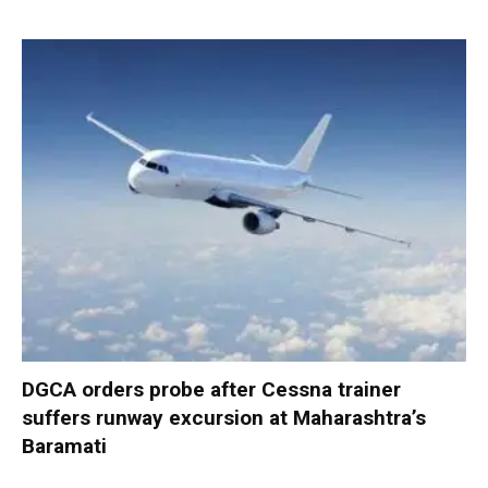
DGCA orders probe after Cessna trainer
suffers runway excursion at Maharashtra’s
Baramati