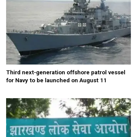
Third next-generation offshore patrol vessel
for Navy to be launched on August 11