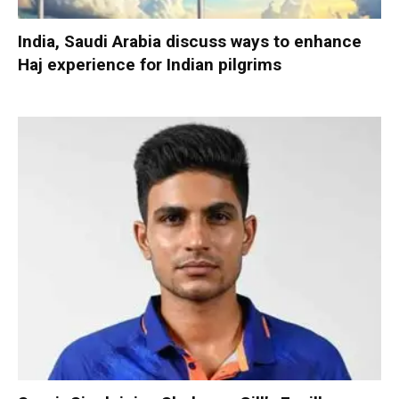
India, Saudi Arabia discuss ways to enhance
Haj experience for Indian pilgrims