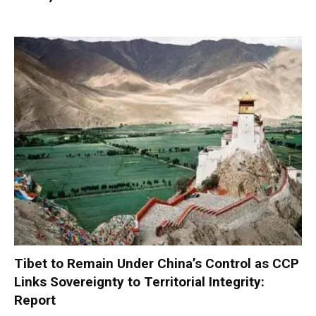
Tibet to Remain Under China’s Control as CCP
Links Sovereignty to Territorial Integrity:
Report