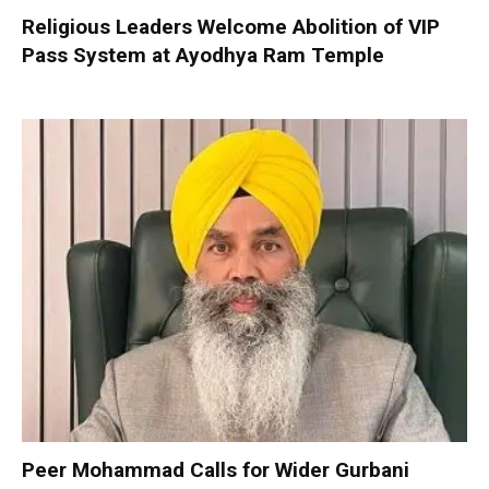
Religious Leaders Welcome Abolition of VIP
Pass System at Ayodhya Ram Temple
Peer Mohammad Calls for Wider Gurbani