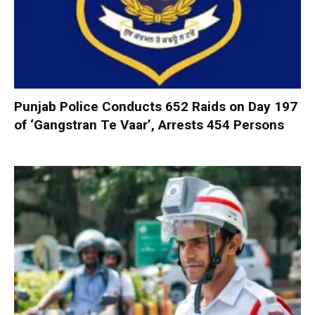
Punjab Police Conducts 652 Raids on Day 197
of ‘Gangstran Te Vaar’, Arrests 454 Persons