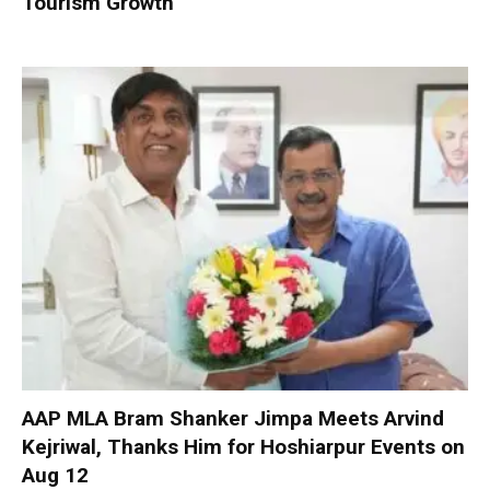
Tourism Growth
AAP MLA Bram Shanker Jimpa Meets Arvind
Kejriwal, Thanks Him for Hoshiarpur Events on
Aug 12