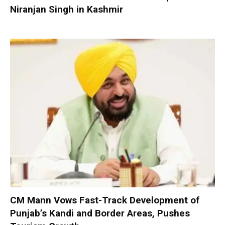
Niranjan Singh in Kashmir
CM Mann Vows Fast-Track Development of
Punjab’s Kandi and Border Areas, Pushes