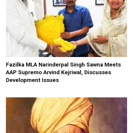
Fazilka MLA Narinderpal Singh Sawna Meets
AAP Supremo Arvind Kejriwal, Discusses
Development Issues