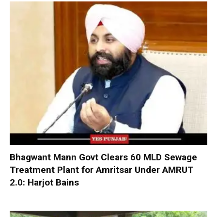
Bhagwant Mann Govt Clears 60 MLD Sewage
Treatment Plant for Amritsar Under AMRUT
2.0: Harjot Bains