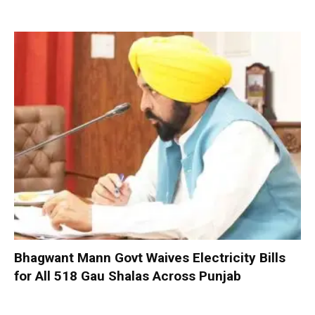
Bhagwant Mann Govt Waives Electricity Bills
for All 518 Gau Shalas Across Punjab