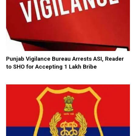
Punjab Vigilance Bureau Arrests ASI, Reader
to SHO for Accepting ₹1 Lakh Bribe