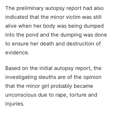
The preliminary autopsy report had also
indicated that the minor victim was still
alive when her body was being dumped
into the pond and the dumping was done
to ensure her death and destruction of
evidence.
Based on the initial autopsy report, the
investigating sleuths are of the opinion
that the minor girl probably became
unconscious due to rape, torture and
injuries.