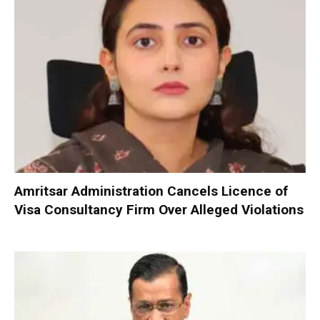
Amritsar Administration Cancels Licence of
Visa Consultancy Firm Over Alleged Violations