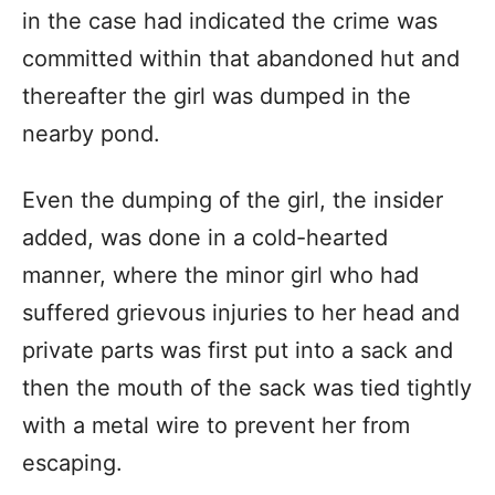
in the case had indicated the crime was
committed within that abandoned hut and
thereafter the girl was dumped in the
nearby pond.
Even the dumping of the girl, the insider
added, was done in a cold-hearted
manner, where the minor girl who had
suffered grievous injuries to her head and
private parts was first put into a sack and
then the mouth of the sack was tied tightly
with a metal wire to prevent her from
escaping.