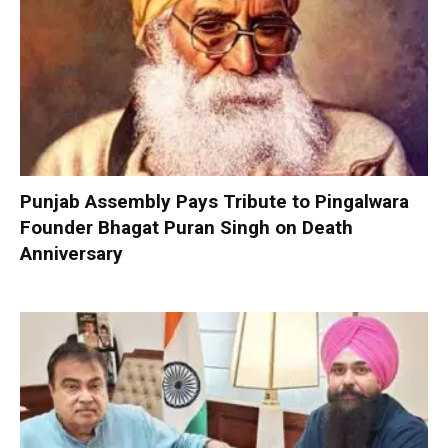
Punjab Assembly Pays Tribute to Pingalwara
Founder Bhagat Puran Singh on Death
Anniversary