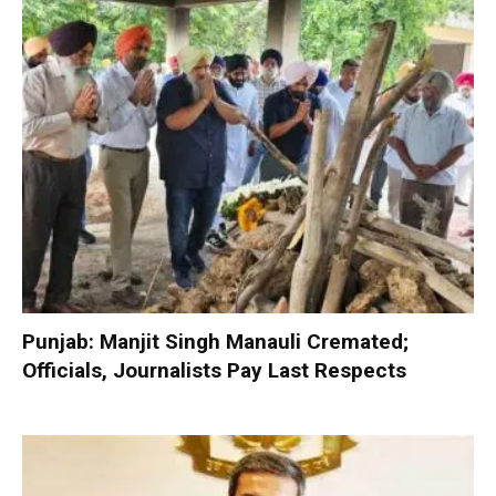
Punjab: Manjit Singh Manauli Cremated;
Officials, Journalists Pay Last Respects