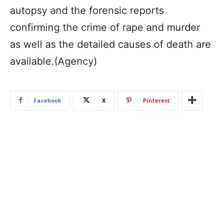
autopsy and the forensic reports
confirming the crime of rape and murder
as well as the detailed causes of death are
available.(Agency)
Facebook
X
Pinterest