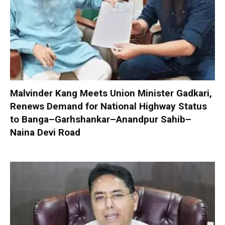
Malvinder Kang Meets Union Minister Gadkari,
Renews Demand for National Highway Status
to Banga–Garhshankar–Anandpur Sahib–
Naina Devi Road