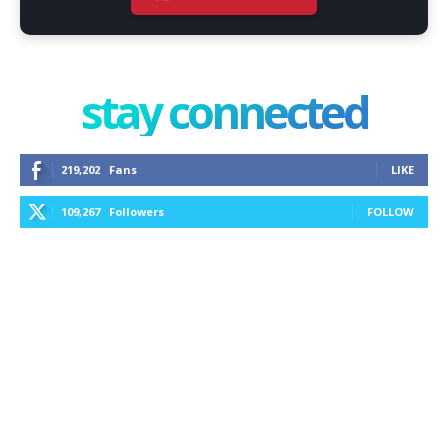
stay connected
219,202
Fans
LIKE
109,267
Followers
FOLLOW