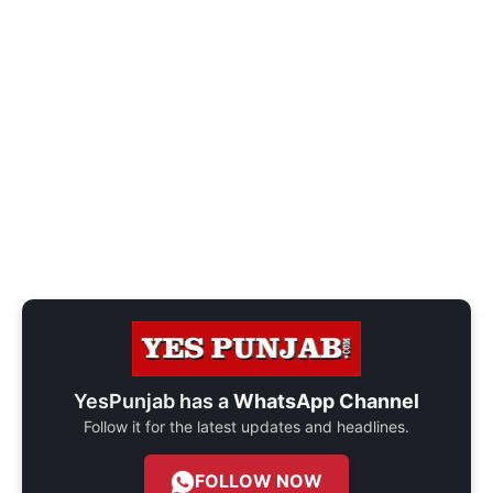
YesPunjab has a
WhatsApp Channel
Follow it for the latest updates and headlines.
FOLLOW NOW