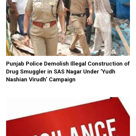
Punjab Police Demolish Illegal Construction of
Drug Smuggler in SAS Nagar Under ‘Yudh
Nashian Virudh’ Campaign