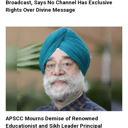
Broadcast, Says No Channel Has Exclusive
Rights Over Divine Message
APSCC Mourns Demise of Renowned
Educationist and Sikh Leader Principal