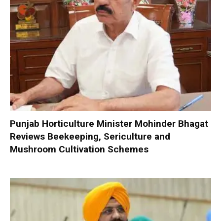
Punjab Horticulture Minister Mohinder Bhagat
Reviews Beekeeping, Sericulture and
Mushroom Cultivation Schemes