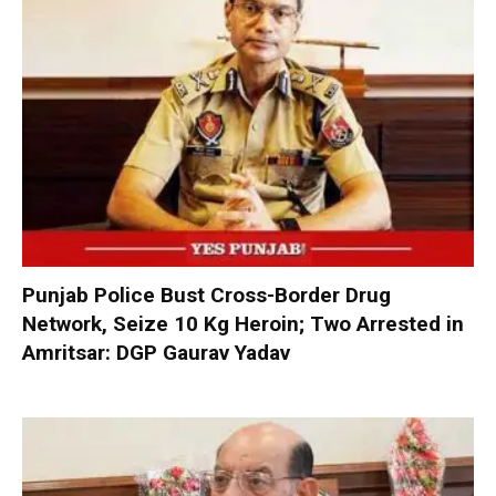
Punjab Police Bust Cross-Border Drug
Network, Seize 10 Kg Heroin; Two Arrested in
Amritsar: DGP Gaurav Yadav