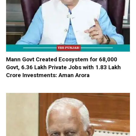
Mann Govt Created Ecosystem for 68,000
Govt, 6.36 Lakh Private Jobs with ₹1.83 Lakh
Crore Investments: Aman Arora