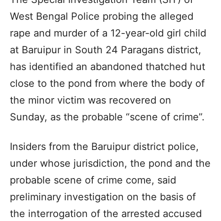
West Bengal Police probing the alleged
rape and murder of a 12-year-old girl child
at Baruipur in South 24 Paragans district,
has identified an abandoned thatched hut
close to the pond from where the body of
the minor victim was recovered on
Sunday, as the probable “scene of crime”.
Insiders from the Baruipur district police,
under whose jurisdiction, the pond and the
probable scene of crime come, said
preliminary investigation on the basis of
the interrogation of the arrested accused