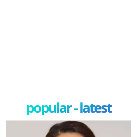
popular - latest