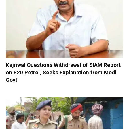
Kejriwal Questions Withdrawal of SIAM Report
on E20 Petrol, Seeks Explanation from Modi
Govt