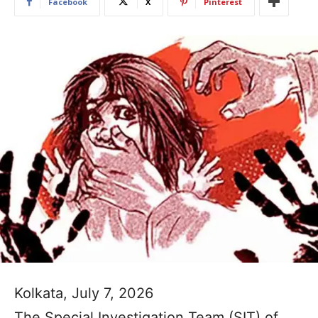
Facebook
X
Pinterest
Kolkata, July 7, 2026
The Special Investigation Team (SIT) of