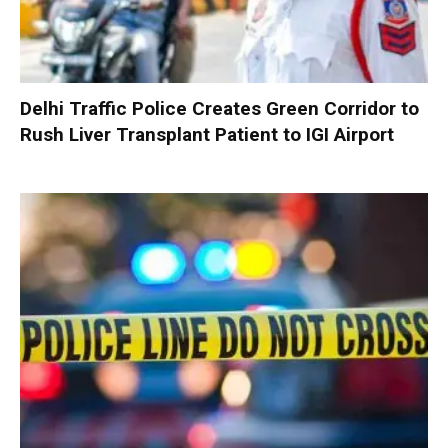
Delhi Traffic Police Creates Green Corridor to
Rush Liver Transplant Patient to IGI Airport