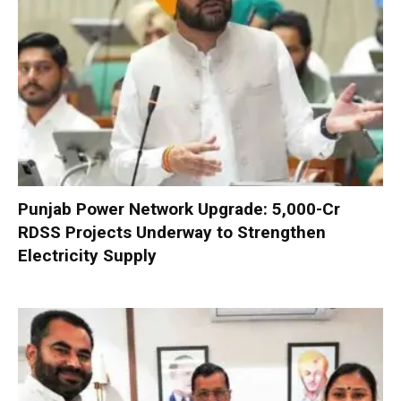
Punjab Power Network Upgrade: ₹5,000-Cr
RDSS Projects Underway to Strengthen
Electricity Supply