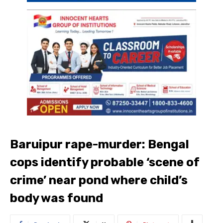
Baruipur rape-murder: Bengal
cops identify probable ‘scene of
crime’ near pond where child’s
body was found