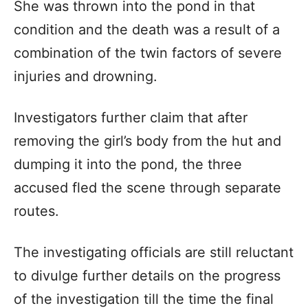
She was thrown into the pond in that
condition and the death was a result of a
combination of the twin factors of severe
injuries and drowning.
Investigators further claim that after
removing the girl’s body from the hut and
dumping it into the pond, the three
accused fled the scene through separate
routes.
The investigating officials are still reluctant
to divulge further details on the progress
of the investigation till the time the final