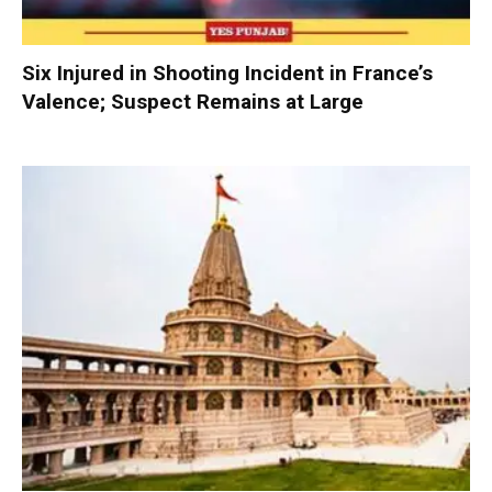
Six Injured in Shooting Incident in France’s
Valence; Suspect Remains at Large