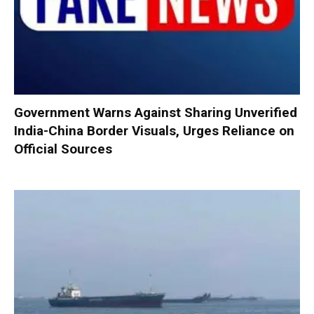
Government Warns Against Sharing Unverified
India-China Border Visuals, Urges Reliance on
Official Sources