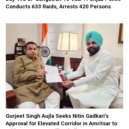
Conducts 633 Raids, Arrests 420 Persons
Gurjeet Singh Aujla Seeks Nitin Gadkari’s
Approval for Elevated Corridor in Amritsar to