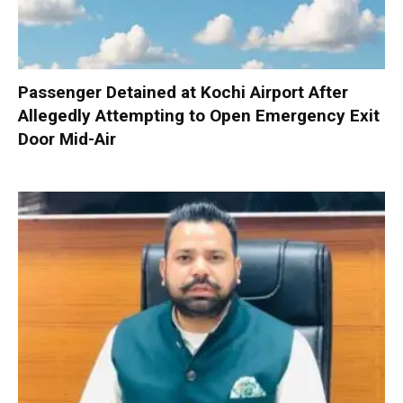
Passenger Detained at Kochi Airport After
Allegedly Attempting to Open Emergency Exit
Door Mid-Air