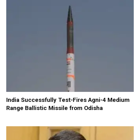
India Successfully Test-Fires Agni-4 Medium
Range Ballistic Missile from Odisha