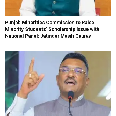
Punjab Minorities Commission to Raise
Minority Students’ Scholarship Issue with
National Panel: Jatinder Masih Gaurav