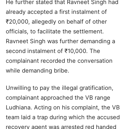
He further stated that Ravneet Singh had
already accepted a first instalment of
₹20,000, allegedly on behalf of other
officials, to facilitate the settlement.
Ravneet Singh was further demanding a
second instalment of ₹10,000. The
complainant recorded the conversation
while demanding bribe.
Unwilling to pay the illegal gratification,
complainant approached the VB range
Ludhiana. Acting on his complaint, the VB
team laid a trap during which the accused
recovery agent was arrested red handed