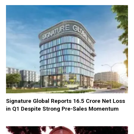
Signature Global Reports ₹16.5 Crore Net Loss
in Q1 Despite Strong Pre-Sales Momentum