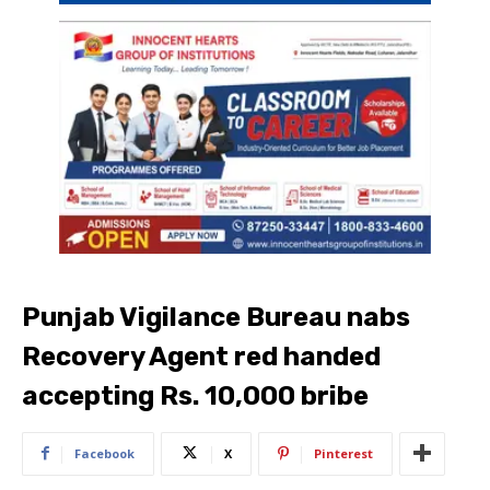
Punjab Vigilance Bureau nabs
Recovery Agent red handed
accepting Rs. 10,000 bribe
Facebook
X
Pinterest