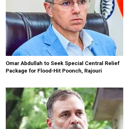
Omar Abdullah to Seek Special Central Relief
Package for Flood-Hit Poonch, Rajouri