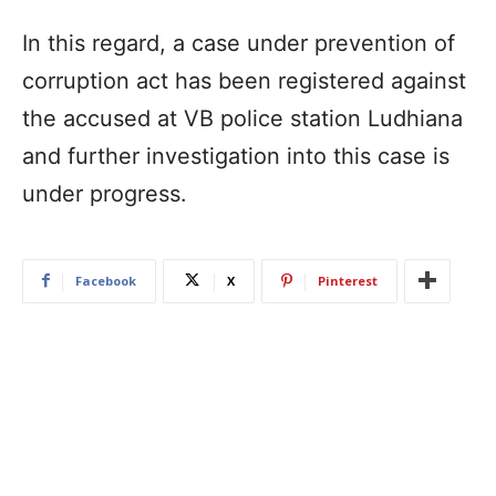
In this regard, a case under prevention of
corruption act has been registered against
the accused at VB police station Ludhiana
and further investigation into this case is
under progress.
Facebook
X
Pinterest