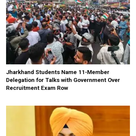
Jharkhand Students Name 11-Member
Delegation for Talks with Government Over
Recruitment Exam Row