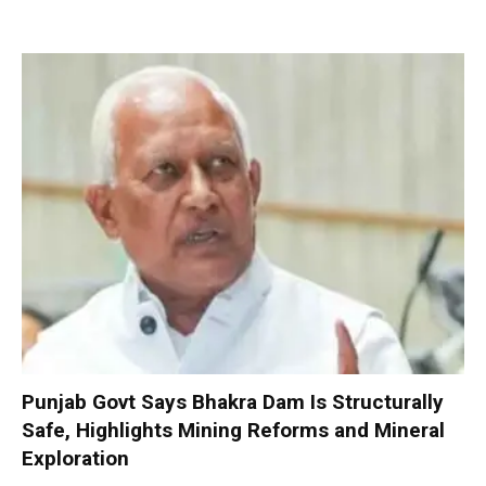
Punjab Govt Says Bhakra Dam Is Structurally
Safe, Highlights Mining Reforms and Mineral
Exploration