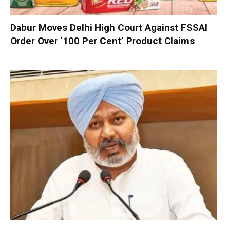
Dabur Moves Delhi High Court Against FSSAI
Order Over ‘100 Per Cent’ Product Claims