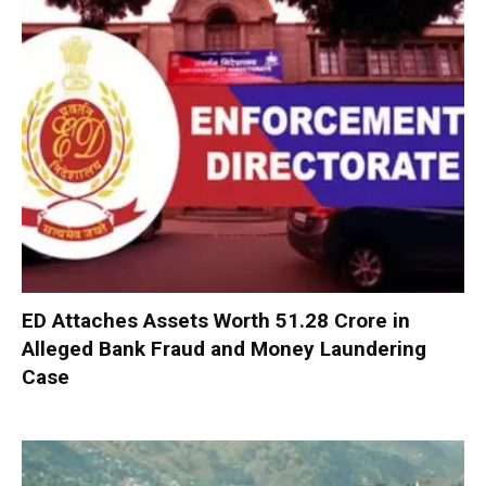
ED Attaches Assets Worth ₹51.28 Crore in
Alleged Bank Fraud and Money Laundering
Case