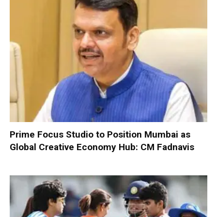
Prime Focus Studio to Position Mumbai as
Global Creative Economy Hub: CM Fadnavis