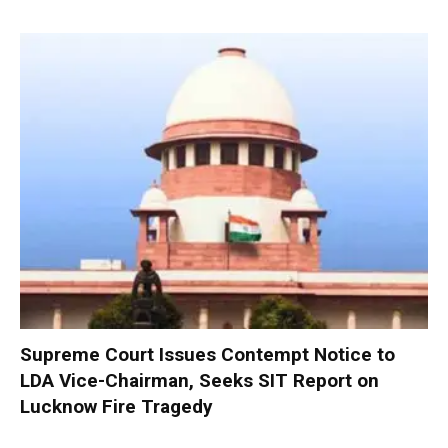
Supreme Court Issues Contempt Notice to
LDA Vice-Chairman, Seeks SIT Report on
Lucknow Fire Tragedy