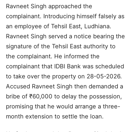
Ravneet Singh approached the
complainant. Introducing himself falsely as
an employee of Tehsil East, Ludhiana.
Ravneet Singh served a notice bearing the
signature of the Tehsil East authority to
the complainant. He informed the
complainant that IDBI Bank was scheduled
to take over the property on 28-05-2026.
Accused Ravneet Singh then demanded a
bribe of ₹60,000 to delay the possession,
promising that he would arrange a three-
month extension to settle the loan.