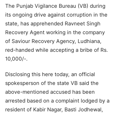
The Punjab Vigilance Bureau (VB) during
its ongoing drive against corruption in the
state, has apprehended Ravneet Singh
Recovery Agent working in the company
of Saviour Recovery Agency, Ludhiana,
red-handed while accepting a bribe of Rs.
10,000/-.
Disclosing this here today, an official
spokesperson of the state VB said the
above-mentioned accused has been
arrested based on a complaint lodged by a
resident of Kabir Nagar, Basti Jodhewal,