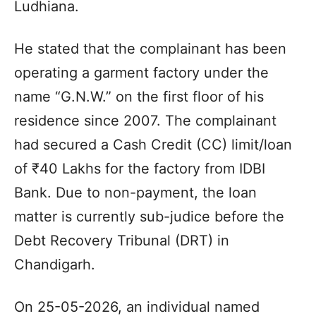
Ludhiana.
He stated that the complainant has been
operating a garment factory under the
name “G.N.W.” on the first floor of his
residence since 2007. The complainant
had secured a Cash Credit (CC) limit/loan
of ₹40 Lakhs for the factory from IDBI
Bank. Due to non-payment, the loan
matter is currently sub-judice before the
Debt Recovery Tribunal (DRT) in
Chandigarh.
On 25-05-2026, an individual named