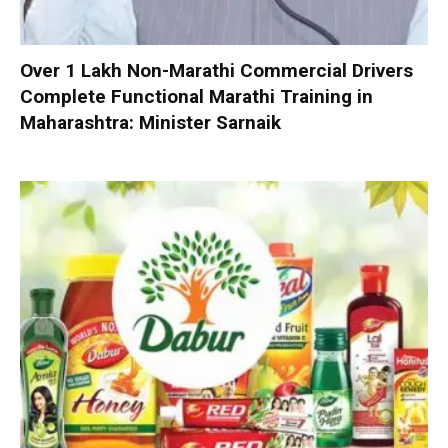
Over 1 Lakh Non-Marathi Commercial Drivers
Complete Functional Marathi Training in
Maharashtra: Minister Sarnaik