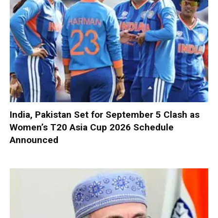
India, Pakistan Set for September 5 Clash as
Women’s T20 Asia Cup 2026 Schedule
Announced