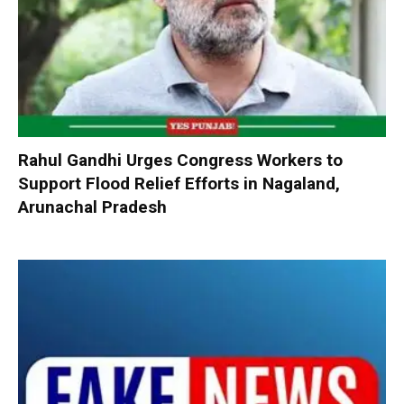
Rahul Gandhi Urges Congress Workers to
Support Flood Relief Efforts in Nagaland,
Arunachal Pradesh