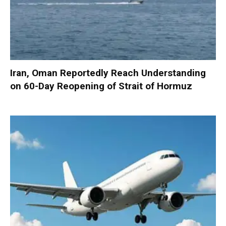
Iran, Oman Reportedly Reach Understanding
on 60-Day Reopening of Strait of Hormuz