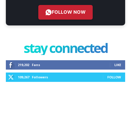
FOLLOW NOW
stay connected
219,202
Fans
LIKE
109,267
Followers
FOLLOW