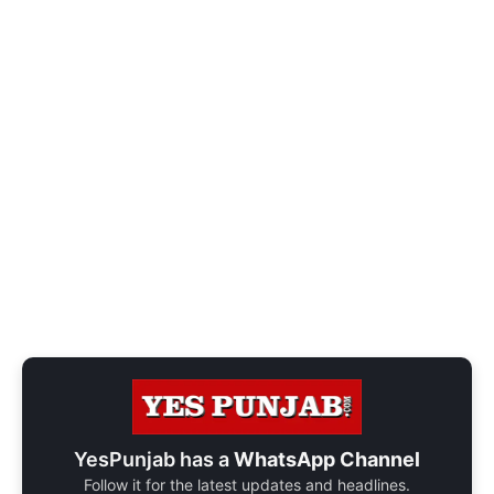
YesPunjab has a
WhatsApp Channel
Follow it for the latest updates and headlines.