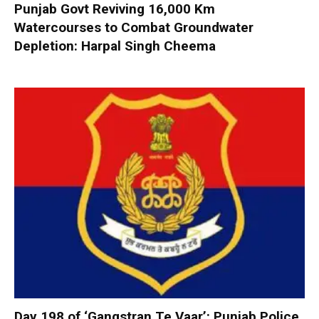
Punjab Govt Reviving 16,000 Km
Watercourses to Combat Groundwater
Depletion: Harpal Singh Cheema
Day 198 of ‘Gangstran Te Vaar’: Punjab Police