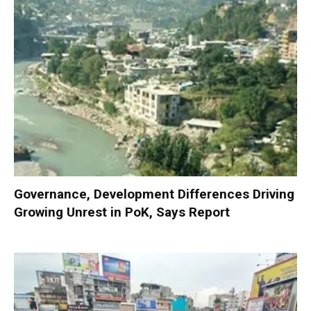
Governance, Development Differences Driving
Growing Unrest in PoK, Says Report