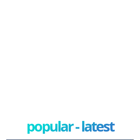
popular - latest