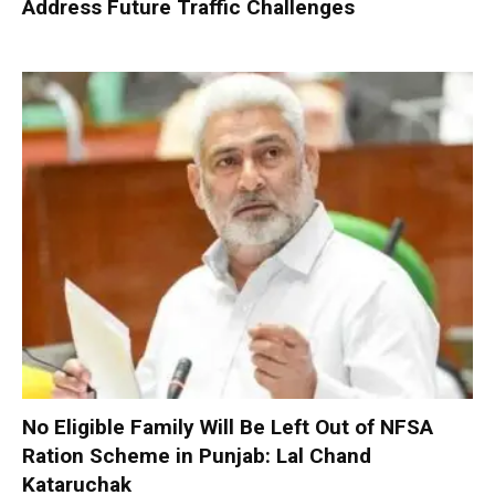
Address Future Traffic Challenges
No Eligible Family Will Be Left Out of NFSA
Ration Scheme in Punjab: Lal Chand
Kataruchak