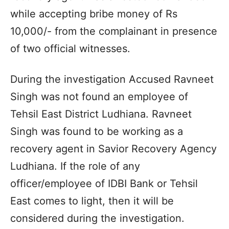
while accepting bribe money of Rs
10,000/- from the complainant in presence
of two official witnesses.
During the investigation Accused Ravneet
Singh was not found an employee of
Tehsil East District Ludhiana. Ravneet
Singh was found to be working as a
recovery agent in Savior Recovery Agency
Ludhiana. If the role of any
officer/employee of IDBI Bank or Tehsil
East comes to light, then it will be
considered during the investigation.