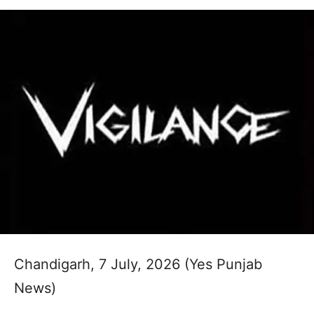
Chandigarh, 7 July, 2026 (Yes Punjab
News)